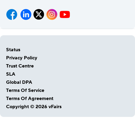
Status
Privacy Policy
Trust Centre
SLA
Global DPA
Terms Of Service
Terms Of Agreement
Copyright © 2026 vFairs