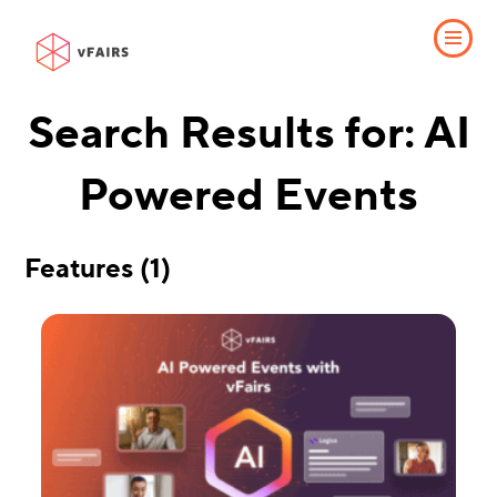
Search Results for: AI
Powered Events
Features (1)