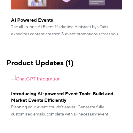
AI Powered Events
The all-in-one AI Event Marketing Assistant by vFairs
expedites content creation & event promotions across your
event journey. Book a demo to see it in action.
Product Updates (1)
Introducing AI-powered Event Tools: Build and
Market Events Efficiently
Planning your event couldn't easier! Generate fully
customized emails, complete with all necessary event
information with vFairs AI-powered event tools.