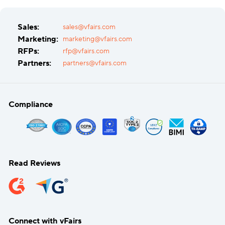
Sales:
sales@vfairs.com
Marketing:
marketing@vfairs.com
RFPs:
rfp@vfairs.com
Partners:
partners@vfairs.com
Compliance
Read Reviews
Connect with vFairs