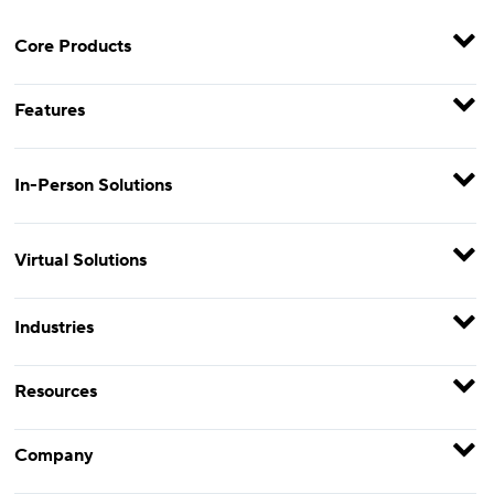
Core Products
Features
In-Person Solutions
Virtual Solutions
Industries
Resources
Company