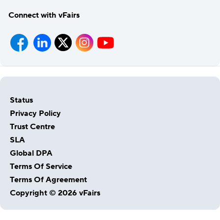
Connect with vFairs
Status
Privacy Policy
Trust Centre
SLA
Global DPA
Terms Of Service
Terms Of Agreement
Copyright © 2026 vFairs