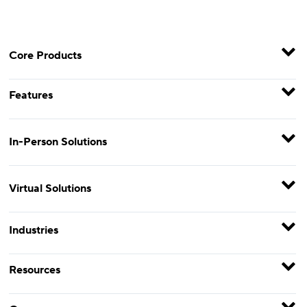
Core Products
Features
In-Person Solutions
Virtual Solutions
Industries
Resources