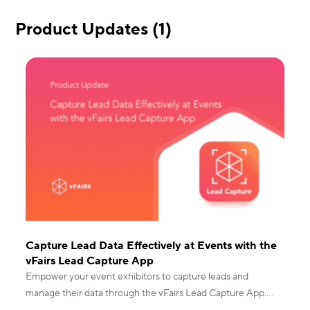
Product Updates (1)
Capture Lead Data Effectively at Events with the
vFairs Lead Capture App
Empower your event exhibitors to capture leads and
manage their data through the vFairs Lead Capture App.
Read to know more!