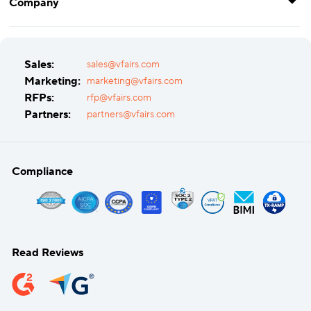
Company
Sales:
sales@vfairs.com
Marketing:
marketing@vfairs.com
RFPs:
rfp@vfairs.com
Partners:
partners@vfairs.com
Compliance
Read Reviews