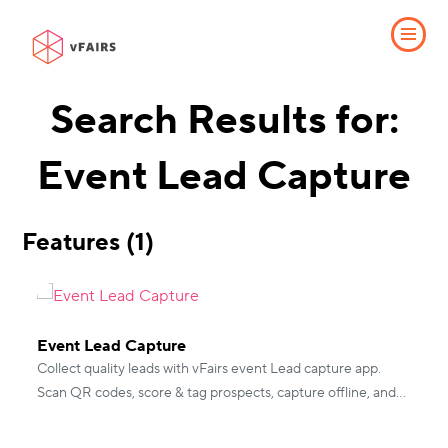
Search Results for:
Event Lead Capture
Features (1)
Event Lead Capture
Collect quality leads with vFairs event Lead capture app.
Scan QR codes, score & tag prospects, capture offline, and
integrate with CRMs for instant follow-up.