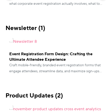
what corporate event registration actually involves, what to
look for in a platform, and how to get it right before your
I
next internal event.
r
e
Newsletter (1)
d
r
Event Registration Form Design: Crafting the
Ultimate Attendee Experience
Craft mobile‑friendly, branded event registration forms that
engage attendees, streamline data, and maximize sign‑ups
for conferences, webinars, and fairs.
Product Updates (2)