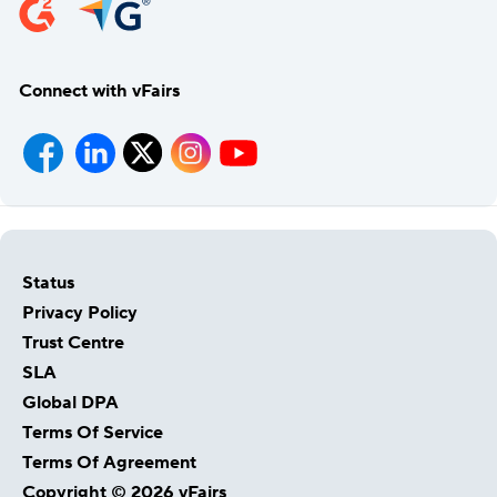
Connect with vFairs
Status
Privacy Policy
Trust Centre
SLA
Global DPA
Terms Of Service
Terms Of Agreement
Copyright © 2026 vFairs