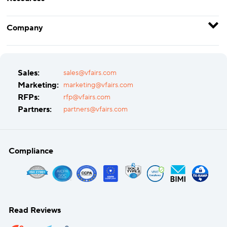
Company
Sales:
sales@vfairs.com
Marketing:
marketing@vfairs.com
RFPs:
rfp@vfairs.com
Partners:
partners@vfairs.com
Compliance
Read Reviews