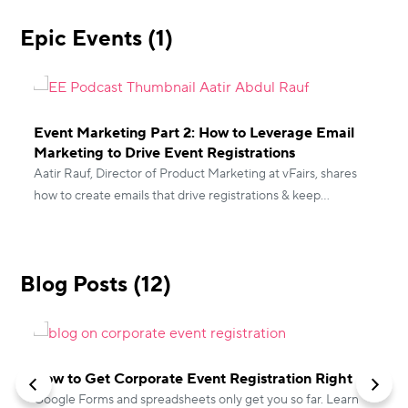
Epic Events (1)
Event Marketing Part 2: How to Leverage Email
Marketing to Drive Event Registrations
Aatir Rauf, Director of Product Marketing at vFairs, shares
how to create emails that drive registrations & keep
prospects engaged both pre & post-event.
Blog Posts (12)
How to Get Corporate Event Registration Right
Google Forms and spreadsheets only get you so far. Learn