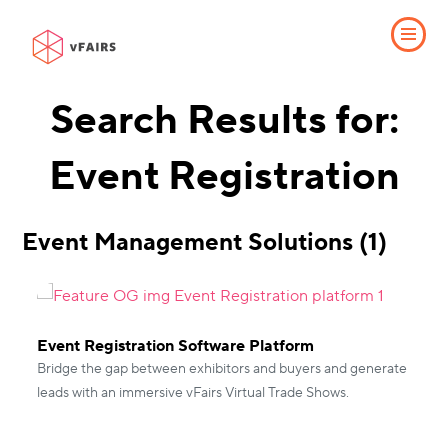
Search Results for:
Event Registration
Event Management Solutions (1)
Event Registration Software Platform
Bridge the gap between exhibitors and buyers and generate
leads with an immersive vFairs Virtual Trade Shows.