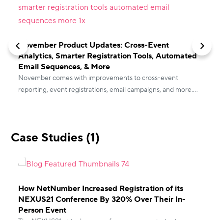
E
November Product Updates: Cross-Event
C
Analytics, Smarter Registration Tools, Automated
d
Email Sequences, & More
November comes with improvements to cross-event
reporting, event registrations, email campaigns, and more.
Read the blog for all the latest product updates from vFairs.
Case Studies (1)
How NetNumber Increased Registration of its
NEXUS21 Conference By 320% Over Their In-
Person Event