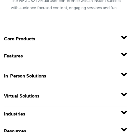
The NEXUS21 virtual user conference was an instant success
with audience focused content, engaging sessions and fun
activities.
Core Products
Features
In-Person Solutions
Virtual Solutions
Industries
Resources