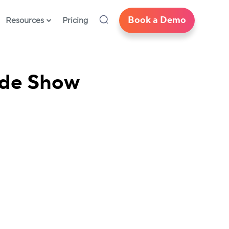
Book a Demo
Resources
Pricing
rade Show