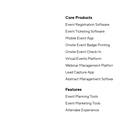
Core Products
Event Registration Software
Event Ticketing Software
Mobile Event App
Onsite Event Badge Printing
Onsite Event Check-In
Virtual Events Platform
Webinar Management Platfor
Lead Capture App
Abstract Management Softwa
Features
Event Planning Tools
Event Marketing Tools
Attendee Experience