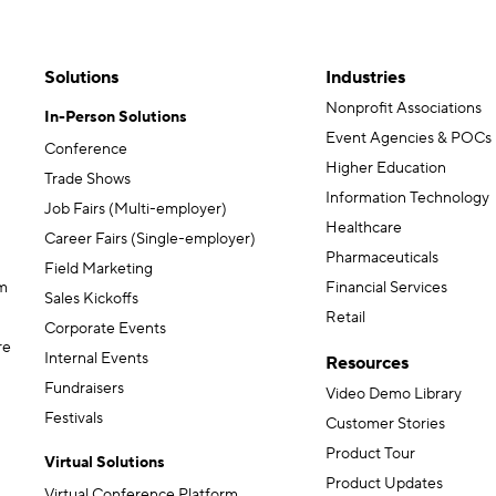
Solutions
Industries
Nonprofit Associations
In-Person Solutions
Event Agencies & POCs
Conference
Higher Education
Trade Shows
Information Technology
Job Fairs (Multi-employer)
Healthcare
Career Fairs (Single-employer)
Pharmaceuticals
Field Marketing
m
Financial Services
Sales Kickoffs
Retail
Corporate Events
re
Internal Events
Resources
Fundraisers
Video Demo Library
Festivals
Customer Stories
Product Tour
Virtual Solutions
Product Updates
Virtual Conference Platform