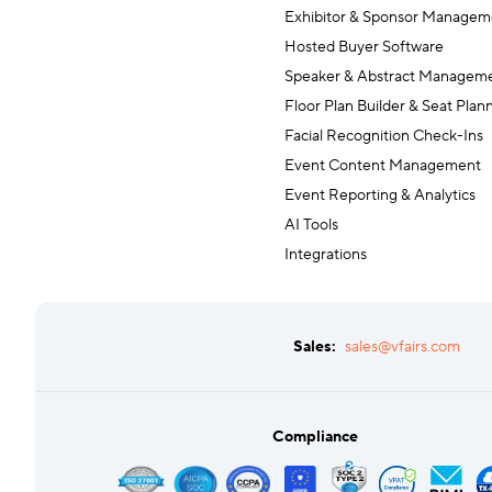
Exhibitor & Sponsor Managem
Hosted Buyer Software
Speaker & Abstract Managem
Floor Plan Builder & Seat Plan
Facial Recognition Check-Ins
Event Content Management
Event Reporting & Analytics
AI Tools
Integrations
Sales:
sales@vfairs.com
Compliance