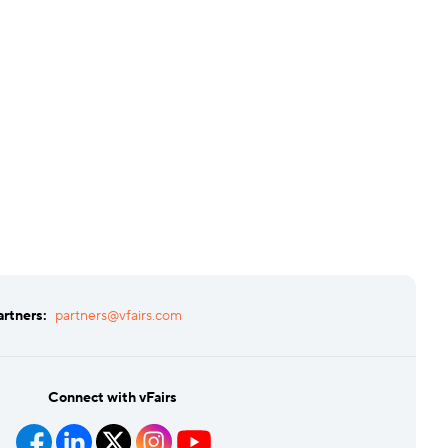
artners:
partners@vfairs.com
Connect with vFairs