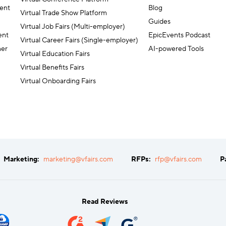
ent
Blog
Virtual Trade Show Platform
Guides
Virtual Job Fairs (Multi-employer)
ent
EpicEvents Podcast
Virtual Career Fairs (Single-employer)
ner
AI-powered Tools
Virtual Education Fairs
Virtual Benefits Fairs
Virtual Onboarding Fairs
Marketing:
marketing@vfairs.com
RFPs:
rfp@vfairs.com
P
Read Reviews