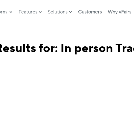
form
Features
Solutions
Customers
Why vFairs
esults for: In person T