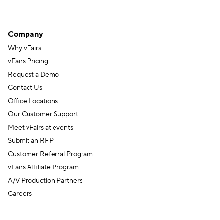
Company
Why vFairs
vFairs Pricing
Request a Demo
Contact Us
Office Locations
Our Customer Support
Meet vFairs at events
Submit an RFP
Customer Referral Program
vFairs Affiliate Program
A/V Production Partners
Careers