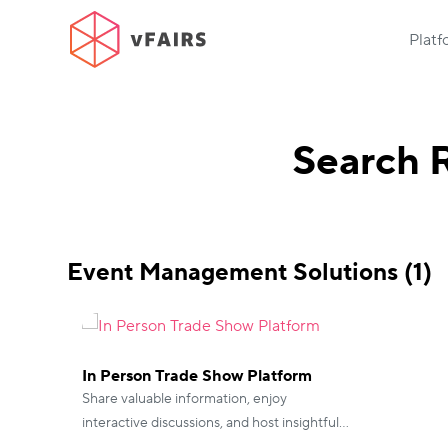
Plat
Search R
Event Management Solutions (1)
In Person Trade Show Platform
Share valuable information, enjoy
interactive discussions, and host insightful
sessions with vFairs Virtual Conferences.