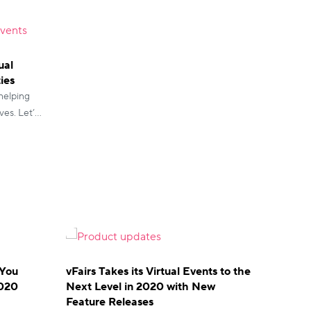
ual
ies
 helping
ves. Let’s
e events.
 You
vFairs Takes its Virtual Events to the
2020
Next Level in 2020 with New
Feature Releases