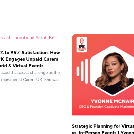
% to 95% Satisfaction: How
UK Engages Unpaid Carers
rid & Virtual Events
 faced that exact challenge as the
t manager at Carers UK. She was
onferences and awards dinners,
vents were stuck at 70%
n.
Strategic Planning for Virtu
vs. In-Person Events | Yvon