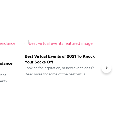
Best Virtual Events of 2021 To Knock
Your Socks Off
endance
How to
Looking for inspiration, or new event ideas?
Access
Read more for some of the best virtual
vent
Virtual 
events that blew us away.
vent?
events 
hing you
accessib
translat