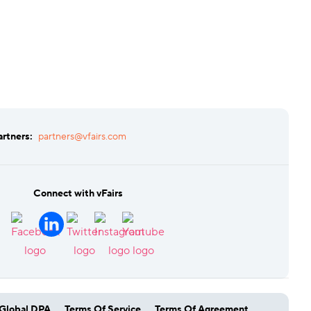
artners:
partners@vfairs.com
Connect with vFairs
Global DPA
Terms Of Service
Terms Of Agreement