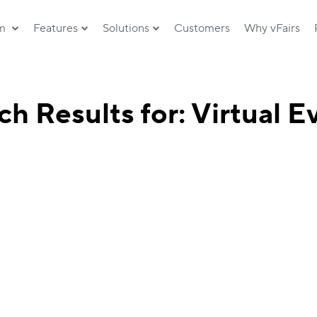
rm
Features
Solutions
Customers
Why vFairs
ch Results for: Virtual E