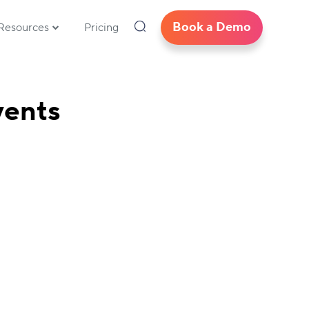
Book a Demo
Resources
Pricing
vents