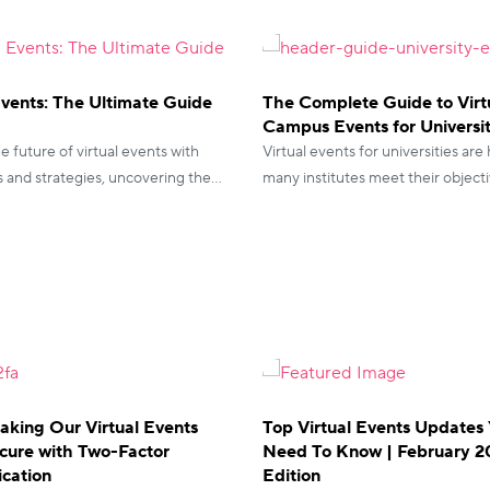
Events: The Ultimate Guide
The Complete Guide to Virt
Campus Events for Universit
e future of virtual events with
Virtual events for universities are
s and strategies, uncovering the
many institutes meet their objecti
guide for seamless planning and
look at how you can leverage thes
success.
aking Our Virtual Events
Top Virtual Events Updates
cure with Two-Factor
Need To Know | February 
ication
Edition