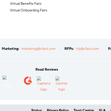
Virtual Benefits Fairs
Virtual Onboarding Fairs
Marketing:
marketing@vfairs.com
RFPs:
rfp@vfairs.com
P
Read Reviews
Status
Privacy Policy
Trust Centre
SLA