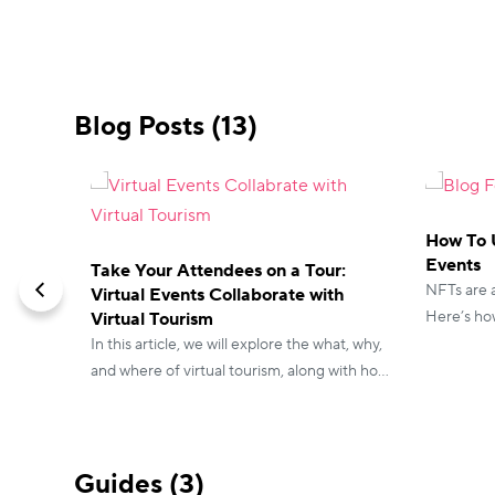
Blog Posts (13)
How To U
Events
Take Your Attendees on a Tour:
NFTs are a
Virtual Events Collaborate with
Here’s how
Virtual Tourism
events to
In this article, we will explore the what, why,
and where of virtual tourism, along with how
virtual event planners cater to the growing
need for virtual tourism in the business and
the corporate world.
Guides (3)