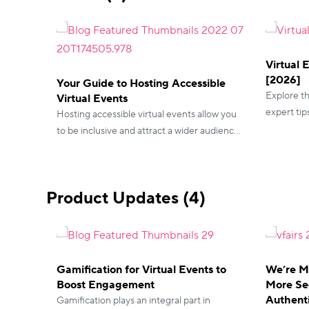
Virtual 
[2026]
Your Guide to Hosting Accessible
Explore th
Virtual Events
expert tip
Hosting accessible virtual events allow you
essential 
to be inclusive and attract a wider audience.
achieving 
Take a look at the features you can include
with vFairs!
Product Updates (4)
Gamification for Virtual Events to
We’re M
Boost Engagement
More Se
Authent
Gamification plays an integral part in