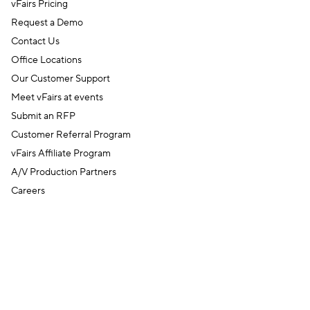
vFairs Pricing
Request a Demo
Contact Us
Office Locations
Our Customer Support
Meet vFairs at events
Submit an RFP
Customer Referral Program
vFairs Affiliate Program
A/V Production Partners
Careers