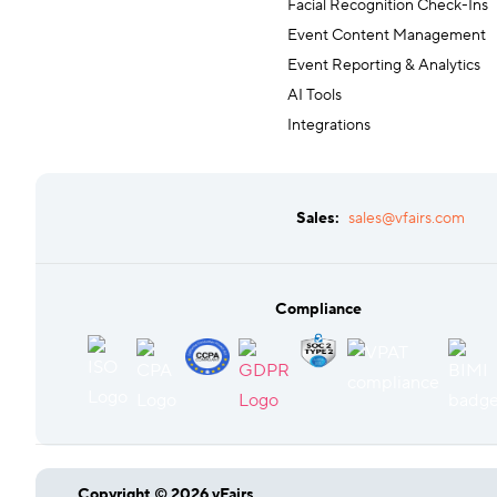
Facial Recognition Check-Ins
Event Content Management
Event Reporting & Analytics
AI Tools
Integrations
Sales:
sales@vfairs.com
Compliance
Copyright © 2026 vFairs