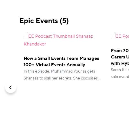
Epic Events (5)
From 70
Carers 
How a Small Events Team Manages
with Hyb
100+ Virtual Events Annually
Sarah Kill
In this episode, Muhammad Younas gets
solo even
Shanaaz to spill her secrets. She discusses all
running c
the vFairs features that helped her save
but her e
hours and booking trick that encourages
satisfactio
people to show up.