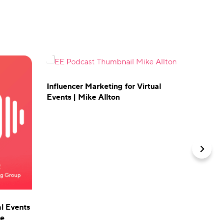
Influencer Marketing for Virtual
Events | Mike Allton
The Do
& In-P
Optimize
events 
Skift M
vFairs.
al Events
ne