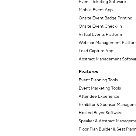
Event Ticketing Software
Mobile Event App
Onsite Event Badge Printing
Onsite Event Check-In
Virtual Events Platform
Webinar Management Platfor
Lead Capture App
Abstract Management Softwa
Features
Event Planning Tools
Event Marketing Tools
Attendee Experience
Exhibitor & Sponsor Managem
Hosted Buyer Software
Speaker & Abstract Managem
Floor Plan Builder & Seat Plan