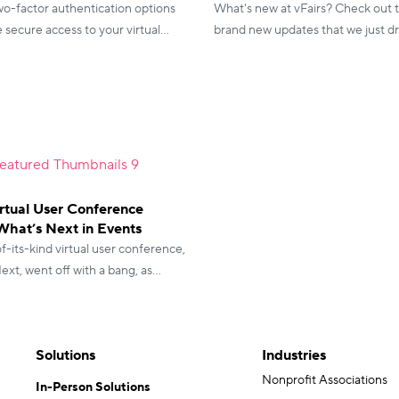
wo-factor authentication options
What's new at vFairs? Check out 
secure access to your virtual
brand new updates that we just d
h multiple login options, you're in
make your event an extraordinary
2020!
irtual User Conference
What’s Next in Events
of-its-kind virtual user conference,
xt, went off with a bang, as
shared highly positive feedback.
Solutions
Industries
Nonprofit Associations
In-Person Solutions