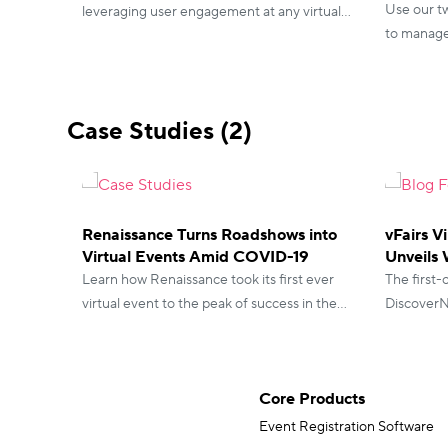
Use our t
leveraging user engagement at any virtual
to manage 
event. Here’s how you can take advantage
event. Wit
of that with our gamification for virtual
control!
events.
Case Studies (2)
Renaissance Turns Roadshows into
vFairs V
Virtual Events Amid COVID-19
Unveils 
Learn how Renaissance took its first ever
The first-
virtual event to the peak of success in the
DiscoverNe
midst of a global crisis, with its clients and
attendees 
partners at the event.
Core Products
Event Registration Software