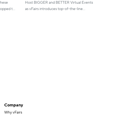
these
Host BIGGER and BETTER Virtual Events
ropped to
as vFairs introduces top-of-the-line
 sucess in
features and updates to maximize
engagement and improve results in 2020!
Company
Why vFairs