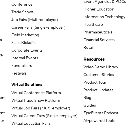
Event Agencies & POCs
Conference
Higher Education
Trade Shows
Information Technology
Job Fairs (Multi-employer)
Healthcare
Career Fairs (Single-employer)
Pharmaceuticals
Field Marketing
m
Financial Services
Sales Kickoffs
Retail
Corporate Events
re
Internal Events
Resources
Fundraisers
Video Demo Library
Festivals
Customer Stories
Product Tour
Virtual Solutions
Product Updates
Virtual Conference Platform
ent
Blog
Virtual Trade Show Platform
Guides
Virtual Job Fairs (Multi-employer)
ent
EpicEvents Podcast
Virtual Career Fairs (Single-employer)
ner
AI-powered Tools
Virtual Education Fairs