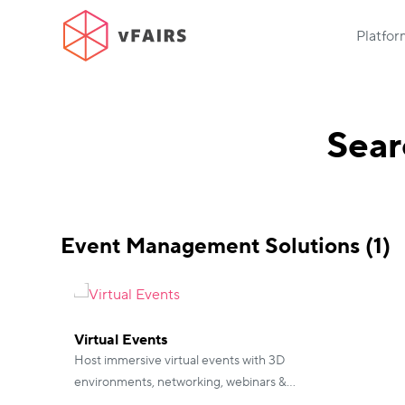
Platfo
Sear
Event Management Solutions (1)
Virtual Events
Host immersive virtual events with 3D
environments, networking, webinars &
gamification.