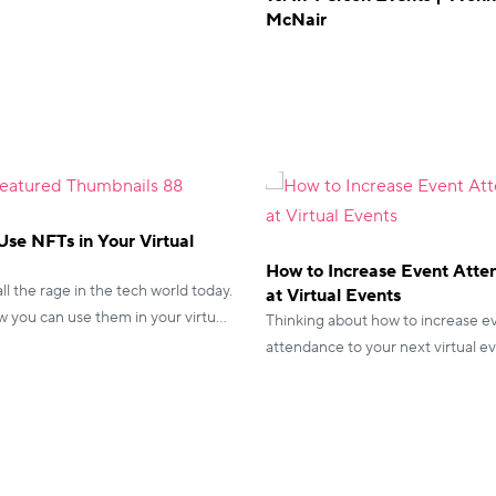
McNair
se NFTs in Your Virtual
How to Increase Event Att
ll the rage in the tech world today.
at Virtual Events
 you can use them in your virtual
Thinking about how to increase e
 be part of this phenomenon!
attendance to your next virtual e
vFairs has you sorted with everyt
need to know.