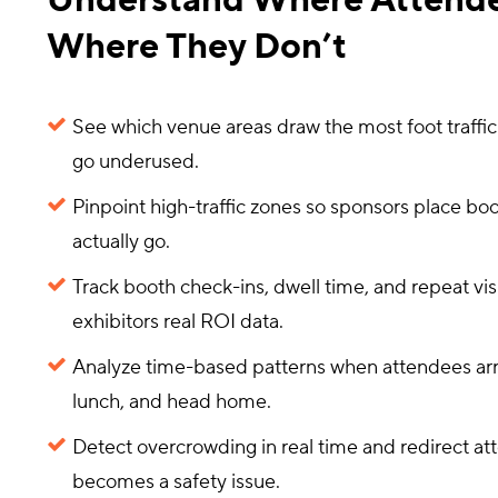
Understand Where Attend
Where They Don’t
See which venue areas draw the most foot traffi
go underused.
Pinpoint high-traffic zones so sponsors place b
actually go.
Track booth check-ins, dwell time, and repeat visi
exhibitors real ROI data.
Analyze time-based patterns when attendees arri
lunch, and head home.
Detect overcrowding in real time and redirect at
becomes a safety issue.