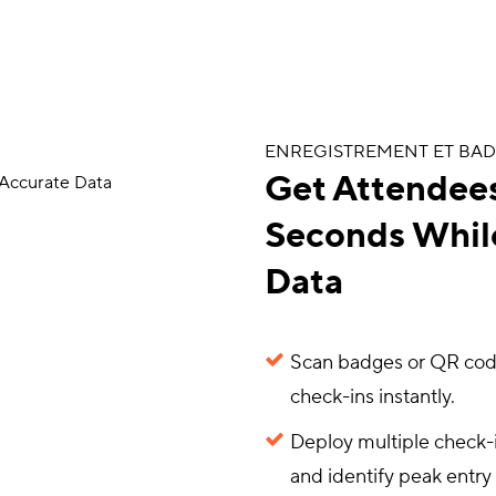
ENREGISTREMENT ET BA
Get Attendees
Seconds Whil
Data
Scan badges or QR codes
check-ins instantly.
Deploy multiple check-in
and identify peak entry