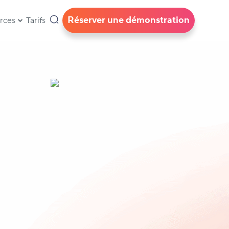
Réserver une démonstration
rces
Tarifs