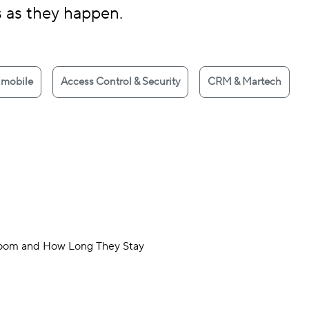
s as they happen.
 mobile
Access Control & Security
CRM & Martech