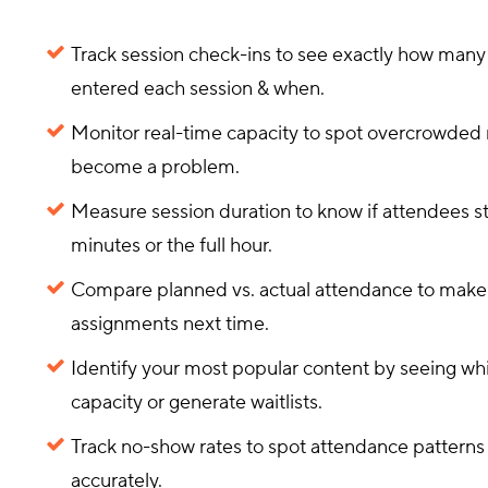
Track session check-ins to see exactly how man
entered each session & when.
Monitor real-time capacity to spot overcrowded
become a problem.
Measure session duration to know if attendees st
minutes or the full hour.
Compare planned vs. actual attendance to make
assignments next time.
Identify your most popular content by seeing whi
capacity or generate waitlists.
Track no-show rates to spot attendance pattern
accurately.