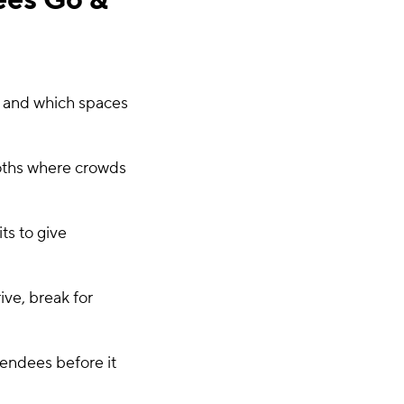
ees Go &
c and which spaces
ooths where crowds
ts to give
ve, break for
tendees before it