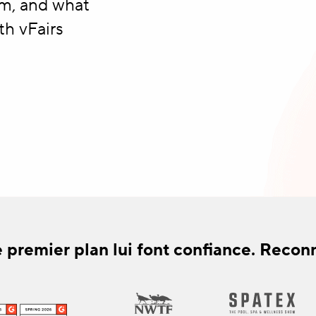
rm, and what
th vFairs
 premier plan lui font confiance. Recon