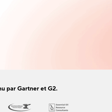
nu par Gartner et G2.