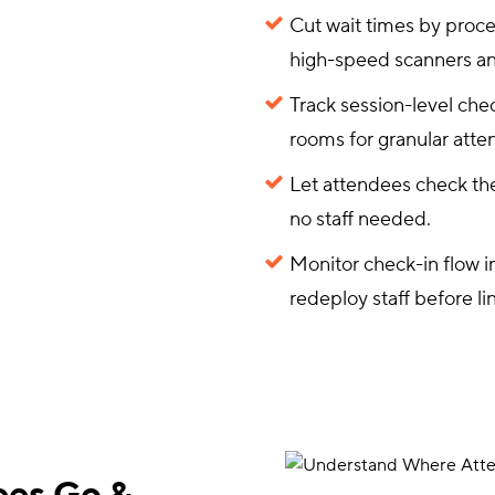
Cut wait times by proc
high-speed scanners an
Track session-level chec
rooms for granular atte
Let attendees check the
no staff needed.
Monitor check-in flow i
redeploy staff before li