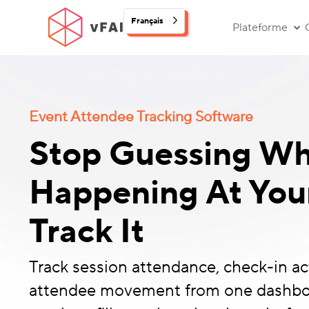
Français
Plateforme
Event Attendee Tracking Software
Stop Guessing Wh
Happening At Your
Track It
Track session attendance, check-in act
attendee movement from one dashbo