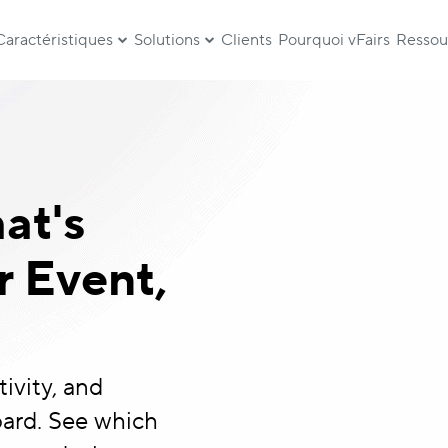
Caractéristiques
Solutions
Clients
Pourquoi vFairs
Ressou
at's
 Event,
ivity, and
ard. See which