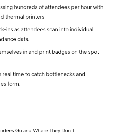
essing hundreds of attendees per hour with
d thermal printers.
k-ins as attendees scan into individual
ndance data.
mselves in and print badges on the spot –
n real time to catch bottlenecks and
nes form.