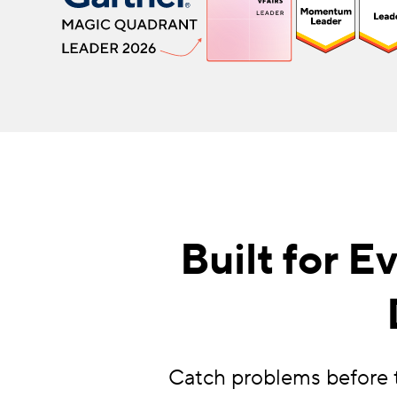
Built for 
Catch problems before t