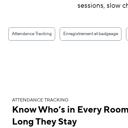
sessions, slow c
Attendance Tracking
Enregistrement et badgeage
ATTENDANCE TRACKING
Know Who’s in Every Roo
Long They Stay