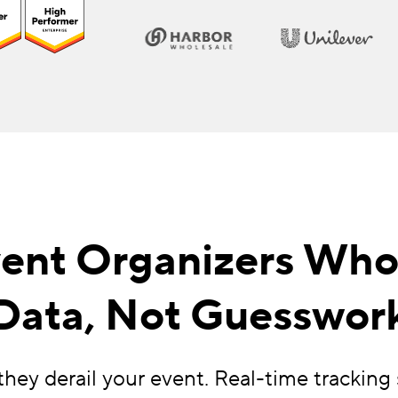
Event Organizers Wh
Data, Not Guesswor
hey derail your event. Real-time tracki