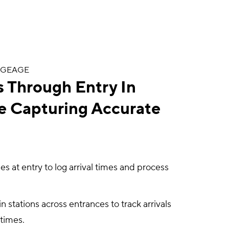
DGEAGE
 Through Entry In
e Capturing Accurate
 at entry to log arrival times and process
 stations across entrances to track arrivals
 times.