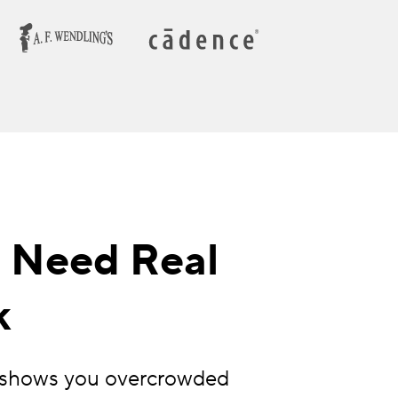
o Need Real
k
ng shows you overcrowded