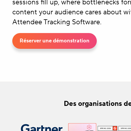
sessions fill up, where bottlenecks fo
content your audience cares about wi
Attendee Tracking Software.
Réserver une démonstration
Des organisations de