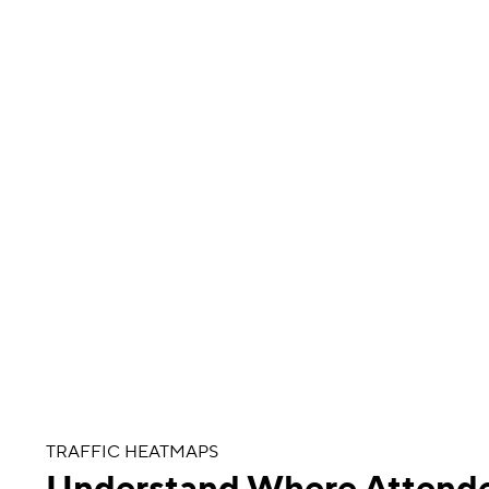
TRAFFIC HEATMAPS