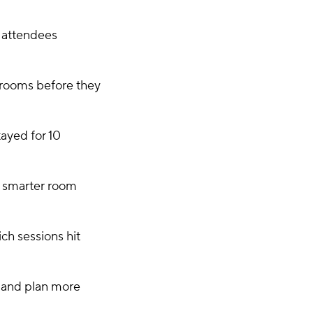
y attendees
 rooms before they
ayed for 10
 smarter room
ch sessions hit
s and plan more