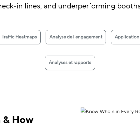
heck-in lines, and underperforming booth
Traffic Heatmaps
Analyse de l'engagement
Application
Analyses et rapports
m & How