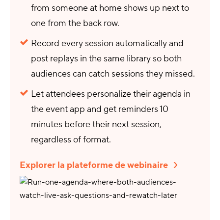
from someone at home shows up next to
one from the back row.
Record every session automatically and
post replays in the same library so both
audiences can catch sessions they missed.
Let attendees personalize their agenda in
the event app and get reminders 10
minutes before their next session,
regardless of format.
Explorer la plateforme de webinaire