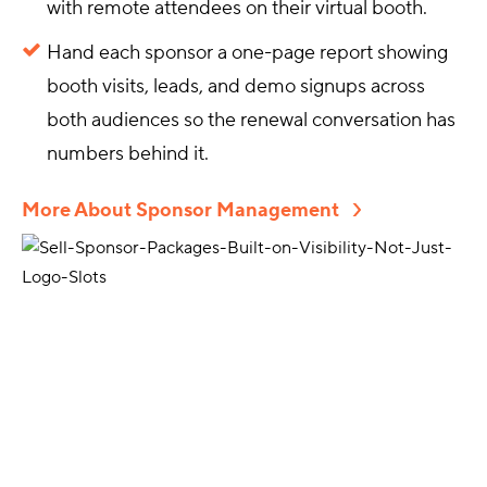
with remote attendees on their virtual booth.
Hand each sponsor a one-page report showing
booth visits, leads, and demo signups across
both audiences so the renewal conversation has
numbers behind it.
More About Sponsor Management