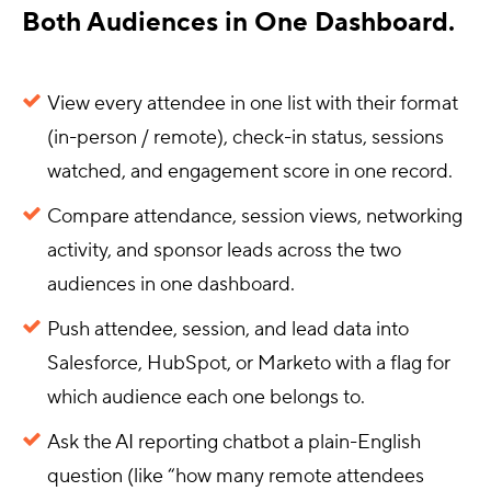
Both Audiences in One Dashboard.
View every attendee in one list with their format
(in-person / remote), check-in status, sessions
watched, and engagement score in one record.
Compare attendance, session views, networking
activity, and sponsor leads across the two
audiences in one dashboard.
Push attendee, session, and lead data into
Salesforce, HubSpot, or Marketo with a flag for
which audience each one belongs to.
Ask the AI reporting chatbot a plain-English
question (like “how many remote attendees