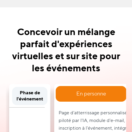
Concevoir un mélange
parfait d'expériences
virtuelles et sur site pour
les événements
Phase de
En personne
l'événement
Page d'atterrissage personnalisée
piloté par l'IA, module d'e-mail, bi
inscription à l'événement, intégra