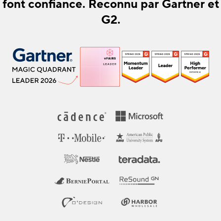
font confiance. Reconnu par Gartner et
G2.