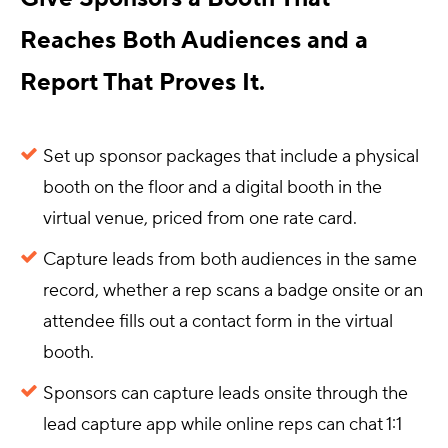
Reaches Both Audiences and a
Report That Proves It.
Set up sponsor packages that include a physical
booth on the floor and a digital booth in the
virtual venue, priced from one rate card.
Capture leads from both audiences in the same
record, whether a rep scans a badge onsite or an
attendee fills out a contact form in the virtual
booth.
Sponsors can capture leads onsite through the
lead capture app while online reps can chat 1:1