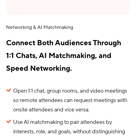
Networking & AI Matchmaking
Connect Both Audiences Through
1:1 Chats, AI Matchmaking, and
Speed Networking.
Open 1:1 chat, group rooms, and video meetings
so remote attendees can request meetings with
onsite attendees and vice versa.
Use AI matchmaking to pair attendees by
interests, role, and goals, without distinguishing