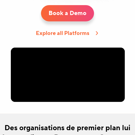
Book a Demo
Explore all Platforms
Des organisations de premier plan lui