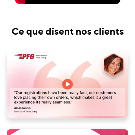
Ce que disent nos clients