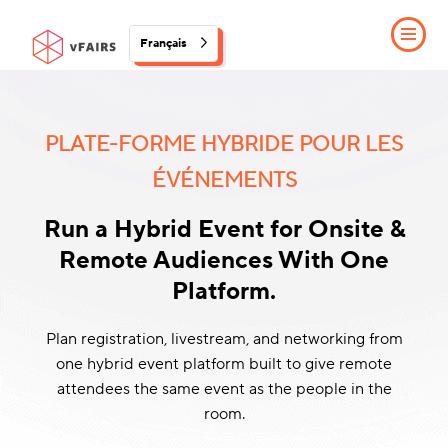
Français
PLATE-FORME HYBRIDE POUR LES
ÉVÉNEMENTS
Run a Hybrid Event for Onsite &
Remote Audiences With One
Platform.
Plan registration, livestream, and networking from
one hybrid event platform built to give remote
attendees the same event as the people in the
room.