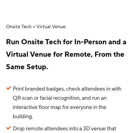
Onsite Tech + Virtual Venue
Run Onsite Tech for In-Person and a
Virtual Venue for Remote, From the
Same Setup.
Print branded badges, check attendees in with
QR scan or facial recognition, and run an
interactive floor map for everyone in the
building.
Drop remote attendees into a 3D venue that