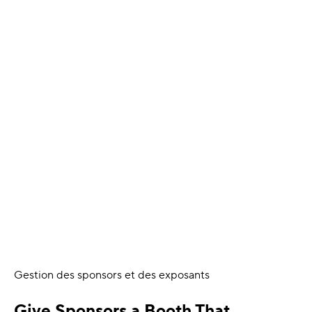
Gestion des sponsors et des exposants
Give Sponsors a Booth That