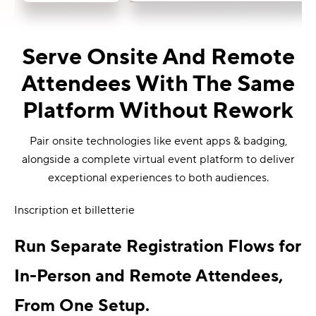
Serve Onsite And Remote
Attendees With The Same
Platform Without Rework
Pair onsite technologies like event apps & badging,
alongside a complete virtual event platform to deliver
exceptional experiences to both audiences.
Inscription et billetterie
Run Separate Registration Flows for
In-Person and Remote Attendees,
From One Setup.