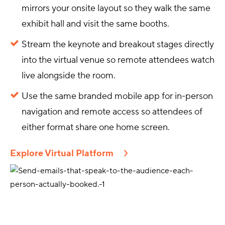
mirrors your onsite layout so they walk the same
exhibit hall and visit the same booths.
Stream the keynote and breakout stages directly
into the virtual venue so remote attendees watch
live alongside the room.
Use the same branded mobile app for in-person
navigation and remote access so attendees of
either format share one home screen.
Explore Virtual Platform