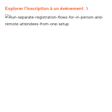
Explorer l'inscription à un événement