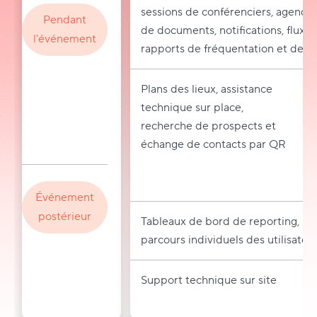
sessions de conférenciers, agenda
Pendant
de documents, notifications, flux 
l'événement
rapports de fréquentation et de tr
Plans des lieux, assistance
technique sur place,
recherche de prospects et
échange de contacts par QR
Événement
postérieur
Tableaux de bord de reporting, mar
parcours individuels des utilisateu
Support technique sur site