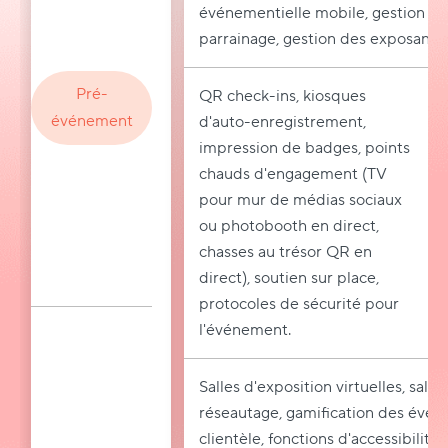
événementielle mobile, gestion des
parrainage, gestion des exposants.
Pré-
QR check-ins, kiosques
événement
d'auto-enregistrement,
impression de badges, points
chauds d'engagement (TV
pour mur de médias sociaux
ou photobooth en direct,
chasses au trésor QR en
direct), soutien sur place,
protocoles de sécurité pour
l'événement.
Salles d'exposition virtuelles, salle
réseautage, gamification des événe
clientèle, fonctions d'accessibilité,