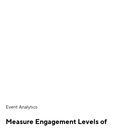
Event Analytics
Measure Engagement Levels of