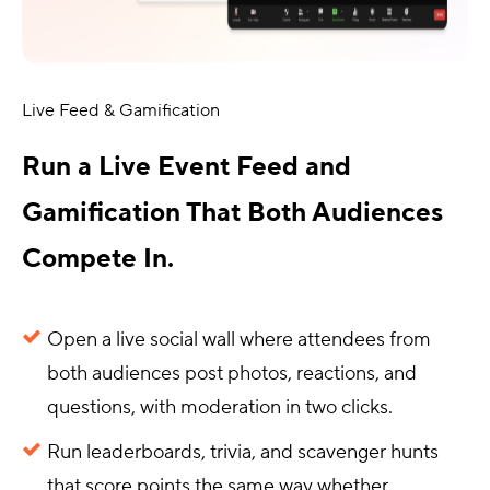
Live Feed & Gamification
Run a Live Event Feed and
Gamification That Both Audiences
Compete In.
Open a live social wall where attendees from
both audiences post photos, reactions, and
questions, with moderation in two clicks.
Run leaderboards, trivia, and scavenger hunts
that score points the same way whether