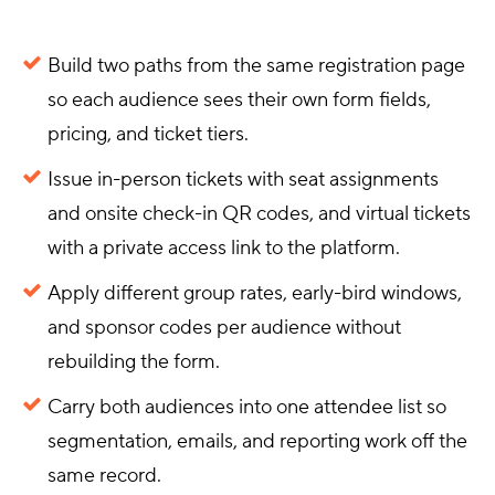
Build two paths from the same registration page
so each audience sees their own form fields,
pricing, and ticket tiers.
Issue in-person tickets with seat assignments
and onsite check-in QR codes, and virtual tickets
with a private access link to the platform.
Apply different group rates, early-bird windows,
and sponsor codes per audience without
rebuilding the form.
Carry both audiences into one attendee list so
segmentation, emails, and reporting work off the
same record.