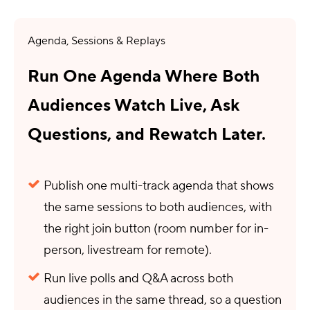
Agenda, Sessions & Replays
Run One Agenda Where Both
Audiences Watch Live, Ask
Questions, and Rewatch Later.
Publish one multi-track agenda that shows
the same sessions to both audiences, with
the right join button (room number for in-
person, livestream for remote).
Run live polls and Q&A across both
audiences in the same thread, so a question