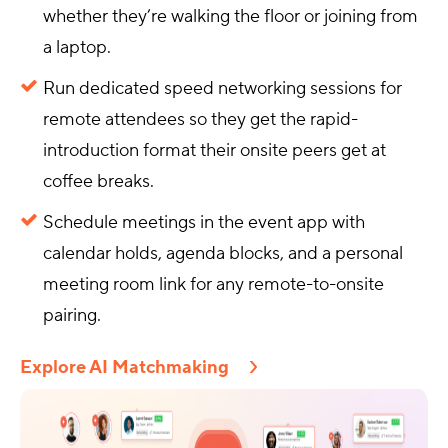
whether they’re walking the floor or joining from
a laptop.
Run dedicated speed networking sessions for
remote attendees so they get the rapid-
introduction format their onsite peers get at
coffee breaks.
Schedule meetings in the event app with
calendar holds, agenda blocks, and a personal
meeting room link for any remote-to-onsite
pairing.
Explore AI Matchmaking