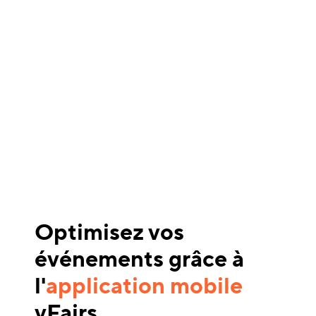
Optimisez vos
événements grâce à
l'
application mobile
vFairs