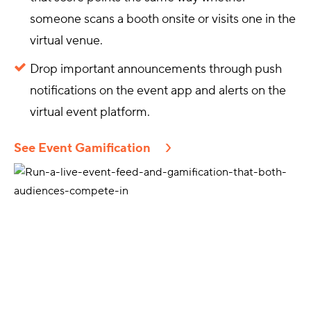
someone scans a booth onsite or visits one in the
virtual venue.
Drop important announcements through push
notifications on the event app and alerts on the
virtual event platform.
See Event Gamification