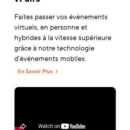
Faites passer vos événements
virtuels, en personne et
hybrides à la vitesse supérieure
grâce à notre technologie
d'événements mobiles.
En Savoir Plus