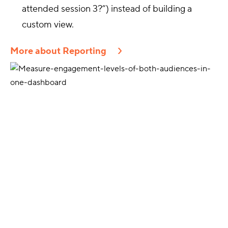
attended session 3?”) instead of building a
custom view.
More about Reporting