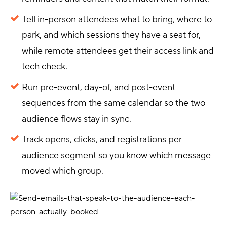
Tell in-person attendees what to bring, where to
park, and which sessions they have a seat for,
while remote attendees get their access link and
tech check.
Run pre-event, day-of, and post-event
sequences from the same calendar so the two
audience flows stay in sync.
Track opens, clicks, and registrations per
audience segment so you know which message
moved which group.