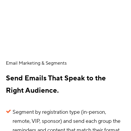
Email Marketing & Segments
Send Emails That Speak to the
Right Audience.
Segment by registration type (in-person,
remote, VIP, sponsor) and send each group the
reminders and content that match their format.