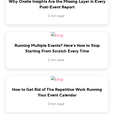
Why Onsite Insights Are the Missing Layer in Every
Post-Event Report
3 min read
Running Multiple Events? Here’s How to Stop
Starting From Scratch Every Time
3 min read
How to Get Rid of The Repetitive Work Running
Your Event Calendar
3 min read