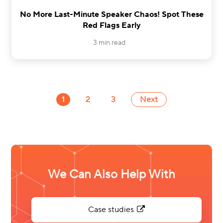
No More Last-Minute Speaker Chaos! Spot These
Red Flags Early
3 min read
1
2
3
Next
We Can Also Help With
Case studies