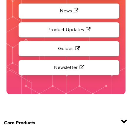
News
Product Updates
Guides
Newsletter
Core Products