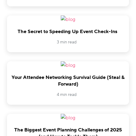
The Secret to Speeding Up Event Check-Ins
3 min read
Your Attendee Networking Survival Guide (Steal &
Forward)
4 min read
The Biggest Event Planning Challenges of 2025