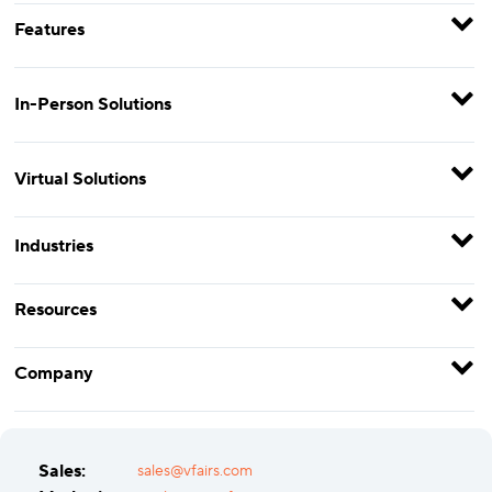
Features
In-Person Solutions
Virtual Solutions
Industries
Resources
Company
Sales:
sales@vfairs.com