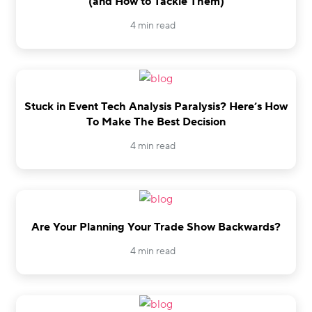
(and How to Tackle Them)
4 min read
Stuck in Event Tech Analysis Paralysis? Here’s How
To Make The Best Decision
4 min read
Are Your Planning Your Trade Show Backwards?
4 min read