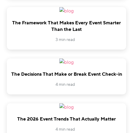
The Framework That Makes Every Event Smarter
Than the Last
3 min read
The Decisions That Make or Break Event Check-in
4 min read
The 2026 Event Trends That Actually Matter
4 min read