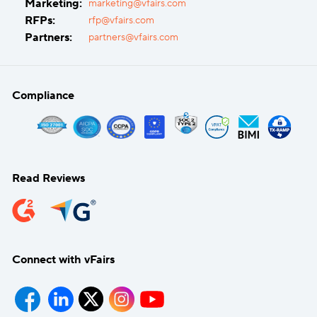
Marketing:
marketing@vfairs.com
RFPs:
rfp@vfairs.com
Partners:
partners@vfairs.com
Compliance
Read Reviews
Connect with vFairs