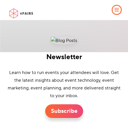
Newsletter
Learn how to run events your attendees will love. Get
the latest insights about event technology, event
marketing, event planning, and more delivered straight
to your inbox.
Subscribe