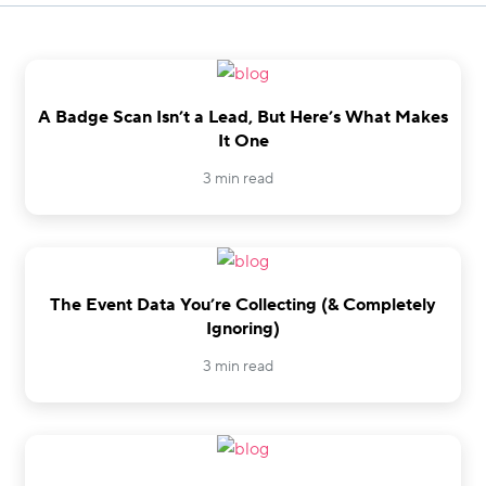
A Badge Scan Isn’t a Lead, But Here’s What Makes
It One
3 min read
The Event Data You’re Collecting (& Completely
Ignoring)
3 min read