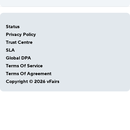
Status
Privacy Policy
Trust Centre
SLA
Global DPA
Terms Of Service
Terms Of Agreement
Copyright © 2026 vFairs