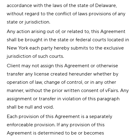
accordance with the laws of the state of Delaware,
without regard to the conflict of laws provisions of any
state or jurisdiction.
Any action arising out of, or related to, this Agreement
shall be brought in the state or federal courts located in
New York each party hereby submits to the exclusive
jurisdiction of such courts.
Client may not assign this Agreement or otherwise
transfer any license created hereunder whether by
operation of law, change of control, or in any other
manner, without the prior written consent of vFairs. Any
assignment or transfer in violation of this paragraph
shall be null and void.
Each provision of this Agreement is a separately
enforceable provision. If any provision of this
Agreement is determined to be or becomes