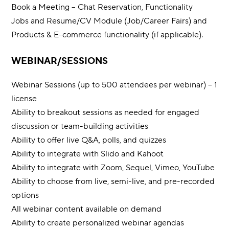
Book a Meeting – Chat Reservation, Functionality
Jobs and Resume/CV Module (Job/Career Fairs) and
Products & E-commerce functionality (if applicable).
WEBINAR/SESSIONS
Webinar Sessions (up to 500 attendees per webinar) – 1
license
Ability to breakout sessions as needed for engaged
discussion or team-building activities
Ability to offer live Q&A, polls, and quizzes
Ability to integrate with Slido and Kahoot
Ability to integrate with Zoom, Sequel, Vimeo, YouTube
Ability to choose from live, semi-live, and pre-recorded
options
All webinar content available on demand
Ability to create personalized webinar agendas