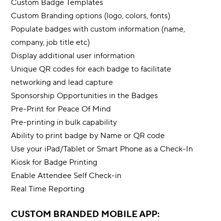
Custom Badge Templates
Custom Branding options (logo, colors, fonts)
Populate badges with custom information (name,
company, job title etc)
Display additional user information
Unique QR codes for each badge to facilitate
networking and lead capture
Sponsorship Opportunities in the Badges
Pre-Print for Peace Of Mind
Pre-printing in bulk capability
Ability to print badge by Name or QR code
Use your iPad/Tablet or Smart Phone as a Check-In
Kiosk for Badge Printing
Enable Attendee Self Check-in
Real Time Reporting
CUSTOM BRANDED MOBILE APP: