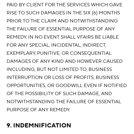
PAID BY CLIENT FOR THE SERVICES WHICH GAVE
RISE TO SUCH DAMAGES IN THE SIX (6) MONTHS
PRIOR TO THE CLAIM AND NOTWITHSTANDING
THE FAILURE OF ESSENTIAL PURPOSE OF ANY
REMEDY. IN NO EVENT SHALL VFAIRS BE LIABLE
FOR ANY SPECIAL, INCIDENTAL, INDIRECT,
EXEMPLARY, PUNITIVE, OR CONSEQUENTIAL
DAMAGES OF ANY KIND AND HOWEVER CAUSED
INCLUDING, BUT NOT LIMITED TO, BUSINESS
INTERRUPTION OR LOSS OF PROFITS, BUSINESS
OPPORTUNITIES, OR GOODWILL EVEN IF NOTIFIED
OF THE POSSIBILITY OF SUCH DAMAGE, AND
NOTWITHSTANDING THE FAILURE OF ESSENTIAL
PURPOSE OF ANY REMEDY.
9. INDEMNIFICATION