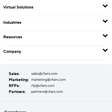
Virtual Solutions
Industries
Resources
Company
Sales:
sales@vfairs.com
Marketing:
marketing@vfairs.com
RFPs:
rfp@vfairs.com
Partners:
partners@vfairs.com