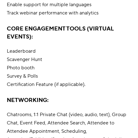
Enable support for multiple languages
Track webinar performance with analytics
CORE ENGAGEMENT TOOLS (VIRTUAL
EVENTS):
Leaderboard
Scavenger Hunt
Photo booth
Survey & Polls
Certification Feature (if applicable).
NETWORKING:
Chatrooms, 1:1 Private Chat (video, audio, text), Group
Chat, Event Feed, Attendee Search, Attendee to
Attendee Appointment, Scheduling,