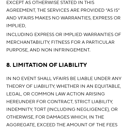
EXCEPT AS OTHERWISE STATED IN THIS
AGREEMENT, THE SERVICES ARE PROVIDED “AS IS”
AND VFAIRS MAKES NO WARRANTIES, EXPRESS OR
IMPLIED,
INCLUDING EXPRESS OR IMPLIED WARRANTIES OF
MERCHANTABILITY, FITNESS FOR A PARTICULAR
PURPOSE, AND NON INFRINGEMENT.
8. LIMITATION OF LIABILITY
IN NO EVENT SHALL VFAIRS BE LIABLE UNDER ANY
THEORY OF LIABILITY, WHETHER IN AN EQUITABLE,
LEGAL, OR COMMON LAW ACTION ARISING
HEREUNDER FOR CONTRACT, STRICT LIABILITY,
INDEMNITY, TORT (INCLUDING NEGLIGENCE), OR
OTHERWISE, FOR DAMAGES WHICH, IN THE
AGGREGATE, EXCEED THE AMOUNT OF THE FEES