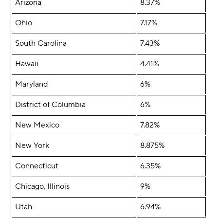
Arizona
8.37%
Ohio
7.17%
South Carolina
7.43%
Hawaii
4.41%
Maryland
6%
District of Columbia
6%
New Mexico
7.82%
New York
8.875%
Connecticut
6.35%
Chicago, Illinois
9%
Utah
6.94%