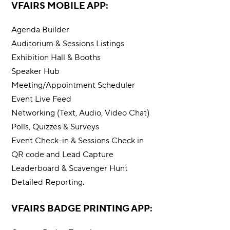
VFAIRS MOBILE APP:
Agenda Builder
Auditorium & Sessions Listings
Exhibition Hall & Booths
Speaker Hub
Meeting/Appointment Scheduler
Event Live Feed
Networking (Text, Audio, Video Chat)
Polls, Quizzes & Surveys
Event Check-in & Sessions Check in
QR code and Lead Capture
Leaderboard & Scavenger Hunt
Detailed Reporting.
VFAIRS BADGE PRINTING APP: