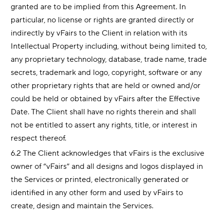
granted are to be implied from this Agreement. In
particular, no license or rights are granted directly or
indirectly by vFairs to the Client in relation with its
Intellectual Property including, without being limited to,
any proprietary technology, database, trade name, trade
secrets, trademark and logo, copyright, software or any
other proprietary rights that are held or owned and/or
could be held or obtained by vFairs after the Effective
Date. The Client shall have no rights therein and shall
not be entitled to assert any rights, title, or interest in
respect thereof.
6.2 The Client acknowledges that vFairs is the exclusive
owner of “vFairs” and all designs and logos displayed in
the Services or printed, electronically generated or
identified in any other form and used by vFairs to
create, design and maintain the Services.