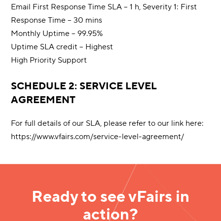
Email First Response Time SLA – 1 h, Severity 1: First
Response Time – 30 mins
Monthly Uptime – 99.95%
Uptime SLA credit – Highest
High Priority Support
SCHEDULE 2: SERVICE LEVEL
AGREEMENT
For full details of our SLA, please refer to our link here:
https://www.vfairs.com/service-level-agreement/
Ready to see vFairs in
action?