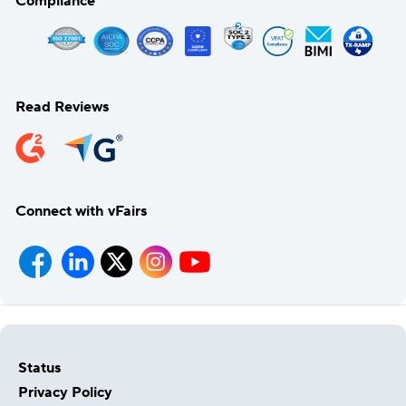
Compliance
Read Reviews
Connect with vFairs
Status
Privacy Policy