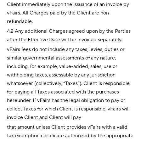
Client immediately upon the issuance of an invoice by
vFairs. All Charges paid by the Client are non-
refundable.
4.2 Any additional Charges agreed upon by the Parties
after the Effective Date will be invoiced separately.
vFairs fees do not include any taxes, levies, duties or
similar governmental assessments of any nature,
including, for example, value-added, sales, use or
withholding taxes, assessable by any jurisdiction
whatsoever (collectively, “Taxes”). Client is responsible
for paying all Taxes associated with the purchases
hereunder. If vFairs has the legal obligation to pay or
collect Taxes for which Client is responsible, vFairs will
invoice Client and Client will pay
that amount unless Client provides vFairs with a valid
tax exemption certificate authorized by the appropriate