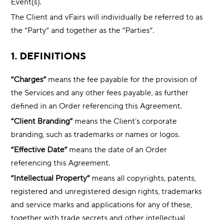
Event(s).
The Client and vFairs will individually be referred to as
the “Party” and together as the “Parties”.
1. DEFINITIONS
“Charges”
means the fee payable for the provision of
the Services and any other fees payable, as further
defined in an Order referencing this Agreement.
“Client Branding”
means the Client’s corporate
branding, such as trademarks or names or logos.
“Effective Date”
means the date of an Order
referencing this Agreement.
“Intellectual Property”
means all copyrights, patents,
registered and unregistered design rights, trademarks
and service marks and applications for any of these,
together with trade secrets and other intellectual