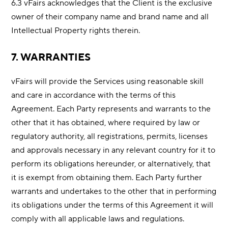
6.3 vFairs acknowledges that the Client is the exclusive
owner of their company name and brand name and all
Intellectual Property rights therein.
7. WARRANTIES
vFairs will provide the Services using reasonable skill
and care in accordance with the terms of this
Agreement. Each Party represents and warrants to the
other that it has obtained, where required by law or
regulatory authority, all registrations, permits, licenses
and approvals necessary in any relevant country for it to
perform its obligations hereunder, or alternatively, that
it is exempt from obtaining them. Each Party further
warrants and undertakes to the other that in performing
its obligations under the terms of this Agreement it will
comply with all applicable laws and regulations.