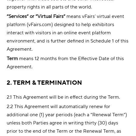
property rights in all parts of the world.
“Services” or “Virtual Fairs”
means vFairs’ virtual event
platform (vFairs.com) designed to help exhibitors
interact with visitors in an online event platform
environment, and is further defined in Schedule 1 of this
Agreement.
Term
means 12 months from the Effective Date of this
Agreement.
2. TERM & TERMINATION
2.1 This Agreement will be in effect during the Term.
2.2 This Agreement will automatically renew for
additional one (1) year periods (each a “Renewal Term”)
unless both Parties agree in writing thirty (30) days
prior to the end of the Term or the Renewal Term, as