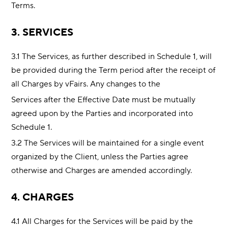
Terms.
3. SERVICES
3.1 The Services, as further described in Schedule 1, will
be provided during the Term period after the receipt of
all Charges by vFairs. Any changes to the
Services after the Effective Date must be mutually
agreed upon by the Parties and incorporated into
Schedule 1.
3.2 The Services will be maintained for a single event
organized by the Client, unless the Parties agree
otherwise and Charges are amended accordingly.
4. CHARGES
4.1 All Charges for the Services will be paid by the