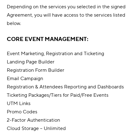
Depending on the services you selected in the signed
Agreement, you will have access to the services listed
below.
CORE EVENT MANAGEMENT:
Event Marketing, Registration and Ticketing
Landing Page Builder
Registration Form Builder
Email Campaign
Registration & Attendees Reporting and Dashboards
Ticketing Packages/Tiers for Paid/Free Events
UTM Links
Promo Codes
2-Factor Authentication
Cloud Storage – Unlimited