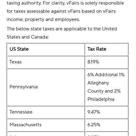
taxing authority. For clarity, vFairs is solely responsible
for taxes assessable against vFairs based on vFairs
income, property and employees.
The below state taxes are applicable to the United
States and Canada:
US State
Tax Rate
Texas
8.19%
6% Additional 1%
Alleghany
Pennsylvania
County and 2%
Philadelphia
Tennessee
9.47%
Massachusetts
6.25%