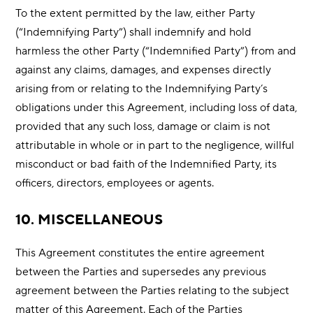
To the extent permitted by the law, either Party
(“Indemnifying Party”) shall indemnify and hold
harmless the other Party (“Indemnified Party”) from and
against any claims, damages, and expenses directly
arising from or relating to the Indemnifying Party’s
obligations under this Agreement, including loss of data,
provided that any such loss, damage or claim is not
attributable in whole or in part to the negligence, willful
misconduct or bad faith of the Indemnified Party, its
officers, directors, employees or agents.
10. MISCELLANEOUS
This Agreement constitutes the entire agreement
between the Parties and supersedes any previous
agreement between the Parties relating to the subject
matter of this Agreement. Each of the Parties