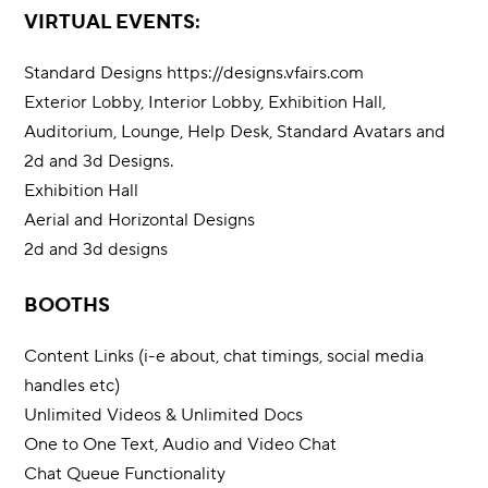
VIRTUAL EVENTS:
Standard Designs
https://designs.vfairs.com
Exterior Lobby, Interior Lobby, Exhibition Hall,
Auditorium, Lounge, Help Desk, Standard Avatars and
2d and 3d Designs.
Exhibition Hall
Aerial and Horizontal Designs
2d and 3d designs
BOOTHS
Content Links (i-e about, chat timings, social media
handles etc)
Unlimited Videos & Unlimited Docs
One to One Text, Audio and Video Chat
Chat Queue Functionality