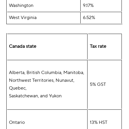
Washington
9.17%
West Virginia
6.52%
Canada state
Tax rate
Alberta, British Columbia, Manitoba,
Northwest Territories, Nunavut,
5% GST
Quebec,
Saskatchewan, and Yukon
Ontario
13% HST