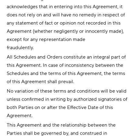
acknowledges that in entering into this Agreement, it
does not rely on and will have no remedy in respect of
any statement of fact or opinion not recorded in this
Agreement (whether negligently or innocently made),
except for any representation made
fraudulently.
All Schedules and Orders constitute an integral part of
this Agreement. In case of inconsistency between the
Schedules and the terms of this Agreement, the terms
of this Agreement shall prevail.
No variation of these terms and conditions will be valid
unless confirmed in writing by authorized signatories of
both Parties on or after the Effective Date of this
Agreement.
This Agreement and the relationship between the
Parties shall be governed by, and construed in