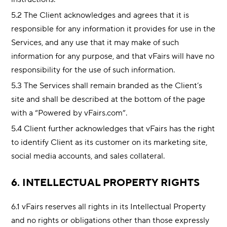
5.2 The Client acknowledges and agrees that it is
responsible for any information it provides for use in the
Services, and any use that it may make of such
information for any purpose, and that vFairs will have no
responsibility for the use of such information.
5.3 The Services shall remain branded as the Client’s
site and shall be described at the bottom of the page
with a “Powered by vFairs.com”.
5.4 Client further acknowledges that vFairs has the right
to identify Client as its customer on its marketing site,
social media accounts, and sales collateral.
6. INTELLECTUAL PROPERTY RIGHTS
6.1 vFairs reserves all rights in its Intellectual Property
and no rights or obligations other than those expressly