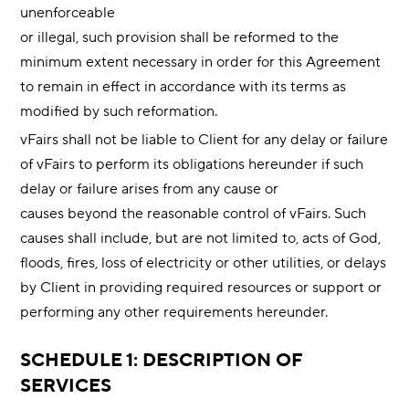
unenforceable
or illegal, such provision shall be reformed to the
minimum extent necessary in order for this Agreement
to remain in effect in accordance with its terms as
modified by such reformation.
vFairs shall not be liable to Client for any delay or failure
of vFairs to perform its obligations hereunder if such
delay or failure arises from any cause or
causes beyond the reasonable control of vFairs. Such
causes shall include, but are not limited to, acts of God,
floods, fires, loss of electricity or other utilities, or delays
by Client in providing required resources or support or
performing any other requirements hereunder.
SCHEDULE 1: DESCRIPTION OF
SERVICES