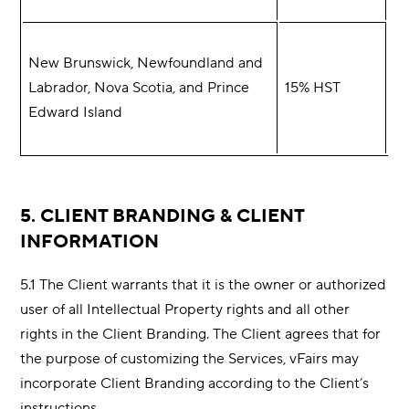
New Brunswick, Newfoundland and
Labrador, Nova Scotia, and Prince
15% HST
Edward Island
5. CLIENT BRANDING & CLIENT
INFORMATION
5.1 The Client warrants that it is the owner or authorized
user of all Intellectual Property rights and all other
rights in the Client Branding. The Client agrees that for
the purpose of customizing the Services, vFairs may
incorporate Client Branding according to the Client’s
instructions.