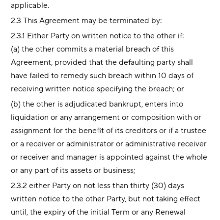
applicable.
2.3 This Agreement may be terminated by:
2.3.1 Either Party on written notice to the other if:
(a) the other commits a material breach of this
Agreement, provided that the defaulting party shall
have failed to remedy such breach within 10 days of
receiving written notice specifying the breach; or
(b) the other is adjudicated bankrupt, enters into
liquidation or any arrangement or composition with or
assignment for the benefit of its creditors or if a trustee
or a receiver or administrator or administrative receiver
or receiver and manager is appointed against the whole
or any part of its assets or business;
2.3.2 either Party on not less than thirty (30) days
written notice to the other Party, but not taking effect
until, the expiry of the initial Term or any Renewal