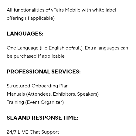
All functionalities of vFairs Mobile with white label
offering (if applicable)
LANGUAGES:
One Language (i-e English default). Extra languages can
be purchased if applicable
PROFESSIONAL SERVICES:
Structured Onboarding Plan
Manuals (Attendees, Exhibitors, Speakers)
Training (Event Organizer)
SLA AND RESPONSE TIME:
24/7 LIVE Chat Support