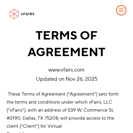
TERMS OF
AGREEMENT
www.vfairs.com
Updated on Nov 26, 2025
​ These Terms of Agreement (“Agreement”) sets forth
the terms and conditions under which vFairs, LLC
(“vFairs”), with an address of 539 W. Commerce St,
#2190, Dallas, TX 75208, will provide access to the
client (“Client”) for Virtual