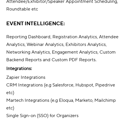
Attendee/Exhibitor/Speaker Appointment Scheduling,
Roundtable etc
EVENT INTELLIGENCE:
Reporting Dashboard, Registration Analytics, Attendee
Analytics, Webinar Analytics, Exhibitors Analytics,
Networking Analytics, Engagement Analytics, Custom
Backend Reports and Custom PDF Reports.
Integrations:
Zapier Integrations
CRM Integrations (e.g Salesforce, Hubspot, Pipedrive
etc)
Martech Integrations (e.g Eloqua, Marketo, Mailchimp
etc)
Single Sign-on (SSO) for Organizers