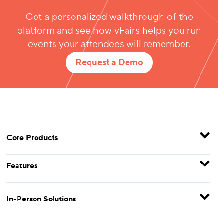
Get a personalized walkthrough of the
platform and see how vFairs helps you run
events your attendees will remember.
Request a Demo
Core Products
Features
In-Person Solutions