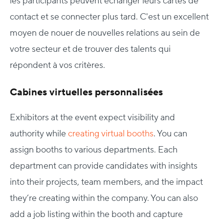
les participants peuvent échanger leurs cartes de
contact et se connecter plus tard. C'est un excellent
moyen de nouer de nouvelles relations au sein de
votre secteur et de trouver des talents qui
répondent à vos critères.
Cabines virtuelles personnalisées
Exhibitors at the event expect visibility and
authority while
creating virtual booths
. You can
assign booths to various departments. Each
department can provide candidates with insights
into their projects, team members, and the impact
they’re creating within the company. You can also
add a job listing within the booth and capture