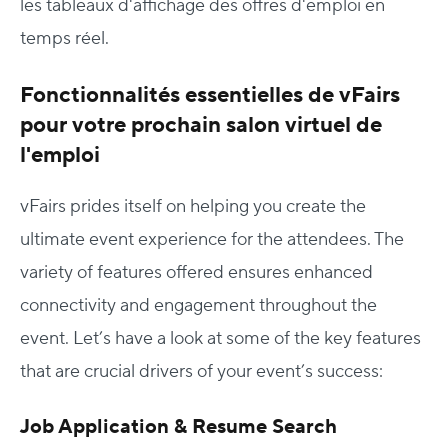
les tableaux d'affichage des offres d'emploi en
temps réel.
Fonctionnalités essentielles de vFairs
pour votre prochain salon virtuel de
l'emploi
vFairs prides itself on helping you create the
ultimate event experience for the attendees. The
variety of features offered ensures enhanced
connectivity and engagement throughout the
event. Let’s have a look at some of the key features
that are crucial drivers of your event’s success:
Job Application & Resume Search