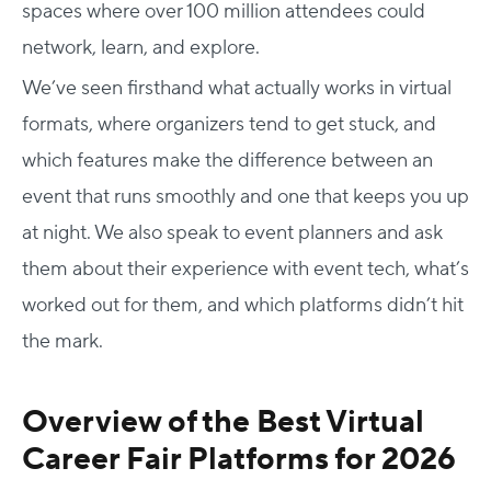
spaces where over 100 million attendees could
network, learn, and explore.
We’ve seen firsthand what actually works in virtual
formats, where organizers tend to get stuck, and
which features make the difference between an
event that runs smoothly and one that keeps you up
at night. We also speak to event planners and ask
them about their experience with event tech, what’s
worked out for them, and which platforms didn’t hit
the mark.
Overview of the Best Virtual
Career Fair Platforms for 2026