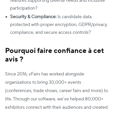
features supporting diverse needs and inclusive
participation?
Security & Compliance:
Is candidate data
protected with proper encryption, GDPR/privacy
compliance, and secure access controls?
Pourquoi faire confiance à cet
avis ?
Since 2016, vFairs has worked alongside
organizations to bring 30,000+ events
(conferences, trade shows, career fairs and more) to
life. Through our software, we’ve helped 80,000+
exhibitors connect with their audiences and created