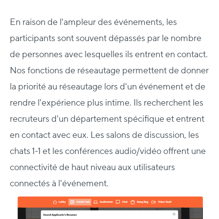
En raison de l'ampleur des événements, les
participants sont souvent dépassés par le nombre
de personnes avec lesquelles ils entrent en contact.
Nos fonctions de réseautage permettent de donner
la priorité au réseautage lors d'un événement et de
rendre l'expérience plus intime.
Ils recherchent les
recruteurs d'un département spécifique et entrent
en contact avec eux.
Les salons de discussion, les
chats 1-1 et les conférences audio/vidéo offrent une
connectivité de haut niveau aux utilisateurs
connectés à l'événement.