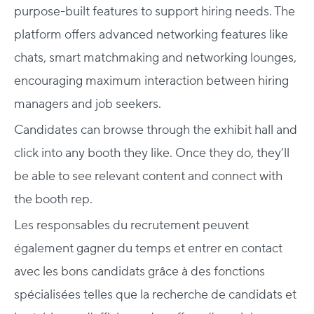
purpose-built features to support hiring needs. The
platform offers advanced networking features like
chats, smart matchmaking and networking lounges,
encouraging maximum interaction between hiring
managers and job seekers.
Candidates can browse through the exhibit hall and
click into any booth they like. Once they do, they’ll
be able to see relevant content and connect with
the booth rep.
Les responsables du recrutement peuvent
également gagner du temps et entrer en contact
avec les bons candidats grâce à des fonctions
spécialisées telles que la recherche de candidats et