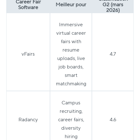
Career Fair
Meilleur pour
G2 (mars
Software
2026)
Immersive
virtual career
fairs with
resume
vFairs
4.7
uploads, live
job boards,
smart
matchmaking
Campus
recruiting,
Radancy
career fairs,
4.6
diversity
hiring