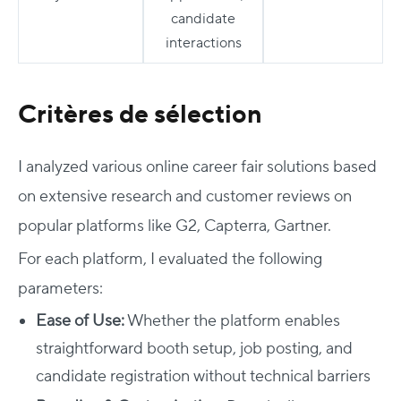
candidate
interactions
Critères de sélection
I analyzed various online career fair solutions based
on extensive research and customer reviews on
popular platforms like G2, Capterra, Gartner.
For each platform, I evaluated the following
parameters:
Ease of Use:
Whether the platform enables
straightforward booth setup, job posting, and
candidate registration without technical barriers