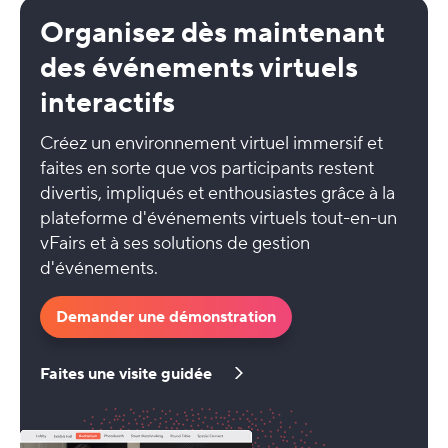
Organisez dès maintenant
des événements virtuels
interactifs
Créez un environnement virtuel immersif et
faites en sorte que vos participants restent
divertis, impliqués et enthousiastes grâce à la
plateforme d'événements virtuels tout-en-un
vFairs et à ses solutions de gestion
d'événements.
Demander une démonstration
Faites une visite guidée