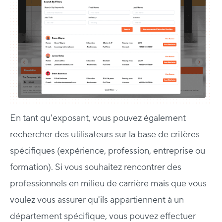
En tant qu'exposant, vous pouvez également
rechercher des utilisateurs sur la base de critères
spécifiques (expérience, profession, entreprise ou
formation). Si vous souhaitez rencontrer des
professionnels en milieu de carrière mais que vous
voulez vous assurer qu'ils appartiennent à un
département spécifique, vous pouvez effectuer