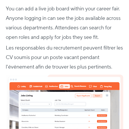
You can add a live job board within your career fair.
Anyone logging in can see the jobs available across
various departments. Attendees can search for
open roles and apply for jobs they see fit.
Les responsables du recrutement peuvent filtrer les
CV soumis pour un poste vacant pendant
l'événement afin de trouver les plus pertinents.