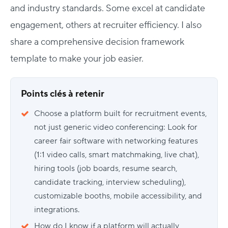
and industry standards. Some excel at candidate
engagement, others at recruiter efficiency. I also
share a
comprehensive decision framework
template to make your job easier.
Points clés à retenir
Choose a platform built for recruitment events,
not just generic video conferencing: Look for
career fair software with networking features
(1:1 video calls, smart matchmaking, live chat),
hiring tools (job boards, resume search,
candidate tracking, interview scheduling),
customizable booths, mobile accessibility, and
integrations.
How do I know if a platform will actually