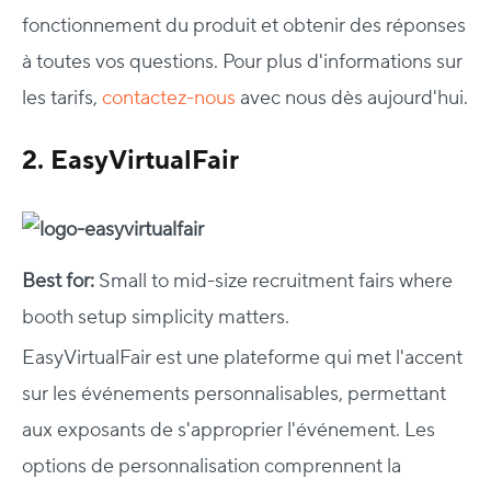
fonctionnement du produit et obtenir des réponses
à toutes vos questions. Pour plus d'informations sur
les tarifs,
contactez-nous
avec nous dès aujourd'hui.
2. EasyVirtualFair
Best for:
Small to mid-size recruitment fairs where
booth setup simplicity matters.
EasyVirtualFair est une plateforme qui met l'accent
sur les événements personnalisables, permettant
aux exposants de s'approprier l'événement. Les
options de personnalisation comprennent la