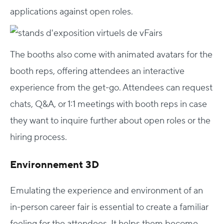
applications against open roles.
The booths also come with animated avatars for the
booth reps, offering attendees an interactive
experience from the get-go. Attendees can request
chats, Q&A, or 1:1 meetings with booth reps in case
they want to inquire further about open roles or the
hiring process.
Environnement 3D
Emulating the experience and environment of an
in-person career fair is essential to create a familiar
feeling for the attendees. It helps them become