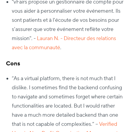
"vFairs propose un gestionnaire de compte pour
vous aider à personnaliser votre événement. Ils
sont patients et à l'écoute de vos besoins pour
s'assurer que votre événement reflète votre
mission". -
Lauran N. - Directeur des relations
avec la communauté
.
Cons
“As a virtual platform, there is not much that I
dislike. I sometimes find the backend confusing
to navigate and sometimes forget where certain
functionalities are located. But I would rather
have a much more detailed backend than one
that is not capable of complexities.” –
Verified