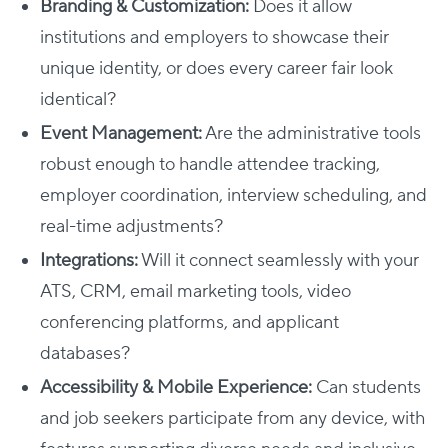
Branding & Customization:
Does it allow
institutions and employers to showcase their
unique identity, or does every career fair look
identical?
Event Management:
Are the administrative tools
robust enough to handle attendee tracking,
employer coordination, interview scheduling, and
real-time adjustments?
Integrations:
Will it connect seamlessly with your
ATS, CRM, email marketing tools, video
conferencing platforms, and applicant
databases?
Accessibility & Mobile Experience:
Can students
and job seekers participate from any device, with