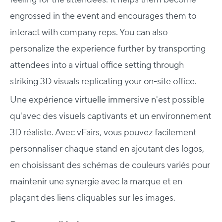
engrossed in the event and encourages them to
interact with company reps. You can also
personalize the experience further by transporting
attendees into a virtual office setting through
striking 3D visuals replicating your on-site office.
Une expérience virtuelle immersive n'est possible
qu'avec des visuels captivants et un environnement
3D réaliste. Avec vFairs, vous pouvez facilement
personnaliser chaque stand en ajoutant des logos,
en choisissant des schémas de couleurs variés pour
maintenir une synergie avec la marque et en
plaçant des liens cliquables sur les images.