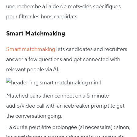
une recherche à l'aide de mots-clés spécifiques
pour filtrer les bons candidats.
Smart Matchmaking
Smart matchmaking
lets candidates and recruiters
answer a few questions and get connected with
relevant people via AI.
Matched pairs then connect on a 5-minute
audio/video call with an icebreaker prompt to get
the conversation going.
La durée peut être prolongée (si nécessaire) ; sinon,