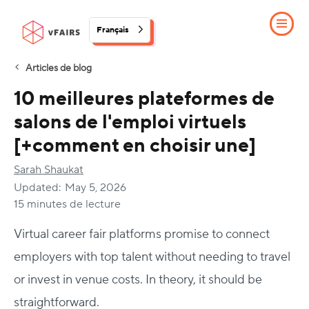
Français
Articles de blog
10 meilleures plateformes de
salons de l'emploi virtuels
[+comment en choisir une]
Sarah Shaukat
Updated:
May 5, 2026
15 minutes de lecture
Virtual career fair platforms promise to connect
employers with top talent without needing to travel
or invest in venue costs. In theory, it should be
straightforward.