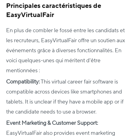
Principales caractéristiques de
EasyVirtualFair
En plus de combler le fossé entre les candidats et
les recruteurs, EasyVirtualFair offre un soutien aux
événements grâce à diverses fonctionnalités. En
voici quelques-unes qui méritent d'être
mentionnées :
Compatibility:
This virtual career fair software is
compatible across devices like smartphones and
tablets.
It is unclear if they have a mobile app or if
the candidate needs to use a browser.
Event Marketing & Customer Support:
EasyVirtualFair also provides event marketing