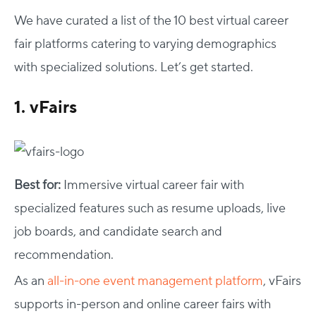
We have curated a list of the 10 best virtual career
fair platforms catering to varying demographics
with specialized solutions. Let’s get started.
1. vFairs
Best for:
Immersive virtual career fair with
specialized features such as resume uploads, live
job boards, and candidate search and
recommendation.
As an
all-in-one event management platform
, vFairs
supports in-person and online career fairs with