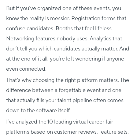
But if you’ve organized one of these events, you
know the reality is messier. Registration forms that
confuse candidates. Booths that feel lifeless.
Networking features nobody uses. Analytics that
don’t tell you which candidates actually matter. And
at the end of it all, you’re left wondering if anyone
even connected.
That’s why choosing the right platform matters. The
difference between a forgettable event and one
that actually fills your talent pipeline often comes
down to the software itself.
I’ve analyzed the 10 leading virtual career fair
platforms based on customer reviews, feature sets,