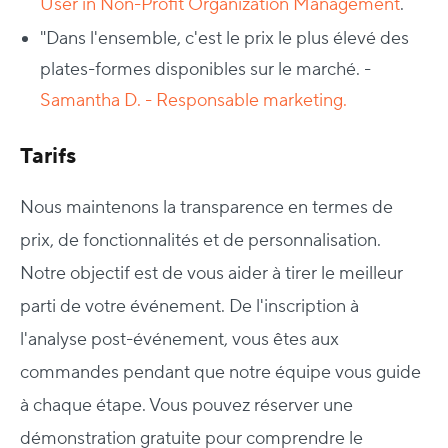
User in Non-Profit Organization Management
.
"Dans l'ensemble, c'est le prix le plus élevé des
plates-formes disponibles sur le marché. -
Samantha D.
- Responsable marketing.
Tarifs
Nous maintenons la transparence en termes de
prix, de fonctionnalités et de personnalisation.
Notre objectif est de vous aider à tirer le meilleur
parti de votre événement. De l'inscription à
l'analyse post-événement, vous êtes aux
commandes pendant que notre équipe vous guide
à chaque étape. Vous pouvez réserver une
démonstration gratuite pour comprendre le