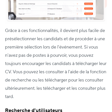
Grâce à ces fonctionnalités, il devient plus facile de
présélectionner les candidats et de procéder à une
première sélection lors de l'événement. Si vous
n'avez pas de postes à pourvoir, vous pouvez
toujours encourager les candidats à télécharger leur
CV. Vous pouvez les consulter à l'aide de la fonction
de recherche ou les télécharger pour les consulter
ultérieurement.
les télécharger et les consulter plus
tard.
Recherche d'utilisateurs