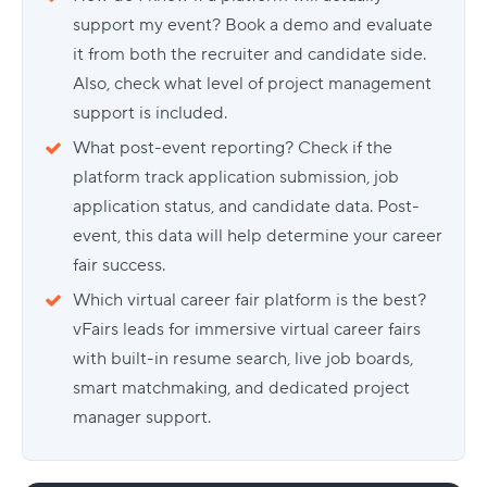
support my event? Book a demo and evaluate
it from both the recruiter and candidate side.
Also, check what level of project management
support is included.
What post-event reporting? Check if the
platform track application submission, job
application status, and candidate data. Post-
event, this data will help determine your career
fair success.
Which virtual career fair platform is the best?
vFairs leads for immersive virtual career fairs
with built-in resume search, live job boards,
smart matchmaking, and dedicated project
manager support.