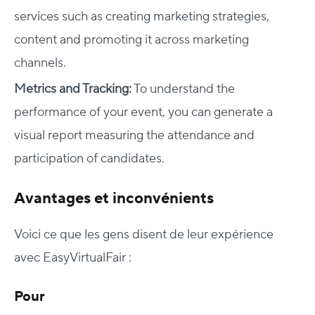
services such as creating marketing strategies,
content and promoting it across marketing
channels.
Metrics and Tracking
:
To understand the
performance of your event, you can generate a
visual report measuring the attendance and
participation of candidates.
Avantages et inconvénients
Voici ce que les gens disent de leur expérience
avec EasyVirtualFair :
Pour