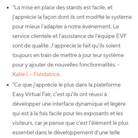
"La mise en place des stands est facile, et
j'apprécie la façon dont ils ont modifié le système
pour mieux l'adapter à notre événement. Le
service clientèle et l'assistance de l'équipe EVF
sont de qualité. J'apprécie le fait qu'ils soient
toujours en train de mettre à jour leur système
pour y ajouter de nouvelles fonctionnalités. -
Katie I. - Fondatrice
.
"Ce que j'apprécie le plus dans la plateforme
Easy Virtual Fair, c'est qu'ils ont réussi à
développer une interface dynamique et légère
qui est à la fois facile pour les exposants et les
visiteurs, car je pense que c'est l'élément le plus
essentiel dans le développement d'une telle