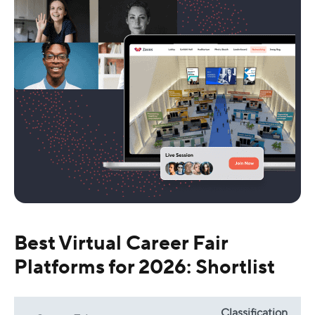
Best Virtual Career Fair
Platforms for 2026: Shortlist
Classification