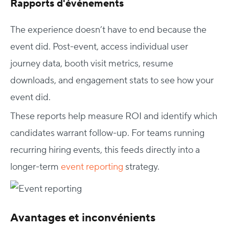
Rapports d'événements
The experience doesn’t have to end because the
event did. Post-event, access individual user
journey data, booth visit metrics, resume
downloads, and engagement stats to see how your
event did.
These reports help measure ROI and identify which
candidates warrant follow-up. For teams running
recurring hiring events, this feeds directly into a
longer-term
event reporting
strategy.
Avantages et inconvénients