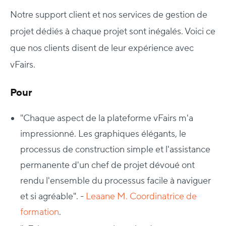
Notre support client et nos services de gestion de
projet dédiés à chaque projet sont inégalés. Voici ce
que nos clients disent de leur expérience avec
vFairs.
Pour
"
Chaque aspect de la plateforme vFairs m'a
impressionné. Les graphiques élégants, le
processus de construction simple et l'assistance
permanente d'un chef de projet dévoué ont
rendu l'ensemble du processus facile à naviguer
et si agréable". -
Leaane M. Coordinatrice de
formation
.