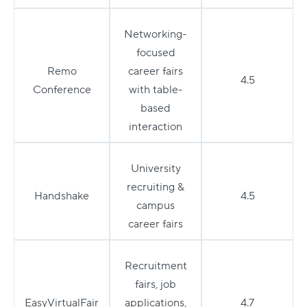
Networking-
focused
Remo
career fairs
4.5
Conference
with table-
based
interaction
University
recruiting &
Handshake
4.5
campus
career fairs
Recruitment
fairs, job
EasyVirtualFair
applications,
4.7