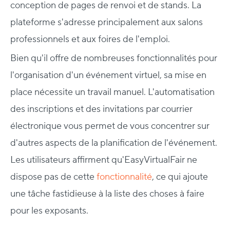
conception de pages de renvoi et de stands. La
plateforme s'adresse principalement aux salons
professionnels et aux foires de l'emploi.
Bien qu'il offre de nombreuses fonctionnalités pour
l'organisation d'un événement virtuel, sa mise en
place nécessite un travail manuel. L'automatisation
des inscriptions et des invitations par courrier
électronique vous permet de vous concentrer sur
d'autres aspects de la planification de l'événement.
Les utilisateurs affirment qu'EasyVirtualFair ne
dispose pas de cette
fonctionnalité
, ce qui ajoute
une tâche fastidieuse à la liste des choses à faire
pour les exposants.