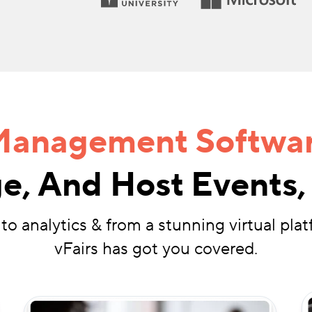
Management Softwa
e, And Host Events, 
to analytics & from a stunning virtual plat
vFairs has got you covered.