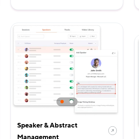
Speaker & Abstract
Management