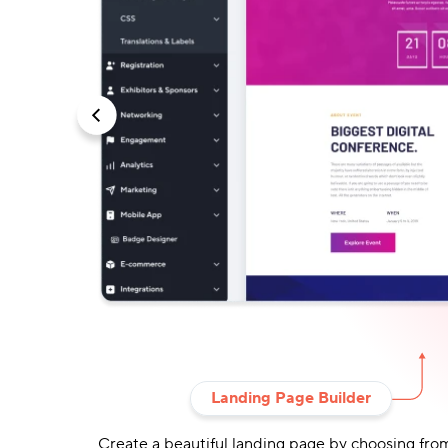
Landing Page Builder
et value from
Create a beautiful landing page by choosing fro