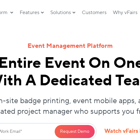
form
Features
Solutions
Customers
Why vFairs
Event Management Platform
Entire Event On On
ith A Dedicated Te
-site badge printing, event mobile apps, 
cated project manager who supports you fro
Watch vFairs 