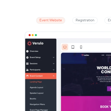
Event Website
Registration
E