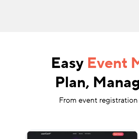
Easy
Event 
Plan, Manag
From event registration 