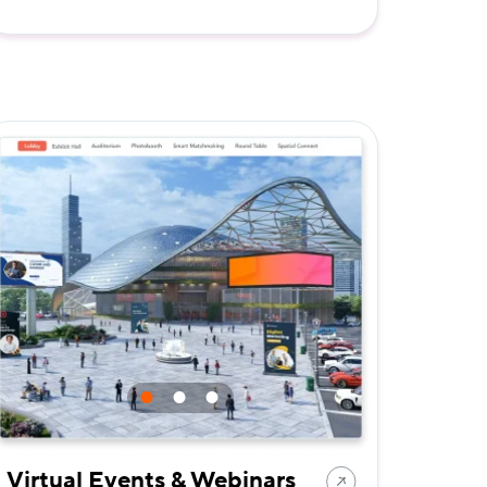
Virtual Events & Webinars