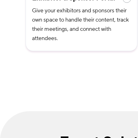
Give your exhibitors and sponsors their
own space to handle their content, track
their meetings, and connect with
attendees.