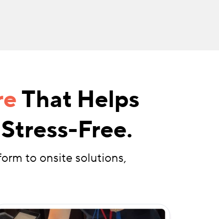
re
That Helps
Stress-Free.
form to onsite solutions,