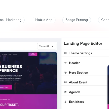
mail Marketing
Mobile App
Badge Printing
Chec