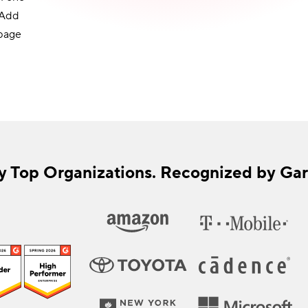
 Add
 page
y Top Organizations. Recognized by Gar