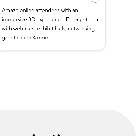
Amaze online attendees with an
immersive 3D experience. Engage them
with webinars, exhibit halls, networking,
gamification & more.