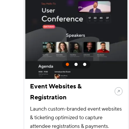
Event Websites &
Registration
Launch custom-branded event websites
& ticketing optimized to capture
attendee registrations & payments.