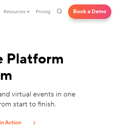
Book a Demo
Resources
Pricing
e Platform
am
and virtual events in one
m start to finish.
in Action