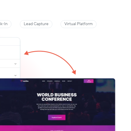
k-In
Lead Capture
Virtual Platform