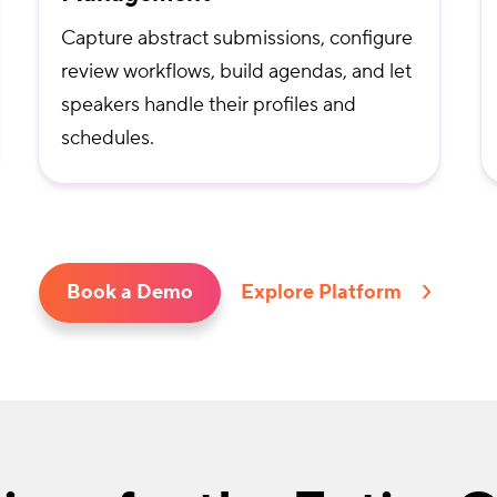
Capture abstract submissions, configure
review workflows, build agendas, and let
speakers handle their profiles and
schedules.
Book a Demo
Explore Platform