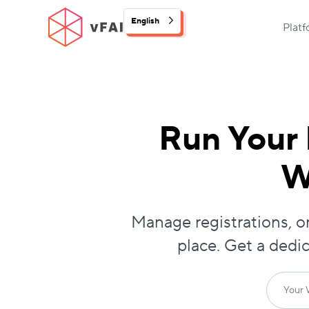
English
Plat
Run Your 
W
Manage registrations, on
place. Get a dedi