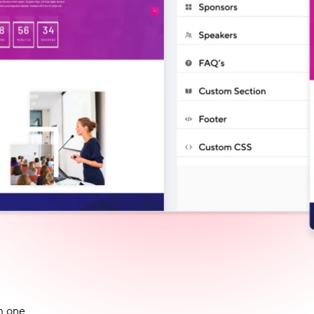
m one