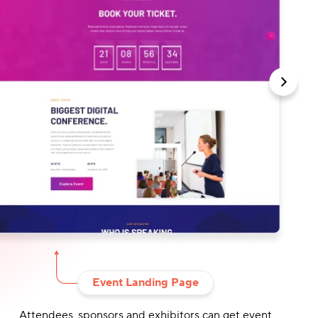
Event Landing Page
Attendees, sponsors and exhibitors can get event
Drag-