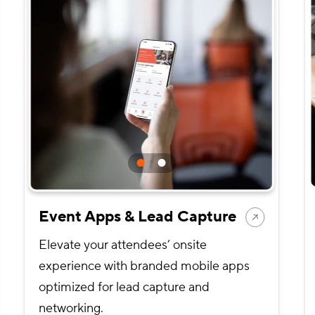
Event Apps & Lead Capture
Elevate your attendees’ onsite
experience with branded mobile apps
optimized for lead capture and
networking.