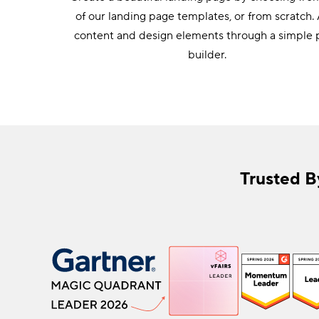
gation.
of our landing page templates, or from scratch.
content and design elements through a simple
builder.
Trusted B