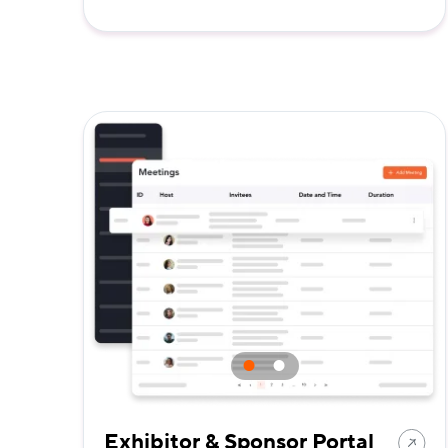
Exhibitor & Sponsor Portal