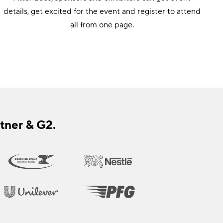
details, get excited for the event and register to attend
all from one page.
tner & G2.