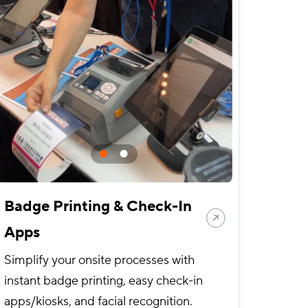
Badge Printing & Check-In
Apps
Simplify your onsite processes with
instant badge printing, easy check-in
apps/kiosks, and facial recognition.