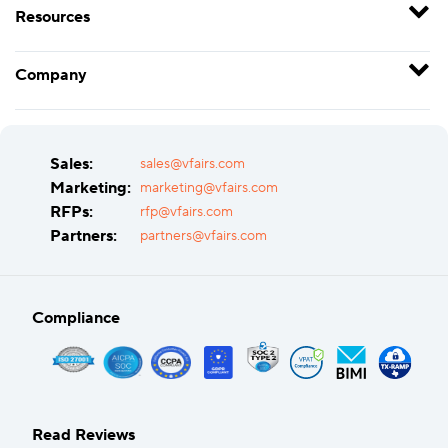
Resources
Company
Sales:
sales@vfairs.com
Marketing:
marketing@vfairs.com
RFPs:
rfp@vfairs.com
Partners:
partners@vfairs.com
Compliance
Read Reviews