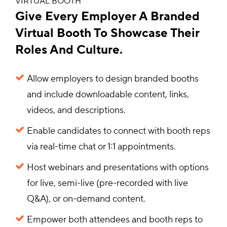
VIRTUAL BOOTH
Give Every Employer A Branded
Virtual Booth To Showcase Their
Roles And Culture.
Allow employers to design branded booths
and include downloadable content, links,
videos, and descriptions.
Enable candidates to connect with booth reps
via real-time chat or 1:1 appointments.
Host webinars and presentations with options
for live, semi-live (pre-recorded with live
Q&A), or on-demand content.
Empower both attendees and booth reps to