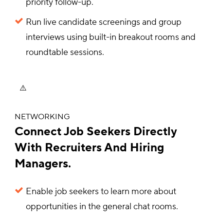
priority follow-up.
Run live candidate screenings and group
interviews using built-in breakout rooms and
roundtable sessions.
NETWORKING
Connect Job Seekers Directly
With Recruiters And Hiring
Managers.
Enable job seekers to learn more about
opportunities in the general chat rooms.