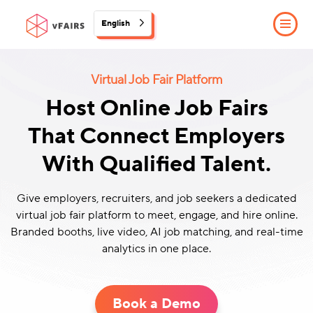
English
Virtual Job Fair Platform
Host Online Job Fairs
That Connect Employers
With Qualified Talent.
Give employers, recruiters, and job seekers a dedicated
virtual job fair platform to meet, engage, and hire online.
Branded booths, live video, AI job matching, and real-time
analytics in one place.
Book a Demo