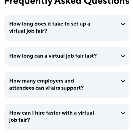
Frequently Asked Questions
How long does it take to set up a
virtual job fair?
How long can a virtual job fair last?
How many employers and
attendees can vFairs support?
How can I hire faster with a virtual
job fair?