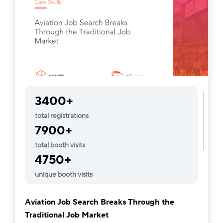
3400+
total registrations
7900+
total booth visits
4750+
unique booth visits
Aviation Job Search Breaks Through the
Traditional Job Market