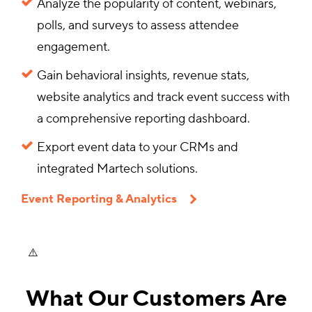
Analyze the popularity of content, webinars,
polls, and surveys to assess attendee
engagement.
Gain behavioral insights, revenue stats,
website analytics and track event success with
a comprehensive reporting dashboard.
Export event data to your CRMs and
integrated Martech solutions.
Event Reporting & Analytics
What Our Customers Are