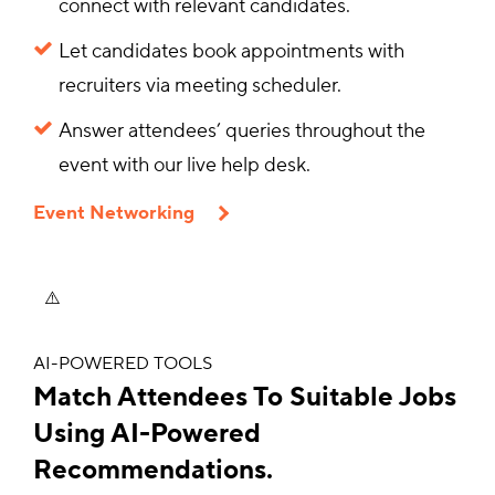
connect with relevant candidates.
Let candidates book appointments with
recruiters via meeting scheduler.
Answer attendees’ queries throughout the
event with our live help desk.
Event Networking
AI-POWERED TOOLS
Match Attendees To Suitable Jobs
Using AI-Powered
Recommendations.