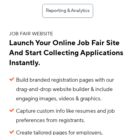
Reporting & Analytics
JOB FAIR WEBSITE
Launch Your Online Job Fair Site
And Start Collecting Applications
Instantly.
Build branded registration pages with our
drag-and-drop website builder & include
engaging images, videos & graphics.
Capture custom info like resumes and job
preferences from registrants.
Create tailored pages for employers,