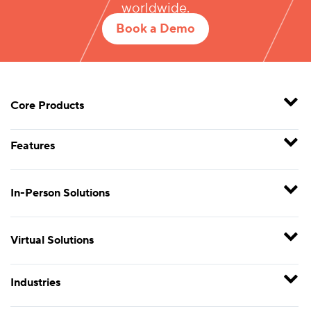
worldwide.
Book a Demo
Core Products
Features
In-Person Solutions
Virtual Solutions
Industries