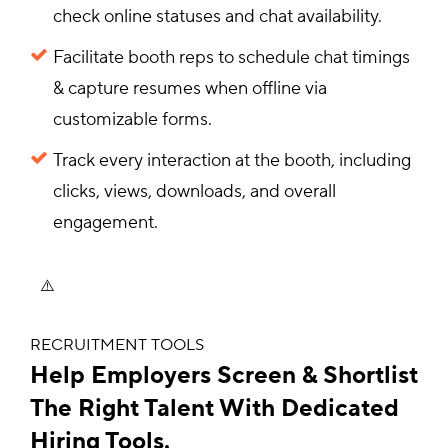
check online statuses and chat availability.
Facilitate booth reps to schedule chat timings
& capture resumes when offline via
customizable forms.
Track every interaction at the booth, including
clicks, views, downloads, and overall
engagement.
RECRUITMENT TOOLS
Help Employers Screen & Shortlist
The Right Talent With Dedicated
Hiring Tools.