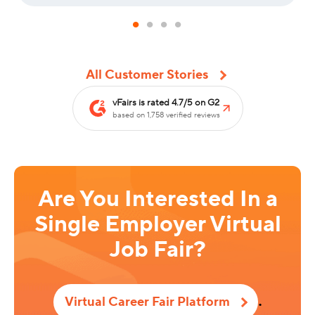
All Customer Stories
vFairs is rated 4.7/5 on G2
based on 1,758 verified reviews
Are You Interested In a
Single Employer Virtual
Job Fair?
.
Virtual Career Fair Platform