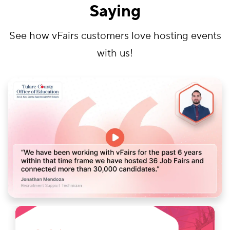
Saying
See how vFairs customers love hosting events
with us!