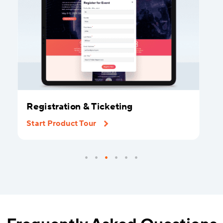
Registration & Ticketing
Start Product Tour