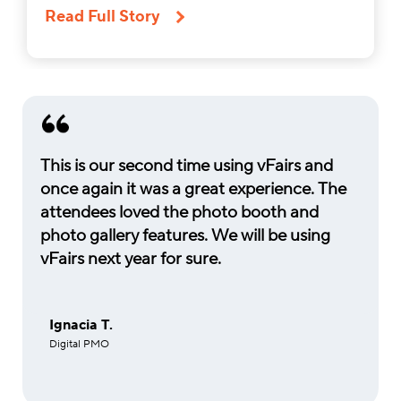
Read Full Story
This is our second time using vFairs and
once again it was a great experience. The
attendees loved the photo booth and
photo gallery features. We will be using
vFairs next year for sure.
Ignacia T.
Digital PMO