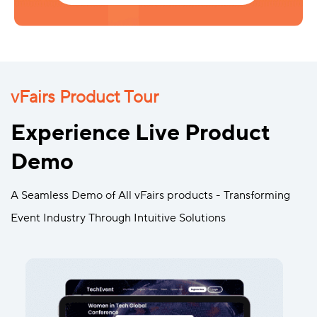
vFairs Product Tour
Experience Live Product
Demo
A Seamless Demo of All vFairs products - Transforming
Event Industry Through Intuitive Solutions