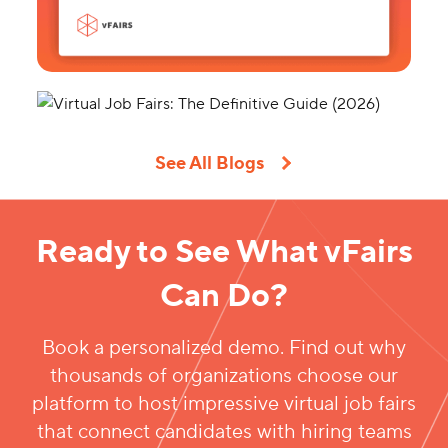
See All Blogs
Ready to See What vFairs
Can Do?
Book a personalized demo. Find out why
thousands of organizations choose our
platform to host impressive virtual job fairs
that connect candidates with hiring teams