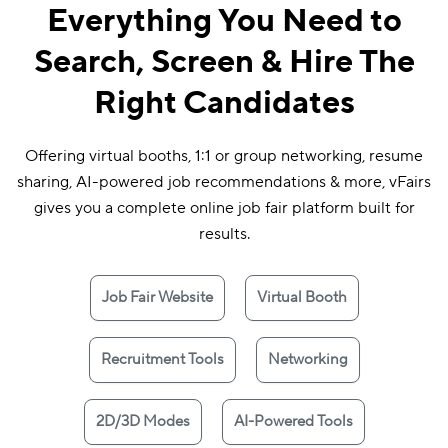
Everything You Need to
Search, Screen & Hire The
Right Candidates
Offering virtual booths, 1:1 or group networking, resume
sharing, AI-powered job recommendations & more, vFairs
gives you a complete online job fair platform built for
results.
Job Fair Website
Virtual Booth
Recruitment Tools
Networking
2D/3D Modes
AI-Powered Tools