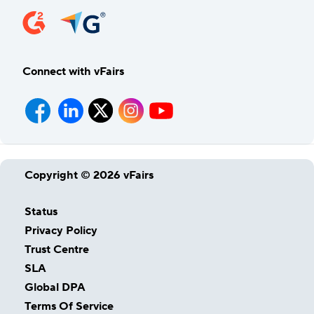
Connect with vFairs
Copyright © 2026 vFairs
Status
Privacy Policy
Trust Centre
SLA
Global DPA
Terms Of Service