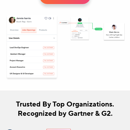
Trusted By Top Organizations.
Recognized by Gartner & G2.