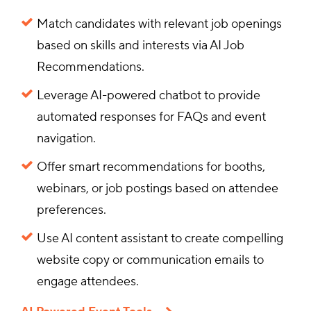
Match candidates with relevant job openings
based on skills and interests via AI Job
Recommendations.
Leverage AI-powered chatbot to provide
automated responses for FAQs and event
navigation.
Offer smart recommendations for booths,
webinars, or job postings based on attendee
preferences.
Use AI content assistant to create compelling
website copy or communication emails to
engage attendees.