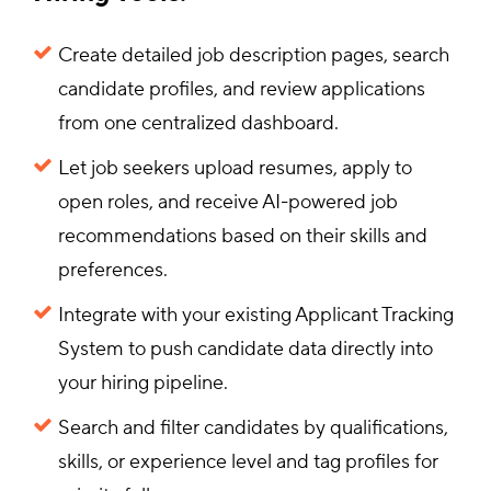
Create detailed job description pages, search
candidate profiles, and review applications
from one centralized dashboard.
Let job seekers upload resumes, apply to
open roles, and receive AI-powered job
recommendations based on their skills and
preferences.
Integrate with your existing Applicant Tracking
System to push candidate data directly into
your hiring pipeline.
Search and filter candidates by qualifications,
skills, or experience level and tag profiles for