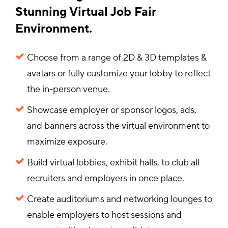
Stunning Virtual Job Fair
Environment.
Choose from a range of 2D & 3D templates &
avatars or fully customize your lobby to reflect
the in-person venue.
Showcase employer or sponsor logos, ads,
and banners across the virtual environment to
maximize exposure.
Build virtual lobbies, exhibit halls, to club all
recruiters and employers in once place.
Create auditoriums and networking lounges to
enable employers to host sessions and