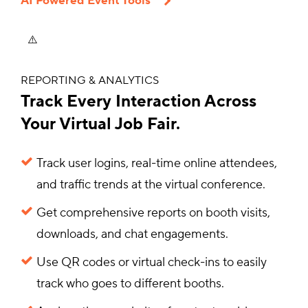
AI Powered Event Tools
REPORTING & ANALYTICS
Track Every Interaction Across
Your Virtual Job Fair.
Track user logins, real-time online attendees,
and traffic trends at the virtual conference.
Get comprehensive reports on booth visits,
downloads, and chat engagements.
Use QR codes or virtual check-ins to easily
track who goes to different booths.