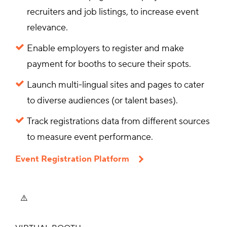
recruiters and job listings, to increase event
relevance.
Enable employers to register and make
payment for booths to secure their spots.
Launch multi-lingual sites and pages to cater
to diverse audiences (or talent bases).
Track registrations data from different sources
to measure event performance.
Event Registration Platform