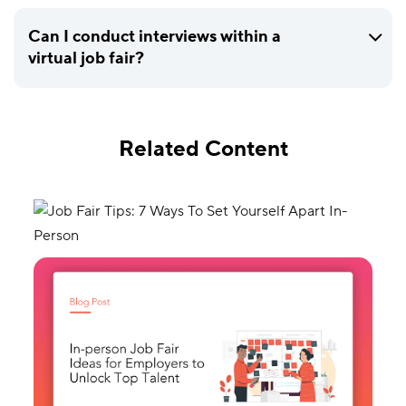
Can I conduct interviews within a
virtual job fair?
Related Content