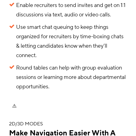
Enable recruiters to send invites and get on 1:1
discussions via text, audio or video calls.
Use smart chat queuing to keep things
organized for recruiters by time-boxing chats
& letting candidates know when they’ll
connect.
Round tables can help with group evaluation
sessions or learning more about departmental
opportunities.
2D/3D MODES
Make Navigation Easier With A