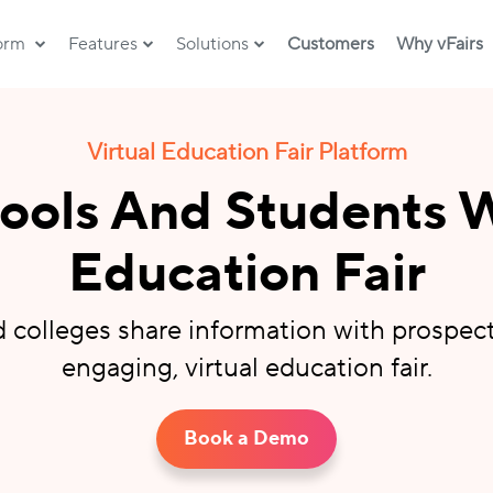
form
Features
Solutions
Customers
Why vFairs
Virtual Education Fair Platform
ols And Students W
Education Fair
d colleges share information with prospec
engaging, virtual education fair.
Book a Demo