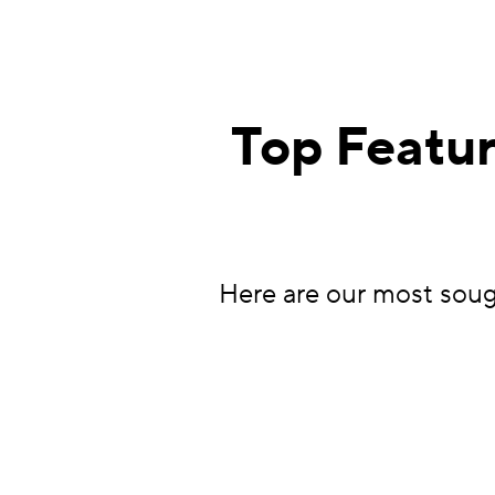
Top Featur
Here are our most sough