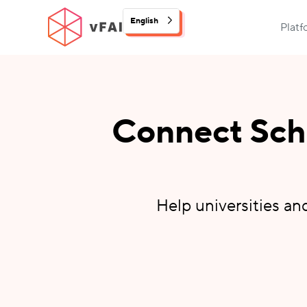
English
Plat
Connect Scho
Help universities an