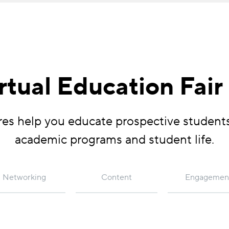
irtual Education Fair
tures help you educate prospective student
academic programs and student life.
Networking
Content
Engagemen