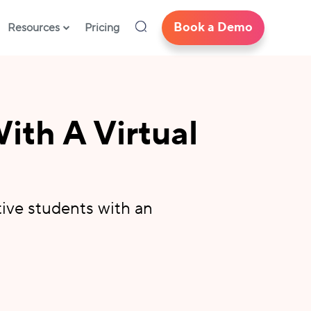
Book a Demo
Resources
Pricing
ith A Virtual
tive students with an