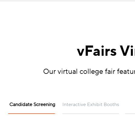
vFairs V
Our virtual college fair fea
Candidate Screening
Interactive Exhibit Booths