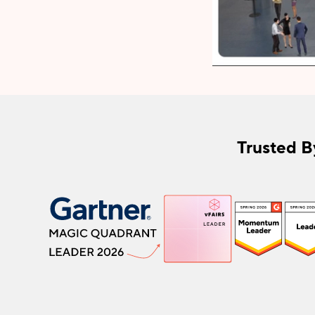
Trusted B