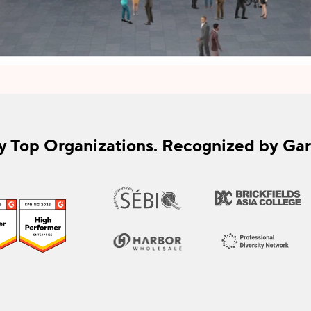
y Top Organizations. Recognized by Gar