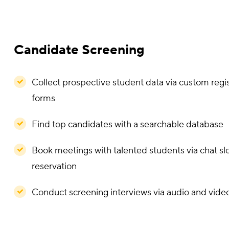
Interactive Exhibit Booths
Customize booths according to your school's br
requirements
Upload 360° campus videos, program brochures
resources
Interact with prospective students via group and 
chat
Add clickable links to the school website and soc
pages