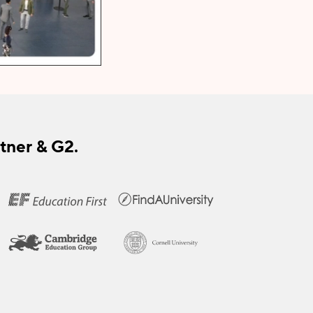
tner & G2.