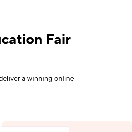
cation Fair
deliver a winning online