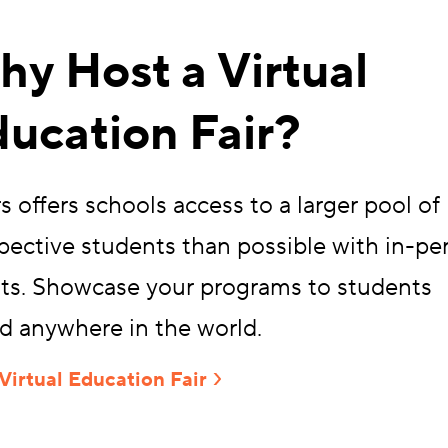
y Host a Virtual
ucation Fair?
s offers schools access to a larger pool of
pective students than possible with in-pe
ts. Showcase your programs to students
d anywhere in the world.
Virtual Education Fair