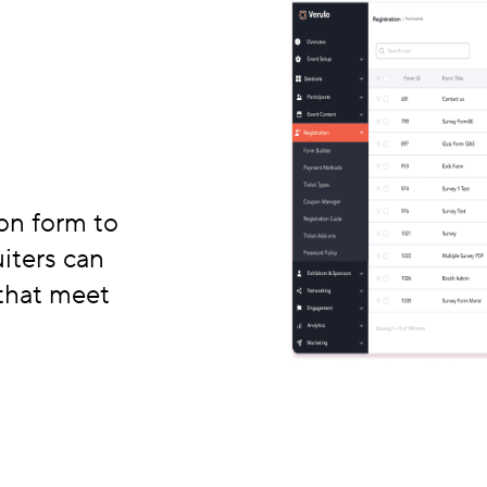
on form to
iters can
 that meet