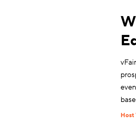
Wh
Ed
vFair
pros
even
base
Host 