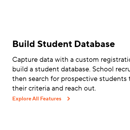
Build Student Database
Capture data with a custom registrati
build a student database. School recru
then search for prospective students
their criteria and reach out.
Explore All Features