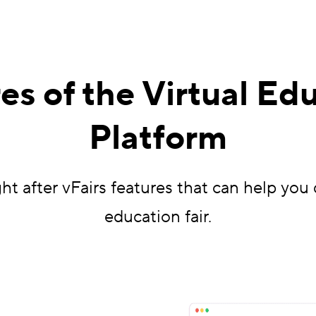
es of the Virtual Edu
Platform
t after vFairs features that can help you 
education fair.