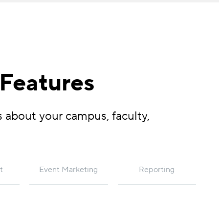
 Features
s about your campus, faculty,
t
Event Marketing
Reporting