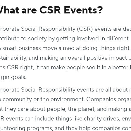
hat are CSR Events?
rporate Social Responsibility (CSR) events are d
tribute to society by getting involved in different 
 a smart business move aimed at doing things right 
stainability, and making an overall positive impact
s CSR right, it can make people see it in a better 
gger goals.
rporate Social Responsibility events are all about
e community or the environment. Companies organ
at they care about people, the planet, and making a
R events can include things like charity drives, en
lunteering programs, and they help companies con