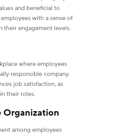
alues and beneficial to
ng employees with a sense of
on their engagement levels.
workplace where employees
tally responsible company.
es job satisfaction, as
 their roles.
e Organization
itment among employees