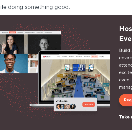
ile doing something good.
Host
Eve
Build 
envir
atten
excite
event
manag
Req
Take 