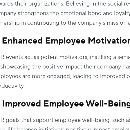
ards their organizations. Believing in the social re
mpany strengthens the emotional bond and loyalty,
nership in contributing to the company’s mission a
. Enhanced Employee Motivatio
R events act as potent motivators, instilling a se
 showcasing the positive impact their company has
ployees are more engaged, leading to improved 
ductivity.
. Improved Employee Well-Bein
R goals that support employee well-being, such a
rk-life balance initiatives, positively impact emp