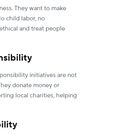
rness. They want to make
o child labor, no
ethical and treat people
sibility
sibility initiatives are not
. They donate money or
ting local charities, helping
lity