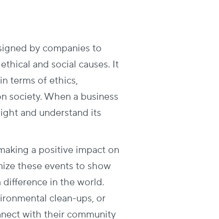
esigned by companies to
ethical and social causes. It
in terms of ethics,
 on society. When a business
light and understand its
 making a positive impact on
ize these events to show
 difference in the world.
vironmental clean-ups, or
nect with their community