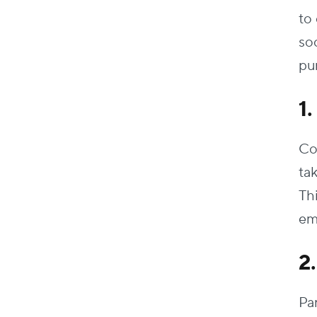
to
soc
pu
1
Co
ta
Th
em
2
Pa