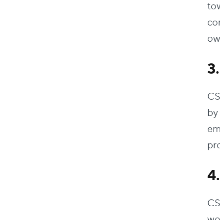
tow
co
ow
3
CS
by
em
pro
4
CS
wo