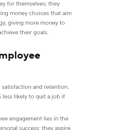
ey for themselves; they
ing money choices that aim
rgy, giving more money to
chieve their goals.
Employee
satisfaction and retention.
ess likely to quit a job if
e engagement lies in the
rsonal success; they aspire