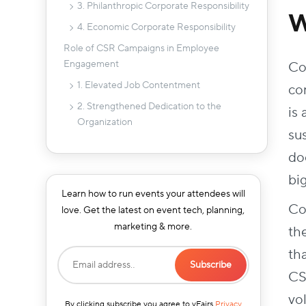
3. Philanthropic Corporate Responsibility
W
4. Economic Corporate Responsibility
Role of CSR Campaigns in Employee
Engagement
Co
1. Elevated Job Contentment
con
2. Strengthened Dedication to the
is
Organization
su
3. Enhanced Employee Motivation
doe
4. Improved Employee Well-Being
bi
5. Nurtured Pride and Identity
Learn how to run events your attendees will
Co
6. Cultivated Positive Relationships
love. Get the latest on event tech, planning,
marketing & more.
Corporate Social Responsibility Event Ideas
th
1. Raise Awareness About SDGs
th
2. Setting Up Water Filters
CS
3. Virtual Fundraising
vo
By clicking subscribe you agree to vFairs
Privacy