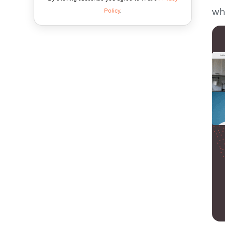
4. Little Libraries
wh
Policy
.
5. Animal Shelter Support
6. Gathering Tools for Schools
Tips for Great CSR Events
1. Find Causes People Love
2. Support Local
3. Show Teamwork
4. Get Clients and Customers Involved
5. Tackle Big World Issues
6. Keep the Giving Going Year After Year
Conclusion