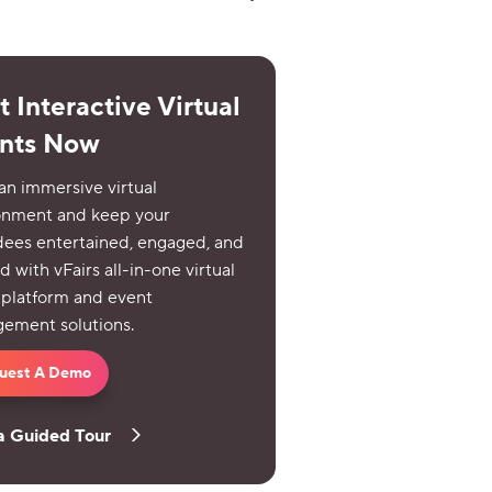
 Interactive Virtual
nts Now
an immersive virtual
onment and keep your
dees entertained, engaged, and
d with vFairs all-in-one virtual
 platform and event
ement solutions.
uest A Demo
a Guided Tour