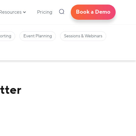
Book a Demo
Resources
Pricing
orting
Event Planning
Sessions & Webinars
tter