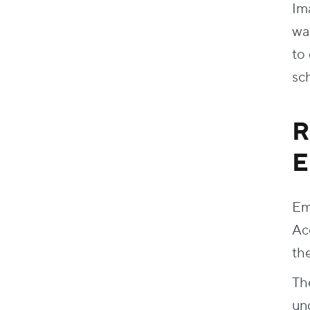
Im
wa
to
sc
R
E
Em
Ac
th
Th
un