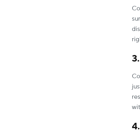
Co
su
di
rig
3
Co
ju
re
wi
4