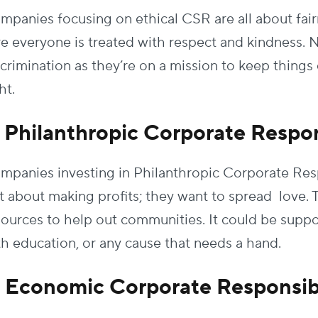
mpanies focusing on ethical CSR are all about fai
re everyone is treated with respect and kindness. N
scrimination as they’re on a mission to keep things 
ht.
. Philanthropic Corporate Respon
mpanies investing in Philanthropic Corporate Respon
st about making profits; they want to spread love
sources to help out communities. It could be suppor
th education, or any cause that needs a hand.
. Economic Corporate Responsibi