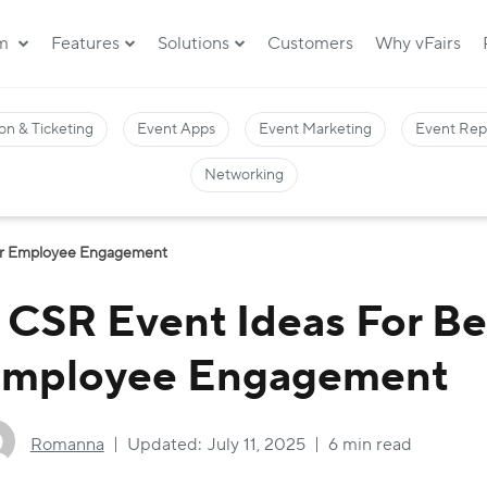
rm
Features
Solutions
Customers
Why vFairs
on & Ticketing
Event Apps
Event Marketing
Event Rep
Networking
ter Employee Engagement
 CSR Event Ideas For Be
mployee Engagement
Romanna
Updated:
July 11, 2025
6 min read