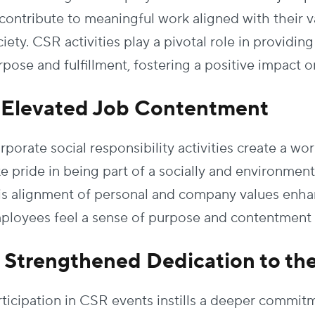
 contribute to meaningful work aligned with their v
iety. CSR activities play a pivotal role in providi
rpose and fulfillment, fostering a positive impact 
. Elevated Job Contentment
rporate social responsibility activities create a 
ke pride in being part of a socially and environmen
is alignment of personal and company values enhanc
ployees feel a sense of purpose and contentment in
. Strengthened Dedication to th
rticipation in CSR events instills a deeper comm