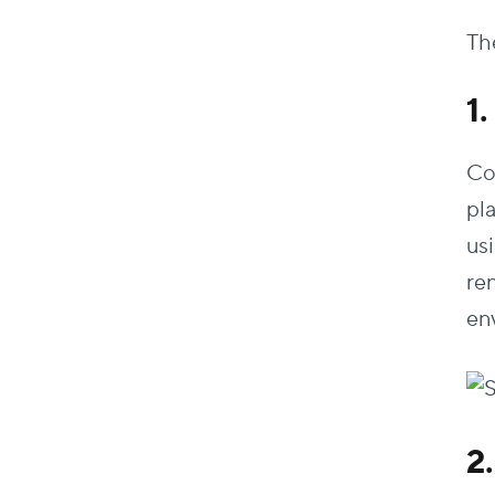
The
1
Co
pl
us
re
en
2