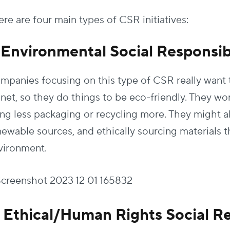
re are four main types of CSR initiatives:
. Environmental Social Responsibi
mpanies focusing on this type of CSR really want 
anet, so they do things to be eco-friendly. They wo
ing less packaging or recycling more. They might a
newable sources, and ethically sourcing materials t
vironment.
. Ethical/Human Rights Social Re