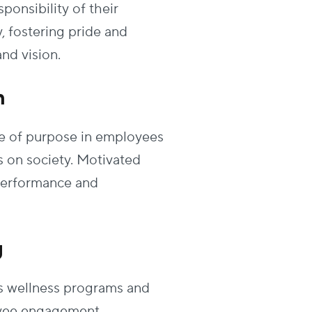
sponsibility of their
 fostering pride and
nd vision.
n
nse of purpose in employees
 on society. Motivated
performance and
g
s wellness programs and
loyee engagement.