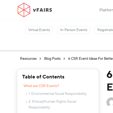
Platfo
Virtual Events
In-Person Events
Registrati
Resources
Blog Posts
6 CSR Event Ideas For Bet
6
Table of Contents
E
What are CSR Events?
1. Environmental Social Responsibility
2. Ethical/Human Rights Social
Responsibility