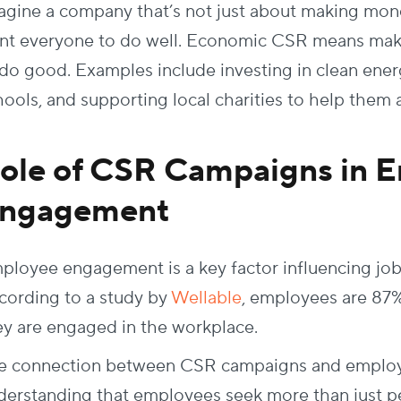
agine a company that’s not just about making mon
nt everyone to do well. Economic CSR means mak
 do good. Examples include investing in clean ene
hools, and supporting local charities to help them a
ole of CSR Campaigns in 
ngagement
ployee engagement is a key factor influencing job 
cording to a study by
Wellable
, employees are 87% l
ey are engaged in the workplace.
e connection between CSR campaigns and employe
derstanding that employees seek more than just pe