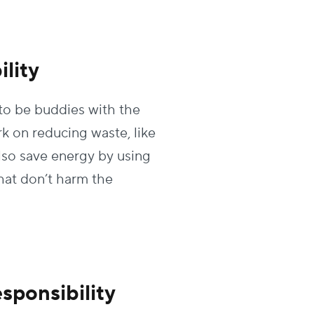
lity
to be buddies with the
rk on reducing waste, like
lso save energy by using
hat don’t harm the
sponsibility