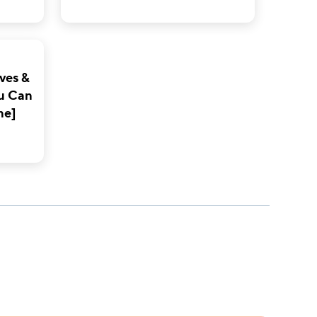
ves &
u Can
ne]