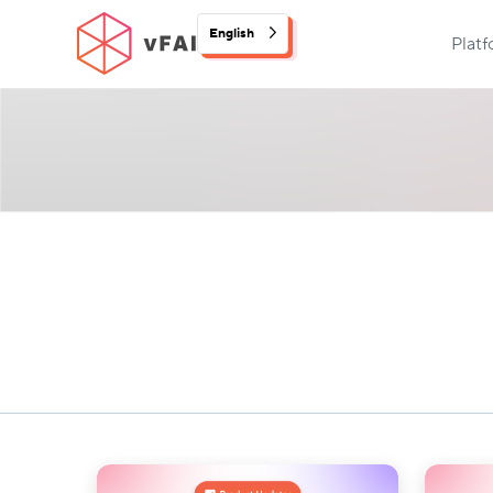
English
Plat