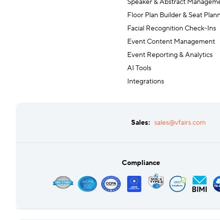
Speaker & Abstract Managem
Floor Plan Builder & Seat Plan
Facial Recognition Check-Ins
Event Content Management
Event Reporting & Analytics
AI Tools
Integrations
Sales:
sales@vfairs.com
Compliance