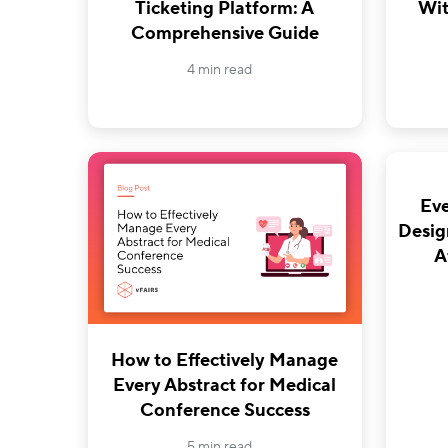
Ticketing Platform: A
Wit
Comprehensive Guide
4 min read
Eve
Desig
A
How to Effectively Manage
Every Abstract for Medical
Conference Success
5 min read