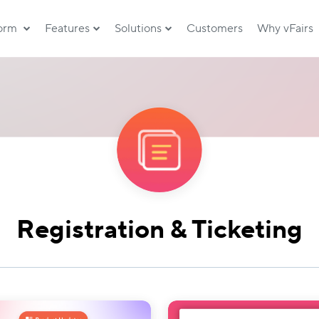
form
Features
Solutions
Customers
Why vFairs
Registration & Ticketing