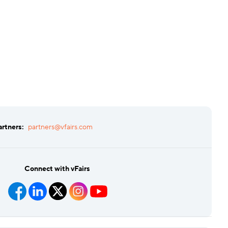
artners:
partners@vfairs.com
Connect with vFairs