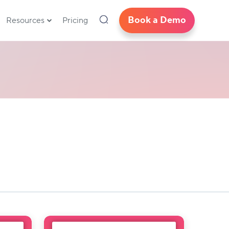
Book a Demo
Resources
Pricing