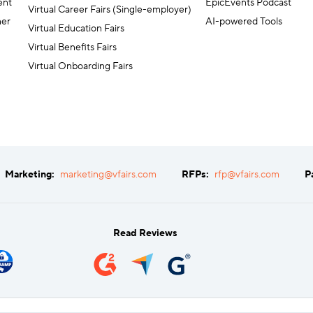
ent
EpicEvents Podcast
Virtual Career Fairs (Single-employer)
ner
AI-powered Tools
Virtual Education Fairs
Virtual Benefits Fairs
Virtual Onboarding Fairs
Marketing:
marketing@vfairs.com
RFPs:
rfp@vfairs.com
P
Read Reviews