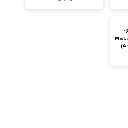
1
Mista
(A