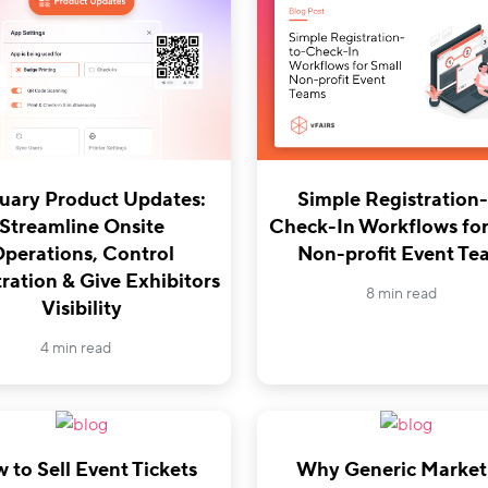
uary Product Updates:
Simple Registration-
Streamline Onsite
Check-In Workflows for
perations, Control
Non-profit Event Te
ration & Give Exhibitors
8 min read
Visibility
4 min read
 to Sell Event Tickets
Why Generic Market