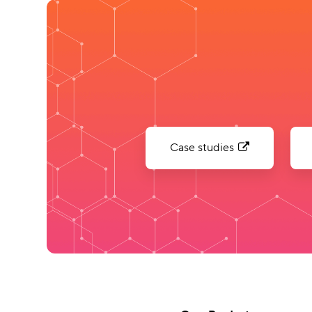
Case studies