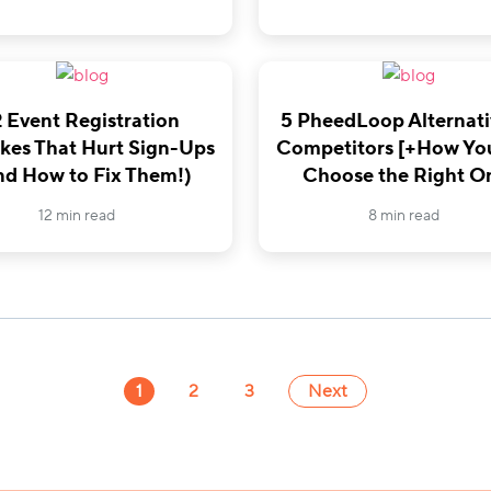
2 Event Registration
5 PheedLoop Alternati
kes That Hurt Sign-Ups
Competitors [+How Yo
nd How to Fix Them!)
Choose the Right O
12 min read
8 min read
1
2
3
Next