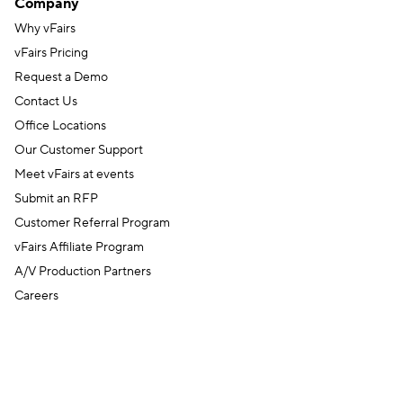
Company
Why vFairs
vFairs Pricing
Request a Demo
Contact Us
Office Locations
Our Customer Support
Meet vFairs at events
Submit an RFP
Customer Referral Program
vFairs Affiliate Program
A/V Production Partners
Careers