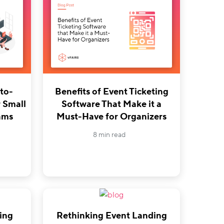
to-
Benefits of Event Ticketing
 Small
Software That Make it a
ams
Must-Have for Organizers
8 min read
ing
Rethinking Event Landing