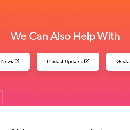
We Can Also Help With
News
Product Updates
Guide