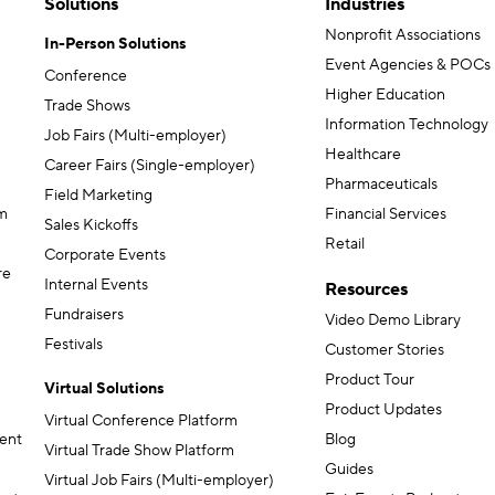
Solutions
Industries
Nonprofit Associations
In-Person Solutions
Event Agencies & POCs
Conference
Higher Education
Trade Shows
Information Technology
Job Fairs (Multi-employer)
Healthcare
Career Fairs (Single-employer)
Pharmaceuticals
Field Marketing
m
Financial Services
Sales Kickoffs
Retail
Corporate Events
re
Internal Events
Resources
Fundraisers
Video Demo Library
Festivals
Customer Stories
Product Tour
Virtual Solutions
Product Updates
Virtual Conference Platform
ent
Blog
Virtual Trade Show Platform
Guides
Virtual Job Fairs (Multi-employer)