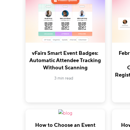
vFairs Smart Event Badges:
Febr
Automatic Attendee Tracking
Without Scanning
O
Regist
3 min read
How to Choose an Event
How