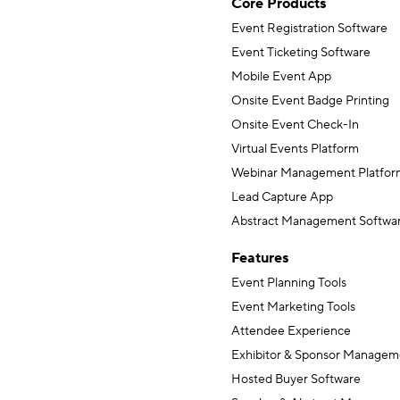
Core Products
Event Registration Software
Event Ticketing Software
Mobile Event App
Onsite Event Badge Printing
Onsite Event Check-In
Virtual Events Platform
Webinar Management Platfor
Lead Capture App
Abstract Management Softwa
Features
Event Planning Tools
Event Marketing Tools
Attendee Experience
Exhibitor & Sponsor Managem
Hosted Buyer Software