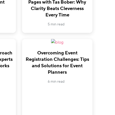
nt
Pages with Tas Bober: Why
Clarity Beats Cleverness
Every Time
5 min read
proach
Overcoming Event
xperts
Registration Challenges: Tips
orks
and Solutions for Event
Planners
6 min read