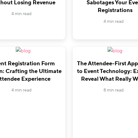
hout Losing Revenue
Sabotages Your Eve
Registrations
4 min read
4 min read
nt Registration Form
The Attendee-First Ap
n: Crafting the Ultimate
to Event Technology: E
ttendee Experience
Reveal What Really W
4 min read
8 min read