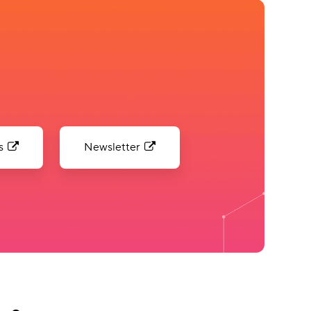
s
Newsletter