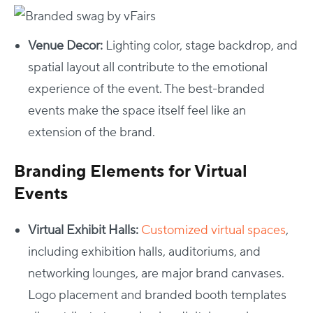
Venue Decor:
Lighting color, stage backdrop, and
spatial layout all contribute to the emotional
experience of the event. The best-branded
events make the space itself feel like an
extension of the brand.
Branding Elements for Virtual
Events
Virtual Exhibit Halls:
Customized virtual spaces
,
including exhibition halls, auditoriums, and
networking lounges, are major brand canvases.
Logo placement and branded booth templates