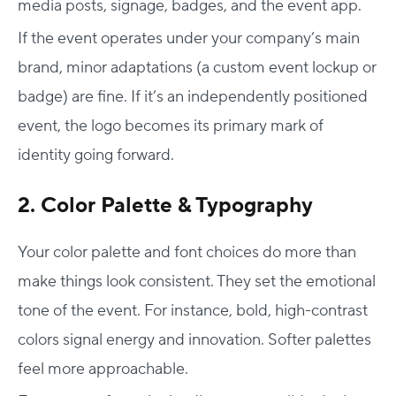
media posts, signage, badges, and the event app.
If the event operates under your company’s main
brand, minor adaptations (a custom event lockup or
badge) are fine. If it’s an independently positioned
event, the logo becomes its primary mark of
identity going forward.
2. Color Palette & Typography
Your color palette and font choices do more than
make things look consistent. They set the emotional
tone of the event. For instance, bold, high-contrast
colors signal energy and innovation. Softer palettes
feel more approachable.