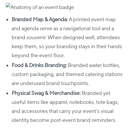
Branded Map & Agenda:
A printed event map
and agenda serve as a navigational tool and a
brand souvenir. When designed well, attendees
keep them, so your branding stays in their hands
beyond the event floor.
Food & Drinks Branding:
Branded water bottles,
custom packaging, and themed catering stations
are underused brand touchpoints.
Physical Swag & Merchandise:
Branded yet
useful items like apparel, notebooks, tote bags,
and accessories that carry your event’s visual
identity become post-event brand reminders.