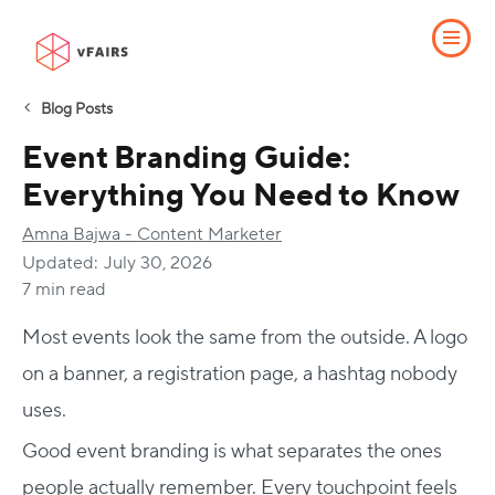
Blog Posts
Event Branding Guide:
Everything You Need to Know
Amna Bajwa - Content Marketer
Updated:
July 30, 2026
7 min read
Most events look the same from the outside. A logo
on a banner, a registration page, a hashtag nobody
uses.
Good event branding is what separates the ones
people actually remember. Every touchpoint feels