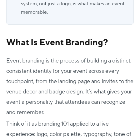
system, not just a logo, is what makes an event
memorable.
What Is Event Branding?
Event branding is the process of building a distinct,
consistent identity for your event across every
touchpoint, from the landing page and invites to the
venue decor and badge design. It’s what gives your
event a personality that attendees can recognize
and remember.
Think of it as
branding 101
applied to a live
experience: logo, color palette, typography, tone of