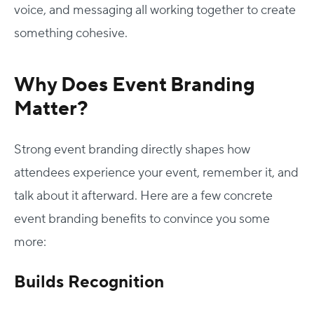
voice, and messaging all working together to create
something cohesive.
Why Does Event Branding
Matter?
Strong event branding directly shapes how
attendees experience your event, remember it, and
talk about it afterward. Here are a few concrete
event branding benefits to convince you some
more:
Builds Recognition