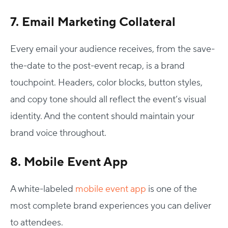
7. Email Marketing Collateral
Every email your audience receives, from the save-
the-date to the post-event recap, is a brand
touchpoint. Headers, color blocks, button styles,
and copy tone should all reflect the event’s visual
identity. And the content should maintain your
brand voice throughout.
8. Mobile Event App
A white-labeled
mobile event app
is one of the
most complete brand experiences you can deliver
to attendees.