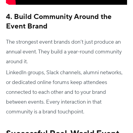
4. Build Community Around the
Event Brand
The strongest event brands don’t just produce an
annual event. They build a year-round community
around it.
LinkedIn groups, Slack channels, alumni networks,
or dedicated online forums keep attendees
connected to each other and to your brand
between events. Every interaction in that
community is a brand touchpoint.