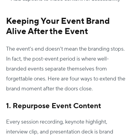
Keeping Your Event Brand
Alive After the Event
The event’s end doesn’t mean the branding stops.
In fact, the post-event period is where well-
branded events separate themselves from
forgettable ones. Here are four ways to extend the
brand moment after the doors close.
1. Repurpose Event Content
Every session recording, keynote highlight,
interview clip, and presentation deck is brand