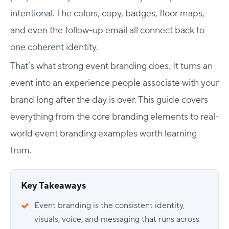
intentional. The colors, copy, badges, floor maps,
and even the follow-up email all connect back to
one coherent identity.
That’s what strong event branding does. It turns an
event into an experience people associate with your
brand long after the day is over. This guide covers
everything from the core
branding element
s to real-
world
event branding examples
worth learning
from.
Key Takeaways
Event branding is the consistent identity,
visuals, voice, and messaging that runs across