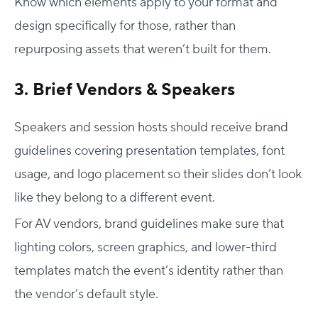
Know which elements apply to your format and
design specifically for those, rather than
repurposing assets that weren’t built for them.
3. Brief Vendors & Speakers
Speakers and session hosts should receive brand
guidelines covering presentation templates, font
usage, and logo placement so their slides don’t look
like they belong to a different event.
For AV vendors, brand guidelines make sure that
lighting colors, screen graphics, and lower-third
templates match the event’s identity rather than
the vendor’s default style.