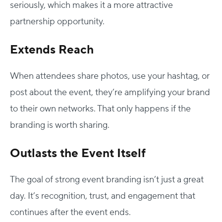
seriously, which makes it a more attractive
partnership opportunity.
Extends Reach
When attendees share photos, use your hashtag, or
post about the event, they’re amplifying your brand
to their own networks. That only happens if the
branding is worth sharing.
Outlasts the Event Itself
The goal of strong event branding isn’t just a great
day. It’s recognition, trust, and engagement that
continues after the event ends.