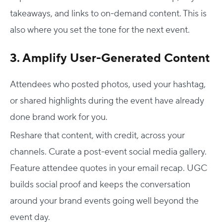
takeaways, and links to on-demand content. This is
also where you set the tone for the next event.
3. Amplify User-Generated Content
Attendees who posted photos, used your hashtag,
or shared highlights during the event have already
done brand work for you.
Reshare that content, with credit, across your
channels. Curate a post-event social media gallery.
Feature attendee quotes in your email recap. UGC
builds social proof and keeps the conversation
around your
brand events
going well beyond the
event day.