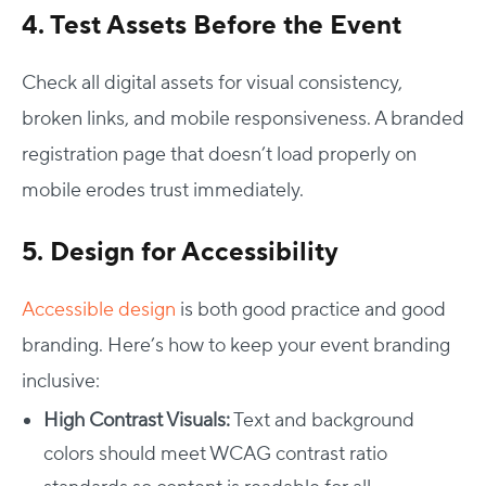
4. Test Assets Before the Event
Check all digital assets for visual consistency,
broken links, and mobile responsiveness. A branded
registration page that doesn’t load properly on
mobile erodes trust immediately.
5. Design for Accessibility
Accessible design
is both good practice and good
branding. Here’s how to keep your event branding
inclusive:
High Contrast Visuals:
Text and background
colors should meet WCAG contrast ratio