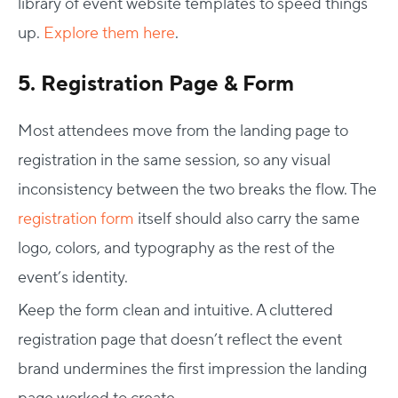
library of event website templates to speed things
up.
Explore them here
.
5. Registration Page & Form
Most attendees move from the landing page to
registration in the same session, so any visual
inconsistency between the two breaks the flow. The
registration form
itself should also carry the same
logo, colors, and typography as the rest of the
event’s identity.
Keep the form clean and intuitive. A cluttered
registration page that doesn’t reflect the event
brand undermines the first impression the landing