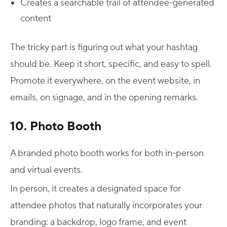
Creates a searchable trail of attendee-generated
content
The tricky part is figuring out what your hashtag
should be. Keep it short, specific, and easy to spell.
Promote it everywhere, on the event website, in
emails, on signage, and in the opening remarks.
10. Photo Booth
A branded photo booth works for both in-person
and virtual events.
In person, it creates a designated space for
attendee photos that naturally incorporates your
branding: a backdrop, logo frame, and event