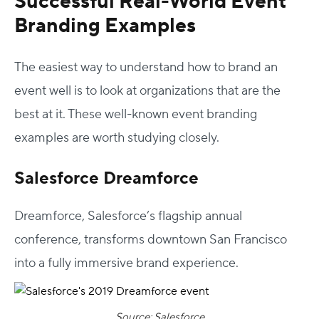
Successful Real-World
Event
Branding Examples
The easiest way to understand
how to brand
an
event well is to look at organizations that are the
best at it. These well-known
event branding
examples
are worth studying closely.
Salesforce Dreamforce
Host Your Virtual, Hybrid & In-person Event
Dreamforce, Salesforce’s flagship annual
Our responsive project managers provide end-to-end
conference, transforms downtown San Francisco
event support to help you host incredible experiences for
your audience.
into a fully immersive brand experience.
Talk to Us
Source: Salesforce