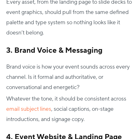
Every asset, from the landing page to slide decks to
event graphics
, should pull from the same defined
palette and type system so nothing looks like it
doesn’t belong.
3. Brand Voice & Messaging
Brand voice is how your event sounds across every
channel. Is it formal and authoritative, or
conversational and energetic?
Whatever the tone, it should be consistent across
email subject lines
, social captions, on-stage
introductions, and signage copy.
4. Event Website & Landing Page