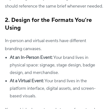
should reference the same brief whenever needed.
2. Design for the Formats You’re
Using
In-person and virtual events have different
branding canvases.
At an In-Person Event:
Your brand lives in
physical space: signage, stage design, badge
design, and merchandise.
At a Virtual Event:
Your brand lives in the
platform interface, digital assets, and screen-
based visuals.