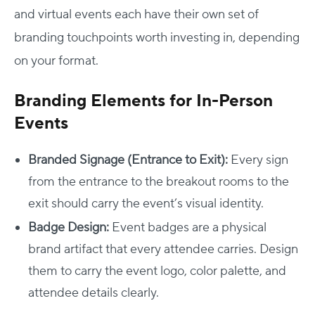
and virtual events each have their own set of
branding touchpoints worth investing in, depending
on your format.
Branding Elements for In-Person
Events
Branded Signage (Entrance to Exit):
Every sign
from the entrance to the breakout rooms to the
exit should carry the event’s visual identity.
Badge Design:
Event badges are a physical
brand artifact that every attendee carries. Design
them to carry the event logo, color palette, and
attendee details clearly.