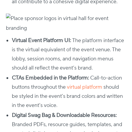
all contribute to a cohesive digital experience.
Virtual Event Platform UI:
The platform interface
is the virtual equivalent of the event venue. The
lobby, session rooms, and navigation menus
should all reflect the event’s brand.
CTAs Embedded in the Platform:
Call-to-action
buttons throughout the
virtual platform
should
be styled in the event’s brand colors and written
in the event’s voice.
Digital Swag Bag & Downloadable Resources:
Branded PDFs, resource guides, templates, and