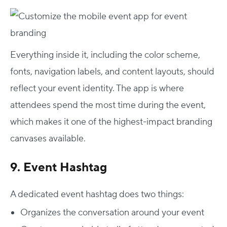
Everything inside it, including the color scheme,
fonts, navigation labels, and content layouts, should
reflect your event identity. The app is where
attendees spend the most time during the event,
which makes it one of the highest-impact branding
canvases available.
9. Event Hashtag
A dedicated event hashtag does two things:
Organizes the conversation around your event