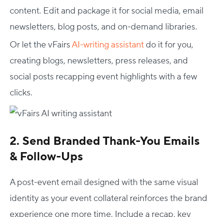
content. Edit and package it for social media, email
newsletters, blog posts, and on-demand libraries.
Or let the vFairs
AI-writing assistant
do it for you,
creating blogs, newsletters, press releases, and
social posts recapping event highlights with a few
clicks.
2. Send Branded Thank-You Emails
& Follow-Ups
A post-event email designed with the same visual
identity as your event collateral reinforces the brand
experience one more time. Include a recap, key