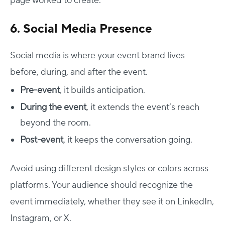
page worked to create.
6. Social Media Presence
Social media is where your event brand lives
before, during, and after the event.
Pre-event
, it builds anticipation.
During the event
, it extends the event’s reach
beyond the room.
Post-event
, it keeps the conversation going.
Avoid using different design styles or colors across
platforms. Your audience should recognize the
event immediately, whether they see it on LinkedIn,
Instagram, or X.