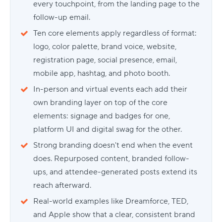
every touchpoint, from the landing page to the
follow-up email.
Ten core elements apply regardless of format:
logo, color palette, brand voice, website,
registration page, social presence, email,
mobile app, hashtag, and photo booth.
In-person and virtual events each add their
own branding layer on top of the core
elements: signage and badges for one,
platform UI and digital swag for the other.
Strong branding doesn't end when the event
does. Repurposed content, branded follow-
ups, and attendee-generated posts extend its
reach afterward.
Real-world examples like Dreamforce, TED,
and Apple show that a clear, consistent brand