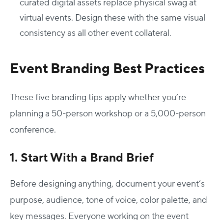
curated digital assets replace physical swag at
virtual events. Design these with the same visual
consistency as all other event collateral.
Event Branding Best Practices
These five
branding tips
apply whether you’re
planning a 50-person workshop or a 5,000-person
conference.
1. Start With a Brand Brief
Before designing anything, document your event’s
purpose, audience, tone of voice, color palette, and
key messages. Everyone working on the event