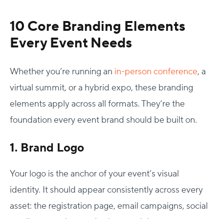
10 Core
Branding Elements
Every Event Needs
Whether you’re running an
in-person conference
, a
virtual summit, or a hybrid expo, these
branding
elements
apply across all formats. They’re the
foundation every event brand should be built on.
1. Brand Logo
Your logo is the anchor of your event’s visual
identity. It should appear consistently across every
asset: the registration page, email campaigns, social