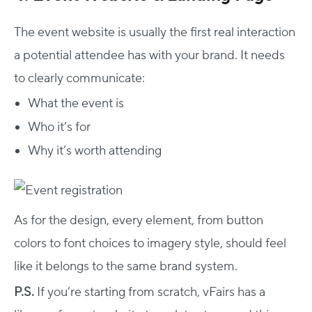
The event website is usually the first real interaction
a potential attendee has with your brand. It needs
to clearly communicate:
What the event is
Who it’s for
Why it’s worth attending
As for the design, every element, from button
colors to font choices to imagery style, should feel
like it belongs to the same brand system.
P.S.
If you’re starting from scratch, vFairs has a