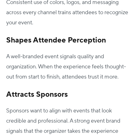
Consistent use of colors, logos, and messaging
across every channel trains attendees to recognize
your event.
Shapes Attendee Perception
A well-branded event signals quality and
organization. When the experience feels thought-
out from start to finish, attendees trust it more.
Attracts Sponsors
Sponsors want to align with events that look
credible and professional. A strong event brand
signals that the organizer takes the experience