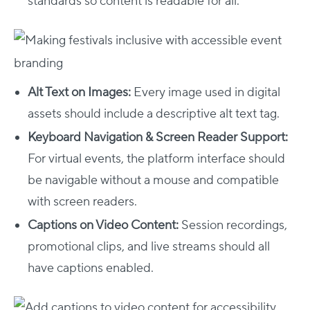
standards so content is readable for all.
Alt Text on Images:
Every image used in digital
assets should include a descriptive alt text tag.
Keyboard Navigation & Screen Reader Support:
For virtual events, the platform interface should
be navigable without a mouse and compatible
with screen readers.
Captions on Video Content:
Session recordings,
promotional clips, and live streams should all
have captions enabled.