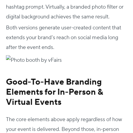
hashtag prompt. Virtually, a branded photo filter or
digital background achieves the same result.
Both versions generate user-created content that
extends your brand’s reach on social media long
after the event ends.
Good-To-Have Branding
Elements for In-Person &
Virtual Events
The core elements above apply regardless of how
your event is delivered. Beyond those, in-person