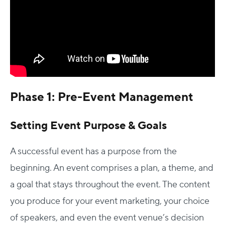
Phase 1: Pre-Event Management
Setting Event Purpose & Goals
A successful event has a purpose from the
beginning. An event comprises a plan, a theme, and
a goal that stays throughout the event. The content
you produce for your event marketing, your choice
of speakers, and even the event venue’s decision