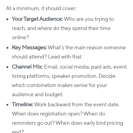
At a minimum, it should cover:
Your Target Audience:
Who are you trying to
reach, and where do they spend their time
online?
Key Messages:
What’s the main reason someone
should attend? Lead with that.
Channel Mix:
Email, social media, paid ads, event
listing platforms, speaker promotion. Decide
which combination makes sense for your
audience and budget.
Timeline:
Work backward from the event date.
When does registration open? When do
reminders go out? When does early bird pricing
end?