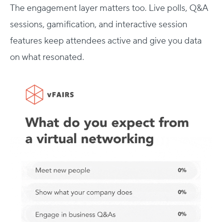
The engagement layer matters too. Live polls, Q&A
sessions, gamification, and interactive session
features keep attendees active and give you data
on what resonated.