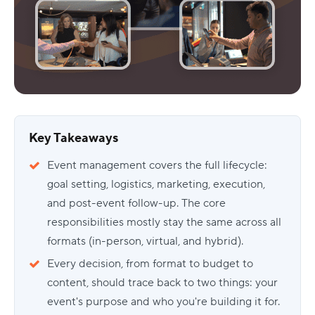
Key Takeaways
Event management covers the full lifecycle:
goal setting, logistics, marketing, execution,
and post-event follow-up. The core
responsibilities mostly stay the same across all
formats (in-person, virtual, and hybrid).
Every decision, from format to budget to
content, should trace back to two things: your
event's purpose and who you're building it for.