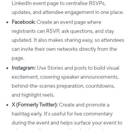
LinkedIn event page to centralise RSVPs,
updates, and attendee engagement in one place.
Facebook:
Create an event page where
registrants can RSVP, ask questions, and stay
updated. It also makes sharing easy, so attendees
can invite their own networks directly from the
page.
Instagram:
Use Stories and posts to build visual
excitement, covering speaker announcements,
behind-the-scenes preparation, countdowns,
and highlight reels.
X (Formerly Twitter):
Create and promote a
hashtag early. It’s useful for live commentary
during the event and helps surface your event to