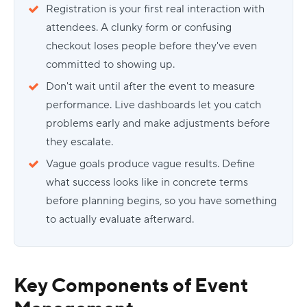
Registration is your first real interaction with
attendees. A clunky form or confusing
checkout loses people before they've even
committed to showing up.
Don't wait until after the event to measure
performance. Live dashboards let you catch
problems early and make adjustments before
they escalate.
Vague goals produce vague results. Define
what success looks like in concrete terms
before planning begins, so you have something
to actually evaluate afterward.
Key Components of Event