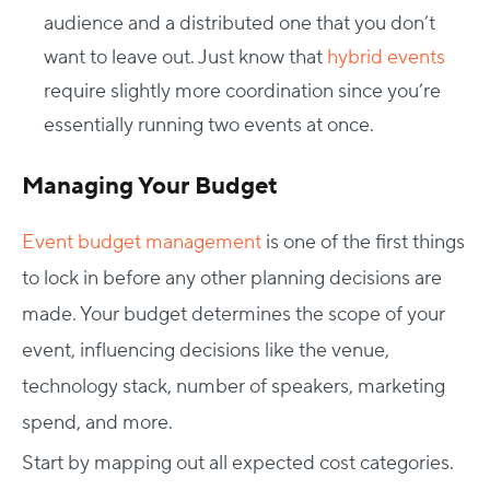
audience and a distributed one that you don’t
want to leave out. Just know that
hybrid events
require slightly more coordination since you’re
essentially running two events at once.
Managing Your Budget
Event budget management
is one of the first things
to lock in before any other planning decisions are
made. Your budget determines the scope of your
event, influencing decisions like the venue,
technology stack, number of speakers, marketing
spend, and more.
Start by mapping out all expected cost categories.