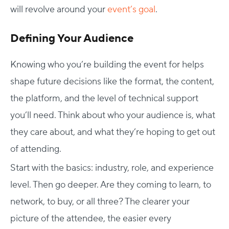
will revolve around your
event’s goal
.
Defining Your Audience
Knowing who you’re building the event for helps
shape future decisions like the format, the content,
the platform, and the level of technical support
you’ll need. Think about who your audience is, what
they care about, and what they’re hoping to get out
of attending.
Start with the basics: industry, role, and experience
level. Then go deeper. Are they coming to learn, to
network, to buy, or all three? The clearer your
picture of the attendee, the easier every