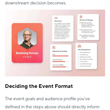
downstream decision becomes.
Deciding the Event Format
The event goals and audience profile you’ve
defined in the steps above should directly inform