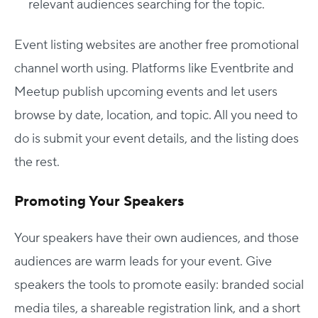
relevant audiences searching for the topic.
Event listing websites are another free promotional
channel worth using. Platforms like Eventbrite and
Meetup publish upcoming events and let users
browse by date, location, and topic. All you need to
do is submit your event details, and the listing does
the rest.
Promoting Your Speakers
Your speakers have their own audiences, and those
audiences are warm leads for your event. Give
speakers the tools to promote easily: branded social
media tiles, a shareable registration link, and a short