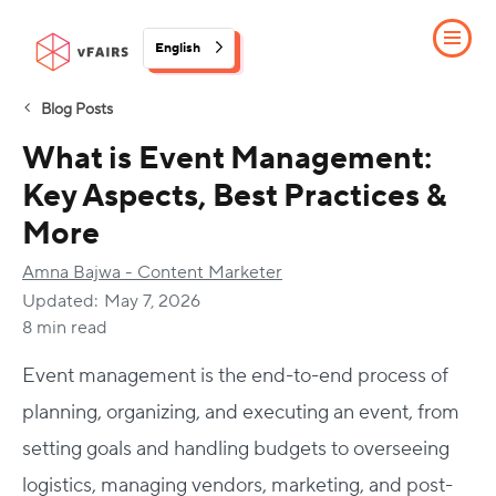
English
Blog Posts
What is Event Management:
Key Aspects, Best Practices &
More
Amna Bajwa - Content Marketer
Updated:
May 7, 2026
8 min read
Event management is the end-to-end process of
planning, organizing, and executing an event, from
setting goals and handling budgets to overseeing
logistics, managing vendors, marketing, and post-