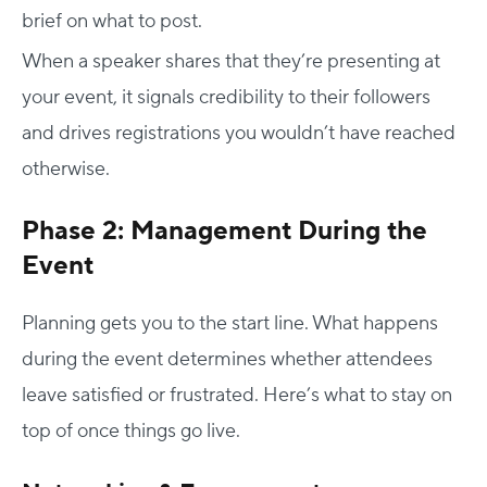
brief on what to post.
When a speaker shares that they’re presenting at
your event, it signals credibility to their followers
and drives registrations you wouldn’t have reached
otherwise.
Phase 2: Management During the
Event
Planning gets you to the start line. What happens
during the event determines whether attendees
leave satisfied or frustrated. Here’s what to stay on
top of once things go live.