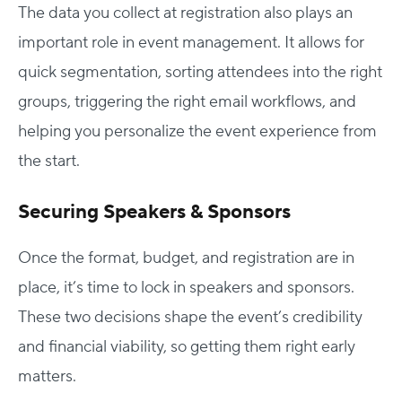
The data you collect at registration also plays an
important role in event management. It allows for
quick segmentation, sorting attendees into the right
groups, triggering the right email workflows, and
helping you personalize the event experience from
the start.
Securing Speakers & Sponsors
Once the format, budget, and registration are in
place, it’s time to lock in speakers and sponsors.
These two decisions shape the event’s credibility
and financial viability, so getting them right early
matters.