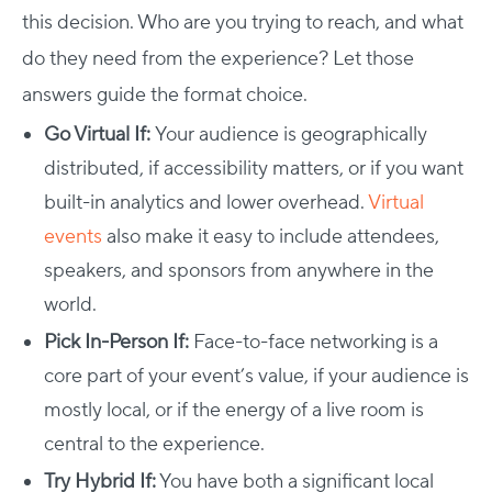
this decision. Who are you trying to reach, and what
do they need from the experience? Let those
answers guide the format choice.
Go Virtual If:
Your audience is geographically
distributed, if accessibility matters, or if you want
built-in analytics and lower overhead.
Virtual
events
also make it easy to include attendees,
speakers, and sponsors from anywhere in the
world.
Pick In-Person If:
Face-to-face networking is a
core part of your event’s value, if your audience is
mostly local, or if the energy of a live room is
central to the experience.
Try Hybrid If:
You have both a significant local