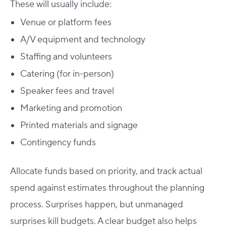
These will usually include:
Venue or platform fees
A/V equipment and technology
Staffing and volunteers
Catering (for in-person)
Speaker fees and travel
Marketing and promotion
Printed materials and signage
Contingency funds
Allocate funds based on priority, and track actual
spend against estimates throughout the planning
process. Surprises happen, but unmanaged
surprises kill budgets. A clear budget also helps