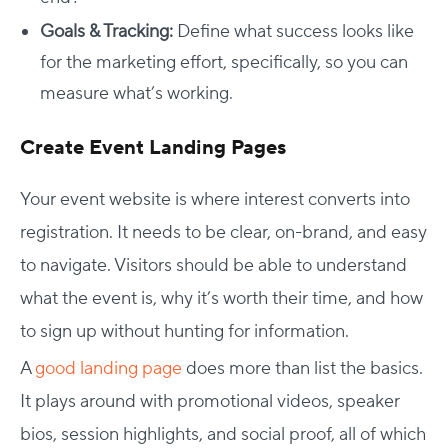
Goals & Tracking:
Define what success looks like
for the marketing effort, specifically, so you can
measure what’s working.
Create Event Landing Pages
Your event website is where interest converts into
registration. It needs to be clear, on-brand, and easy
to navigate. Visitors should be able to understand
what the event is, why it’s worth their time, and how
to sign up without hunting for information.
A
good landing page
does more than list the basics.
It plays around with promotional videos, speaker
bios, session highlights, and social proof, all of which