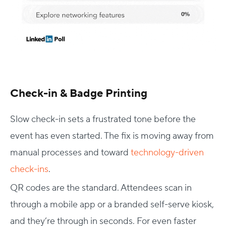
Check-in & Badge Printing
Slow check-in sets a frustrated tone before the
event has even started. The fix is moving away from
manual processes and toward
technology-driven
check-ins
.
QR codes are the standard. Attendees scan in
through a mobile app or a branded self-serve kiosk,
and they’re through in seconds. For even faster