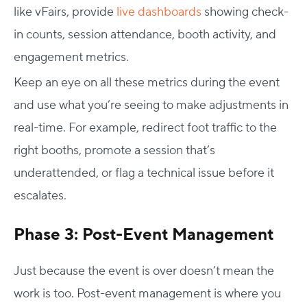
like vFairs, provide
live dashboards
showing check-
in counts, session attendance, booth activity, and
engagement metrics.
Keep an eye on all these metrics during the event
and use what you’re seeing to make adjustments in
real-time. For example, redirect foot traffic to the
right booths, promote a session that’s
underattended, or flag a technical issue before it
escalates.
Phase 3: Post-Event Management
Just because the event is over doesn’t mean the
work is too. Post-event management is where you