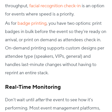
throughput,
facial recognition check-in
is an option
for events where speed is a priority.
As for
badge printing
, you have two options: print
badges in bulk before the event so they’re ready on
arrival, or print on demand as attendees check in.
On-demand printing supports custom designs per
attendee type (speakers, VIPs, general) and
handles last-minute changes without having to
reprint an entire stack.
Real-Time Monitoring
Don’t wait until
after
the event to see how it’s
performing. Most event management platforms,