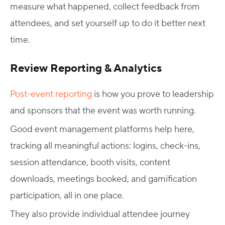
measure what happened, collect feedback from
attendees, and set yourself up to do it better next
time.
Review Reporting & Analytics
Post-event reporting
is how you prove to leadership
and sponsors that the event was worth running.
Good event management platforms help here,
tracking all meaningful actions: logins, check-ins,
session attendance, booth visits, content
downloads, meetings booked, and gamification
participation, all in one place.
They also provide individual attendee journey