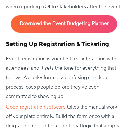
when reporting ROI to stakeholders after the event.
Download the Event Budgeting Planner
Setting Up Registration & Ticketing
Event registration is your first real interaction with
attendees, and it sets the tone for everything that
follows. A clunky form or a confusing checkout
process loses people before they’ve even
committed to showing up.
Good registration software
takes the manual work
off your plate entirely. Build the form once with a
drag-and-drop editor, conditional logic that adapts