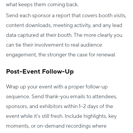
what keeps them coming back.
Send each sponsor a report that covers booth visits,
content downloads, meeting activity, and any lead
data captured at their booth. The more clearly you
can tie their involvement to real audience
engagement, the stronger the case for renewal.
Post-Event Follow-Up
Wrap up your event with a proper follow-up
sequence. Send thank-you emails to attendees,
sponsors, and exhibitors within 1–2 days of the
event while it’s still fresh. Include highlights, key
moments, or on-demand recordings where