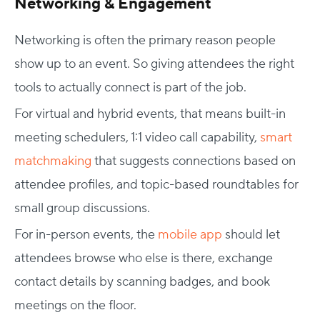
Networking & Engagement
Networking is often the primary reason people
show up to an event. So giving attendees the right
tools to actually connect is part of the job.
For virtual and hybrid events, that means built-in
meeting schedulers, 1:1 video call capability,
smart
matchmaking
that suggests connections based on
attendee profiles, and topic-based roundtables for
small group discussions.
For in-person events, the
mobile app
should let
attendees browse who else is there, exchange
contact details by scanning badges, and book
meetings on the floor.