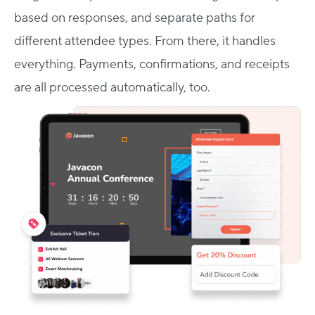
based on responses, and separate paths for
different attendee types. From there, it handles
everything. Payments, confirmations, and receipts
are all processed automatically, too.