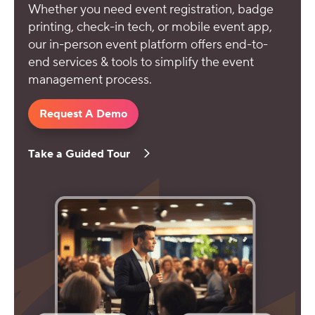
Whether you need event registration, badge
printing, check-in tech, or mobile event app,
our in-person event platform offers end-to-
end services & tools to simplify the event
management process.
Request A Demo
Take a Guided Tour