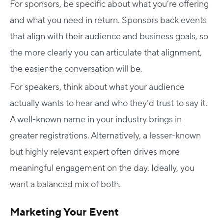
For sponsors, be specific about what you’re offering
and what you need in return. Sponsors back events
that align with their audience and business goals, so
the more clearly you can articulate that alignment,
the easier the conversation will be.
For speakers, think about what your audience
actually wants to hear and who they’d trust to say it.
A well-known name in your industry brings in
greater registrations. Alternatively, a lesser-known
but highly relevant expert often drives more
meaningful engagement on the day. Ideally, you
want a balanced mix of both.
Marketing Your Event