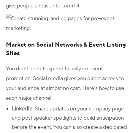
give people a reason to commit.
Market on Social Networks & Event Listing
Sites
You don’t need to spend heavily on event
promotion. Social media gives you direct access to
your audience at almost no cost. Here’s how to use
each major channel:
LinkedIn:
Share updates on your company page
and post speaker spotlights to build anticipation
before the event. You can also create a dedicated