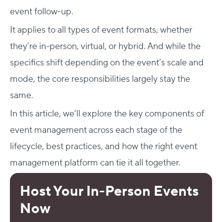
event follow-up.
It applies to all types of event formats, whether
they’re in-person, virtual, or hybrid. And while the
specifics shift depending on the event’s scale and
mode, the core responsibilities largely stay the
same.
In this article, we’ll explore the key components of
event management across each stage of the
lifecycle, best practices, and how the right event
management platform can tie it all together.
Host Your In-Person Events
Now