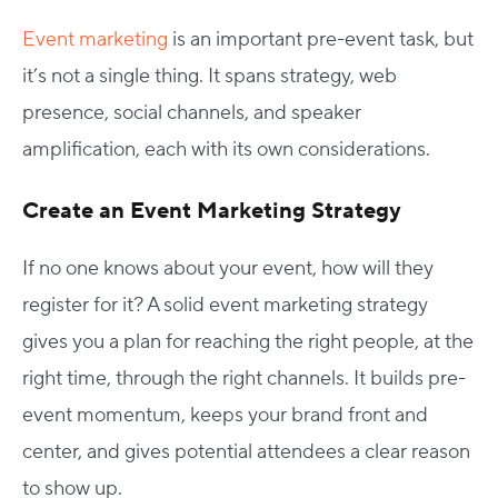
Event marketing
is an important pre-event task, but
it’s not a single thing. It spans strategy, web
presence, social channels, and speaker
amplification, each with its own considerations.
Create an Event Marketing Strategy
If no one knows about your event, how will they
register for it? A solid event marketing strategy
gives you a plan for reaching the right people, at the
right time, through the right channels. It builds pre-
event momentum, keeps your brand front and
center, and gives potential attendees a clear reason
to show up.