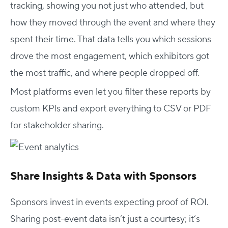
tracking, showing you not just who attended, but
how they moved through the event and where they
spent their time. That data tells you which sessions
drove the most engagement, which exhibitors got
the most traffic, and where people dropped off.
Most platforms even let you filter these reports by
custom KPIs and export everything to CSV or PDF
for stakeholder sharing.
Share Insights & Data with Sponsors
Sponsors invest in events expecting proof of ROI.
Sharing post-event data isn’t just a courtesy; it’s