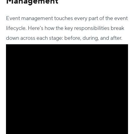
Management
Event management touches every part of the event
lifecycle. Here’s how the key responsibilities break
down across each stage: before, during, and after.