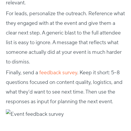
relevant.
For leads, personalize the outreach. Reference what
they engaged with at the event and give them a
clear next step. A generic blast to the full attendee
list is easy to ignore. A message that reflects what
someone actually did at your event is much harder
to dismiss.
Finally, send a
feedback survey
. Keep it short: 5–8
questions focused on content quality, logistics, and
Host Your Virtual, Hybrid & In-person Event
what they’d want to see next time. Then use the
Our responsive project managers provide end-to-end
event support to help you host incredible experiences for
responses as input for planning the next event.
your audience.
Talk to Us