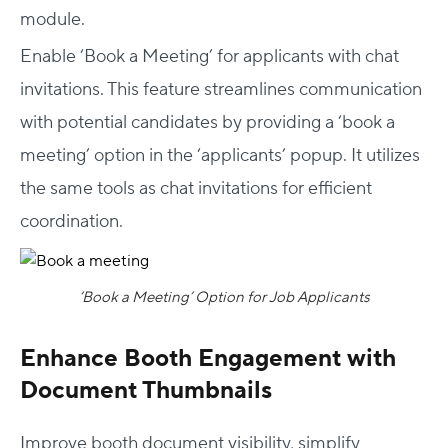
module.
Enable ‘Book a Meeting’ for applicants with chat
invitations. This feature streamlines communication
with potential candidates by providing a ‘book a
meeting’ option in the ‘applicants’ popup. It utilizes
the same tools as chat invitations for efficient
coordination.
‘Book a Meeting’ Option for Job Applicants
Enhance Booth Engagement with
Document Thumbnails
Improve booth document visibility, simplify