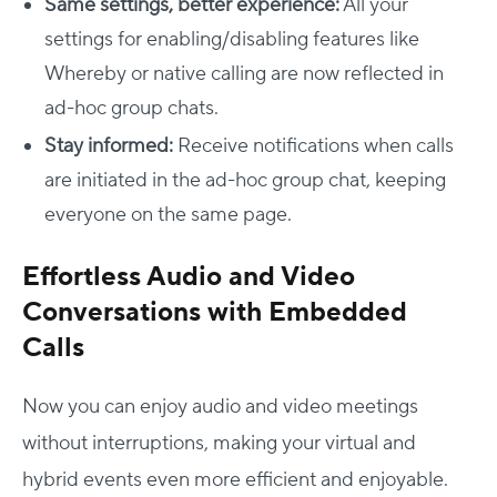
Same settings, better experience:
All your
settings for enabling/disabling features like
Whereby or native calling are now reflected in
ad-hoc group chats.
Stay informed:
Receive notifications when calls
are initiated in the ad-hoc group chat, keeping
everyone on the same page.
Effortless Audio and Video
Conversations with Embedded
Calls
Now you can enjoy audio and video meetings
without interruptions, making your virtual and
hybrid events even more efficient and enjoyable.