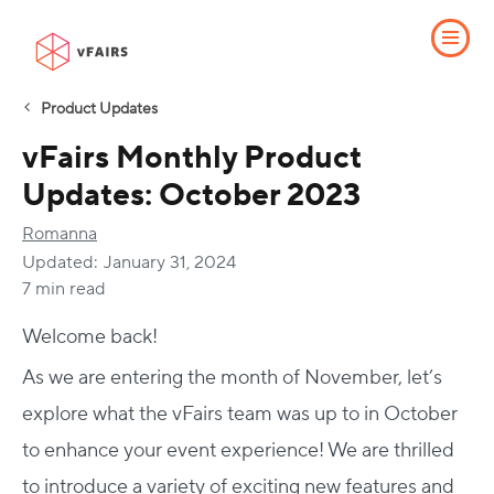
Product Updates
vFairs Monthly Product
Updates: October 2023
Romanna
Updated:
January 31, 2024
7 min read
Welcome back!
As we are entering the month of November, let’s
explore what the vFairs team was up to in October
to enhance your event experience! We are thrilled
to introduce a variety of exciting new features and