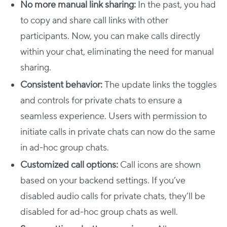
No more manual link sharing:
In the past, you had
to copy and share call links with other
participants. Now, you can make calls directly
within your chat, eliminating the need for manual
sharing.
Consistent behavior:
The update links the toggles
and controls for private chats to ensure a
seamless experience. Users with permission to
initiate calls in private chats can now do the same
in ad-hoc group chats.
Customized call options:
Call icons are shown
based on your backend settings. If you’ve
disabled audio calls for private chats, they’ll be
disabled for ad-hoc group chats as well.