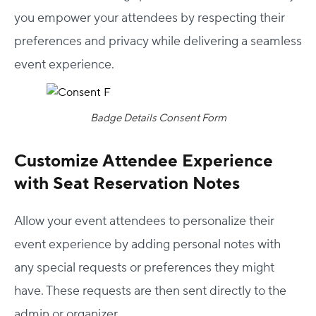
you empower your attendees by respecting their
preferences and privacy while delivering a seamless
event experience.
Badge Details Consent Form
Customize Attendee Experience
with Seat Reservation Notes
Allow your event attendees to personalize their
event experience by adding personal notes with
any special requests or preferences they might
have. These requests are then sent directly to the
admin or organizer.