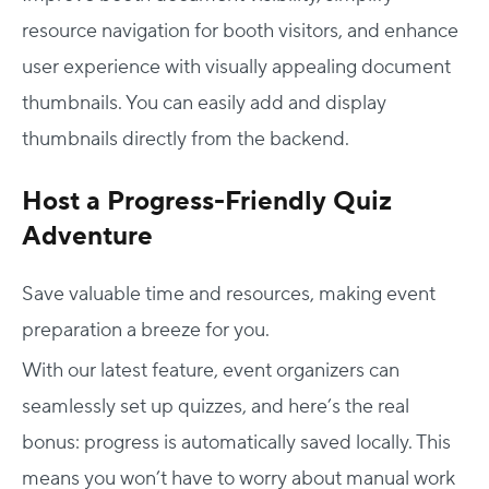
resource navigation for booth visitors, and enhance
user experience with visually appealing document
thumbnails. You can easily add and display
thumbnails directly from the backend.
Host a Progress-Friendly Quiz
Adventure
Save valuable time and resources, making event
preparation a breeze for you.
With our latest feature, event organizers can
seamlessly set up quizzes, and here’s the real
bonus: progress is automatically saved locally. This
means you won’t have to worry about manual work