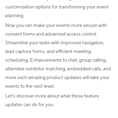
customization options for transforming your event
planning.
Now you can make your events more secure with
consent forms and advanced access control.
Streamline your tasks with improved navigation,
lead capture forms, and efficient meeting
scheduling. Enhancements to chat, group calling,
attendee-exhibitor matching, embedded calls, and
more such amazing product updates will take your
events to the next level.
Let’s discover more about what these feature
updates can do for you.