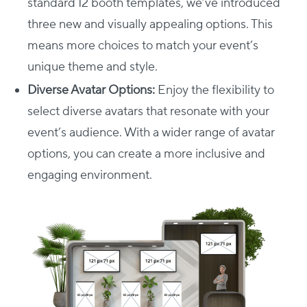
standard 12 booth templates, we’ve introduced
three new and visually appealing options. This
means more choices to match your event’s
unique theme and style.
Diverse Avatar Options:
Enjoy the flexibility to
select diverse avatars that resonate with your
event’s audience. With a wider range of avatar
options, you can create a more inclusive and
engaging environment.