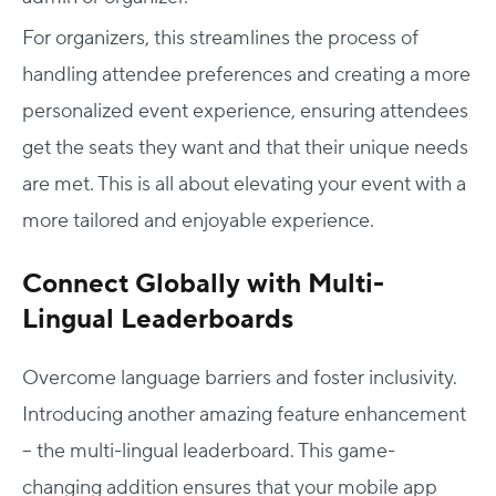
For organizers, this streamlines the process of
handling attendee preferences and creating a more
personalized event experience, ensuring attendees
get the seats they want and that their unique needs
are met. This is all about elevating your event with a
more tailored and enjoyable experience.
Connect Globally with Multi-
Lingual Leaderboards
Overcome language barriers and foster inclusivity.
Introducing another amazing feature enhancement
– the multi-lingual leaderboard. This game-
changing addition ensures that your mobile app