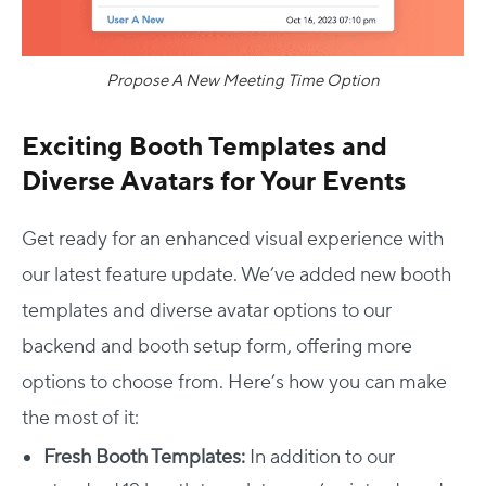
Propose A New Meeting Time Option
Exciting Booth Templates and
Diverse Avatars for Your Events
Get ready for an enhanced visual experience with
our latest feature update. We’ve added new booth
templates and diverse avatar options to our
backend and booth setup form, offering more
options to choose from. Here’s how you can make
the most of it:
Fresh Booth Templates:
In addition to our