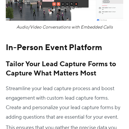
Audio/Video Conversations with Embedded Calls
In-Person Event Platform
Tailor Your Lead Capture Forms to
Capture What Matters Most
Streamline your lead capture process and boost
engagement with custom lead capture forms.
Create and personalize your lead capture forms by
adding questions that are essential for your event.
This ensures that you gather the precise data you