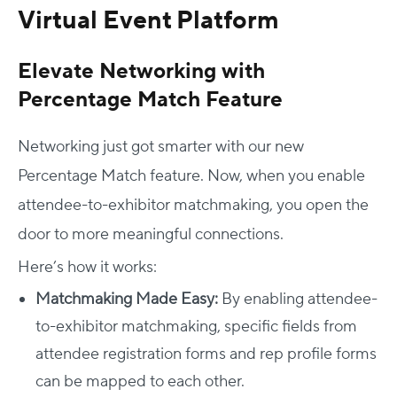
Virtual Event Platform
Elevate Networking with
Percentage Match Feature
Networking just got smarter with our new
Percentage Match feature. Now, when you enable
attendee-to-exhibitor matchmaking, you open the
door to more meaningful connections.
Here’s how it works:
Matchmaking Made Easy:
By enabling attendee-
to-exhibitor matchmaking, specific fields from
attendee registration forms and rep profile forms
can be mapped to each other.