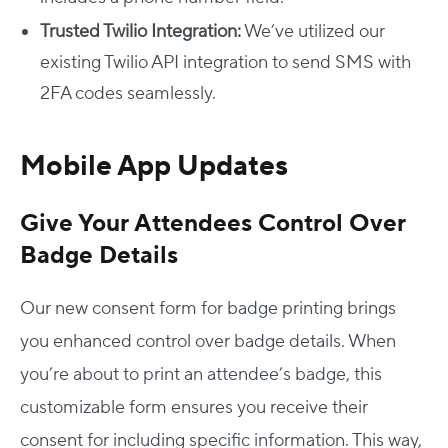
Trusted Twilio Integration:
We’ve utilized our
existing Twilio API integration to send SMS with
2FA codes seamlessly.
Mobile App Updates
Give Your Attendees Control Over
Badge Details
Our new consent form for badge printing brings
you enhanced control over badge details. When
you’re about to print an attendee’s badge, this
customizable form ensures you receive their
consent for including specific information. This way,