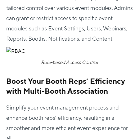
tailored control over various event modules. Admins
can grant or restrict access to specific event
modules such as Event Settings, Users, Webinars,
Reports, Booths, Notifications, and Content.
Role-based Access Control
Boost Your Booth Reps’ Efficiency
with Multi-Booth Association
Simplify your event management process and
enhance booth reps’ efficiency, resulting in a
smoother and more efficient event experience for
all.