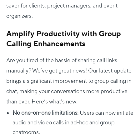
saver for clients, project managers, and event
organizers.
Amplify Productivity with Group
Calling Enhancements
Are you tired of the hassle of sharing call links
manually? We’ve got great news! Our latest update
brings a significant improvement to group calling in
chat, making your conversations more productive
than ever. Here’s what’s new:
No one-on-one limitations:
Users can now initiate
audio and video calls in ad-hoc and group
chatrooms.