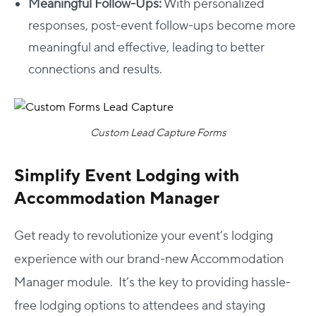
Meaningful Follow-Ups:
With personalized
responses, post-event follow-ups become more
meaningful and effective, leading to better
connections and results.
Custom Lead Capture Forms
Simplify Event Lodging with
Accommodation Manager
Get ready to revolutionize your event’s lodging
experience with our brand-new Accommodation
Manager module. It’s the key to providing hassle-
free lodging options to attendees and staying