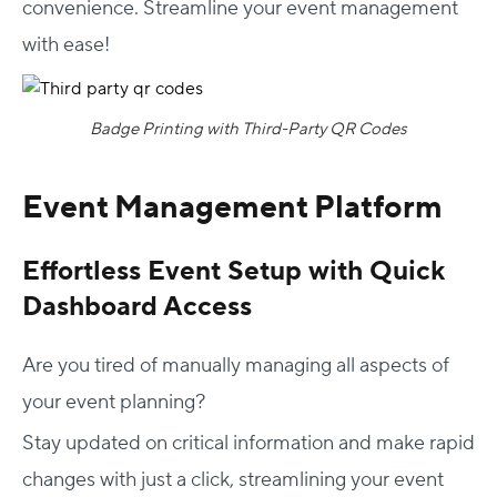
convenience. Streamline your event management
with ease!
Badge Printing with Third-Party QR Codes
Event Management Platform
Effortless Event Setup with Quick
Dashboard Access
Are you tired of manually managing all aspects of
your event planning?
Stay updated on critical information and make rapid
changes with just a click, streamlining your event