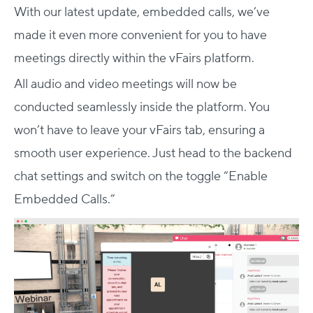
With our latest update, embedded calls, we’ve
made it even more convenient for you to have
meetings directly within the vFairs platform.
All audio and video meetings will now be
conducted seamlessly inside the platform. You
won’t have to leave your vFairs tab, ensuring a
smooth user experience. Just head to the backend
chat settings and switch on the toggle “Enable
Embedded Calls.”