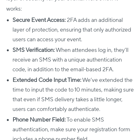
works:
Secure Event Access:
2FA adds an additional
layer of protection, ensuring that only authorized
users can access your event.
SMS Verification:
When attendees log in, they’ll
receive an SMS with a unique authentication
code, in addition to the email-based 2FA.
Extended Code Input Time:
We’ve extended the
time to input the code to 10 minutes, making sure
that even if SMS delivery takes a little longer,
users can comfortably authenticate.
Phone Number Field:
To enable SMS
authentication, make sure your registration form
includes a phone number field.