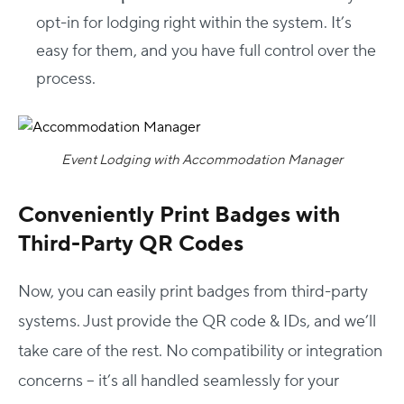
opt-in for lodging right within the system. It’s
easy for them, and you have full control over the
process.
Event Lodging with Accommodation Manager
Conveniently Print Badges with
Third-Party QR Codes
Now, you can easily print badges from third-party
systems. Just provide the QR code & IDs, and we’ll
take care of the rest. No compatibility or integration
concerns – it’s all handled seamlessly for your