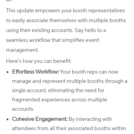
This update empowers your booth representatives
to easily associate themselves with multiple booths
using their existing accounts. Say hello to a
seamless workflow that simplifies event
management.
Here’s how you can benefit:
Effortless Workflow:
Your booth reps can now
manage and represent multiple booths through a
single account, eliminating the need for
fragmented experiences across multiple
accounts.
Cohesive Engagement:
By interacting with
attendees from all their associated booths within