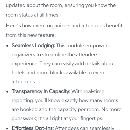
updated about the room, ensuring you know the
room status at all times.
Here’s how event organizers and attendees benefit
from this new feature:
Seamless Lodging:
This module empowers
organizers to streamline the attendee
experience. They can easily add details about
hotels and room blocks available to event
attendees.
Transparency in Capacity:
With real-time
reporting, you’ll know exactly how many rooms
are booked and the capacity per room. No more
guesswork; it’s all right at your fingertips.
Effortless Opt-Ins:
Attendees can seamlessly