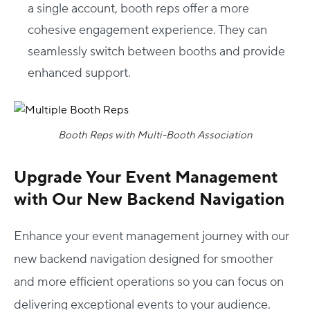
a single account, booth reps offer a more
cohesive engagement experience. They can
seamlessly switch between booths and provide
enhanced support.
Booth Reps with Multi-Booth Association
Upgrade Your Event Management
with Our New Backend Navigation
Enhance your event management journey with our
new backend navigation designed for smoother
and more efficient operations so you can focus on
delivering exceptional events to your audience.