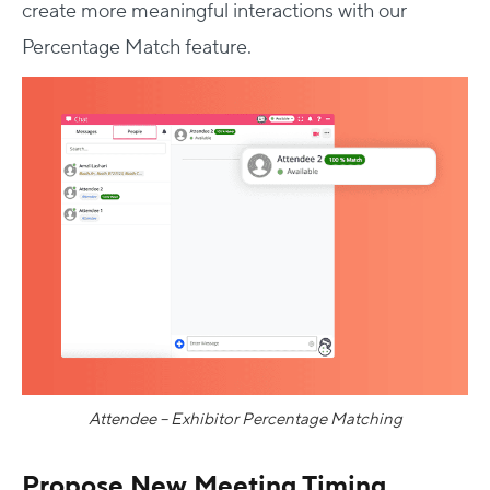
create more meaningful interactions with our
Percentage Match feature.
Attendee – Exhibitor Percentage Matching
Propose New Meeting Timing