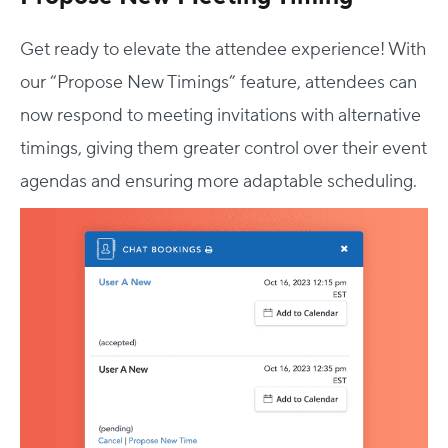
Get ready to elevate the attendee experience! With
our “Propose New Timings” feature, attendees can
now respond to meeting invitations with alternative
timings, giving them greater control over their event
agendas and ensuring more adaptable scheduling.