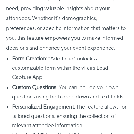
need, providing valuable insights about your
attendees. Whether it’s demographics,
preferences, or specific information that matters to
you, this feature empowers you to make informed
decisions and enhance your event experience.
Form Creation:
“Add Lead” unlocks a
customizable form within the vFairs Lead
Capture App.
Custom Questions:
You can include your own
questions using both drop-down and text fields.
Personalized Engagement:
The feature allows for
tailored questions, ensuring the collection of
relevant attendee information.