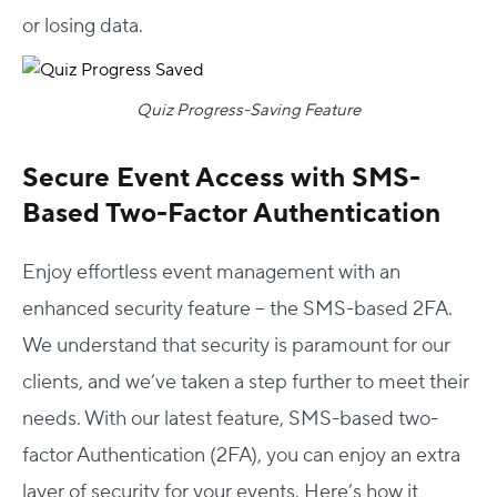
or losing data.
Quiz Progress-Saving Feature
Secure Event Access with SMS-
Based Two-Factor Authentication
Enjoy effortless event management with an
enhanced security feature – the SMS-based 2FA.
We understand that security is paramount for our
clients, and we’ve taken a step further to meet their
needs. With our latest feature, SMS-based two-
factor Authentication (2FA), you can enjoy an extra
layer of security for your events. Here’s how it