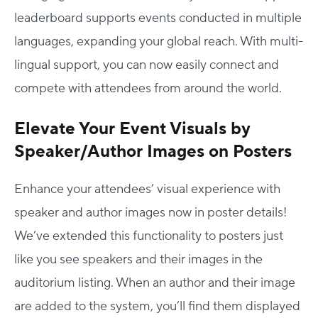
leaderboard supports events conducted in multiple
languages, expanding your global reach. With multi-
lingual support, you can now easily connect and
compete with attendees from around the world.
Elevate Your Event Visuals by
Speaker/Author Images on Posters
Enhance your attendees’ visual experience with
Host Your Virtual, Hybrid & In-person Event
speaker and author images now in poster details!
Our responsive project managers provide end-to-end
We’ve extended this functionality to posters just
event support to help you host incredible experiences for
like you see speakers and their images in the
your audience.
auditorium listing. When an author and their image
Talk to Us
are added to the system, you’ll find them displayed