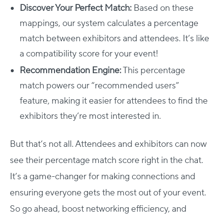
Discover Your Perfect Match:
Based on these
mappings, our system calculates a percentage
match between exhibitors and attendees. It’s like
a compatibility score for your event!
Recommendation Engine:
This percentage
match powers our “recommended users”
feature, making it easier for attendees to find the
exhibitors they’re most interested in.
But that’s not all. Attendees and exhibitors can now
see their percentage match score right in the chat.
It’s a game-changer for making connections and
ensuring everyone gets the most out of your event.
So go ahead, boost networking efficiency, and