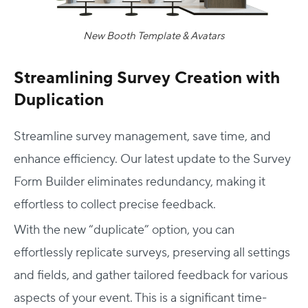
New Booth Template & Avatars
Streamlining Survey Creation with
Duplication
Streamline survey management, save time, and
enhance efficiency. Our latest update to the Survey
Form Builder eliminates redundancy, making it
effortless to collect precise feedback.
With the new “duplicate” option, you can
effortlessly replicate surveys, preserving all settings
and fields, and gather tailored feedback for various
aspects of your event. This is a significant time-