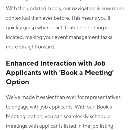
With the updated labels, our navigation is now more
contextual than ever before. This means you’ll
quickly grasp where each feature or setting is
located, making your event management tasks
more straightforward.
Enhanced Interaction with Job
Applicants with ‘Book a Meeting’
Option
We’ve made it easier than ever for representatives
to engage with job applicants. With our ‘Book a
Meeting’ option, you can seamlessly schedule
meetings with applicants listed in the job listing