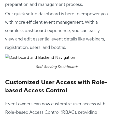
preparation and management process.
Our quick setup dashboard is here to empower you
with more efficient event management. With a
seamless dashboard experience, you can easily
view and edit essential event details like webinars,
registration, users, and booths.
Self-Serving Dashboards
Customized User Access with Role-
based Access Control
Event owners can now customize user access with
Role-based Access Control (RBAC), providing