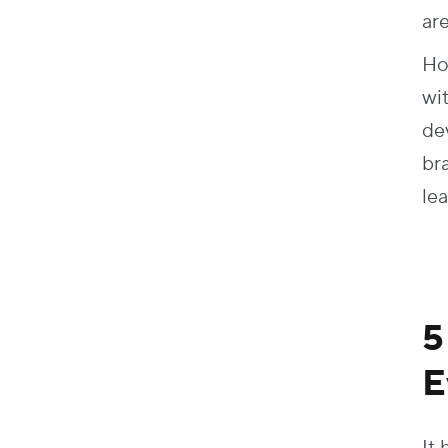
ar
Ho
wi
dev
br
le
5
E
It