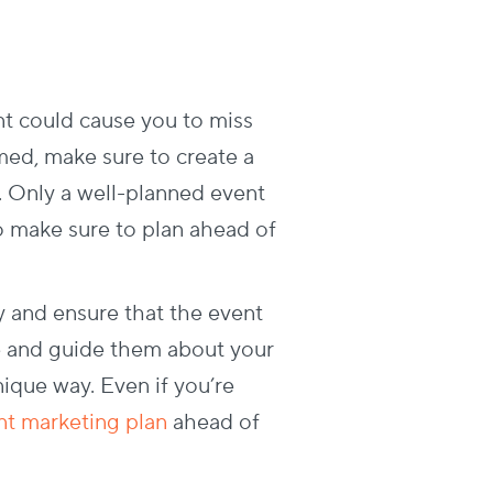
nt could cause you to miss
med, make sure to create a
. Only a well-planned event
so make sure to plan ahead of
y and ensure that the event
le and guide them about your
ique way. Even if you’re
ent marketing plan
ahead of