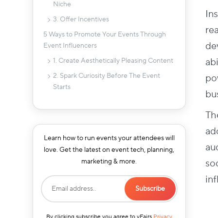
Niche
In
3. Offer Incentives
re
5 Ways to Promote Your Events Through
de
Event Influencers
ab
1. Create Aesthetically Pleasing Content
2. Spark Curiosity Before The Event
po
Starts
bu
3. Keep Posting During the Event
Th
4. Upload Interesting Post-Event
Content
ado
Learn how to run events your attendees will
5. Engage with the Audience After
au
love. Get the latest on event tech, planning,
Launching the Campaign
so
marketing & more.
Final Word
in
By clicking subscribe you agree to vFairs
Privacy