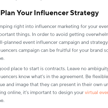
. Plan Your Influencer Strategy
mping right into influencer marketing for your eve
portant things. In order to avoid getting overwhel
ll-planned event influencer campaign and strategy
fluencers campaign can be fruitful for your brand 
me.
good place to start is contracts. Leave no ambiguit
fluencers know what’s in the agreement. Be flexib
lue and image that they can present in their own un
ing online, it’s important to design your
virtual ev
me.