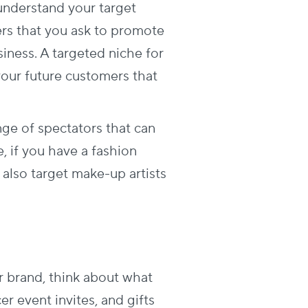
 understand your target
ers that you ask to promote
iness. A targeted niche for
our future customers that
ge of spectators that can
, if you have a fashion
 also target make-up artists
r brand, think about what
er event invites, and gifts