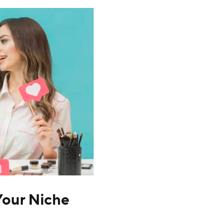
 Your Niche