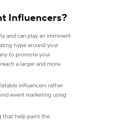
t Influencers?
ity and can play an imminent
reating hype around your
pany to promote your
 reach a larger and more
table influencers rather
hind event marketing using
 that help paint the