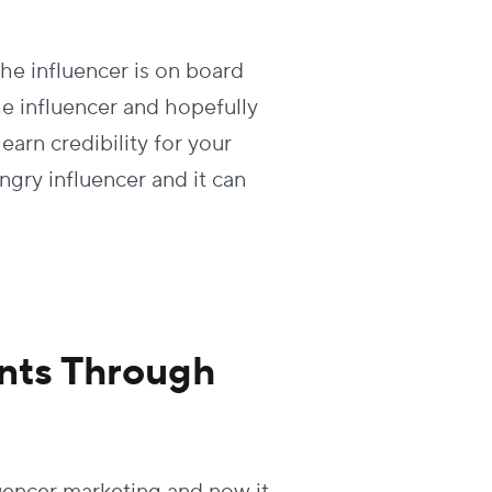
e influencer is on board
he influencer and hopefully
earn credibility for your
gry influencer and it can
nts Through
uencer marketing and now it