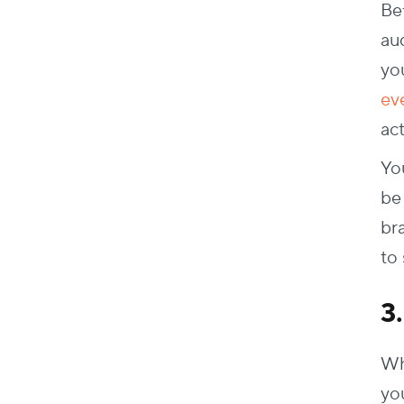
Bef
au
yo
ev
act
Yo
be 
br
to
3
Wh
you