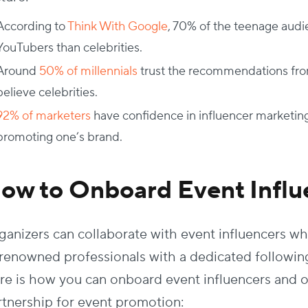
According to
Think With Google
, 70% of the teenage audi
YouTubers than celebrities.
Around
50% of millennials
trust the recommendations fro
believe celebrities.
92% of marketers
have confidence in influencer marketing
promoting one’s brand.
ow to Onboard Event Influ
ganizers can collaborate with event influencers w
 renowned professionals with a dedicated following 
re is how you can onboard event influencers and o
rtnership for event promotion: