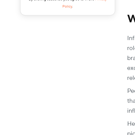
Policy
.
W
In
ro
br
ex
re
Pe
th
in
He
pi