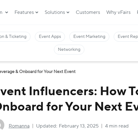
rm
Features
Solutions
Customers
Why vFairs
on & Ticketing
Event Apps
Event Marketing
Event Rep
Networking
Leverage & Onboard for Your Next Event
vent Influencers: How T
nboard for Your Next E
Romanna
Updated:
February 13, 2025
4 min read