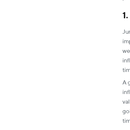
1
Ju
im
we
in
ti
A 
in
va
go
ti