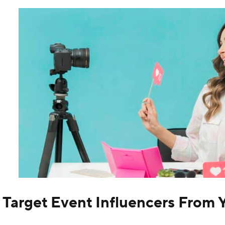
. Target Event Influencers From