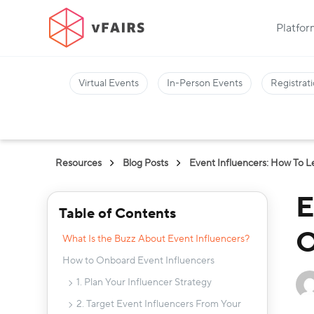
Platfo
Virtual Events
In-Person Events
Registrati
Resources
Blog Posts
Event Influencers: How To 
E
Table of Contents
O
What Is the Buzz About Event Influencers?
How to Onboard Event Influencers
1. Plan Your Influencer Strategy
2. Target Event Influencers From Your