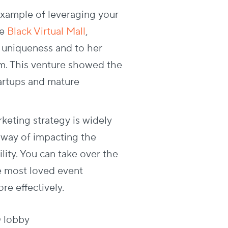
example of leveraging your
he
Black Virtual Mall
,
s uniqueness and to her
am. This venture showed the
artups and mature
keting strategy is widely
h way of impacting the
ity. You can take over the
e most loved event
re effectively.