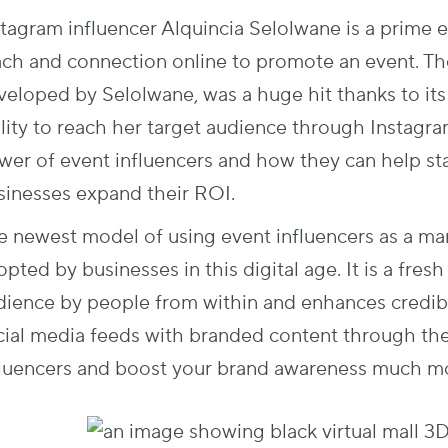
stagram influencer Alquincia Selolwane is a prime 
ach and connection online to promote an event. T
veloped by Selolwane, was a huge hit thanks to it
ility to reach her target audience through Instagr
wer of event influencers and how they can help st
sinesses expand their ROI.
e newest model of using event influencers as a mar
pted by businesses in this digital age. It is a fres
dience by people from within and enhances credibil
cial media feeds with branded content through th
fluencers and boost your brand awareness much mo