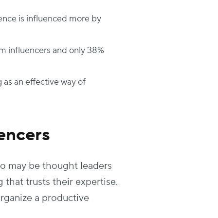
ence is influenced more by
m influencers and only 38%
 as an effective way of
encers
ho may be thought leaders
that trusts their expertise.
rganize a productive