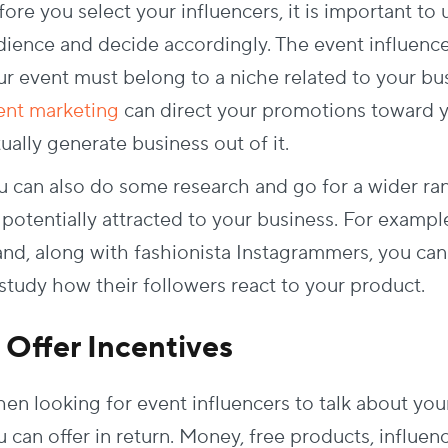
ore you select your influencers, it is important to
dience and decide accordingly. The event influenc
ur event must belong to a niche related to your bus
ent marketing
can direct your promotions toward y
ually generate business out of it.
u can also do some research and go for a wider ran
potentially attracted to your business. For example
and, along with fashionista Instagrammers, you can
 study how their followers react to your product.
. Offer Incentives
en looking for event influencers to talk about you
 can offer in return. Money, free products, influenc