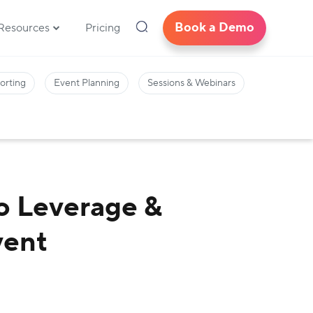
Book a Demo
Resources
Pricing
orting
Event Planning
Sessions & Webinars
o Leverage &
vent