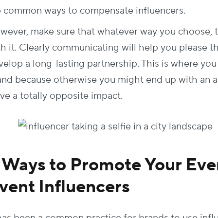
e common ways to compensate influencers.
wever, make sure that whatever way you choose, th
th it. Clearly communicating will help you please t
elop a long-lasting partnership. This is where you 
and because otherwise you might end up with an an
ave a totally opposite impact.
 Ways to Promote Your Eve
vent Influencers
 has been a common practice for brands to use infl