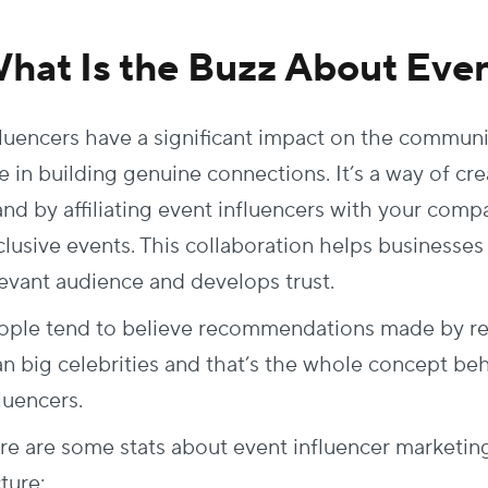
hat Is the Buzz About Even
fluencers have a significant impact on the commun
le in building genuine connections. It’s a way of c
and by affiliating event influencers with your com
clusive events. This collaboration helps businesses
levant audience and develops trust.
ople tend to believe recommendations made by rela
an big celebrities and that’s the whole concept be
fluencers.
re are some stats about event influencer marketing
cture: