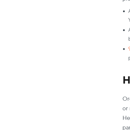
H
Or
or
He
pa