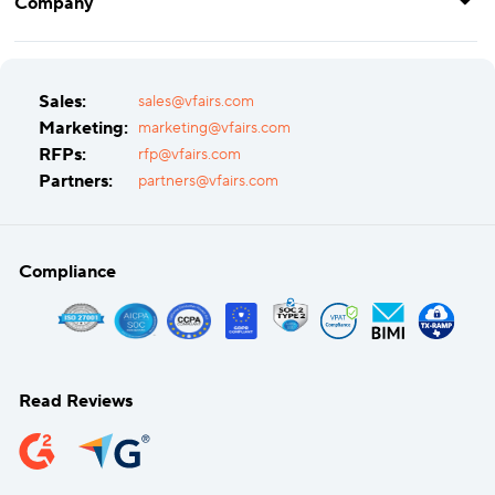
Company
Sales:
sales@vfairs.com
Marketing:
marketing@vfairs.com
RFPs:
rfp@vfairs.com
Partners:
partners@vfairs.com
Compliance
Read Reviews