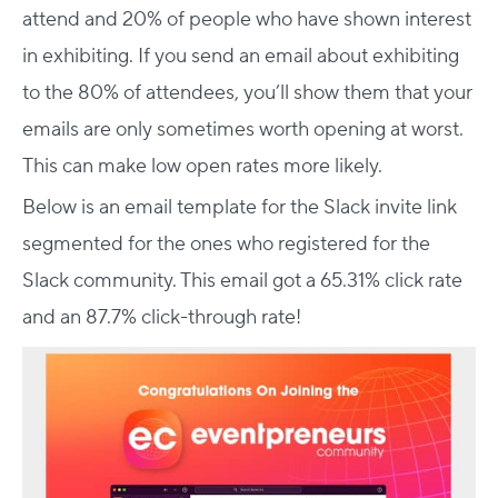
attend and 20% of people who have shown interest
in exhibiting. If you send an email about exhibiting
to the 80% of attendees, you’ll show them that your
emails are only sometimes worth opening at worst.
This can make low open rates more likely.
Below is an email template for the Slack invite link
segmented for the ones who registered for the
Slack community. This email got a 65.31% click rate
and an 87.7% click-through rate!