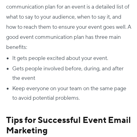
communication plan for an event is a detailed list of
what to say to your audience, when to say it, and
how to reach them to ensure your event goes well. A
good event communication plan has three main
benefits:
It gets people excited about your event.
Gets people involved before, during, and after
the event
Keep everyone on your team on the same page
to avoid potential problems.
Tips for Successful Event Email
Marketing