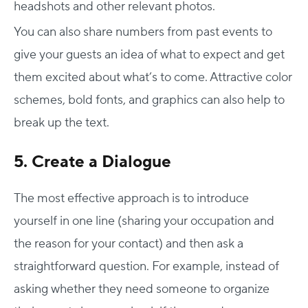
headshots and other relevant photos.
You can also share numbers from past events to
give your guests an idea of what to expect and get
them excited about what’s to come. Attractive color
schemes, bold fonts, and graphics can also help to
break up the text.
5. Create a Dialogue
The most effective approach is to introduce
yourself in one line (sharing your occupation and
the reason for your contact) and then ask a
straightforward question. For example, instead of
asking whether they need someone to organize