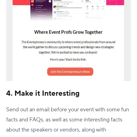
4. Make it Interesting
Send out an email before your event with some fun
facts and FAQs, as well as some interesting facts
about the speakers or vendors, along with