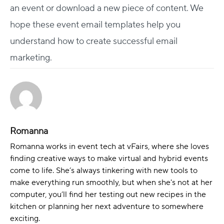
an event or download a new piece of content. We
hope these event email templates help you
understand how to create successful email
marketing.
Romanna
Romanna works in event tech at vFairs, where she loves
finding creative ways to make virtual and hybrid events
come to life. She’s always tinkering with new tools to
make everything run smoothly, but when she's not at her
computer, you’ll find her testing out new recipes in the
kitchen or planning her next adventure to somewhere
exciting.