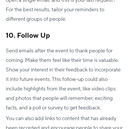
open a single email, and this is your last request?
For the best results, tailor your reminders to
different groups of people.
10. Follow Up
Send emails after the event to thank people for
coming. Make them feel like their time is valuable.
Show your interest in their feedback to incorporate
it into future events. This follow-up could also
include highlights from the event, like video clips
and photos that people will remember, exciting
facts, and a poll or survey to get feedback.
You can also add links to content that has already
been recorded and encourage people to share your