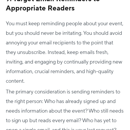
Appropriate Readers
You must keep reminding people about your event,
but you should never be irritating. You should avoid
annoying your email recipients to the point that
they unsubscribe. Instead, keep emails fresh,
inviting, and engaging by continually providing new
information, crucial reminders, and high-quality
content.
The primary consideration is sending reminders to
the right person: Who has already signed up and
needs information about the event? Who still needs
to sign up but reads every email? Who has yet to