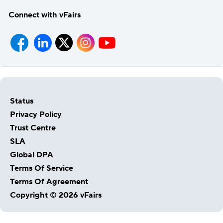
Connect with vFairs
Status
Privacy Policy
Trust Centre
SLA
Global DPA
Host Your Virtual, Hybrid & In-person Event
Terms Of Service
Our responsive project managers provide end-to-end
Terms Of Agreement
event support to help you host incredible experiences for
Copyright © 2026 vFairs
your audience.