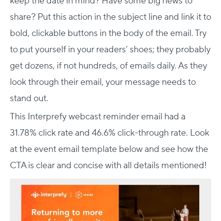
keep the date in mind? Have some big news to
share? Put this action in the subject line and link it to
bold, clickable buttons in the body of the email. Try
to put yourself in your readers’ shoes; they probably
get dozens, if not hundreds, of emails daily. As they
look through their email, your message needs to
stand out.
This Interprefy webcast reminder email had a
31.78% click rate and 46.6% click-through rate. Look
at the event email template below and see how the
CTA is clear and concise with all details mentioned!