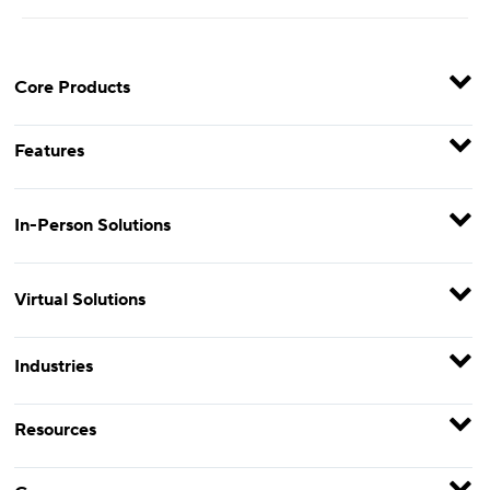
Core Products
Features
In-Person Solutions
Virtual Solutions
Industries
Resources