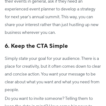
their events in general, ask if they need an
experienced event planner to develop a strategy
for next year’s annual summit. This way, you can
share your interest rather than just hustling up new
business wherever you can.
6. Keep the CTA Simple
Simply state your goal for your audience. There is a
place for creativity, but it often comes down to clear
and concise action. You want your message to be
clear about what you want and what you need from
people.
Do you want to invite someone? Telling them to