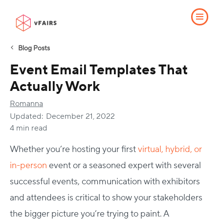
Blog Posts
Event Email Templates That
Actually Work
Romanna
Updated:
December 21, 2022
4 min read
Whether you’re hosting your first
virtual, hybrid, or
in-person
event or a seasoned expert with several
successful events, communication with exhibitors
and attendees is critical to show your stakeholders
the bigger picture you’re trying to paint. A