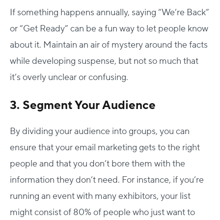
If something happens annually, saying “We’re Back”
or “Get Ready” can be a fun way to let people know
about it. Maintain an air of mystery around the facts
while developing suspense, but not so much that
it’s overly unclear or confusing.
3. Segment Your Audience
By dividing your audience into groups, you can
ensure that your email marketing gets to the right
people and that you don’t bore them with the
information they don’t need. For instance, if you’re
running an event with many exhibitors, your list
might consist of 80% of people who just want to