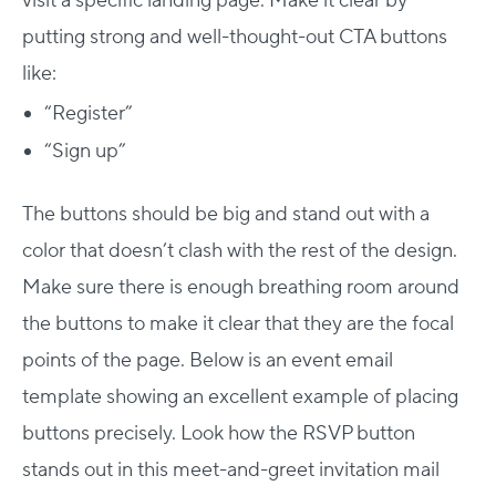
visit a specific landing page. Make it clear by
putting strong and well-thought-out CTA buttons
like:
“Register”
“Sign up”
The buttons should be big and stand out with a
color that doesn’t clash with the rest of the design.
Make sure there is enough breathing room around
the buttons to make it clear that they are the focal
points of the page. Below is an event email
template showing an excellent example of placing
buttons precisely. Look how the RSVP button
stands out in this meet-and-greet invitation mail