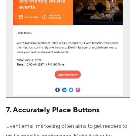
7. Accurately Place Buttons
Event email marketing often aims to get readers to