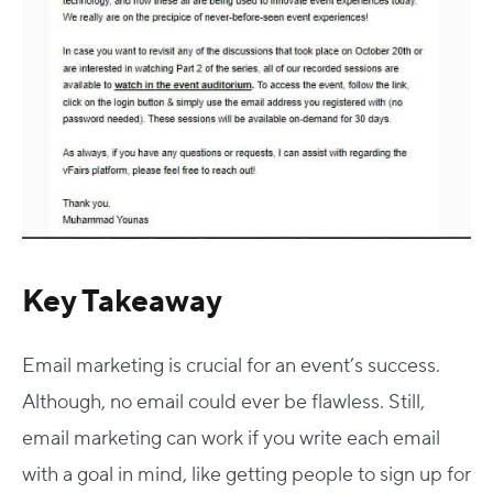
Key Takeaway
Email marketing is crucial for an event’s success.
Although, no email could ever be flawless. Still,
email marketing can work if you write each email
with a goal in mind, like getting people to sign up for