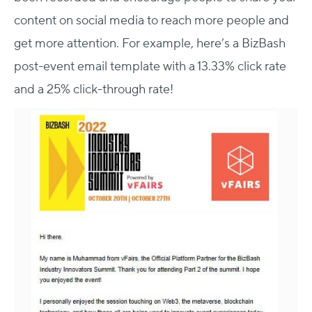
content on social media to reach more people and
get more attention. For example, here’s a BizBash
post-event email template with a 13.33% click rate
and a 25% click-through rate!