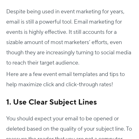
Despite being used in event marketing for years,
email is still a powerful tool. Email marketing for
events is highly effective. It still accounts for a
sizable amount of most marketers’ efforts, even
though they are increasingly turning to social media
to reach their target audience.
Here are a few event email templates and tips to
help maximize click and click-through rates!
1. Use Clear Subject Lines
You should expect your email to be opened or
deleted based on the quality of your subject line. To