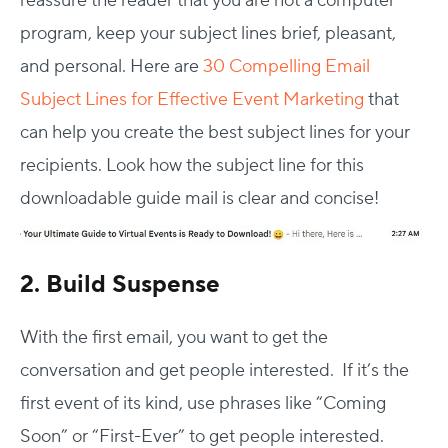
reassure the reader that you are not a computer
program, keep your subject lines brief, pleasant,
and personal. Here are
30 Compelling Email
Subject Lines for Effective Event Marketing
that
can help you create the best subject lines for your
recipients. Look how the subject line for this
downloadable guide mail is clear and concise!
2. Build Suspense
With the first email, you want to get the
conversation and get people interested. If it’s the
first event of its kind, use phrases like “Coming
Soon” or “First-Ever” to get people interested.