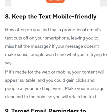
8. Keep the Text Mobile-friendly
How often do you find that a promotional email’s
text cuts off on your smartphone, leaving you to
miss half the message? If your message doesn’t
make sense, people won’t care what you’re trying to
say.
If it’s made for the web or mobile, your content will
appear suitable, and you could gain clicks and
people at your next big event. Make your message
clear and to the point so you will retain the text.
9. Target Email Reminders to