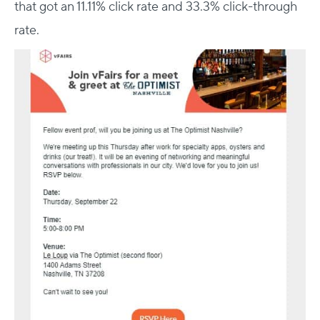
that got an 11.11% click rate and 33.3% click-through
rate.