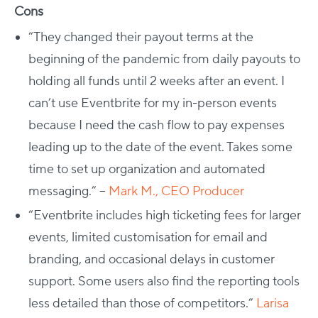
Cons
“They changed their payout terms at the
beginning of the pandemic from daily payouts to
holding all funds until 2 weeks after an event. I
can’t use Eventbrite for my in-person events
because I need the cash flow to pay expenses
leading up to the date of the event. Takes some
time to set up organization and automated
messaging.” –
Mark M., CEO Producer
“Eventbrite includes high ticketing fees for larger
events, limited customisation for email and
branding, and occasional delays in customer
support. Some users also find the reporting tools
less detailed than those of competitors.”
Larisa