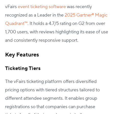
vFairs
event ticketing software
was recently
recognized as a Leader in the
2025 Gartner® Magic
Quadrant™
. It holds a 4.7/5 rating on G2 from over
1,700 users, with reviews highlighting its ease of use
and consistently responsive support.
Key Features
Ticketing Tiers
The vFairs ticketing platform offers diversified
pricing options with tiered structures tailored to
different attendee segments. It enables group
registrations so that companies can purchase