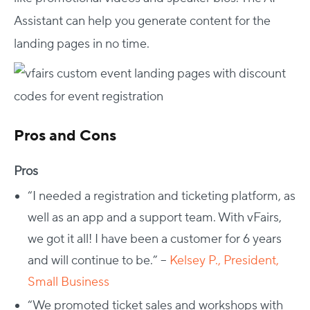
Assistant can help you generate content for the
landing pages in no time.
Pros and Cons
Pros
“I needed a registration and ticketing platform, as
well as an app and a support team. With vFairs,
we got it all! I have been a customer for 6 years
and will continue to be.” –
Kelsey P., President,
Small Business
“We promoted ticket sales and workshops with