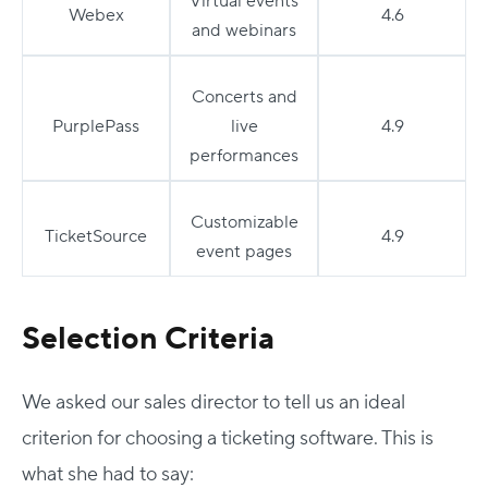
Virtual events
Webex
4.6
and webinars
Concerts and
PurplePass
live
4.9
performances
Customizable
TicketSource
4.9
event pages
Selection Criteria
We asked our sales director to tell us an ideal
criterion for choosing a ticketing software. This is
what she had to say: