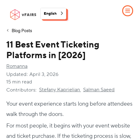
English
Blog Posts
11 Best Event Ticketing
Platforms in [2026]
Romanna
Updated:
April 3, 2026
15 min read
Stefany Kaprielian
Salman Saeed
Contributors:
,
Your event experience starts long before attendees
walk through the doors.
For most people, it begins with your event website
and ticket purchase. If the ticketing process is slow,