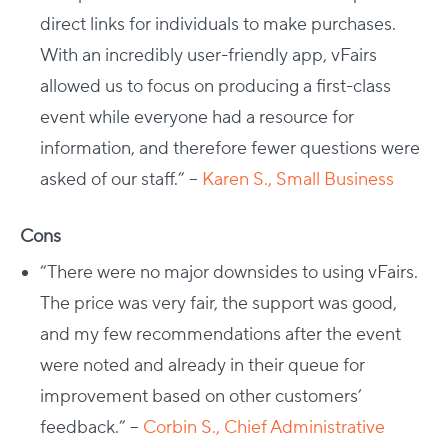
direct links for individuals to make purchases.
With an incredibly user-friendly app, vFairs
allowed us to focus on producing a first-class
event while everyone had a resource for
information, and therefore fewer questions were
asked of our staff.” –
Karen S., Small Business
Cons
“There were no major downsides to using vFairs.
The price was very fair, the support was good,
and my few recommendations after the event
were noted and already in their queue for
improvement based on other customers’
feedback.” –
Corbin S., Chief Administrative