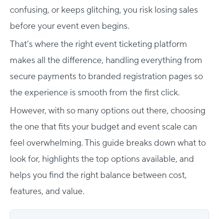
confusing, or keeps glitching, you risk losing sales
before your event even begins.
That’s where the right event ticketing platform
makes all the difference, handling everything from
secure payments to branded registration pages so
the experience is smooth from the first click.
However, with so many options out there, choosing
the one that fits your budget and event scale can
feel overwhelming. This guide breaks down what to
look for, highlights the top options available, and
helps you find the right balance between cost,
features, and value.