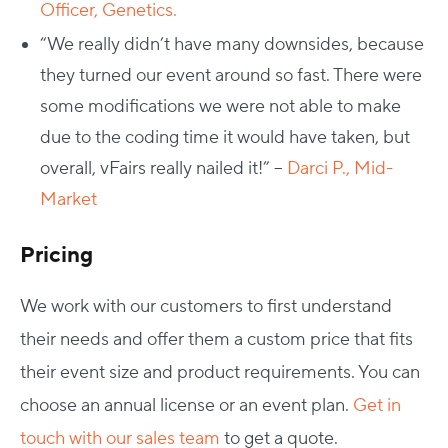
Officer, Genetics.
“We really didn’t have many downsides, because
they turned our event around so fast. There were
some modifications we were not able to make
due to the coding time it would have taken, but
overall, vFairs really nailed it!” –
Darci P., Mid-
Market
Pricing
We work with our customers to first understand
their needs and offer them a custom price that fits
their event size and product requirements. You can
choose an annual license or an event plan.
Get in
touch with our sales team
to get a quote.