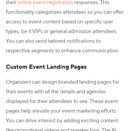
their
online event registration
responses. This
functionality categorizes attendees so you can offer
access to event content based on specific user
types, be it VIPs or general admission attendees.
You can also send tailored notifications to
respective segments to enhance communication.
Custom Event Landing Pages
Organizers can design branded landing pages for
their events with all the details and agendas
displayed for their attendees to see. These event
pages help elevate your event marketing efforts.
You can drive interest by adding exciting content
like promotional videos and speaker bios. The AI