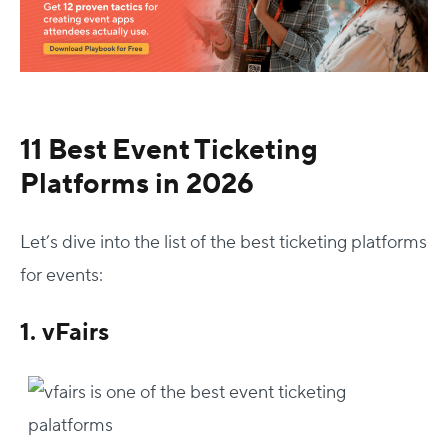
11 Best Event Ticketing
Platforms in 2026
Let’s dive into the list of the best ticketing platforms
for events:
1. vFairs