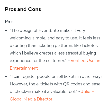
Pros and Cons
Pros
“The design of Eventbrite makes it very
welcoming, simple, and easy to use. It feels less
daunting than ticketing platforms like Ticketek
which I believe creates a less stressful buying
experience for the customer.” –
Verified User in
Entertainment
“I can register people or sell tickets in other ways.
However, the e-tickets with QR codes and ease
of check-in make it a valuable tool.” –
Julie H.,
Global Media Director