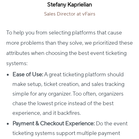
Stefany Kaprielian
Sales Director at vFairs
To help you from selecting platforms that cause
more problems than they solve, we prioritized these
attributes when choosing the best event ticketing
systems:
Ease of Use:
A great ticketing platform should
make setup, ticket creation, and sales tracking
simple for any organizer. Too often, organizers
chase the lowest price instead of the best
experience, and it backfires.
Payment & Checkout Experience:
Do the event
ticketing systems support multiple payment