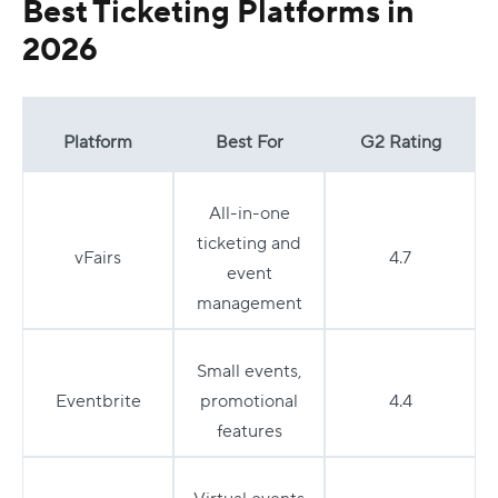
Best Ticketing Platforms in
2026
Platform
Best For
G2 Rating
All-in-one
ticketing and
vFairs
4.7
event
management
Small events,
Eventbrite
promotional
4.4
features