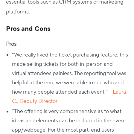
essential tools such as CRM systems or marketing
platforms.
Pros and Cons
Pros
“We really liked the ticket purchasing feature, this
made selling tickets for both in-person and
virtual attendees painless. The reporting tool was
helpful at the end, we were able to see who and
how many people attended each event.” –
Laura
C., Deputy Director
“
The offering is very comprehensive as to what
ideas and elements can be included in the event
app/webpage. For the most part, end users