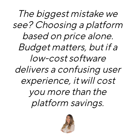
The biggest mistake we
see? Choosing a platform
based on price alone.
Budget matters, but if a
low-cost software
delivers a confusing user
experience, it will cost
you more than the
platform savings.