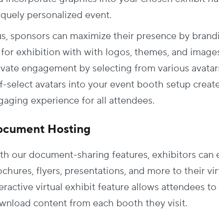
iquely personalized event.
us, sponsors can maximize their presence by brandin
 for exhibition with with logos, themes, and images
evate engagement by selecting from various avatar
f-select avatars into your event booth setup create
gaging experience for all attendees.
ocument Hosting
th our document-sharing features, exhibitors can e
chures, flyers, presentations, and more to their vi
teractive virtual exhibit feature allows attendees 
wnload content from each booth they visit.