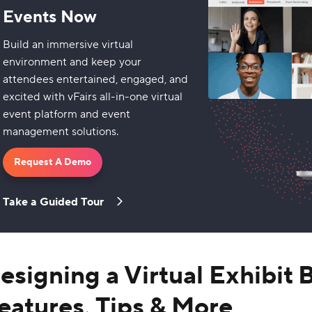
Events Now
Build an immersive virtual
environment and keep your
attendees entertained, engaged, and
excited with vFairs all-in-one virtual
event platform and event
management solutions.
Request A Demo
Take a Guided Tour
esigning a Virtual Exhibit 
eatures, Tips & More