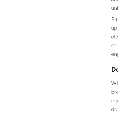
un
Pl
up
el
sel
en
D
Wi
bro
in
do