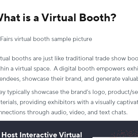
hat is a Virtual Booth?
tual booths are just like traditional trade show bo
thin a virtual space. A digital booth empowers exh
tendees, showcase their brand, and generate valuab
ey typically showcase the brand’s logo, product/ser
erials, providing exhibitors with a visually captiva
nnections through audio, video, and text chats.
Host Interactive Virtual