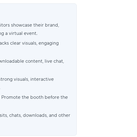
bitors showcase their brand,
g a virtual event.
cks clear visuals, engaging
nloadable content, live chat,
ong visuals, interactive
.
h? Promote the booth before the
its, chats, downloads, and other