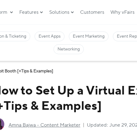
form
Features
Solutions
Customers
Why vFairs
on & Ticketing
Event Apps
Event Marketing
Event Rep
Networking
bit Booth [+Tips & Examples]
ow to Set Up a Virtual 
+Tips & Examples]
Amna Bajwa - Content Marketer
Updated:
June 29, 20