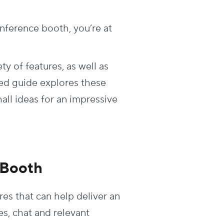
onference booth, you’re at
ty of features, as well as
iled guide explores these
hall ideas for an impressive
t Booth
res that can help deliver an
s, chat and relevant