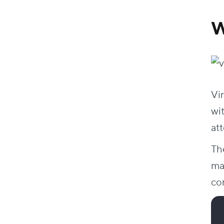
AKCOME at Smart Energies Exhibition
Elegance at Swift
W
Digital marketing at Nestle Academy
Viz.Ai at the Svin Annual Meeting
Design Interactive Virtual Exhibit Halls for
Your Next Event
Vir
FAQs
wi
How does a virtual photo booth boost
event engagement?
at
Do I need a headset to visit a virtual reality
Th
trade show booth?
What makes a 3D virtual booth better
mat
than a standard website?
co
What are the benefits of exhibiting at a
virtual booth trade show?
How to host a virtual exhibition?