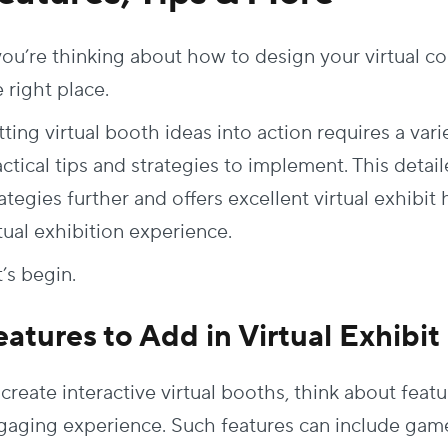
 you’re thinking about how to design your virtual c
 right place.
ting virtual booth ideas into action requires a varie
actical tips and strategies to implement. This deta
ategies further and offers excellent virtual exhibit 
tual exhibition experience.
t’s begin.
eatures to Add in Virtual Exhibi
create interactive virtual booths, think about featu
gaging experience. Such features can include game