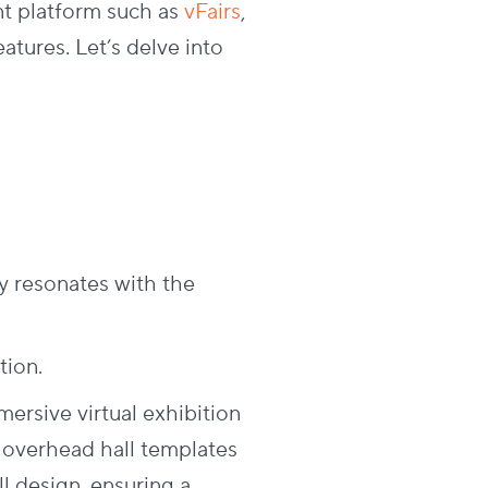
nt platform such as
vFairs
,
atures. Let’s delve into
y resonates with the
tion.
rsive virtual exhibition
s overhead hall templates
l design, ensuring a