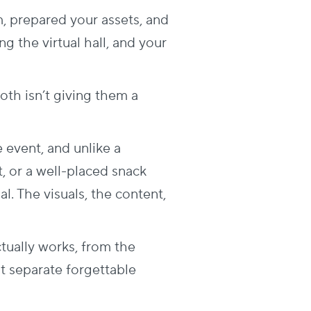
m, prepared your assets, and
g the virtual hall, and your
th isn’t giving them a
e event, and unlike a
t, or a well-placed snack
l. The visuals, the content,
ctually works, from the
at separate forgettable