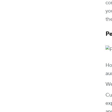
co
you
the
Pe
Ho
au
Wel
Cu
ex
an