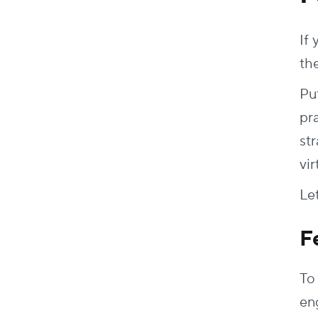
If
the
Put
pr
str
vir
Le
F
To 
en