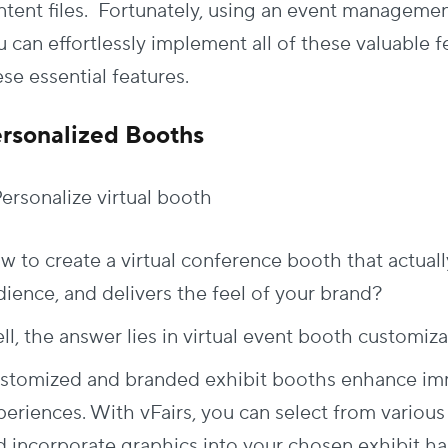
ntent files. Fortunately, using an event manageme
 can effortlessly implement all of these valuable fe
se essential features.
rsonalized Booths
w to create a virtual conference booth that actuall
dience, and delivers the feel of your brand?
l, the answer lies in virtual event booth customiza
stomized and branded exhibit booths enhance imme
periences. With vFairs, you can select from variou
d incorporate graphics into your chosen exhibit hal