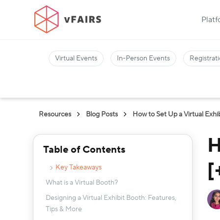
Plat
Virtual Events
In-Person Events
Registrati
Resources
Blog Posts
How to Set Up a Virtual Exhi
H
Table of Contents
[
Key Takeaways
What is a Virtual Booth?
Designing a Virtual Exhibit Booth: Features,
Tips & More