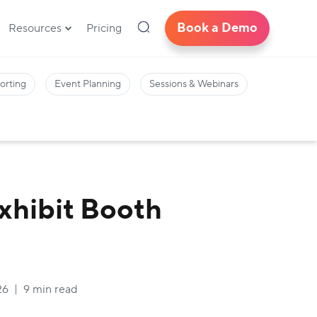
Book a Demo
Resources
Pricing
orting
Event Planning
Sessions & Webinars
Exhibit Booth
26
9 min read