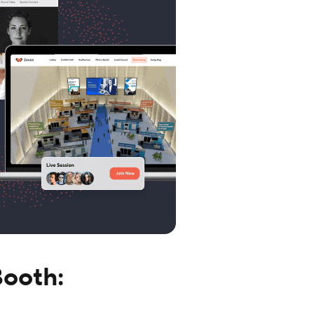
Booth: