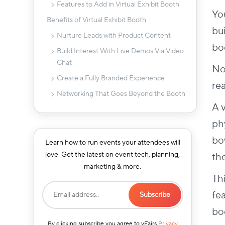
Features to Add in Virtual Exhibit Booth
Yo
Benefits of Virtual Exhibit Booth
bui
Nurture Leads with Product Content
bo
Build Interest With Live Demos Via Video
Chat
No
Create a Fully Branded Experience
re
Networking That Goes Beyond the Booth
A v
Offer VIP Sessions Via Meeting
Schedulers
phy
Gamification That Keeps Attendees
bow
Learn how to run events your attendees will
Engaged
love. Get the latest on event tech, planning,
th
9 Tips & Strategies To Design A Virtual
marketing & more.
Exhibit Booth
Th
1. Decide Your Booth Strategy
fe
2. Categorize Your Booths
boo
3. Give High-Value Sponsors Better
By clicking subscribe you agree to vFairs
Privacy