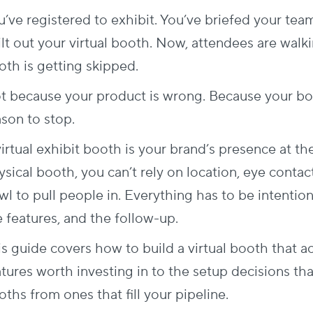
u’ve registered to exhibit. You’ve briefed your tea
lt out your virtual booth. Now, attendees are walkin
oth is getting skipped.
t because your product is wrong. Because your boo
ason to stop.
irtual exhibit booth is your brand’s presence at th
sical booth, you can’t rely on location, eye contac
l to pull people in. Everything has to be intentiona
e features, and the follow-up.
is guide covers how to build a virtual booth that a
atures worth investing in to the setup decisions th
ths from ones that fill your pipeline.