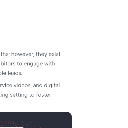
oths; however, they exist
ibitors to engage with
le leads.
vice videos, and digital
ting setting to foster