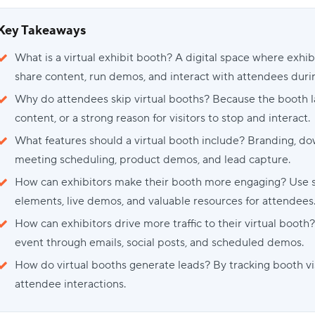
Key Takeaways
What is a virtual exhibit booth? A digital space where exhi
share content, run demos, and interact with attendees durin
Why do attendees skip virtual booths? Because the booth la
content, or a strong reason for visitors to stop and interact.
What features should a virtual booth include? Branding, dow
meeting scheduling, product demos, and lead capture.
How can exhibitors make their booth more engaging? Use str
elements, live demos, and valuable resources for attendees
How can exhibitors drive more traffic to their virtual boot
event through emails, social posts, and scheduled demos.
How do virtual booths generate leads? By tracking booth vis
attendee interactions.