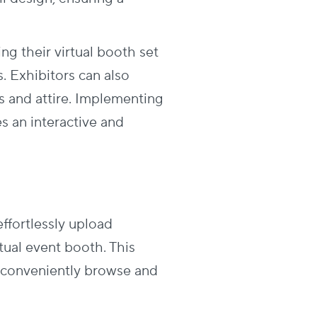
g their virtual booth set
. Exhibitors can also
s and attire. Implementing
s an interactive and
ffortlessly upload
rtual event booth. This
to conveniently browse and