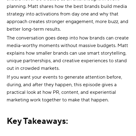
planning. Matt shares how the best brands build media
strategy into activations from day one and why that
approach creates stronger engagement, more buzz, and
better long-term results.
The conversation goes deep into how brands can create
media-worthy moments without massive budgets. Matt
explains how smaller brands can use smart storytelling,
unique partnerships, and creative experiences to stand
out in crowded markets.
If you want your events to generate attention before,
during, and after they happen, this episode gives a
practical look at how PR, content, and experiential
marketing work together to make that happen.
Key Takeaways: