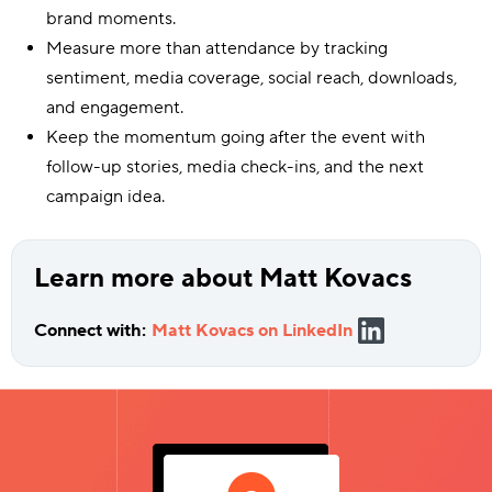
brand moments.
Measure more than attendance by tracking
sentiment, media coverage, social reach, downloads,
and engagement.
Keep the momentum going after the event with
follow-up stories, media check-ins, and the next
campaign idea.
Learn more about Matt Kovacs
Connect with:
Matt Kovacs on LinkedIn