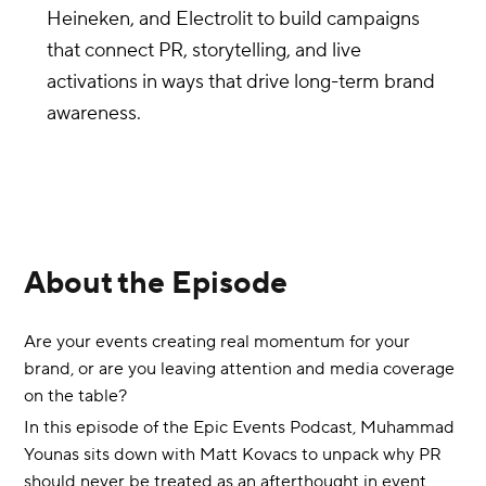
Heineken, and Electrolit to build campaigns
that connect PR, storytelling, and live
activations in ways that drive long-term brand
awareness.
About the Episode
Are your events creating real momentum for your
brand, or are you leaving attention and media coverage
on the table?
In this episode of the Epic Events Podcast, Muhammad
Younas sits down with Matt Kovacs to unpack why PR
should never be treated as an afterthought in event