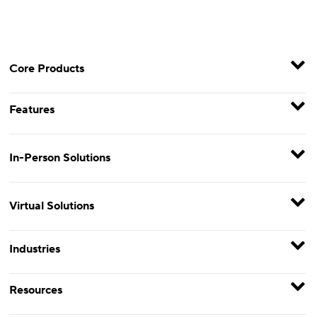
Core Products
Features
In-Person Solutions
Virtual Solutions
Industries
Resources