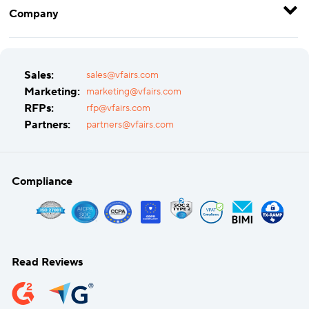
Company
Sales:
sales@vfairs.com
Marketing:
marketing@vfairs.com
RFPs:
rfp@vfairs.com
Partners:
partners@vfairs.com
Compliance
Read Reviews