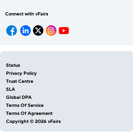
Connect with vFairs
Status
Privacy Policy
Trust Centre
SLA
Global DPA
Terms Of Service
Terms Of Agreement
Copyright © 2026 vFairs