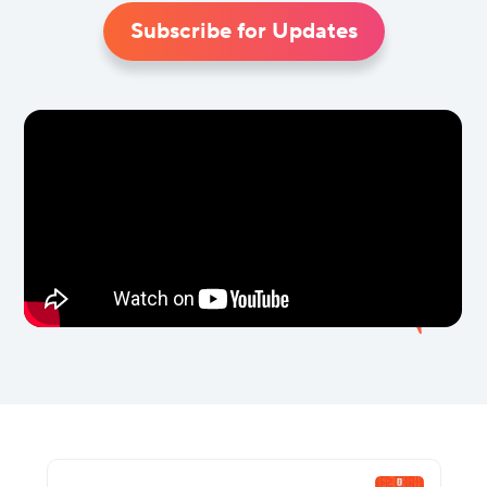
Subscribe for Updates