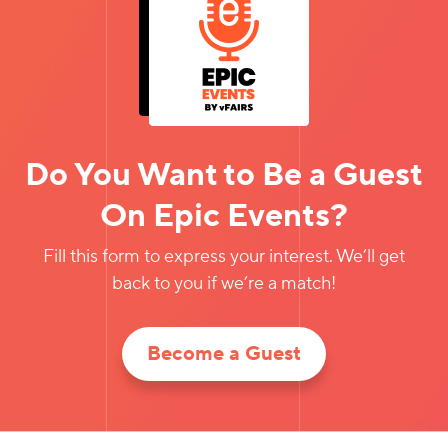
Do You Want to Be a Guest
On Epic Events?
Fill this form to express your interest. We’ll get
back to you if we’re a match!
Become a Guest