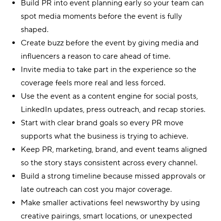
Build PR into event planning early so your team can
spot media moments before the event is fully
shaped.
Create buzz before the event by giving media and
influencers a reason to care ahead of time.
Invite media to take part in the experience so the
coverage feels more real and less forced.
Use the event as a content engine for social posts,
LinkedIn updates, press outreach, and recap stories.
Start with clear brand goals so every PR move
supports what the business is trying to achieve.
Keep PR, marketing, brand, and event teams aligned
so the story stays consistent across every channel.
Build a strong timeline because missed approvals or
late outreach can cost you major coverage.
Make smaller activations feel newsworthy by using
creative pairings, smart locations, or unexpected