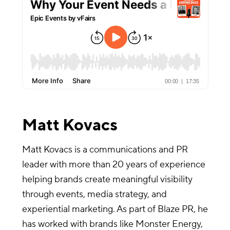
Matt Kovacs
Matt Kovacs is a communications and PR
leader with more than 20 years of experience
helping brands create meaningful visibility
through events, media strategy, and
experiential marketing. As part of Blaze PR, he
has worked with brands like Monster Energy,