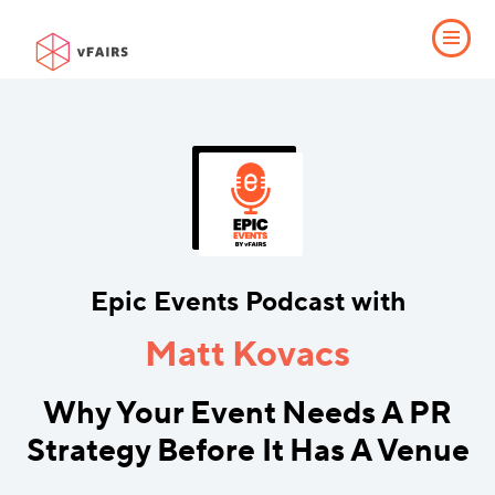
Epic Events Podcast with
Matt Kovacs
Why Your Event Needs A PR
Strategy Before It Has A Venue