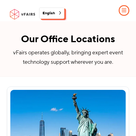
English
Our Office Locations
vFairs operates globally, bringing expert event
technology support wherever you are.