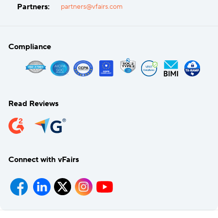
Partners:
partners@vfairs.com
Compliance
Read Reviews
Connect with vFairs