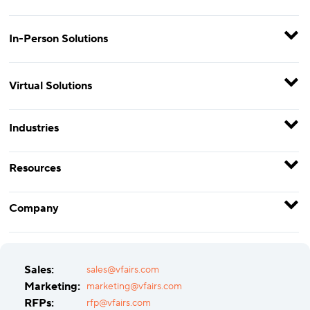
In-Person Solutions
Virtual Solutions
Industries
Resources
Company
Sales:
sales@vfairs.com
Marketing:
marketing@vfairs.com
RFPs:
rfp@vfairs.com