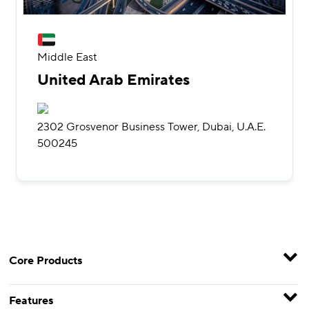
Middle East
United Arab Emirates
2302 Grosvenor Business Tower, Dubai, U.A.E.
500245
Core Products
Features