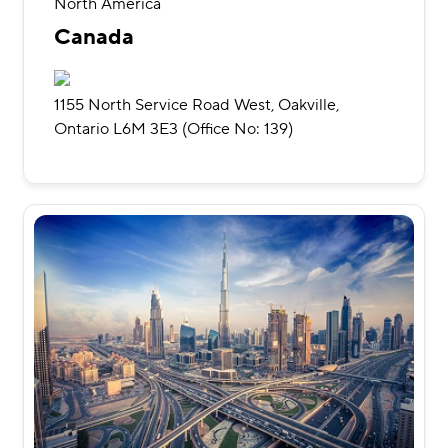
North America
Canada
1155 North Service Road West, Oakville,
Ontario L6M 3E3 (Office No: 139)