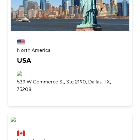
North America
USA
539 W Commerce St, Ste 2190, Dallas, TX,
75208