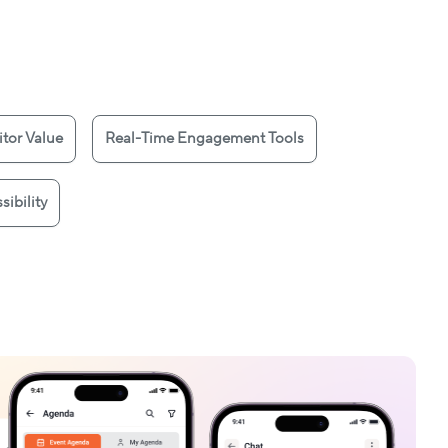
tor Value
Real-Time Engagement Tools
sibility