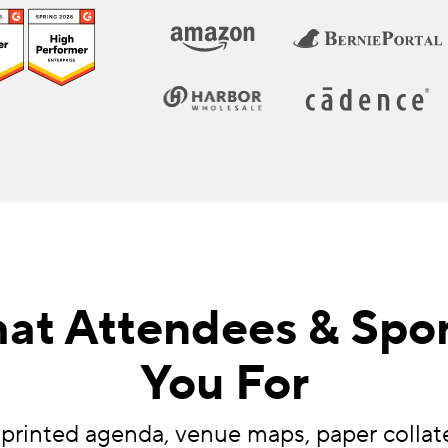
at Attendees & Spo
You For
 printed agenda, venue maps, paper collat