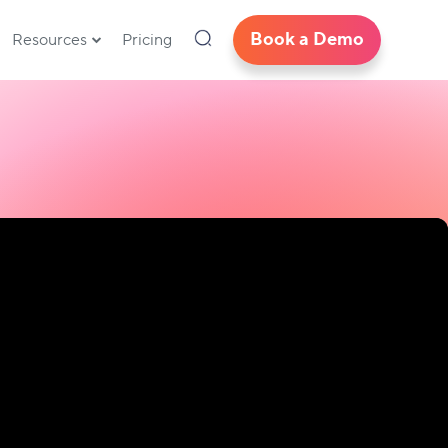
Book a Demo
Resources
Pricing