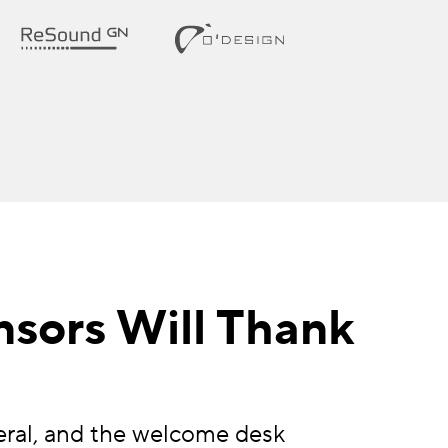
nsors Will Thank
eral, and the welcome desk