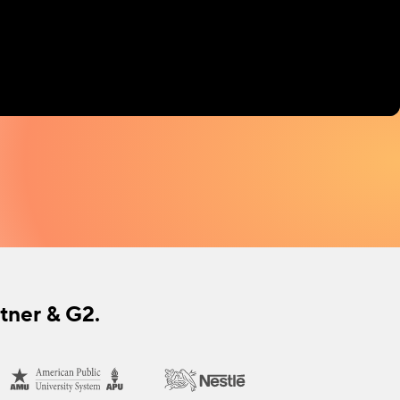
tner & G2.