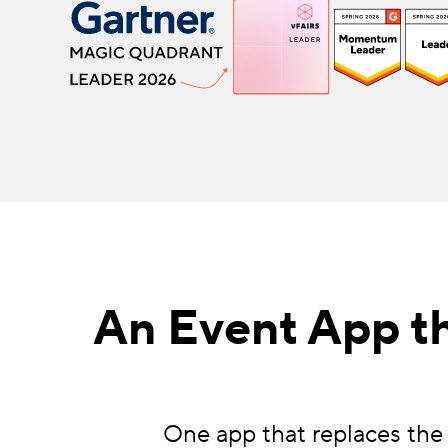
An Event App th
One app that replaces the