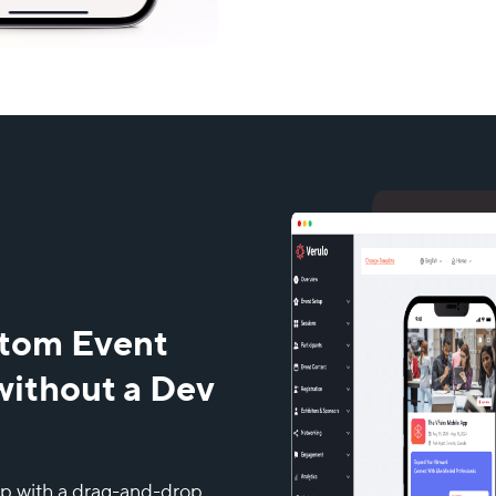
stom Event
without a Dev
pp with a drag-and-drop