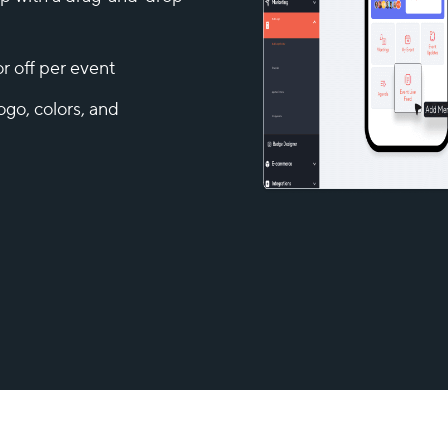
r off per event
ogo, colors, and