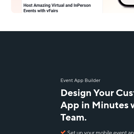
Event App Builder
Design Your Cu
App in Minutes 
Team.
Set up your mobile event a