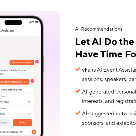
AI Recommendations
Let AI Do th
Have Time Fo
vFairs AI Event Assist
sessions, speakers, par
AI-generated personal
interests, and registrat
AI-suggested network
sponsors, and exhibito