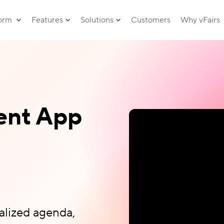
form
Features
Solutions
Customers
Why vFairs
ent App
alized agenda,