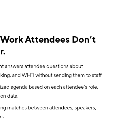
e Work Attendees Don’t
r.
ant answers attendee questions about
king, and Wi-Fi without sending them to staff.
ized agenda based on each attendee’s role,
ion data.
ing matches between attendees, speakers,
rs.