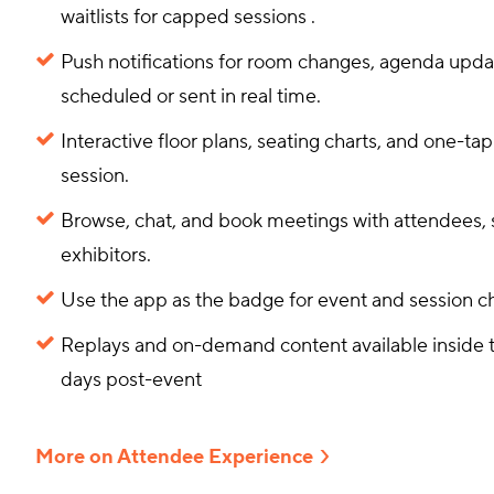
waitlists for capped sessions
.
Push notifications for room changes, agenda upd
scheduled or sent in real time.
Interactive floor plans, seating charts, and one-tap
session.
Browse, chat, and book meetings with attendees, 
exhibitors.
Use the app as the badge for event and session 
Replays and on-demand content available inside t
days post-event
More on Attendee Experience