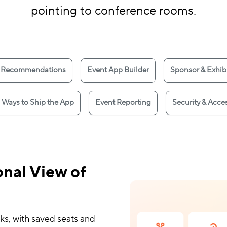
pointing to conference rooms.
 Recommendations
Event App Builder
Sponsor & Exhibi
 Ways to Ship the App
Event Reporting
Security & Acces
nal View of
ks, with saved seats and