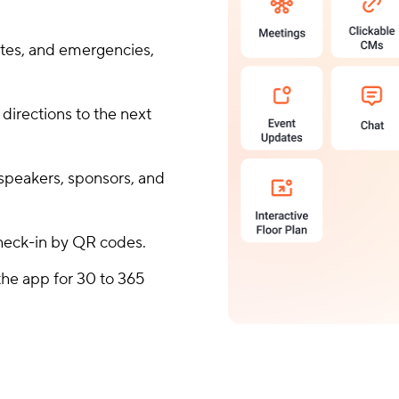
ates, and emergencies,
 directions to the next
speakers, sponsors, and
check-in by QR codes.
he app for 30 to 365