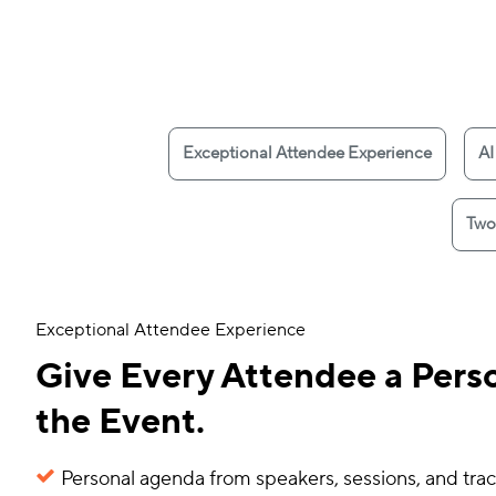
Exceptional Attendee Experience
AI
Two
Exceptional Attendee Experience
Give Every Attendee a Perso
the Event.
Personal agenda from speakers, sessions, and trac