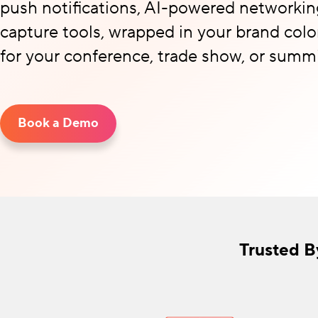
push notifications, AI-powered networkin
capture tools, wrapped in your brand colo
for your conference, trade show, or summi
Book a Demo
Trusted B