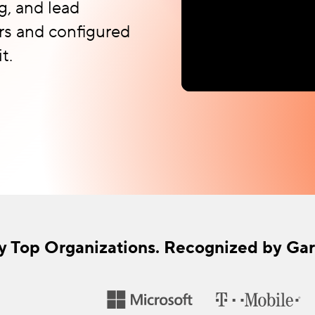
g, and lead
rs and configured
t.
y Top Organizations. Recognized by Gar