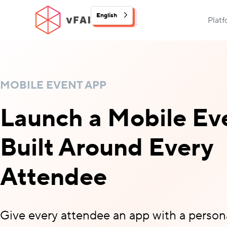
English
Plat
MOBILE EVENT APP
Launch a Mobile Ev
Built Around Every
Attendee
Give every attendee an app with a person