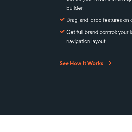
builder.
Drag-and-drop features on o
Get full brand control: your l
navigation layout.
See How It Works