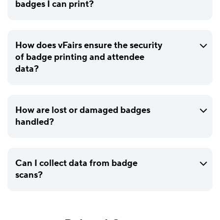
badges I can print?
How does vFairs ensure the security
of badge printing and attendee
data?
How are lost or damaged badges
handled?
Can I collect data from badge
scans?