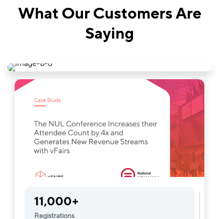
What Our Customers Are
Saying
11,000+
Registrations