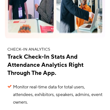
CHECK-IN ANALYTICS
Track Check-In Stats And
Attendance Analytics Right
Through The App.
Monitor real-time data for total users,
attendees, exhibitors, speakers, admins, event
owners.