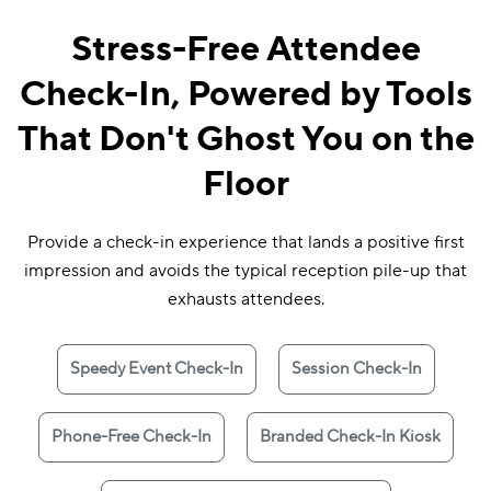
Stress-Free Attendee
Check-In, Powered by Tools
That Don't Ghost You on the
Floor
Provide a check-in experience that lands a positive first
impression and avoids the typical reception pile-up that
exhausts attendees.
Speedy Event Check-In
Session Check-In
Phone-Free Check-In
Branded Check-In Kiosk