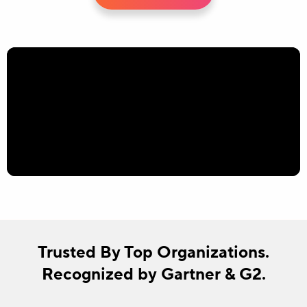
Trusted By Top Organizations.
Recognized by Gartner & G2.