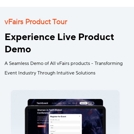
vFairs Product Tour
Experience Live Product
Demo
A Seamless Demo of All vFairs products - Transforming
Event Industry Through Intuitive Solutions