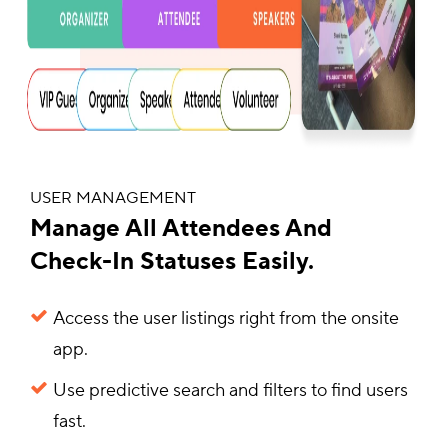
USER MANAGEMENT
Manage All Attendees And
Check-In Statuses Easily.
Access the user listings right from the onsite
app.
Use predictive search and filters to find users
fast.