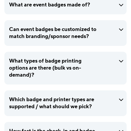
What are event badges made of?
Can event badges be customized to
match branding/sponsor needs?
What types of badge printing
options are there (bulk vs on-
demand)?
Which badge and printer types are
supported / what should we pick?