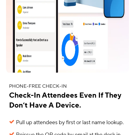
PHONE-FREE CHECK-IN
Check-In Attendees Even If They
Don’t Have A Device.
Pull up attendees by first or last name lookup.
Reissue the QR code by email at the desk in