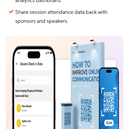
analytics dashboard.
Share session attendance data back with
sponsors and speakers.