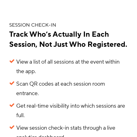
SESSION CHECK-IN
Track Who’s Actually In Each
Session, Not Just Who Registered.
View a list of all sessions at the event within
the app.
Scan QR codes at each session room
entrance.
Get real-time visibility into which sessions are
full.
View session check-in stats through a live