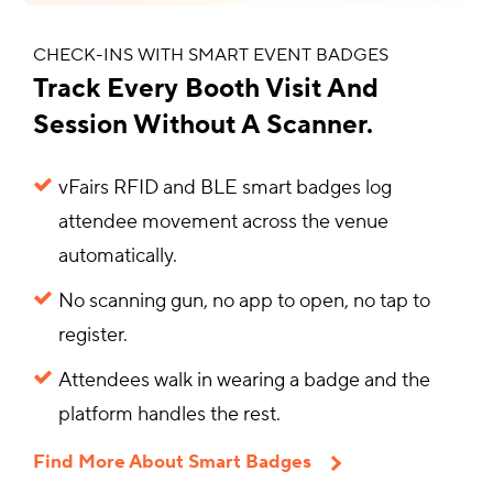
CHECK-INS WITH SMART EVENT BADGES
Track Every Booth Visit And
Session Without A Scanner.
vFairs RFID and BLE smart badges log
attendee movement across the venue
automatically.
No scanning gun, no app to open, no tap to
register.
Attendees walk in wearing a badge and the
platform handles the rest.
Find More About Smart Badges