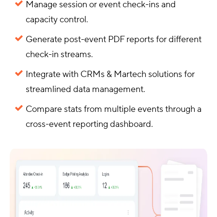
Manage session or event check-ins and
capacity control.
Generate post-event PDF reports for different
check-in streams.
Integrate with CRMs & Martech solutions for
streamlined data management.
Compare stats from multiple events through a
cross-event reporting dashboard.