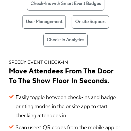
Check-Ins with Smart Event Badges
User Management
Onsite Support
Check-In Analytics
SPEEDY EVENT CHECK-IN
Move Attendees From The Door
To The Show Floor In Seconds.
Easily toggle between check-ins and badge
printing modes in the onsite app to start
checking attendees in.
Scan users’ QR codes from the mobile app or