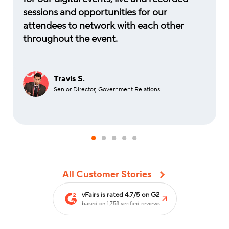
sessions and opportunities for our
attendees to network with each other
throughout the event.
Travis S.
Senior Director, Government Relations
All Customer Stories
vFairs is rated 4.7/5 on G2
based on 1,758 verified reviews