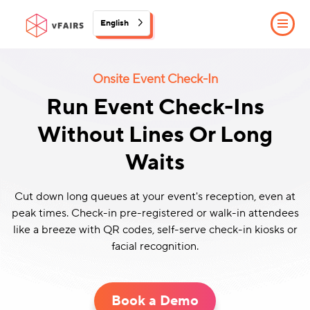
English
Onsite Event Check-In
Run Event Check-Ins
Without Lines Or Long
Waits
Cut down long queues at your event's reception, even at
peak times. Check-in pre-registered or walk-in attendees
like a breeze with QR codes, self-serve check-in kiosks or
facial recognition.
Book a Demo