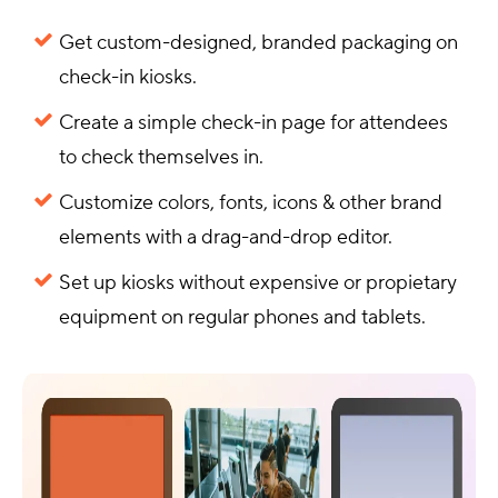
Get custom-designed, branded packaging on
check-in kiosks.
Create a simple check-in page for attendees
to check themselves in.
Customize colors, fonts, icons & other brand
elements with a drag-and-drop editor.
Set up kiosks without expensive or propietary
equipment on regular phones and tablets.