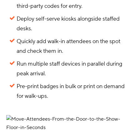
third-party codes for entry.
Deploy self-serve kiosks alongside staffed
desks.
Quickly add walk-in attendees on the spot
and check them in.
Run multiple staff devices in parallel during
peak arrival.
Pre-print badges in bulk or print on demand
for walk-ups.