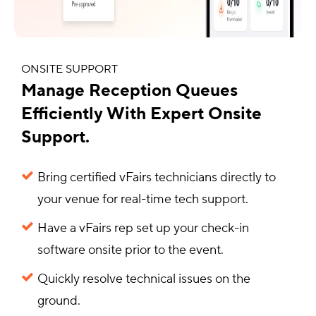
ONSITE SUPPORT
Manage Reception Queues
Efficiently With Expert Onsite
Support.
Bring certified vFairs technicians directly to
your venue for real-time tech support.
Have a vFairs rep set up your check-in
software onsite prior to the event.
Quickly resolve technical issues on the
ground.