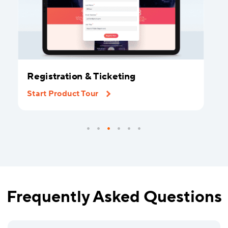
Registration & Ticketing
Start Product Tour
Frequently Asked Questions