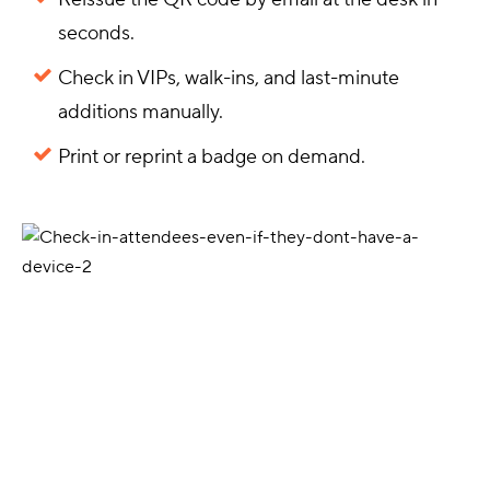
seconds.
Check in VIPs, walk-ins, and last-minute
additions manually.
Print or reprint a badge on demand.