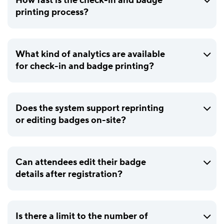
How fast is the check-in and badge
printing process?
What kind of analytics are available
for check-in and badge printing?
Does the system support reprinting
or editing badges on-site?
Can attendees edit their badge
details after registration?
Is there a limit to the number of