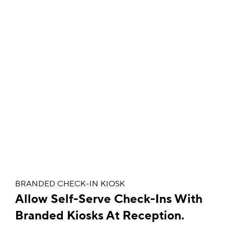
BRANDED CHECK-IN KIOSK
Allow Self-Serve Check-Ins With
Branded Kiosks At Reception.