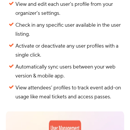
View and edit each user’s profile from your
organizer’s settings.
Check in any specific user available in the user
listing.
Activate or deactivate any user profiles with a
single click.
Automatically sync users between your web
version & mobile app.
View attendees’ profiles to track event add-on
usage like meal tickets and access passes.