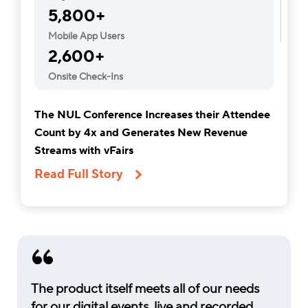
5,800+
Mobile App Users
2,600+
Onsite Check-Ins
The NUL Conference Increases their Attendee
Count by 4x and Generates New Revenue
Streams with vFairs
Read Full Story
The product itself meets all of our needs
for our digital events, live and recorded