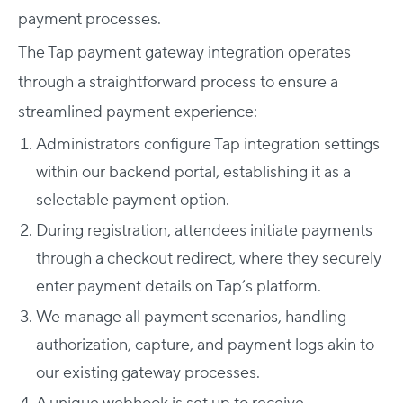
payment processes.
The Tap payment gateway integration operates
through a straightforward process to ensure a
streamlined payment experience:
Administrators configure Tap integration settings
within our backend portal, establishing it as a
selectable payment option.
During registration, attendees initiate payments
through a checkout redirect, where they securely
enter payment details on Tap’s platform.
We manage all payment scenarios, handling
authorization, capture, and payment logs akin to
our existing gateway processes.