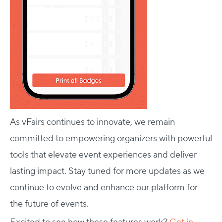
As vFairs continues to innovate, we remain
committed to empowering organizers with powerful
tools that elevate event experiences and deliver
lasting impact. Stay tuned for more updates as we
continue to evolve and enhance our platform for
the future of events.