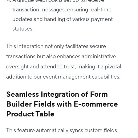
A unique webhook is set up to receive
transaction messages, ensuring real-time
updates and handling of various payment
statuses.
This integration not only facilitates secure
transactions but also enhances administrative
oversight and attendee trust, making it a pivotal
addition to our event management capabilities.
Seamless Integration of Form
Builder Fields with E-commerce
Product Table
This feature automatically syncs custom fields