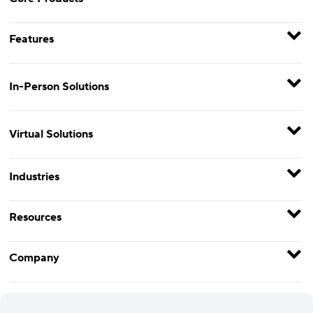
Features
In-Person Solutions
Virtual Solutions
Industries
Resources
Company