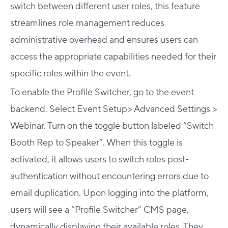
switch between different user roles, this feature
streamlines role management reduces
administrative overhead and ensures users can
access the appropriate capabilities needed for their
specific roles within the event.
To enable the Profile Switcher, go to the event
backend. Select Event Setup> Advanced Settings >
Webinar. Turn on the toggle button labeled “Switch
Booth Rep to Speaker”. When this toggle is
activated, it allows users to switch roles post-
authentication without encountering errors due to
email duplication. Upon logging into the platform,
users will see a “Profile Switcher” CMS page,
dynamically displaying their available roles. They