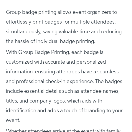
Group badge printing allows event organizers to
effortlessly print badges for multiple attendees,
simultaneously, saving valuable time and reducing
the hassle of individual badge printing.
With Group Badge Printing, each badge is
customized with accurate and personalized
information, ensuring attendees have a seamless
and professional check-in experience. The badges
include essential details such as attendee names,
titles, and company logos, which aids with
identification and adds a touch of branding to your
event.
Whether attendees arrive at the event with family,