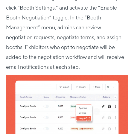
click “Booth Settings,” and activate the “Enable
Booth Negotiation” toggle. In the “Booth
Management” menu, admins can review
negotiation requests, negotiate terms, and assign
booths. Exhibitors who opt to negotiate will be
added to the negotiation workflow and will receive
email notifications at each step.