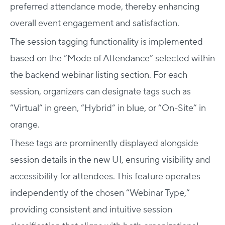
preferred attendance mode, thereby enhancing
overall event engagement and satisfaction.
The session tagging functionality is implemented
based on the “Mode of Attendance” selected within
the backend webinar listing section. For each
session, organizers can designate tags such as
“Virtual” in green, “Hybrid” in blue, or “On-Site” in
orange.
These tags are prominently displayed alongside
session details in the new UI, ensuring visibility and
accessibility for attendees. This feature operates
independently of the chosen “Webinar Type,”
providing consistent and intuitive session