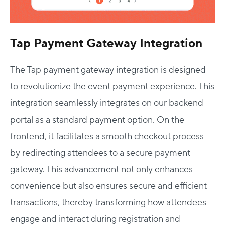
Tap Payment Gateway Integration
The Tap payment gateway integration is designed
to revolutionize the event payment experience. This
integration seamlessly integrates on our backend
portal as a standard payment option. On the
frontend, it facilitates a smooth checkout process
by redirecting attendees to a secure payment
gateway. This advancement not only enhances
convenience but also ensures secure and efficient
transactions, thereby transforming how attendees
engage and interact during registration and