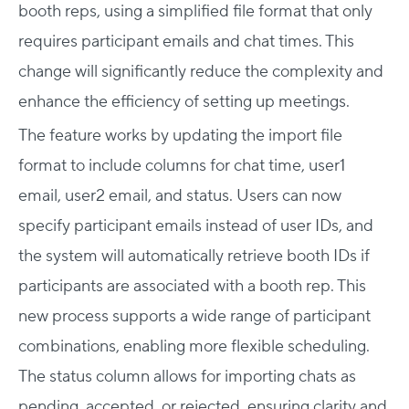
booth reps, using a simplified file format that only
requires participant emails and chat times. This
change will significantly reduce the complexity and
enhance the efficiency of setting up meetings.
The feature works by updating the import file
format to include columns for chat time, user1
email, user2 email, and status. Users can now
specify participant emails instead of user IDs, and
the system will automatically retrieve booth IDs if
participants are associated with a booth rep. This
new process supports a wide range of participant
combinations, enabling more flexible scheduling.
The status column allows for importing chats as
pending, accepted, or rejected, ensuring clarity and