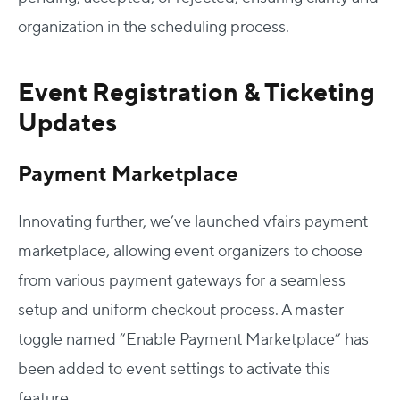
organization in the scheduling process.
Event Registration & Ticketing
Updates
Payment Marketplace
Innovating further, we’ve launched vfairs payment
marketplace, allowing event organizers to choose
from various payment gateways for a seamless
setup and uniform checkout process. A master
toggle named “Enable Payment Marketplace” has
been added to event settings to activate this
feature.