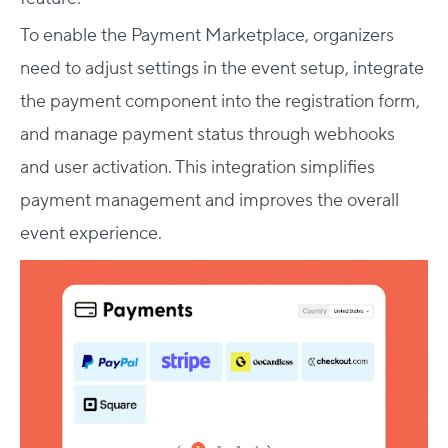
To enable the Payment Marketplace, organizers
need to adjust settings in the event setup, integrate
the payment component into the registration form,
and manage payment status through webhooks
and user activation. This integration simplifies
payment management and improves the overall
event experience.