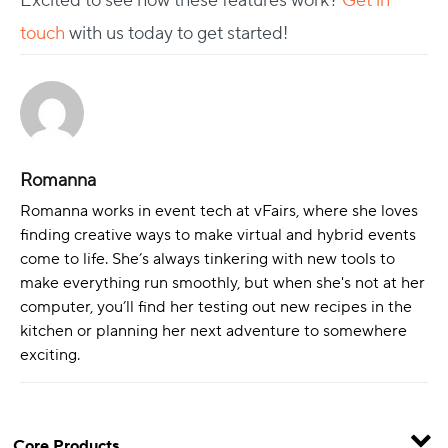
Excited to see how these features work?
Get in
touch
with us today to get started!
Romanna
Romanna works in event tech at vFairs, where she loves
finding creative ways to make virtual and hybrid events
come to life. She’s always tinkering with new tools to
make everything run smoothly, but when she's not at her
computer, you’ll find her testing out new recipes in the
kitchen or planning her next adventure to somewhere
exciting.
Core Products