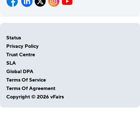
Status
Privacy Policy
Trust Centre
SLA
Global DPA
Host Your Virtual, Hybrid & In-person Event
Terms Of Service
Our responsive project managers provide end-to-end
Terms Of Agreement
event support to help you host incredible experiences for
Copyright © 2026 vFairs
your audience.
Talk to Us