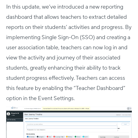
In this update, we’ve introduced a new reporting
dashboard that allows teachers to extract detailed
reports on their students’ activities and progress. By
implementing Single Sign-On (SSO) and creating a
user association table, teachers can now log in and
view the activity and journey of their associated
students, greatly enhancing their ability to track
student progress effectively. Teachers can access
this feature by enabling the “Teacher Dashboard”
option in the Event Settings.