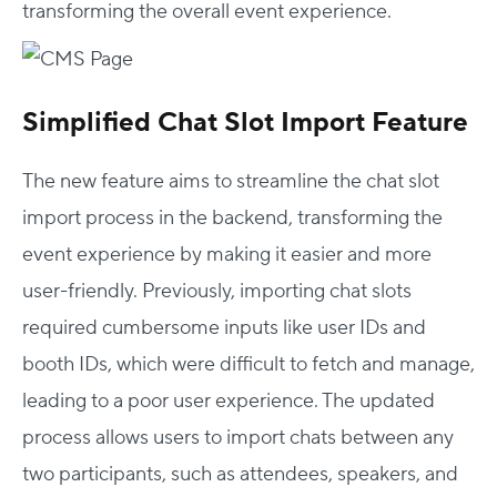
transforming the overall event experience.
Simplified Chat Slot Import Feature
The new feature aims to streamline the chat slot
import process in the backend, transforming the
event experience by making it easier and more
user-friendly. Previously, importing chat slots
required cumbersome inputs like user IDs and
booth IDs, which were difficult to fetch and manage,
leading to a poor user experience. The updated
process allows users to import chats between any
two participants, such as attendees, speakers, and