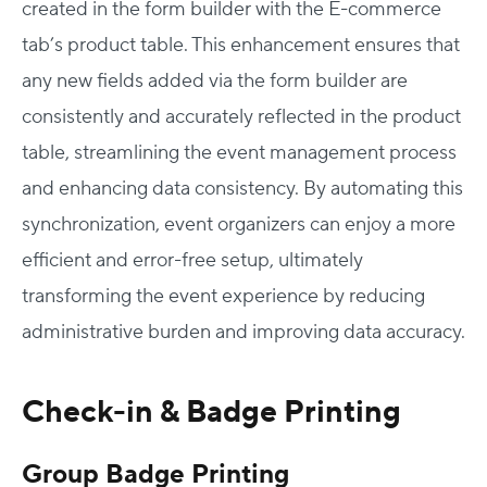
created in the form builder with the E-commerce
tab’s product table. This enhancement ensures that
any new fields added via the form builder are
consistently and accurately reflected in the product
table, streamlining the event management process
and enhancing data consistency. By automating this
synchronization, event organizers can enjoy a more
efficient and error-free setup, ultimately
transforming the event experience by reducing
administrative burden and improving data accuracy.
Check-in & Badge Printing
Group Badge Printing