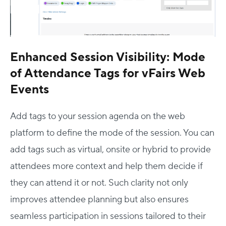
Enhanced Session Visibility: Mode
of Attendance Tags for vFairs Web
Events
Add tags to your session agenda on the web
platform to define the mode of the session. You can
add tags such as virtual, onsite or hybrid to provide
attendees more context and help them decide if
they can attend it or not. Such clarity not only
improves attendee planning but also ensures
seamless participation in sessions tailored to their