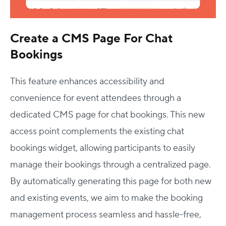
Create a CMS Page For Chat
Bookings
This feature enhances accessibility and
convenience for event attendees through a
dedicated CMS page for chat bookings. This new
access point complements the existing chat
bookings widget, allowing participants to easily
manage their bookings through a centralized page.
By automatically generating this page for both new
and existing events, we aim to make the booking
management process seamless and hassle-free,