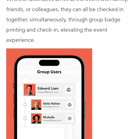
friends, or colleagues, they can all be checked in
together, simultaneously, through group badge
printing and check-in, elevating the event
experience.