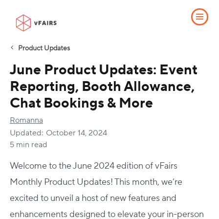
Product Updates
June Product Updates: Event
Reporting, Booth Allowance,
Chat Bookings & More
Romanna
Updated:
October 14, 2024
5 min read
Welcome to the June 2024 edition of vFairs
Monthly Product Updates! This month, we’re
excited to unveil a host of new features and
enhancements designed to elevate your in-person