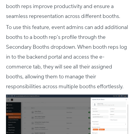
booth reps improve productivity and ensure a
seamless representation across different booths.
To use this feature, event admins can add additional
booths to a booth rep’s profile through the
Secondary Booths dropdown. When booth reps log
in to the backend portal and access the e-
commerce tab, they will see all their assigned
booths, allowing them to manage their
responsibilities across multiple booths effortlessly.