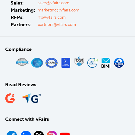
Sales:
sales@vfairs.com
Marketing:
marketing@vfairs.com
RFPs:
rfp@vfairs.com
Partners:
partners@vfairs.com
Compliance
Read Reviews
Connect with vFairs