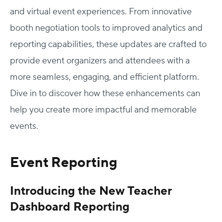
and virtual event experiences. From innovative
booth negotiation tools to improved analytics and
reporting capabilities, these updates are crafted to
provide event organizers and attendees with a
more seamless, engaging, and efficient platform.
Dive in to discover how these enhancements can
help you create more impactful and memorable
events.
Event Reporting
Introducing the New Teacher
Dashboard Reporting