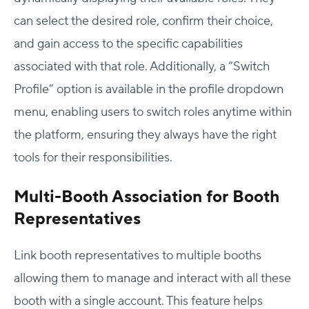
can select the desired role, confirm their choice,
and gain access to the specific capabilities
associated with that role. Additionally, a “Switch
Profile” option is available in the profile dropdown
menu, enabling users to switch roles anytime within
the platform, ensuring they always have the right
tools for their responsibilities.
Multi-Booth Association for Booth
Representatives
Link
booth representatives to multiple booths
allowing them to manage and interact with all these
booth with a single account. This feature helps