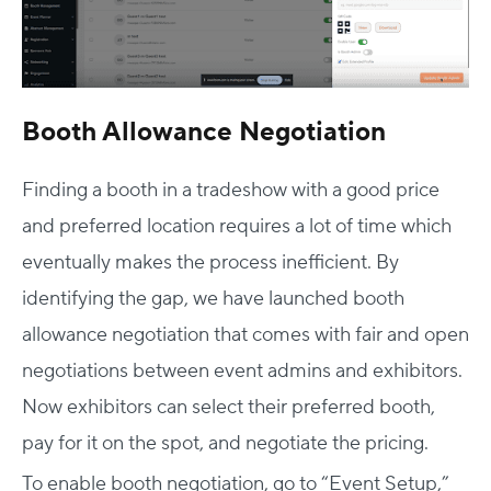
Booth Allowance Negotiation
Finding a booth in a tradeshow with a good price
and preferred location requires a lot of time which
eventually makes the process inefficient. By
identifying the gap, we have launched booth
allowance negotiation that comes with fair and open
negotiations between event admins and exhibitors.
Now exhibitors can select their preferred booth,
pay for it on the spot, and negotiate the pricing.
To enable booth negotiation, go to “Event Setup,”