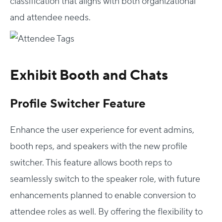
classification that aligns with both organizational
and attendee needs.
Exhibit Booth and Chats
Profile Switcher Feature
Enhance the user experience for event admins,
booth reps, and speakers with the new profile
switcher. This feature allows booth reps to
seamlessly switch to the speaker role, with future
enhancements planned to enable conversion to
attendee roles as well. By offering the flexibility to