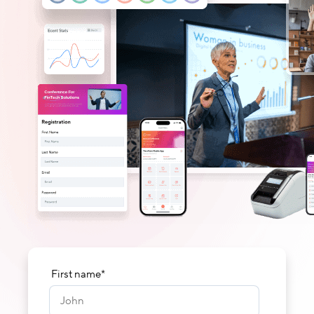
First name
*