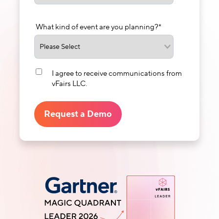
What kind of event are you planning?
*
I agree to receive communications from
vFairs LLC.