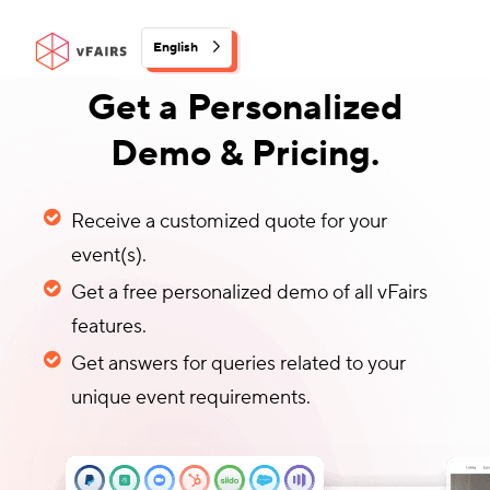
English
Get a Personalized
Demo & Pricing.
Receive a customized quote for your
event(s).
Get a free personalized demo of all vFairs
features.
Get answers for queries related to your
unique event requirements.