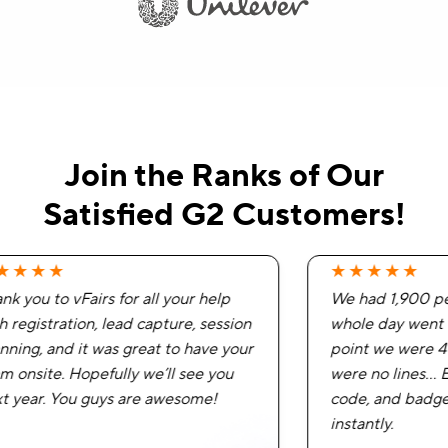
Join the Ranks of Our
Satisfied G2 Customers!
★★★★
★★★★★
k you to vFairs for all your help
We had 1,900 peo
 registration, lead capture, session
whole day went v
ning, and it was great to have your
point we were 40
 onsite. Hopefully we’ll see you
were no lines… E
 year. You guys are awesome!
code, and badges
instantly.