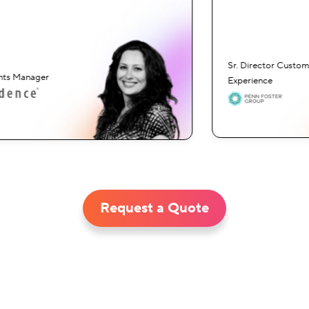
Sr. Director Custome
ts Manager
Experience
Request a Quote