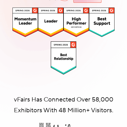
vFairs Has Connected Over 58,000
Exhibitors With 48 Million+ Visitors.