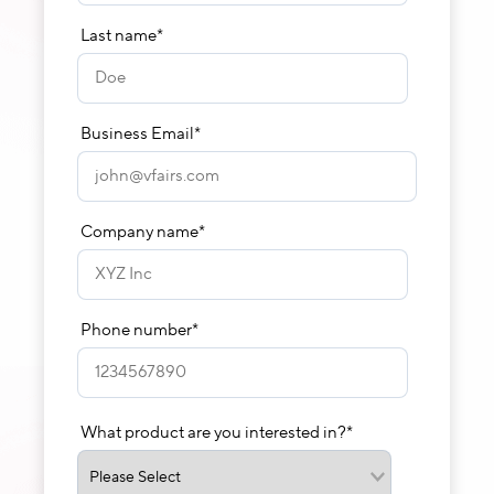
Last name
*
Business Email
*
Company name
*
Phone number
*
What product are you interested in?
*