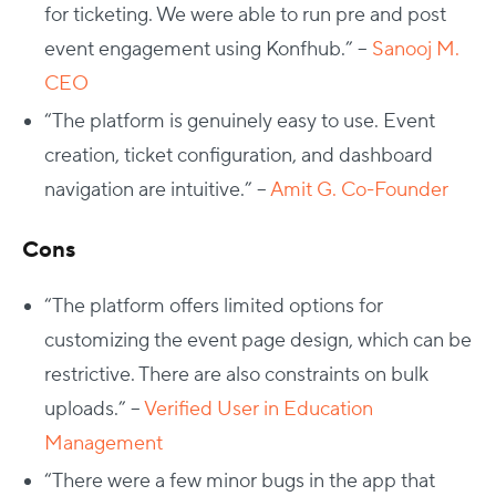
for ticketing. We were able to run pre and post
event engagement using Konfhub.” –
Sanooj M.
CEO
“The platform is genuinely easy to use. Event
creation, ticket configuration, and dashboard
navigation are intuitive.” –
Amit G. Co-Founder
Cons
“The platform offers limited options for
customizing the event page design, which can be
restrictive. There are also constraints on bulk
uploads.” –
Verified User in Education
Management
“There were a few minor bugs in the app that