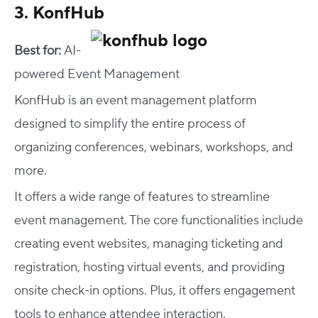
3. KonfHub
Best for:
AI-
powered Event Management
KonfHub is an event management platform
designed to simplify the entire process of
organizing conferences, webinars, workshops, and
more.
It offers a wide range of features to streamline
event management. The core functionalities include
creating event websites, managing ticketing and
registration, hosting virtual events, and providing
onsite check-in options. Plus, it offers engagement
tools to enhance attendee interaction.