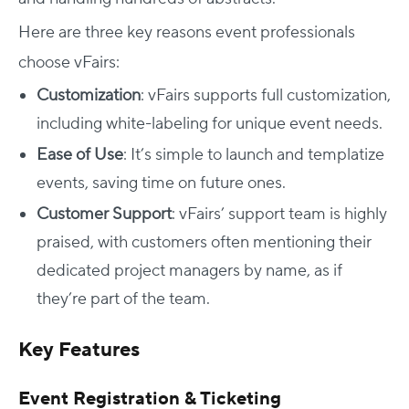
Here are three key reasons event professionals
choose vFairs:
Customization
: vFairs supports full customization,
including white-labeling for unique event needs.
Ease of Use
: It’s simple to launch and templatize
events, saving time on future ones.
Customer Support
: vFairs’ support team is highly
praised, with customers often mentioning their
dedicated project managers by name, as if
they’re part of the team.
Key Features
Event Registration & Ticketing