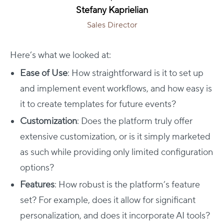
Stefany Kaprielian
Sales Director
Here’s what we looked at:
Ease of Use
: How straightforward is it to set up
and implement event workflows, and how easy is
it to create templates for future events?
Customization
: Does the platform truly offer
extensive customization, or is it simply marketed
as such while providing only limited configuration
options?
Features
: How robust is the platform’s feature
set? For example, does it allow for significant
personalization, and does it incorporate AI tools?