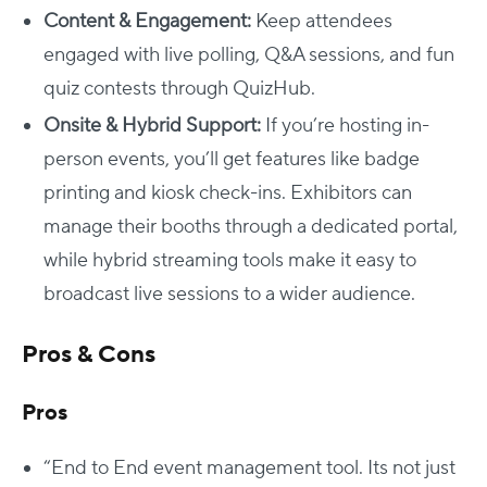
Content & Engagement:
Keep attendees
engaged with live polling, Q&A sessions, and fun
quiz contests through QuizHub.
Onsite & Hybrid Support:
If you’re hosting in-
person events, you’ll get features like badge
printing and kiosk check-ins. Exhibitors can
manage their booths through a dedicated portal,
while hybrid streaming tools make it easy to
broadcast live sessions to a wider audience.
Pros & Cons
Pros
“End to End event management tool. Its not just