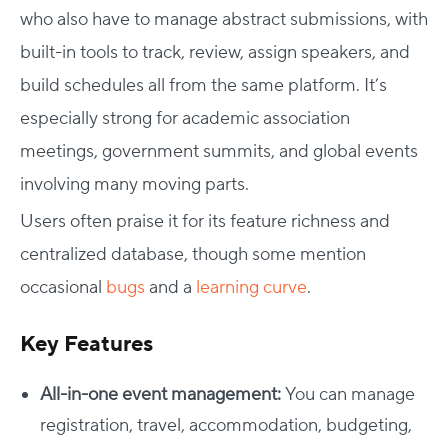
who also have to manage abstract submissions, with
built-in tools to track, review, assign speakers, and
build schedules all from the same platform. It’s
especially strong for academic association
meetings, government summits, and global events
involving many moving parts.
Users often praise it for its feature richness and
centralized database, though some mention
occasional
bugs
and a
learning curve
.
Key Features
All-in-one event management:
You can manage
registration, travel, accommodation, budgeting,