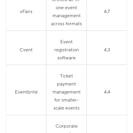
one event
vFairs
4.7
management
across formats
Event
Cvent
registration
4.3
software
Ticket
payment
Eventbrite
management
4.4
for smaller-
scale events
Corporate