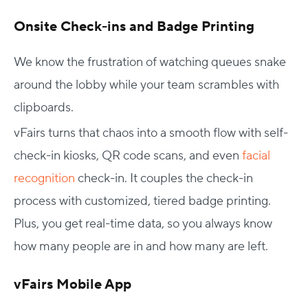
Onsite Check-ins and Badge Printing
We know the frustration of watching queues snake
around the lobby while your team scrambles with
clipboards.
vFairs turns that chaos into a smooth flow with self-
check-in kiosks, QR code scans, and even
facial
recognition
check-in. It couples the check-in
process with customized, tiered badge printing.
Plus, you get real-time data, so you always know
how many people are in and how many are left.
vFairs Mobile App