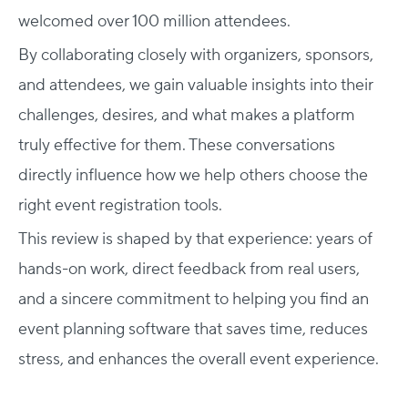
welcomed over 100 million attendees.
By collaborating closely with organizers, sponsors,
and attendees, we gain valuable insights into their
challenges, desires, and what makes a platform
truly effective for them. These conversations
directly influence how we help others choose the
right event registration tools.
This review is shaped by that experience: years of
hands-on work, direct feedback from real users,
and a sincere commitment to helping you find an
event planning software
that saves time, reduces
stress, and enhances the overall event experience.