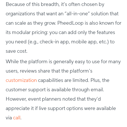
Because of this breadth, it’s often chosen by
organizations that want an “all-in-one” solution that
can scale as they grow. PheedLoop is also known for
its modular pricing: you can add only the features
you need (e.g., check-in app, mobile app, etc.) to
save cost.
While the platform is generally easy to use for many
users, reviews share that the platform’s
customization
capabilities are limited. Plus, the
customer support is available through email.
However, event planners noted that they’d
appreciate it if live support options were available
via
call
.