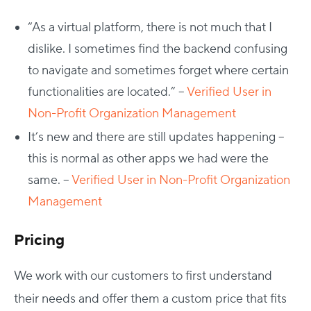
“As a virtual platform, there is not much that I
dislike. I sometimes find the backend confusing
to navigate and sometimes forget where certain
functionalities are located.” –
Verified User in
Non-Profit Organization Management
It’s new and there are still updates happening –
this is normal as other apps we had were the
same. –
Verified User in Non-Profit Organization
Management
Pricing
We work with our customers to first understand
their needs and offer them a custom price that fits