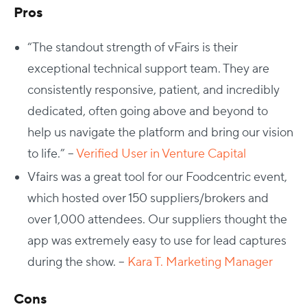
Pros
“The standout strength of vFairs is their
exceptional technical support team. They are
consistently responsive, patient, and incredibly
dedicated, often going above and beyond to
help us navigate the platform and bring our vision
to life.” –
Verified User in Venture Capital
Vfairs was a great tool for our Foodcentric event,
which hosted over 150 suppliers/brokers and
over 1,000 attendees. Our suppliers thought the
app was extremely easy to use for lead captures
during the show. –
Kara T. Marketing Manager
Cons