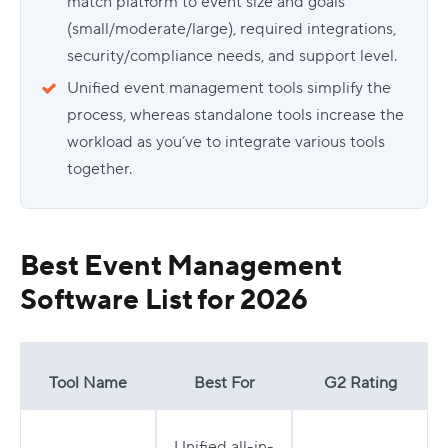
match platform to event size and goals
(small/moderate/large), required integrations,
security/compliance needs, and support level.
Unified event management tools simplify the
process, whereas standalone tools increase the
workload as you’ve to integrate various tools
together.
Best Event Management
Software List for 2026
Tool Name
Best For
G2 Rating
Unified all-in-