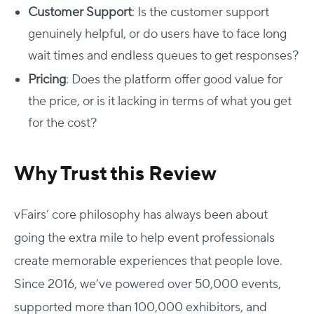
Customer Support
: Is the customer support
genuinely helpful, or do users have to face long
wait times and endless queues to get responses?
Pricing
: Does the platform offer good value for
the price, or is it lacking in terms of what you get
for the cost?
Why Trust this Review
vFairs’ core philosophy has always been about
going the extra mile to help event professionals
create memorable experiences that people love.
Since 2016, we’ve powered over 50,000 events,
supported more than 100,000 exhibitors, and