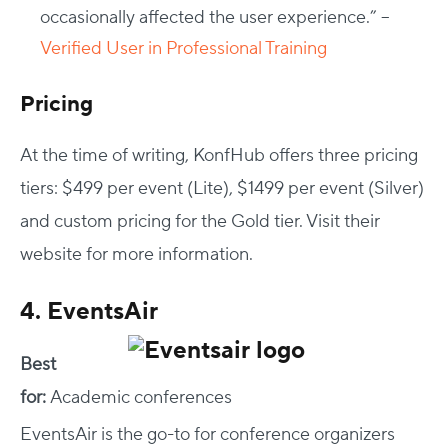
occasionally affected the user experience.” –
Verified User in Professional Training
Pricing
At the time of writing, KonfHub offers three pricing
tiers: $499 per event (Lite), $1499 per event (Silver)
and custom pricing for the Gold tier. Visit their
website for more information.
4. EventsAir
Best
for:
Academic conferences
EventsAir is the go-to for conference organizers