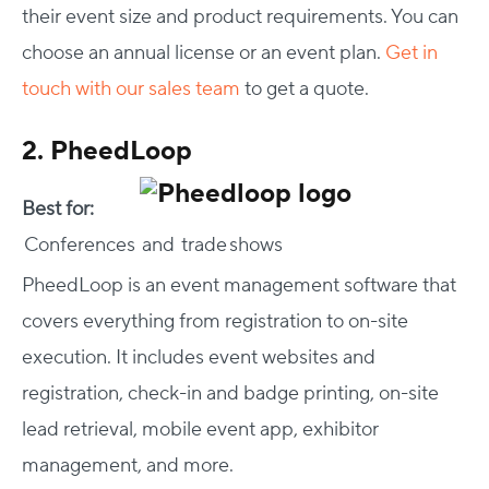
their event size and product requirements. You can
choose an annual license or an event plan.
Get in
touch with our sales team
to get a quote.
2. PheedLoop
Best for:
Conferences and trade shows
PheedLoop is an event management software that
covers everything from registration to on-site
execution. It includes event websites and
registration, check-in and badge printing, on-site
lead retrieval, mobile event app, exhibitor
management, and more.