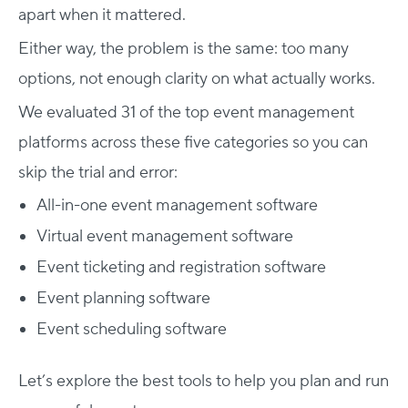
apart when it mattered.
Either way, the problem is the same: too many
options, not enough clarity on what actually works.
We evaluated
31
of the top event management
platforms across these five categories so you can
skip the trial and error:
All-in-one event management software
Virtual event management software
Event ticketing and registration software
Event planning software
Event scheduling software
Let’s explore the best tools to help you plan and run