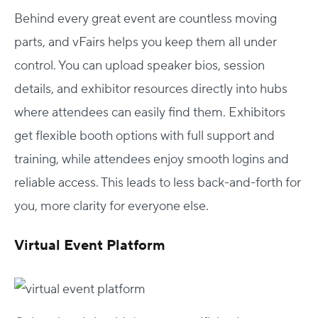
Behind every great event are countless moving
parts, and vFairs helps you keep them all under
control. You can upload speaker bios, session
details, and exhibitor resources directly into hubs
where attendees can easily find them. Exhibitors
get flexible booth options with full support and
training, while attendees enjoy smooth logins and
reliable access. This leads to less back-and-forth for
you, more clarity for everyone else.
Virtual Event Platform