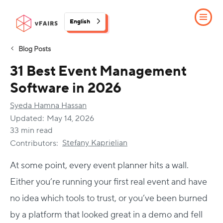
English
Blog Posts
31 Best Event Management
Software in 2026
Syeda Hamna Hassan
Updated:
May 14, 2026
33 min read
Stefany Kaprielian
Contributors:
At some point, every event planner hits a wall.
Either you’re running your first real event and have
no idea which tools to trust, or you’ve been burned
by a platform that looked great in a demo and fell