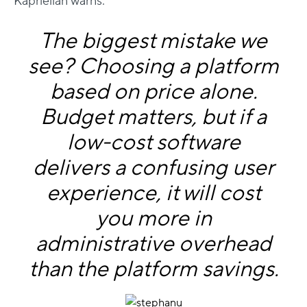
Kaprielian warns:
The biggest mistake we
see? Choosing a platform
based on price alone.
Budget matters, but if a
low-cost software
delivers a confusing user
experience, it will cost
you more in
administrative overhead
than the platform savings.