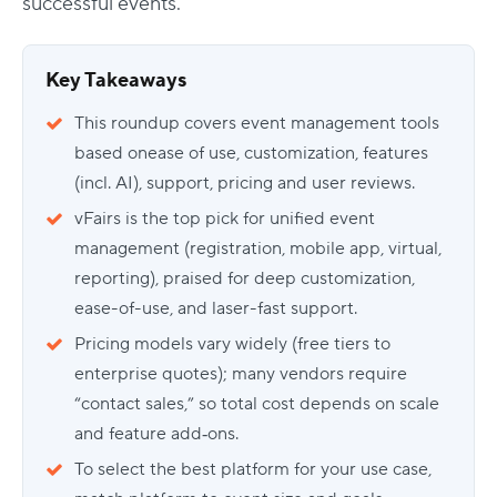
successful events.
Key Takeaways
This roundup covers event management tools
based onease of use, customization, features
(incl. AI), support, pricing and user reviews.
vFairs is the top pick for unified event
management (registration, mobile app, virtual,
reporting), praised for deep customization,
ease-of-use, and laser-fast support.
Pricing models vary widely (free tiers to
enterprise quotes); many vendors require
“contact sales,” so total cost depends on scale
and feature add‑ons.
To select the best platform for your use case,