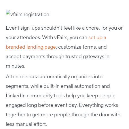
Event sign-ups shouldn’t feel like a chore, for you or
your attendees. With vFairs, you can
set up a
branded landing page
, customize forms, and
accept payments through trusted gateways in
minutes.
Attendee data automatically organizes into
segments, while built-in email automation and
LinkedIn community tools help you keep people
engaged long before event day. Everything works
together to get more people through the door with
less manual effort.