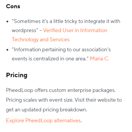
Cons
“
Sometimes it’s a little tricky to integrate it with
wordpress” –
Verified User in Information
Technology and Services
“Information pertaining to our association’s
events is centralized in one area.”
Maria C.
Pricing
PheedLoop offers custom enterprise packages.
Pricing scales with event size. Visit their website to
get an updated pricing breakdown.
Explore PheedLoop alternatives
.