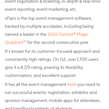
event registration & ticketing, in-depth & real-time
event reporting, event marketing, etc.
vFairs is the top event management software,
backed by multiple accolades, including being
named a leader in the
2026 Gartner® Magic
Quadrant™
for the second consecutive year.
It’s known for its customer-focused approach and
consistently high ratings. On G2, over 1,700 users
give it a 4.7/5 rating, praising its flexibility,
customization, and excellent support.
It has all the event management
tools
you need to
run successful events: registration, exhibitor and
sponsor management, mobile apps for attendees,
and handling hundreds of abstracts.