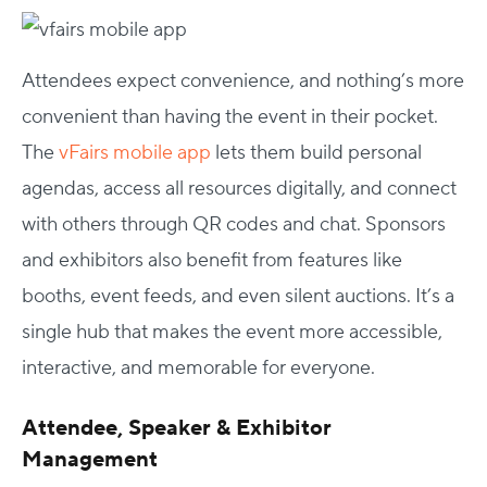
Attendees expect convenience, and nothing’s more
convenient than having the event in their pocket.
The
vFairs mobile app
lets them build personal
agendas, access all resources digitally, and connect
with others through QR codes and chat. Sponsors
and exhibitors also benefit from features like
booths, event feeds, and even silent auctions. It’s a
single hub that makes the event more accessible,
interactive, and memorable for everyone.
Attendee, Speaker & Exhibitor
Management