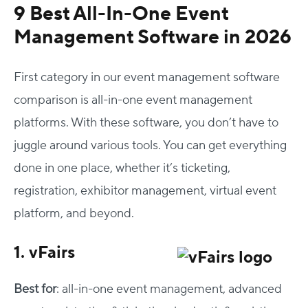
9 Best All-In-One Event
Management Software in 2026
First category in our event management software
comparison is all-in-one event management
platforms. With these software, you don’t have to
juggle around various tools. You can get everything
done in one place, whether it’s ticketing,
registration, exhibitor management, virtual event
platform, and beyond.
1. vFairs
Best for
: all-in-one event management, advanced