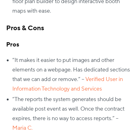
floor plan builder to design interactive booth
maps with ease.
Pros & Cons
Pros
“
It makes it easier to put images and other
elements on a webpage. Has dedicated sections
that we can add or remove.” –
Verified User in
Information Technology and Services
“
The reports the system generates should be
available post event as well. Once the contract
expires, there is no way to access reports.” –
Maria C.