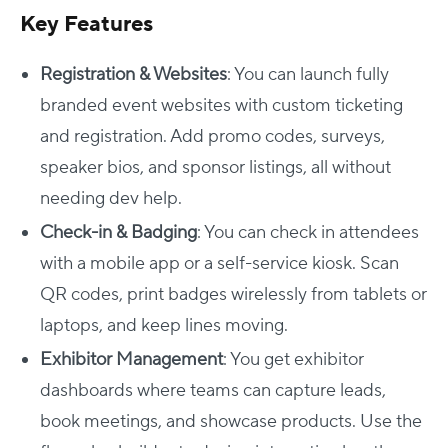
Key Features
Registration & Websites
: You can launch fully
branded event websites with custom ticketing
and registration. Add promo codes, surveys,
speaker bios, and sponsor listings, all without
needing dev help.
Check-in & Badging
: You can check in attendees
with a mobile app or a self-service kiosk. Scan
QR codes, print badges wirelessly from tablets or
laptops, and keep lines moving.
Exhibitor Management
: You get exhibitor
dashboards where teams can capture leads,
book meetings, and showcase products. Use the