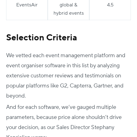
EventsAir
global &
4.5
hybrid events
Selection Criteria
We vetted each event management platform and
event organiser software
in this list by analyzing
extensive customer reviews and testimonials on
popular platforms like G2, Capterra, Gartner, and
beyond.
And for each software, we’ve gauged multiple
parameters, because price alone shouldn’t drive
your decision, as our Sales Director Stephany