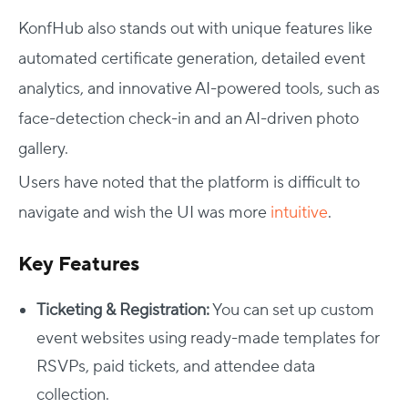
KonfHub also stands out with unique features like
automated certificate generation, detailed event
analytics, and innovative AI-powered tools, such as
face-detection check-in and an AI-driven photo
gallery.
Users have noted that the platform is difficult to
navigate and wish the UI was more
intuitive
.
Key Features
Ticketing & Registration:
You can set up custom
event websites using ready-made templates for
RSVPs, paid tickets, and attendee data
collection.