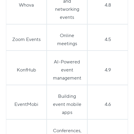
and
Whova
4.8
networking
events
Online
Zoom Events
4.5
meetings
AI-Powered
KonfHub
event
4.9
management
Building
EventMobi
event mobile
4.6
apps
Conferences,