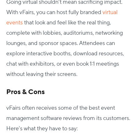
Going virtual shouldn’t mean sacrificing impact.
With vFairs, you can host fully branded
virtual
events
that look and feel like the real thing,
complete with lobbies, auditoriums, networking
lounges, and sponsor spaces. Attendees can
explore interactive booths, download resources,
chat with exhibitors, or even book 1:1 meetings
without leaving their screens.
Pros & Cons
vFairs often receives some of the best event
management software reviews from its customers.
Here’s what they have to say: