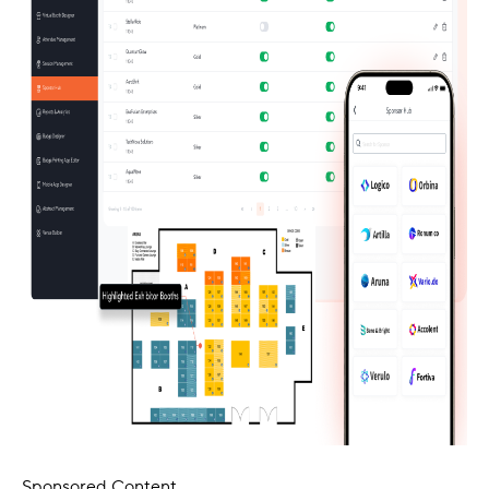
Sponsored Content