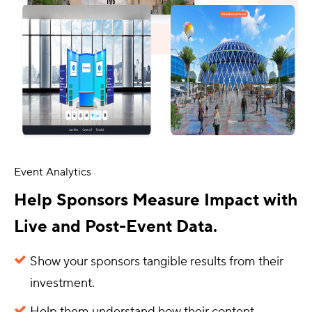
Event Analytics
Help Sponsors Measure Impact with
Live and Post-Event Data.
Show your sponsors tangible results from their
investment.
Help them understand how their content