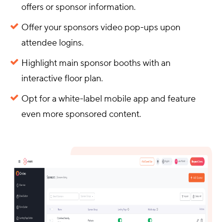
offers or sponsor information.
Offer your sponsors video pop-ups upon
attendee logins.
Highlight main sponsor booths with an
interactive floor plan.
Opt for a white-label mobile app and feature
even more sponsored content.