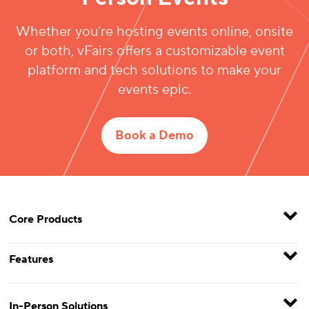
Whether you’re hosting events online, onsite
or both, vFairs offers a customizable event
platform and tech solutions to make your
events epic.
Book a Demo
Core Products
Features
In-Person Solutions