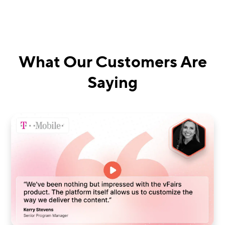
What Our Customers Are
Saying