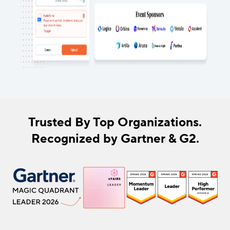
Trusted By Top Organizations.
Recognized by Gartner & G2.