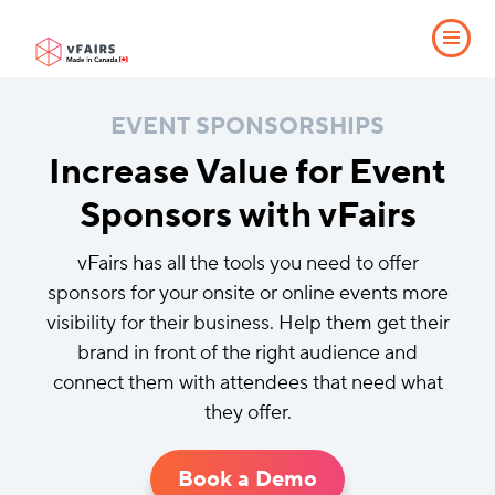
EVENT SPONSORSHIPS
Increase Value for Event
Sponsors with vFairs
vFairs has all the tools you need to offer
sponsors for your onsite or online events more
visibility for their business. Help them get their
brand in front of the right audience and
connect them with attendees that need what
they offer.
Book a Demo