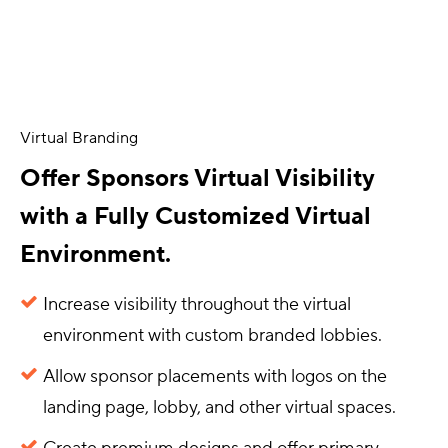
Virtual Branding
Offer Sponsors Virtual Visibility
with a Fully Customized Virtual
Environment.
Increase visibility throughout the virtual
environment with custom branded lobbies.
Allow sponsor placements with logos on the
landing page, lobby, and other virtual spaces.