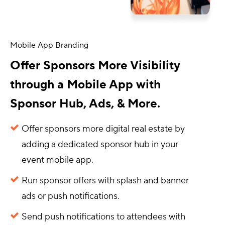
Mobile App Branding
Offer Sponsors More Visibility
through a Mobile App with
Sponsor Hub, Ads, & More.
Offer sponsors more digital real estate by
adding a dedicated sponsor hub in your
event mobile app.
Run sponsor offers with splash and banner
ads or push notifications.
Send push notifications to attendees with