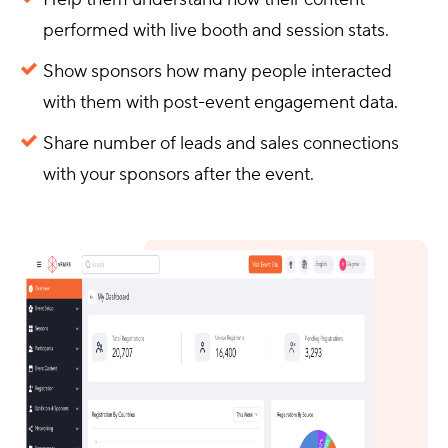
performed with live booth and session stats.
Show sponsors how many people interacted
with them with post-event engagement data.
Share number of leads and sales connections
with your sponsors after the event.