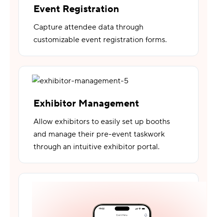
Event Registration
Capture attendee data through
customizable event registration forms.
Exhibitor Management
Allow exhibitors to easily set up booths
and manage their pre-event taskwork
through an intuitive exhibitor portal.