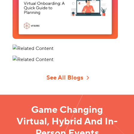
See All Blogs
Game Changing
Virtual, Hybrid And In-
Person Events