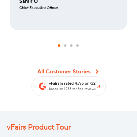
Samir O
Chief Executive Officer
All Customer Stories
vFairs is rated 4.7/5 on G2
based on 1,758 verified reviews
vFairs Product Tour