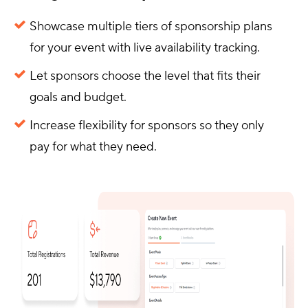
Showcase multiple tiers of sponsorship plans
for your event with live availability tracking.
Let sponsors choose the level that fits their
goals and budget.
Increase flexibility for sponsors so they only
pay for what they need.