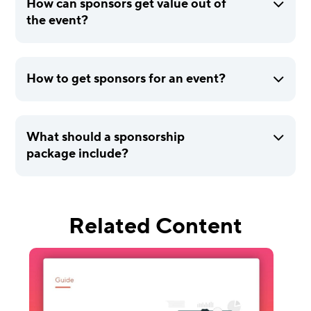
How can sponsors get value out of
the event?
How to get sponsors for an event?
What should a sponsorship
package include?
Related Content