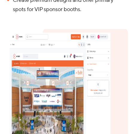
Create premium designs and offer primary
spots for VIP sponsor booths.