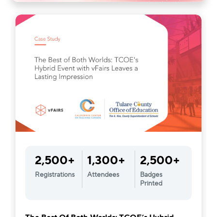
2,500+
1,300+
2,500+
Registrations
Attendees
Badges
Printed