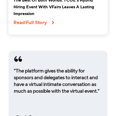
The Best Of Both Worlds: TCOE’s Hybrid
Hiring Event With VFairs Leaves A Lasting
Impression
Read Full Story
“The platform gives the ability for
sponsors and delegates to interact and
have a virtual intimate conversation as
much as possible with the virtual event.”