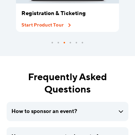
Registration & Ticketing
Start Product Tour
Frequently Asked
Questions
How to sponsor an event?