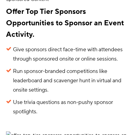
Offer Top Tier Sponsors
Opportunities to Sponsor an Event
Activity.
Give sponsors direct face-time with attendees
through sponsored onsite or online sessions.
Run sponsor-branded competitions like
leaderboard and scavenger hunt in virtual and
onsite settings.
Use trivia questions as non-pushy sponsor
spotlights.