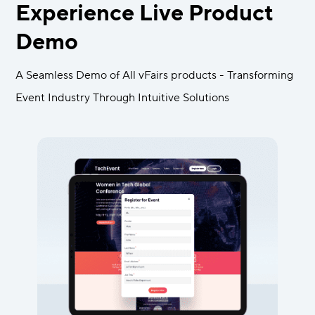
Experience Live Product
Demo
A Seamless Demo of All vFairs products - Transforming
Event Industry Through Intuitive Solutions