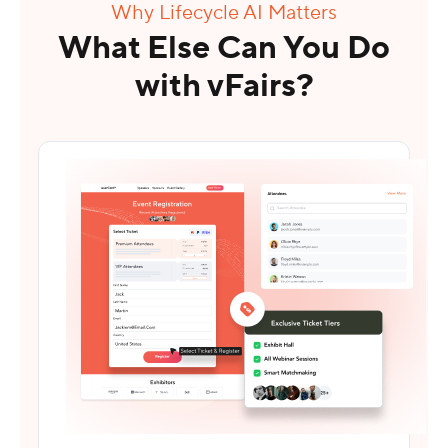
Why Lifecycle AI Matters
What Else Can You Do
with vFairs?