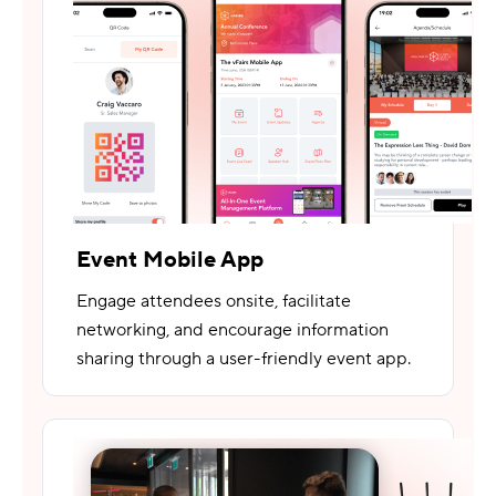
Event Mobile App
Engage attendees onsite, facilitate
networking, and encourage information
sharing through a user-friendly event app.