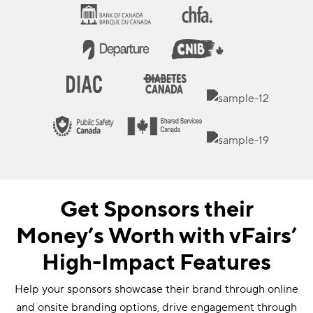
Get Sponsors their
Money’s Worth with vFairs’
High-Impact Features
Help your sponsors showcase their brand through online
and onsite branding options, drive engagement through