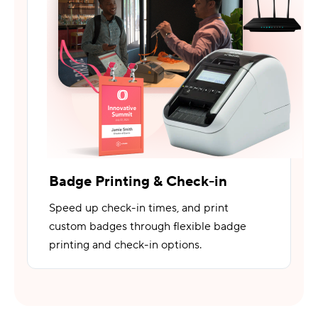
Badge Printing & Check-in
Speed up check-in times, and print
custom badges through flexible badge
printing and check-in options.