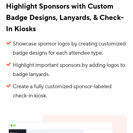
Highlight Sponsors with Custom
Badge Designs, Lanyards, & Check-
In Kiosks
Showcase sponsor logos by creating customized
badge designs for each attendee type.
Highlight important sponsors by adding logos to
badge lanyards.
Create a fully customized sponsor-labeled
check-in kiosk.