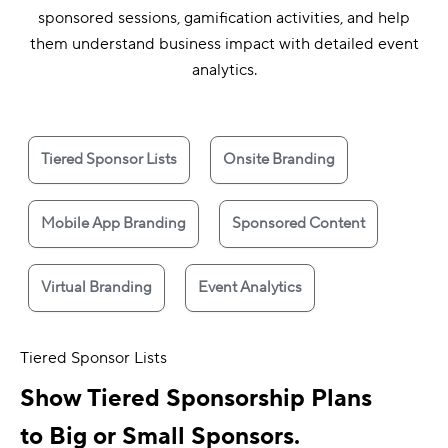
sponsored sessions, gamification activities, and help
them understand business impact with detailed event
analytics.
Tiered Sponsor Lists
Onsite Branding
Mobile App Branding
Sponsored Content
Virtual Branding
Event Analytics
Tiered Sponsor Lists
Show Tiered Sponsorship Plans
to Big or Small Sponsors.