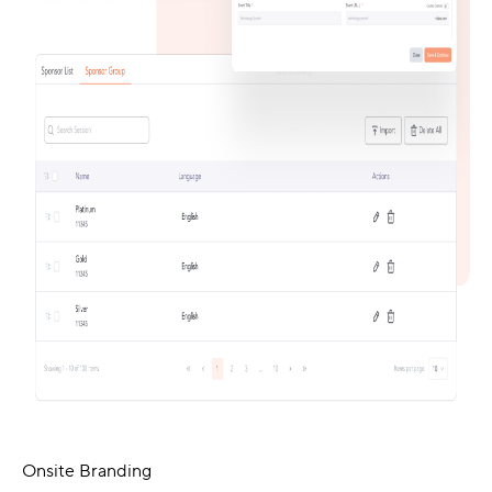
Onsite Branding