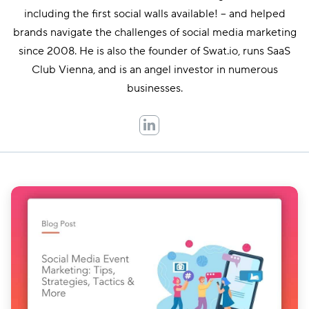
including the first social walls available! – and helped
brands navigate the challenges of social media marketing
since 2008. He is also the founder of Swat.io, runs SaaS
Club Vienna, and is an angel investor in numerous
businesses.