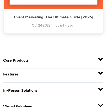
Event Marketing: The Ultimate Guide [2026]
Oct 24 2022
33 min read
Core Products
Features
In-Person Solutions
Virtual Solutions