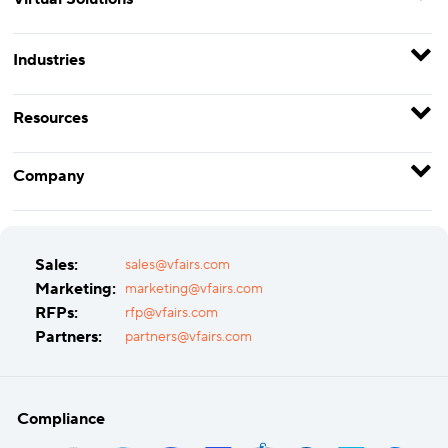
Industries
Resources
Company
Sales:
sales@vfairs.com
Marketing:
marketing@vfairs.com
RFPs:
rfp@vfairs.com
Partners:
partners@vfairs.com
Compliance