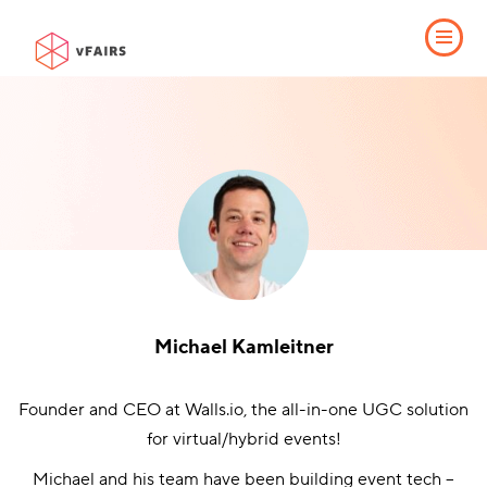
Michael Kamleitner
Founder and CEO at Walls.io, the all-in-one UGC solution
for virtual/hybrid events!
Michael and his team have been building event tech –