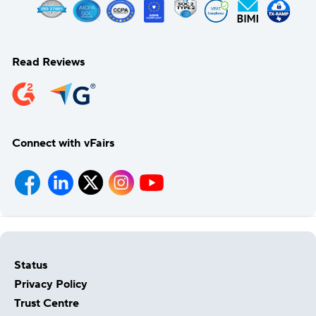
Read Reviews
Connect with vFairs
Status
Privacy Policy
Trust Centre