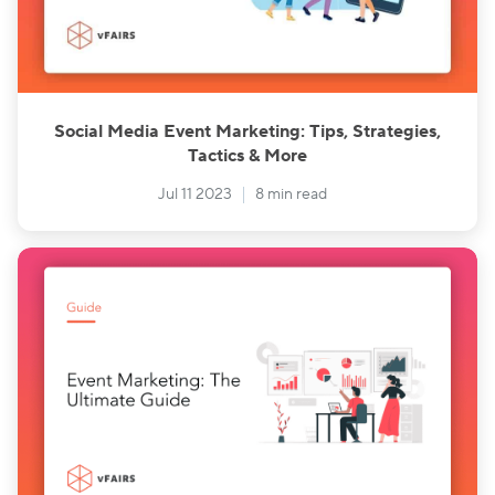
Social Media Event Marketing: Tips, Strategies,
Tactics & More
Jul 11 2023
8 min read