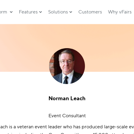
form
Features
Solutions
Customers
Why vFairs
Norman Leach
Event Consultant
ch is a veteran event leader who has produced large-scale ev