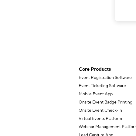
Core Products
Event Registration Software
Event Ticketing Software
Mobile Event App
Onsite Event Badge Printing
Onsite Event Check-In
Virtual Events Platform
Webinar Management Platfor
Lead Capture App