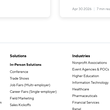
Apr 30 2026
7 min re
Solutions
Industries
Nonprofit Associations
In-Person Solutions
Event Agencies & POCs
Conference
Higher Education
Trade Shows
Information Technology
Job Fairs (Multi-employer)
Healthcare
Career Fairs (Single-employer)
Pharmaceuticals
Field Marketing
m
Financial Services
Sales Kickoffs
Retail