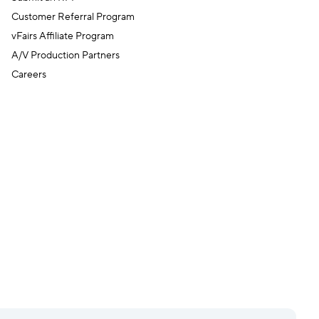
Customer Referral Program
vFairs Affiliate Program
A/V Production Partners
Careers