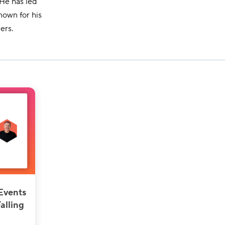
 He has led
nown for his
ers.
Events
alling