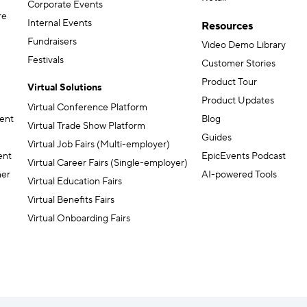
Corporate Events
re
Internal Events
Resources
Fundraisers
Video Demo Library
Festivals
Customer Stories
Product Tour
Virtual Solutions
Product Updates
Virtual Conference Platform
ent
Blog
Virtual Trade Show Platform
Guides
Virtual Job Fairs (Multi-employer)
ent
EpicEvents Podcast
Virtual Career Fairs (Single-employer)
ner
AI-powered Tools
Virtual Education Fairs
Virtual Benefits Fairs
Virtual Onboarding Fairs