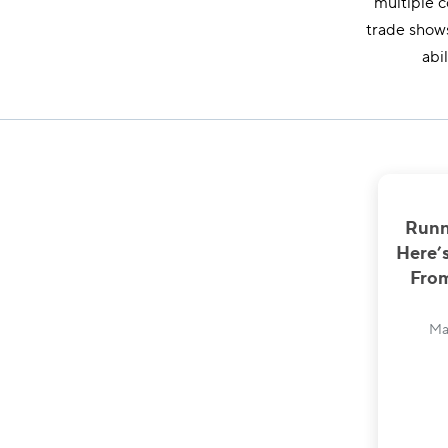
multiple c
trade shows
abi
Runn
Here’
From
Ma