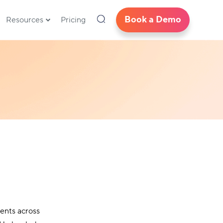
Book a Demo
Resources
Pricing
ents across