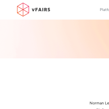
Plat
Norman Lea