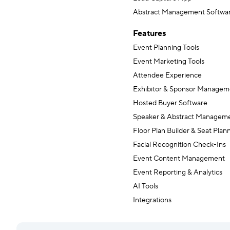
Abstract Management Softwa
Features
Event Planning Tools
Event Marketing Tools
Attendee Experience
Exhibitor & Sponsor Managem
Hosted Buyer Software
Speaker & Abstract Managem
Floor Plan Builder & Seat Plan
Facial Recognition Check-Ins
Event Content Management
Event Reporting & Analytics
AI Tools
Integrations