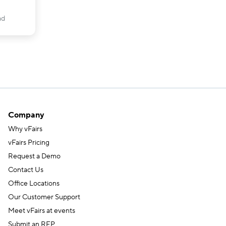
ad
Company
Why vFairs
vFairs Pricing
Request a Demo
Contact Us
Office Locations
Our Customer Support
Meet vFairs at events
Submit an RFP