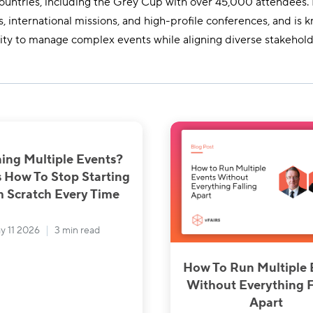
ountries, including the Grey Cup with over 45,000 attendees.
, international missions, and high-profile conferences, and is k
lity to manage complex events while aligning diverse stakehold
ing Multiple Events?
s How To Stop Starting
 Scratch Every Time
y 11 2026
3 min read
How To Run Multiple 
Without Everything F
Apart