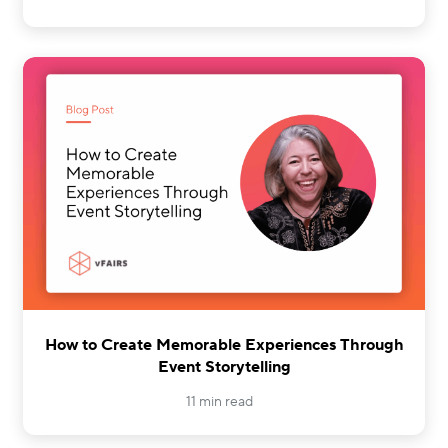
How to Create Memorable Experiences Through
Event Storytelling
11 min read