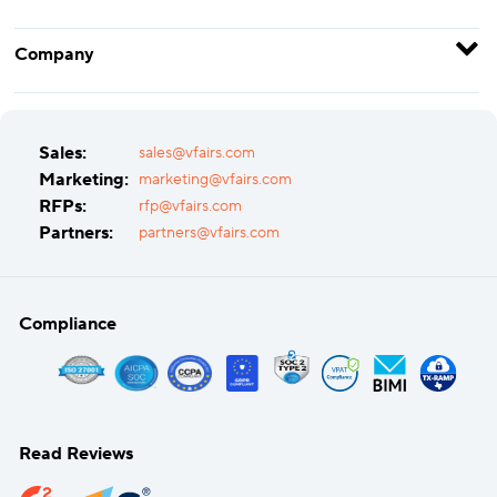
Company
Sales:
sales@vfairs.com
Marketing:
marketing@vfairs.com
RFPs:
rfp@vfairs.com
Partners:
partners@vfairs.com
Compliance
Read Reviews