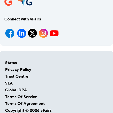
Connect with vFairs
Status
Privacy Policy
Trust Centre
SLA
Global DPA
Terms Of Service
Terms Of Agreement
Copyright © 2026 vFairs