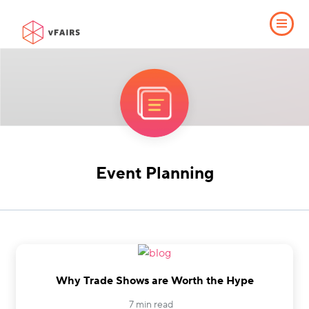
Event Planning
Why Trade Shows are Worth the Hype
7 min read