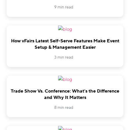
9 min read
How vFairs Latest Self-Serve Features Make Event
Setup & Management Easier
3 min read
Trade Show Vs. Conference: What’s the Difference
and Why It Matters
8 min read