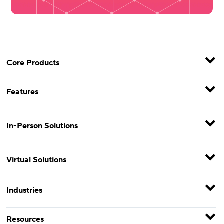
Core Products
Features
In-Person Solutions
Virtual Solutions
Industries
Resources