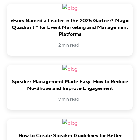
vFairs Named a Leader in the 2025 Gartner® Magic
Quadrant™ for Event Marketing and Management
Platforms
2 min read
Speaker Management Made Easy: How to Reduce
No-Shows and Improve Engagement
9 min read
How to Create Speaker Guidelines for Better