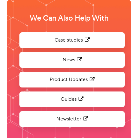
We Can Also Help With
Case studies
News
Product Updates
Guides
Newsletter