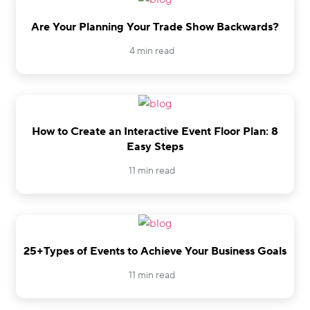
Are Your Planning Your Trade Show Backwards?
4 min read
How to Create an Interactive Event Floor Plan: 8
Easy Steps
11 min read
25+Types of Events to Achieve Your Business Goals
11 min read