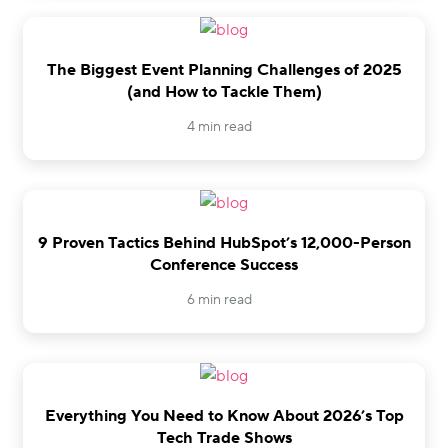
The Biggest Event Planning Challenges of 2025
(and How to Tackle Them)
4 min read
9 Proven Tactics Behind HubSpot’s 12,000-Person
Conference Success
6 min read
Everything You Need to Know About 2026’s Top
Tech Trade Shows