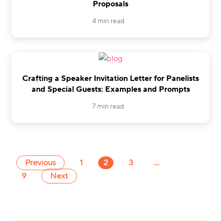
Proposals
4 min read
Crafting a Speaker Invitation Letter for Panelists
and Special Guests: Examples and Prompts
7 min read
Previous
1
2
3
…
9
Next