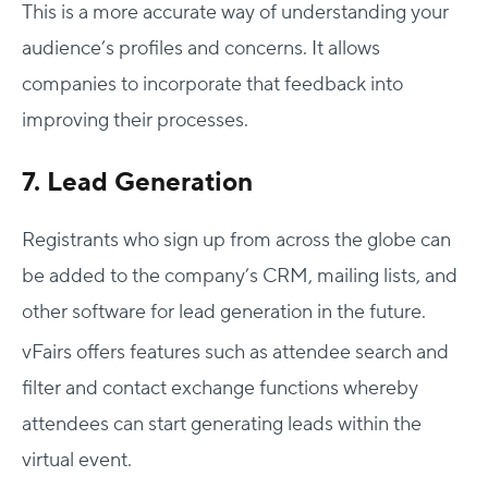
This is a more accurate way of understanding your
audience’s profiles and concerns. It allows
companies to incorporate that feedback into
improving their processes.
7. Lead Generation
Registrants who sign up from across the globe can
be added to the company’s CRM, mailing lists, and
other software for lead generation in the future.
vFairs offers features such as attendee search and
filter and contact exchange functions whereby
attendees can start generating leads within the
virtual event.