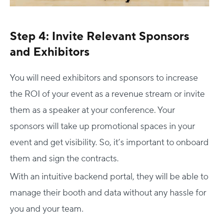
Step 4: Invite Relevant Sponsors
and Exhibitors
You will need exhibitors and sponsors to increase
the ROI of your event as a revenue stream or invite
them as a speaker at your conference. Your
sponsors will take up promotional spaces in your
event and get visibility. So, it’s important to onboard
them and sign the contracts.
With an intuitive backend portal, they will be able to
manage their booth and data without any hassle for
you and your team.