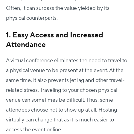
Often, it can surpass the value yielded by its
physical counterparts.
1. Easy Access and Increased
Attendance
A virtual conference eliminates the need to travel to
a physical venue to be present at the event. At the
same time, it also prevents jet lag and other travel-
related stress. Traveling to your chosen physical
venue can sometimes be difficult. Thus, some
attendees choose not to show up at all. Hosting
virtually can change that as it is much easier to
access the event online.