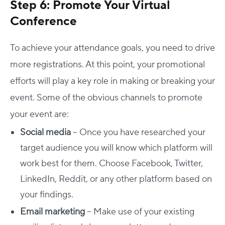
Step 6: Promote Your Virtual
Conference
To achieve your attendance goals, you need to drive
more registrations. At this point, your promotional
efforts will play a key role in making or breaking your
event. Some of the obvious channels to promote
your event are:
Social media
– Once you have researched your
target audience you will know which platform will
work best for them. Choose Facebook, Twitter,
LinkedIn, Reddit, or any other platform based on
your findings.
Email marketing
– Make use of your existing