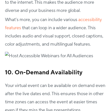
to the internet. This makes the audience more
diverse and your business more global.
What’s more, you can include various
accessibility
features
that can loop in a wider audience. This
includes audio and visual support, closed captions,
color adjustments, and multilingual features.
10. On-Demand Availability
Your virtual event can be available on demand even
after the live dates end. This ensures those in other
time zones can access the event at easier times
even if they miss the live presentations.