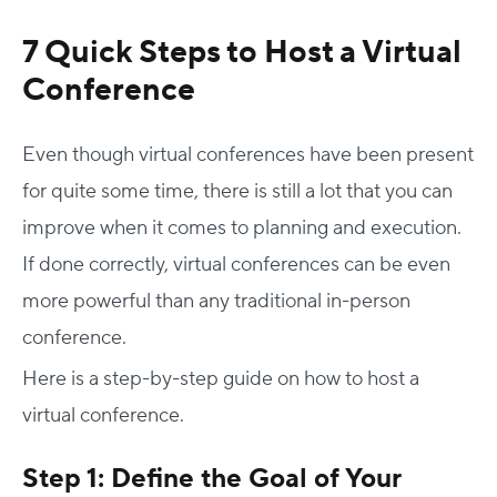
7 Quick Steps to Host a Virtual
Conference
Even though virtual conferences have been present
for quite some time, there is still a lot that you can
improve when it comes to planning and execution.
If done correctly, virtual conferences can be even
more powerful than any traditional in-person
conference.
Here is a step-by-step guide on how to host a
virtual conference.
Step 1: Define the Goal of Your