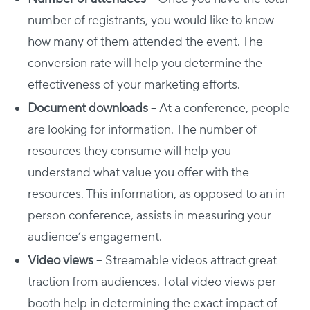
number of registrants, you would like to know
how many of them attended the event. The
conversion rate will help you determine the
effectiveness of your marketing efforts.
Document downloads
– At a conference, people
are looking for information. The number of
resources they consume will help you
understand what value you offer with the
resources. This information, as opposed to an in-
person conference, assists in measuring your
audience’s engagement.
Video views
– Streamable videos attract great
traction from audiences. Total video views per
booth help in determining the exact impact of