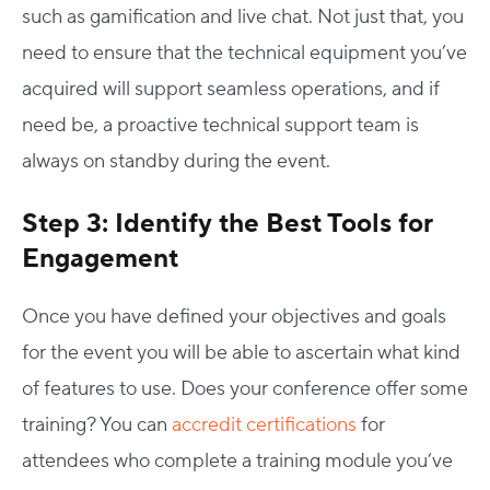
such as gamification and live chat. Not just that, you
need to ensure that the technical equipment you’ve
acquired will support seamless operations, and if
need be, a proactive technical support team is
always on standby during the event.
Step 3: Identify the Best Tools for
Engagement
Once you have defined your objectives and goals
for the event you will be able to ascertain what kind
of features to use. Does your conference offer some
training? You can
accredit certifications
for
attendees who complete a training module you’ve