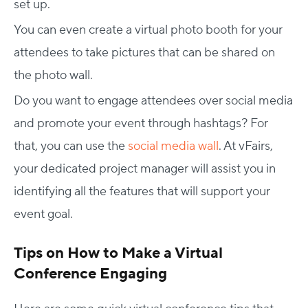
set up.
You can even create a virtual photo booth for your
attendees to take pictures that can be shared on
the photo wall.
Do you want to engage attendees over social media
and promote your event through hashtags? For
that, you can use the
social media wall
. At vFairs,
your dedicated project manager will assist you in
identifying all the features that will support your
event goal.
Tips on How to Make a Virtual
Conference Engaging