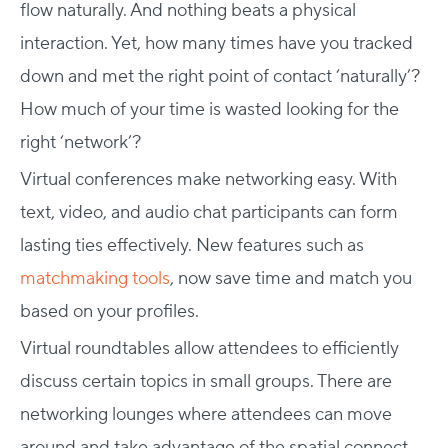
flow naturally. And nothing beats a physical
interaction. Yet, how many times have you tracked
down and met the right point of contact ‘naturally’?
How much of your time is wasted looking for the
right ‘network’?
Virtual conferences make networking easy. With
text, video, and audio chat participants can form
lasting ties effectively. New features such as
matchmaking tools
, now save time and match you
based on your profiles.
Virtual roundtables allow attendees to efficiently
discuss certain topics in small groups. There are
networking lounges where attendees can move
around and take advantage of the spatial connect