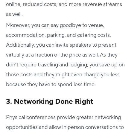
online, reduced costs, and more revenue streams
as well.
Moreover, you can say goodbye to venue,
accommodation, parking, and catering costs.
Additionally, you can invite speakers to present
virtually at a fraction of the price as well. As they
don’t require traveling and lodging, you save up on
those costs and they might even charge you less
because they have to spend less time.
3. Networking Done Right
Physical conferences provide greater networking
opportunities and allow in person conversations to