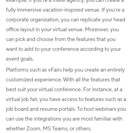
example, if you’re a travel agency, you can create a
fully immersive vacation-inspired venue. If you’re a
corporate organization, you can replicate your head
office layout in your virtual venue. Moreover, you
can pick and choose from the features that you
want to add to your conference according to your
event goals.
Platforms such as vFairs help you create an entirely
customized experience. With all the features that
best suit your virtual conference. For instance, at a
virtual job fair, you have access to features such as a
job board and resume portals. To host webinars you
can use the integrations you are most familiar with
whether Zoom, MS Teams, or others.