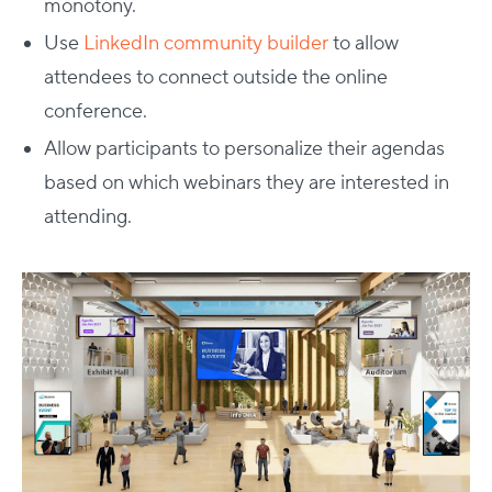
monotony.
Use
LinkedIn community builder
to allow
attendees to connect outside the online
conference.
Allow participants to personalize their agendas
based on which webinars they are interested in
attending.