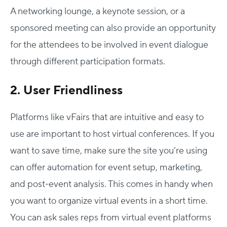
A networking lounge, a keynote session, or a
sponsored meeting can also provide an opportunity
for the attendees to be involved in event dialogue
through different participation formats.
2. User Friendliness
Platforms like vFairs that are intuitive and easy to
use are important to host virtual conferences. If you
Host Your Virtual, Hybrid & In-person Event
want to save time, make sure the site you’re using
Our responsive project managers provide end-to-end
can offer automation for event setup, marketing,
event support to help you host incredible experiences for
and post-event analysis. This comes in handy when
your audience.
you want to organize virtual events in a short time.
Talk to Us
You can ask sales reps from virtual event platforms