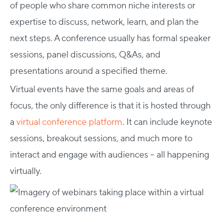
of people who share common niche interests or
expertise to discuss, network, learn, and plan the
next steps. A conference usually has formal speaker
sessions, panel discussions, Q&As, and
presentations around a specified theme.
Virtual events have the same goals and areas of
focus, the only difference is that it is hosted through
a
virtual conference platform
. It can include keynote
sessions, breakout sessions, and much more to
interact and engage with audiences – all happening
virtually.