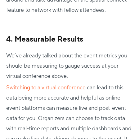
feature to network with fellow attendees.
4. Measurable Results
We’ve already talked about the event metrics you
should be measuring to gauge success at your
virtual conference above.
Switching to a virtual conference
can lead to this
data being more accurate and helpful as online
event platforms can measure live and post-event
data for you. Organizers can choose to track data
with real-time reports and multiple dashboards and
can make live data-driven changes to the event. It