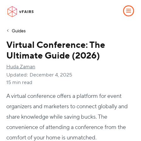
Guides
Virtual Conference: The
Ultimate Guide (2026)
Huda Zaman
Updated:
December 4, 2025
15 min read
A virtual conference offers a platform for event
organizers and marketers to connect globally and
share knowledge while saving bucks. The
convenience of attending a conference from the
comfort of your home is unmatched.