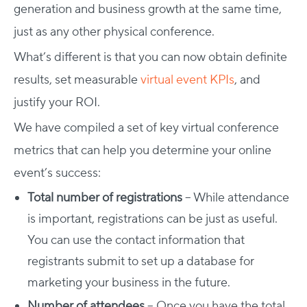
generation and business growth at the same time,
just as any other physical conference.
What’s different is that you can now obtain definite
results, set measurable
virtual event KPIs
, and
justify your ROI.
We have compiled a set of key virtual conference
metrics that can help you determine your online
event’s success:
Total number of registrations
– While attendance
is important, registrations can be just as useful.
You can use the contact information that
registrants submit to set up a database for
marketing your business in the future.
Number of attendees
– Once you have the total