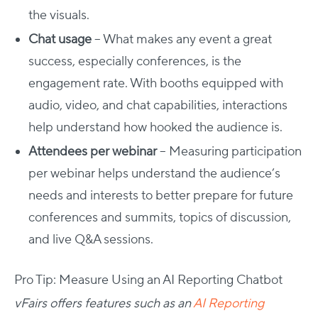
the visuals.
Chat usage
– What makes any event a great
success, especially conferences, is the
engagement rate. With booths equipped with
audio, video, and chat capabilities, interactions
help understand how hooked the audience is.
Attendees per webinar
– Measuring participation
per webinar helps understand the audience’s
needs and interests to better prepare for future
conferences and summits, topics of discussion,
and live Q&A sessions.
Pro Tip: Measure Using an AI Reporting Chatbot
vFairs offers features such as an
AI Reporting