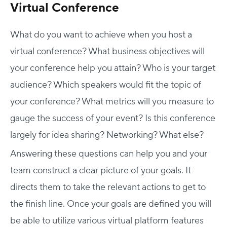
Virtual Conference
What do you want to achieve when you host a
virtual conference? What business objectives will
your conference help you attain? Who is your target
audience? Which speakers would fit the topic of
your conference? What metrics will you measure to
gauge the success of your event? Is this conference
largely for idea sharing? Networking? What else?
Answering these questions can help you and your
team construct a clear picture of your goals. It
directs them to take the relevant actions to get to
the finish line. Once your goals are defined you will
be able to utilize various virtual platform features