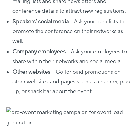
mailing lists and share newsletters and
conference details to attract new registrations.
Speakers’ social media
– Ask your panelists to
promote the conference on their networks as
well.
Company employees
– Ask your employees to
share within their networks and social media.
Other websites
– Go for paid promotions on
other websites and pages such as a banner, pop-
up, or snack bar about the event.