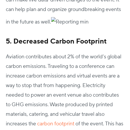
can help plan and organize groundbreaking events
in the future as well.
5. Decreased Carbon Footprint
Aviation contributes about 2% of the world’s global
carbon emissions. Traveling to a conference can
increase carbon emissions and virtual events are a
way to stop that from happening. Electricity
needed to power an event venue also contributes
to GHG emissions. Waste produced by printed
materials, catering, and vehicular travel also
increases the
carbon footprint
of the event. This has