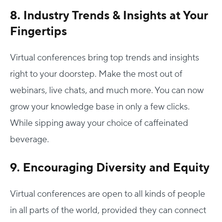
8. Industry Trends & Insights at Your
Fingertips
Virtual conferences bring top trends and insights
right to your doorstep. Make the most out of
webinars, live chats, and much more. You can now
grow your knowledge base in only a few clicks.
While sipping away your choice of caffeinated
beverage.
9. Encouraging Diversity and Equity
Virtual conferences are open to all kinds of people
in all parts of the world, provided they can connect