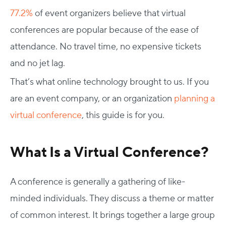
77.2%
of event organizers believe that virtual
conferences are popular because of the ease of
attendance. No travel time, no expensive tickets
and no jet lag.
That’s what online technology brought to us. If you
are an event company, or an organization
planning a
virtual conference
, this guide is for you.
What Is a Virtual Conference?
A conference is generally a gathering of like-
minded individuals. They discuss a theme or matter
of common interest. It brings together a large group