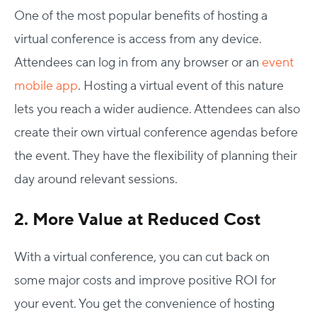
One of the most popular benefits of hosting a
virtual conference is access from any device.
Attendees can log in from any browser or an
event
mobile app
. Hosting a virtual event of this nature
lets you reach a wider audience. Attendees can also
create their own virtual conference agendas before
the event. They have the flexibility of planning their
day around relevant sessions.
2. More Value at Reduced Cost
With a virtual conference, you can cut back on
some major costs and improve positive ROI for
your event. You get the convenience of hosting