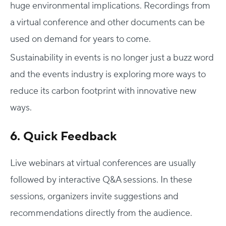
huge environmental implications. Recordings from
a virtual conference and other documents can be
used on demand for years to come.
Sustainability in events is no longer just a buzz word
and the events industry is exploring more ways to
reduce its carbon footprint with innovative new
ways.
6. Quick Feedback
Live webinars at virtual conferences are usually
followed by interactive Q&A sessions. In these
sessions, organizers invite suggestions and
recommendations directly from the audience.