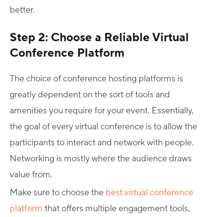
better.
Step 2: Choose a Reliable Virtual
Conference Platform
The choice of conference hosting platforms is
greatly dependent on the sort of tools and
amenities you require for your event. Essentially,
the goal of every virtual conference is to allow the
participants to interact and network with people.
Networking is mostly where the audience draws
value from.
Make sure to choose the
best virtual conference
platform
that offers multiple engagement tools,