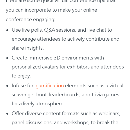
Here are some quick virtual conference tips that
you can incorporate to make your online
conference engaging:
Use live polls, Q&A sessions, and live chat to
encourage attendees to actively contribute and
share insights.
Create immersive 3D environments with
personalized avatars for exhibitors and attendees
to enjoy.
Infuse fun
gamification
elements such as a virtual
scavenger hunt, leaderboards, and trivia games
for a lively atmosphere.
Offer diverse content formats such as webinars,
panel discussions, and workshops, to break the