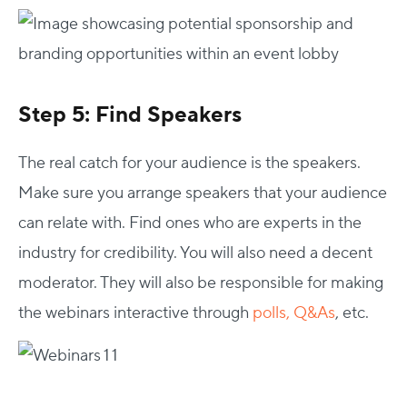
Step 5: Find Speakers
The real catch for your audience is the speakers.
Make sure you arrange speakers that your audience
can relate with. Find ones who are experts in the
industry for credibility. You will also need a decent
moderator. They will also be responsible for making
the webinars interactive through
polls, Q&As
, etc.