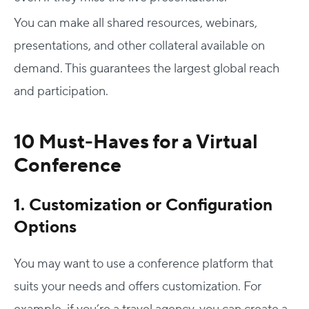
You can make all shared resources, webinars,
presentations, and other collateral available on
demand. This guarantees the largest global reach
and participation.
10 Must-Haves for a Virtual
Conference
1. Customization or Configuration
Options
You may want to use a conference platform that
suits your needs and offers customization. For