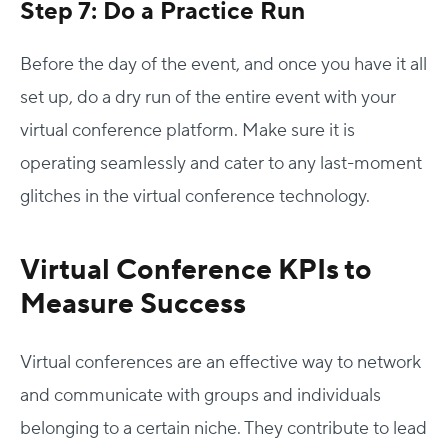
Step 7: Do a Practice Run
Before the day of the event, and once you have it all
set up, do a dry run of the entire event with your
virtual conference platform. Make sure it is
operating seamlessly and cater to any last-moment
glitches in the virtual conference technology.
Virtual Conference KPIs to
Measure Success
Virtual conferences are an effective way to network
and communicate with groups and individuals
belonging to a certain niche. They contribute to lead