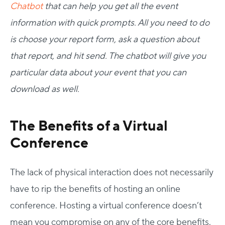
Chatbot
that can help you get all the event
information with quick prompts. All you need to do
is choose your report form, ask a question about
that report, and hit send. The chatbot will give you
particular data about your event that you can
download as well.
The Benefits of a Virtual
Conference
The lack of physical interaction does not necessarily
have to rip the benefits of hosting an online
conference. Hosting a virtual conference doesn’t
mean you compromise on any of the core benefits.