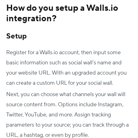
How do you setup a Walls.io
integration?
Setup
Register for a Walls.io account, then input some
basic information such as social wall’s name and
your website URL. With an upgraded account you
can create a custom URL for your social wall.
Next, you can choose what channels your wall will
source content from. Options include Instagram,
Twitter, YouTube, and more. Assign tracking
parameters to your source; you can track through a
URL, a hashtag, or even by profile.