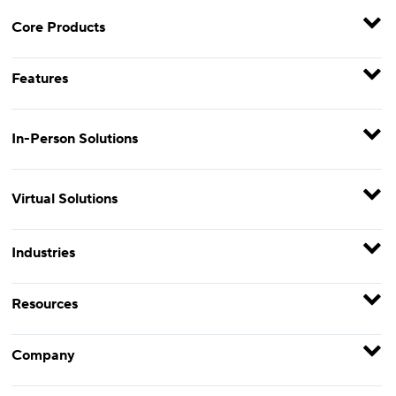
Core Products
Features
In-Person Solutions
Virtual Solutions
Industries
Resources
Company