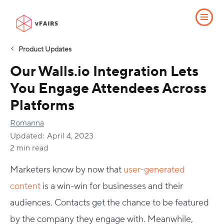
Product Updates
Our Walls.io Integration Lets
You Engage Attendees Across
Platforms
Romanna
Updated:
April 4, 2023
2 min read
Marketers know by now that
user-generated
content
is a win-win for businesses and their
audiences. Contacts get the chance to be featured
by the company they engage with. Meanwhile,