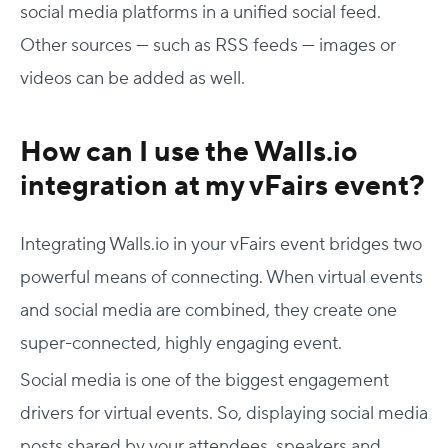
social media platforms in a unified social feed.
Other sources — such as RSS feeds — images or
videos can be added as well.
How can I use the Walls.io
integration at my vFairs event?
Integrating Walls.io in your vFairs event bridges two
powerful means of connecting. When virtual events
and social media are combined, they create one
super-connected, highly engaging event.
Social media is one of the biggest engagement
drivers for virtual events. So, displaying social media
posts shared by your attendees, speakers and