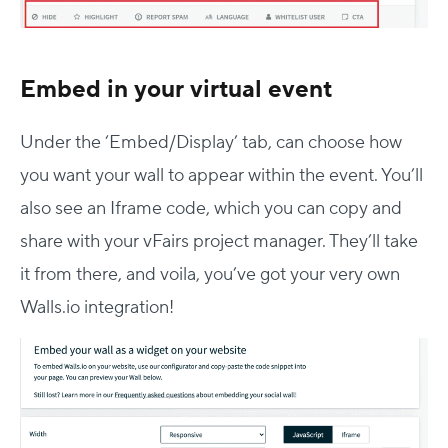
Embed in your virtual event
Under the ‘Embed/Display’ tab, can choose how
you want your wall to appear within the event. You’ll
also see an Iframe code, which you can copy and
share with your vFairs project manager. They’ll take
it from there, and voila, you’ve got your very own
Walls.io integration!