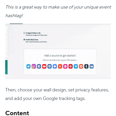
This is a great way to make use of your unique event
hashtag!
Then, choose your wall design, set privacy features,
and add your own Google tracking tags.
Content