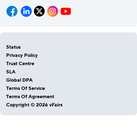
Status
Privacy Policy
Trust Centre
SLA
Global DPA
Host Your Virtual, Hybrid & In-person Event
Terms Of Service
Our responsive project managers provide end-to-end
Terms Of Agreement
event support to help you host incredible experiences for
Copyright © 2026 vFairs
your audience.
Talk to Us