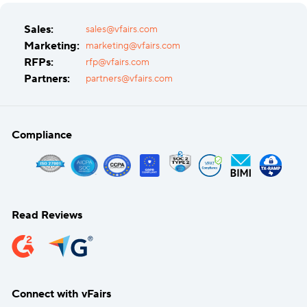
Sales:
sales@vfairs.com
Marketing:
marketing@vfairs.com
RFPs:
rfp@vfairs.com
Partners:
partners@vfairs.com
Compliance
Read Reviews
Connect with vFairs