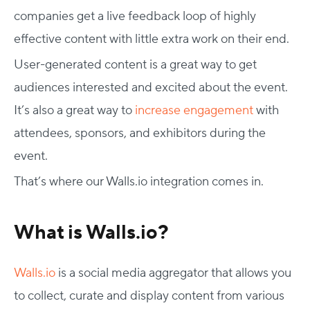
companies get a live feedback loop of highly
effective content with little extra work on their end.
User-generated content is a great way to get
audiences interested and excited about the event.
It’s also a great way to
increase engagement
with
attendees, sponsors, and exhibitors during the
event.
That’s where our Walls.io integration comes in.
What is Walls.io?
Walls.io
is a social media aggregator that allows you
to collect, curate and display content from various