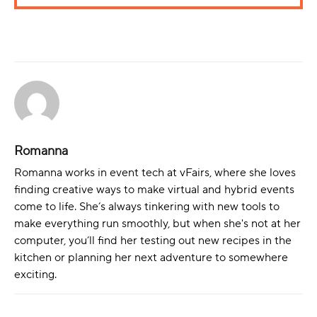
Romanna
Romanna works in event tech at vFairs, where she loves
finding creative ways to make virtual and hybrid events
come to life. She’s always tinkering with new tools to
make everything run smoothly, but when she's not at her
computer, you’ll find her testing out new recipes in the
kitchen or planning her next adventure to somewhere
exciting.