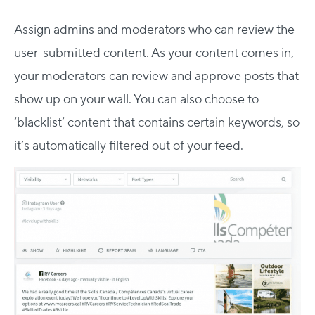
Assign admins and moderators who can review the
user-submitted content. As your content comes in,
your moderators can review and approve posts that
show up on your wall. You can also choose to
‘blacklist’ content that contains certain keywords, so
it’s automatically filtered out of your feed.