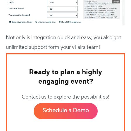
Not only is integration quick and easy, you also get
unlimited support form your vFairs team!
Ready to plan a highly
engaging event?
Contact us to explore the possibilities!
Schedule a Demo