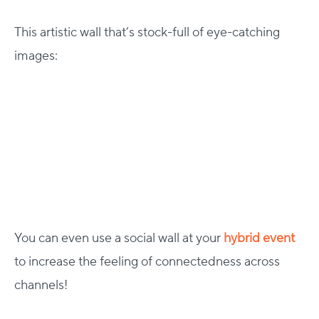
This artistic wall that’s stock-full of eye-catching
images:
You can even use a social wall at your
hybrid event
to increase the feeling of connectedness across
channels!