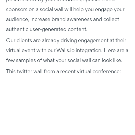
sponsors on a social wall will help you engage your
audience, increase brand awareness and collect
authentic user-generated content.
Our clients are already driving engagement at their
virtual event with our Walls.io integration. Here are a
few samples of what your social wall can look like.
This twitter wall from a recent virtual conference: