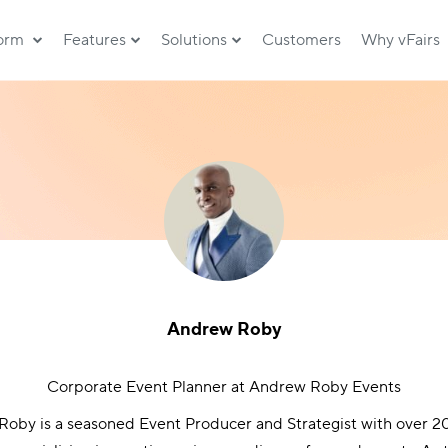
form
Features
Solutions
Customers
Why vFairs
Andrew Roby
Corporate Event Planner at Andrew Roby Events
oby is a seasoned Event Producer and Strategist with over 20