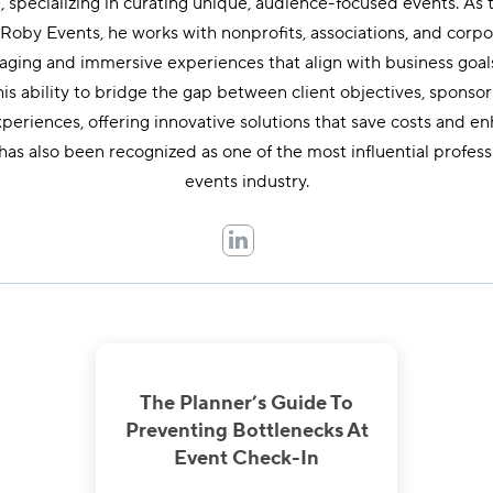
 specializing in curating unique, audience-focused events. As
oby Events, he works with nonprofits, associations, and corpo
gaging and immersive experiences that align with business goal
is ability to bridge the gap between client objectives, sponso
periences, offering innovative solutions that save costs and e
has also been recognized as one of the most influential professi
events industry.
The Planner’s Guide To
Preventing Bottlenecks At
Event Check-In