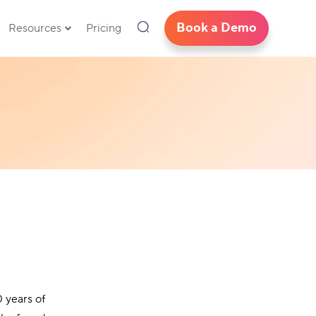
Book a Demo
Resources
Pricing
 years of