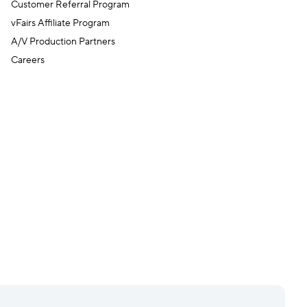
Customer Referral Program
vFairs Affiliate Program
A/V Production Partners
Careers