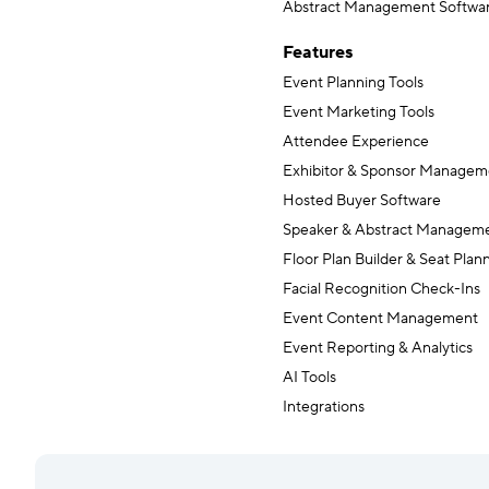
Abstract Management Softwa
Features
Event Planning Tools
Event Marketing Tools
Attendee Experience
Exhibitor & Sponsor Managem
Hosted Buyer Software
Speaker & Abstract Managem
Floor Plan Builder & Seat Plan
Facial Recognition Check-Ins
Event Content Management
Event Reporting & Analytics
AI Tools
Integrations