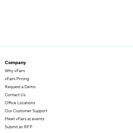
Company
Why vFairs
vFairs Pricing
Request a Demo
Contact Us
Office Locations
Our Customer Support
Meet vFairs at events
Submit an RFP