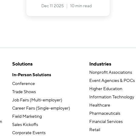
Dec 11 2025
10 min read
Solutions
Industries
Nonprofit Associations
In-Person Solutions
Event Agencies & POCs
Conference
Higher Education
Trade Shows
Information Technology
Job Fairs (Multi-employer)
Healthcare
Career Fairs (Single-employer)
Pharmaceuticals
Field Marketing
m
Financial Services
Sales Kickoffs
Retail
Corporate Events