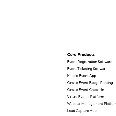
Core Products
Event Registration Software
Event Ticketing Software
Mobile Event App
Onsite Event Badge Printing
Onsite Event Check-In
Virtual Events Platform
Webinar Management Platfor
Lead Capture App