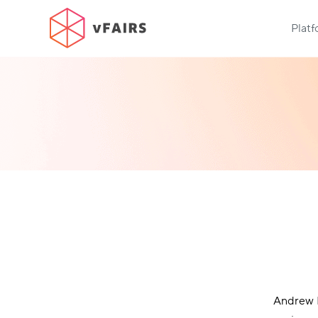
Plat
Andrew R