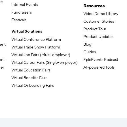
re
Internal Events
Resources
Fundraisers
Video Demo Library
Festivals
Customer Stories
Product Tour
Virtual Solutions
Product Updates
Virtual Conference Platform
ent
Blog
Virtual Trade Show Platform
Guides
Virtual Job Fairs (Multi-employer)
ent
EpicEvents Podcast
Virtual Career Fairs (Single-employer)
ner
AI-powered Tools
Virtual Education Fairs
Virtual Benefits Fairs
Virtual Onboarding Fairs