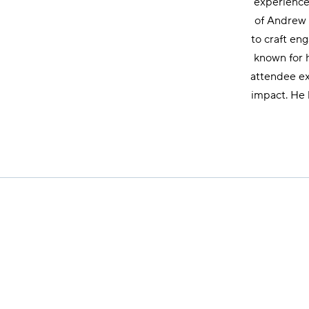
experience,
of Andrew R
to craft en
known for h
attendee ex
impact. He 