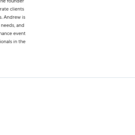
 the founder
rate clients
s. Andrew is
r needs, and
nhance event
onals in the