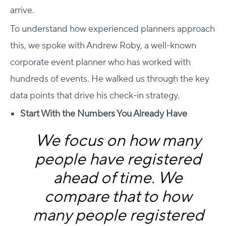
arrive.
To understand how experienced planners approach
this, we spoke with Andrew Roby, a well-known
corporate event planner who has worked with
hundreds of events. He walked us through the key
data points that drive his check-in strategy.
Start With the Numbers You Already Have
We focus on how many
people have registered
ahead of time. We
compare that to how
many people registered