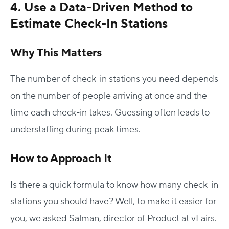
4. Use a Data-Driven Method to
Estimate Check-In Stations
Why This Matters
The number of check-in stations you need depends
on the number of people arriving at once and the
time each check-in takes. Guessing often leads to
understaffing during peak times.
How to Approach It
Is there a quick formula to know how many check-in
stations you should have? Well, to make it easier for
you, we asked Salman, director of Product at vFairs.