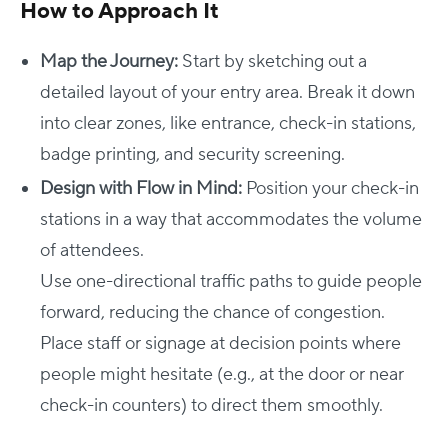
How to Approach It
Map the Journey:
Start by sketching out a
detailed layout of your entry area. Break it down
into clear zones, like entrance, check-in stations,
badge printing, and security screening.
Design with Flow in Mind:
Position your check-in
stations in a way that accommodates the volume
of attendees.
Use one-directional traffic paths to guide people
forward, reducing the chance of congestion.
Place staff or signage at decision points where
people might hesitate (e.g., at the door or near
check-in counters) to direct them smoothly.