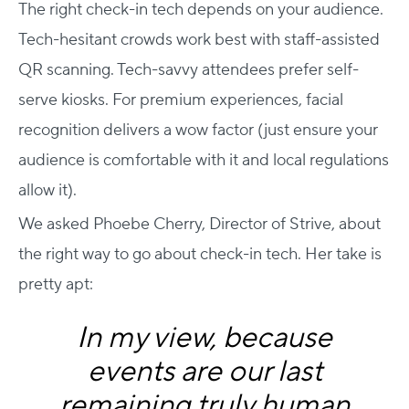
The right check-in tech depends on your audience.
Tech-hesitant crowds work best with staff-assisted
QR scanning. Tech-savvy attendees prefer self-
serve kiosks. For premium experiences, facial
recognition delivers a wow factor (just ensure your
audience is comfortable with it and local regulations
allow it).
We asked Phoebe Cherry, Director of Strive, about
the right way to go about check-in tech. Her take is
pretty apt:
In my view, because
events are our last
remaining truly human