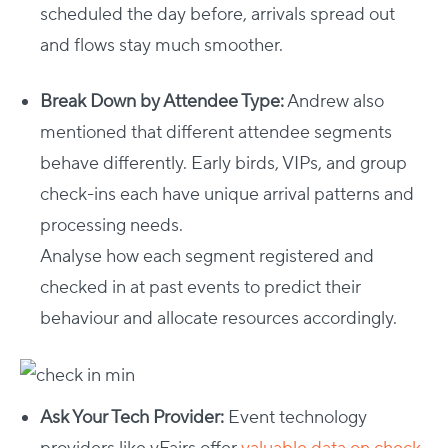
scheduled the day before, arrivals spread out
and flows stay much smoother.
Break Down by Attendee Type:
Andrew also
mentioned that different attendee segments
behave differently. Early birds, VIPs, and group
check-ins each have unique arrival patterns and
processing needs.
Analyse how each segment registered and
checked in at past events to predict their
behaviour and allocate resources accordingly.
Ask Your Tech Provider:
Event technology