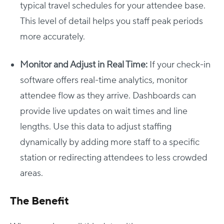
typical travel schedules for your attendee base.
This level of detail helps you staff peak periods
more accurately.
Monitor and Adjust in Real Time:
If your check-in
software offers real-time analytics, monitor
attendee flow as they arrive. Dashboards can
provide live updates on wait times and line
lengths. Use this data to adjust staffing
dynamically by adding more staff to a specific
station or redirecting attendees to less crowded
areas.
The Benefit