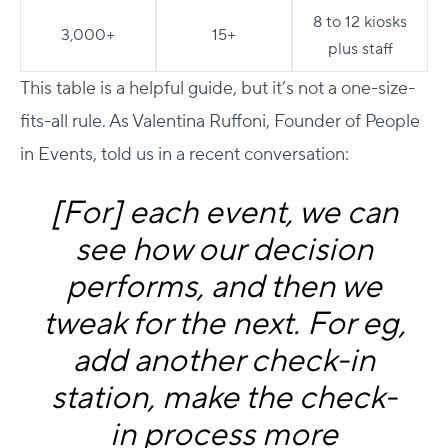
8 to 12 kiosks
3,000+
15+
plus staff
This table is a helpful guide, but it’s not a one-size-
fits-all rule. As Valentina Ruffoni, Founder of People
in Events, told us in a recent conversation:
[For] each event, we can
see how our decision
performs, and then we
tweak for the next. For eg,
add another check-in
station, make the check-
in process more