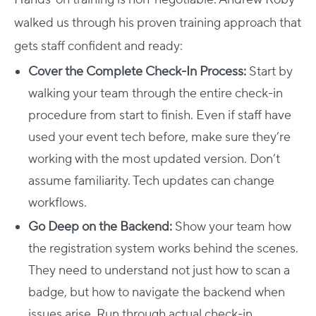
walked us through his proven training approach that
gets staff confident and ready:
Cover the Complete Check-In Process:
Start by
walking your team through the entire check-in
procedure from start to finish. Even if staff have
used your event tech before, make sure they’re
working with the most updated version. Don’t
assume familiarity. Tech updates can change
workflows.
Go Deep on the Backend:
Show your team how
the registration system works behind the scenes.
They need to understand not just how to scan a
badge, but how to navigate the backend when
issues arise. Run through actual check-in