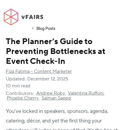
Blog Posts
The Planner’s Guide to
Preventing Bottlenecks at
Event Check-In
Fiza Fatima - Content Marketer
Updated:
December 12, 2025
10 min read
Andrew Roby
Valentina Ruffoni
Contributors:
,
,
Phoebe Cherry
Salman Saeed
,
You’ve locked in speakers, sponsors, agenda,
catering, décor, and yet the first thing your