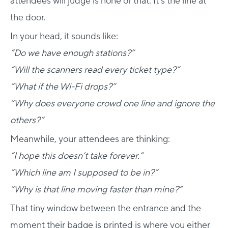
attendees will judge is none of that. It’s the line at
the door.
In your head, it sounds like:
“Do we have enough stations?”
“Will the scanners read every ticket type?”
“What if the Wi-Fi drops?”
“Why does everyone crowd one line and ignore the
others?”
Meanwhile, your attendees are thinking:
“I hope this doesn’t take forever.”
“Which line am I supposed to be in?”
“Why is that line moving faster than mine?”
That tiny window between the entrance and the
moment their badge is printed is where you either