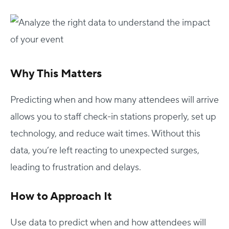
Why This Matters
Predicting when and how many attendees will arrive
allows you to staff check-in stations properly, set up
technology, and reduce wait times. Without this
data, you’re left reacting to unexpected surges,
leading to frustration and delays.
How to Approach It
Use data to predict when and how attendees will