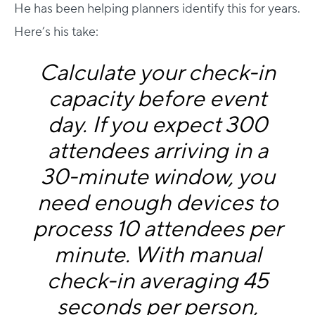
He has been helping planners identify this for years.
Here’s his take:
Calculate your check-in
capacity before event
day. If you expect 300
attendees arriving in a
30-minute window, you
need enough devices to
process 10 attendees per
minute. With manual
check-in averaging 45
seconds per person,