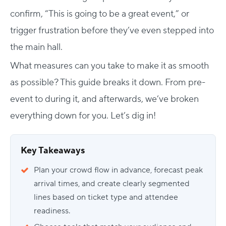
confirm, “This is going to be a great event,” or
trigger frustration before they’ve even stepped into
the main hall.
What measures can you take to make it as smooth
as possible? This guide breaks it down. From pre-
event to during it, and afterwards, we’ve broken
everything down for you. Let’s dig in!
Key Takeaways
Plan your crowd flow in advance, forecast peak
arrival times, and create clearly segmented
lines based on ticket type and attendee
readiness.