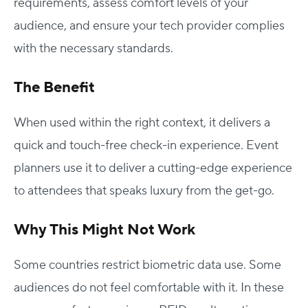
requirements, assess comfort levels of your
audience, and ensure your tech provider complies
with the necessary standards.
The Benefit
When used within the right context, it delivers a
quick and touch-free check-in experience. Event
planners use it to deliver a cutting-edge experience
to attendees that speaks luxury from the get-go.
Why This Might Not Work
Some countries restrict biometric data use. Some
audiences do not feel comfortable with it. In these