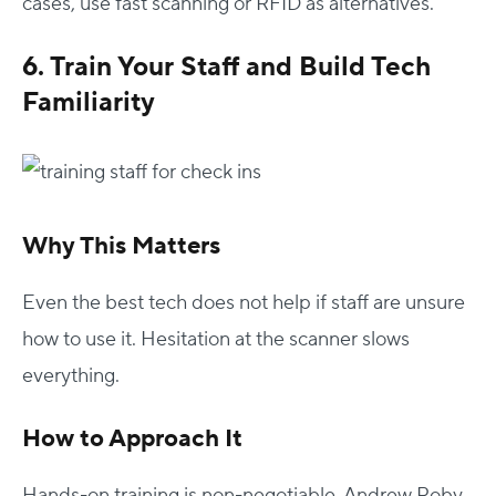
cases, use fast scanning or RFID as alternatives.
6. Train Your Staff and Build Tech
Familiarity
Why This Matters
Even the best tech does not help if staff are unsure
how to use it. Hesitation at the scanner slows
everything.
How to Approach It
Hands-on training is non-negotiable. Andrew Roby