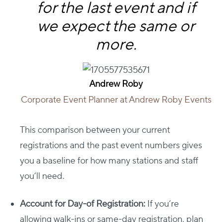
for the last event and if
we expect the same or
more.
Andrew Roby
Corporate Event Planner at Andrew Roby Events
This comparison between your current
registrations and the past event numbers gives
you a baseline for how many stations and staff
you’ll need.
Account for Day-of Registration:
If you’re
allowing walk-ins or same-day registration, plan