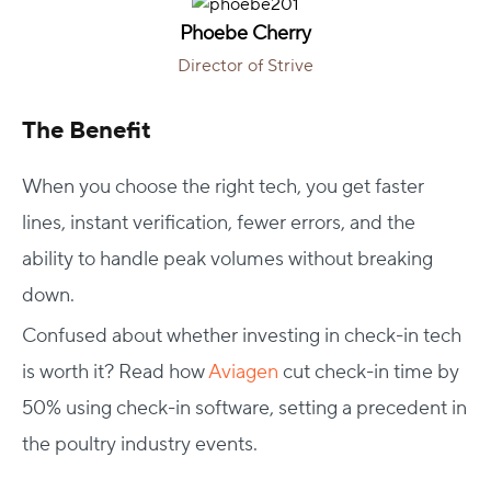
Phoebe Cherry
Director of Strive
The Benefit
When you choose the right tech, you get faster
lines, instant verification, fewer errors, and the
ability to handle peak volumes without breaking
down.
Confused about whether investing in check-in tech
is worth it? Read how
Aviagen
cut check-in time by
50% using check-in software, setting a precedent in
the poultry industry events.