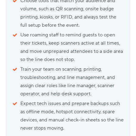
Choose tools that match your audience and
volume, such as QR scanning, onsite badge
printing, kiosks, or RFID, and always test the
full setup before the event.
Use roaming staff to remind guests to open
their tickets, keep scanners active at all times,
and move unprepared attendees to a side area
so the line does not stop.
Train your team on scanning, printing,
troubleshooting, and line management, and
assign clear roles like line manager, scanner
operator, and help desk support.
Expect tech issues and prepare backups such
as offline mode, hotspot connectivity, spare
devices, and manual check-in sheets so the line
never stops moving.