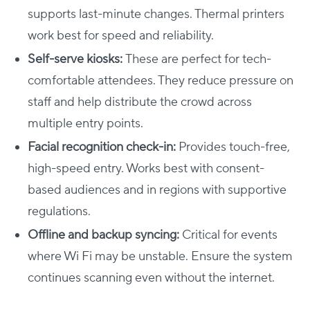
supports last-minute changes. Thermal printers
work best for speed and reliability.
Self-serve kiosks:
These are perfect for tech-
comfortable attendees. They reduce pressure on
staff and help distribute the crowd across
multiple entry points.
Facial recognition check-in:
Provides touch-free,
high-speed entry. Works best with consent-
based audiences and in regions with supportive
regulations.
Offline and backup syncing:
Critical for events
where Wi Fi may be unstable. Ensure the system
continues scanning even without the internet.