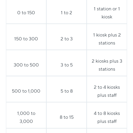
1 station or 1
0 to 150
1 to 2
kiosk
1 kiosk plus 2
150 to 300
2 to 3
stations
2 kiosks plus 3
300 to 500
3 to 5
stations
2 to 4 kiosks
500 to 1,000
5 to 8
plus staff
1,000 to
4 to 8 kiosks
8 to 15
3,000
plus staff