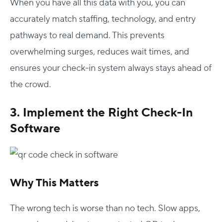
When you have all this data with you, you can
accurately match staffing, technology, and entry
pathways to real demand. This prevents
overwhelming surges, reduces wait times, and
ensures your check-in system always stays ahead of
the crowd.
3. Implement the Right Check-In
Software
Why This Matters
The wrong tech is worse than no tech. Slow apps,