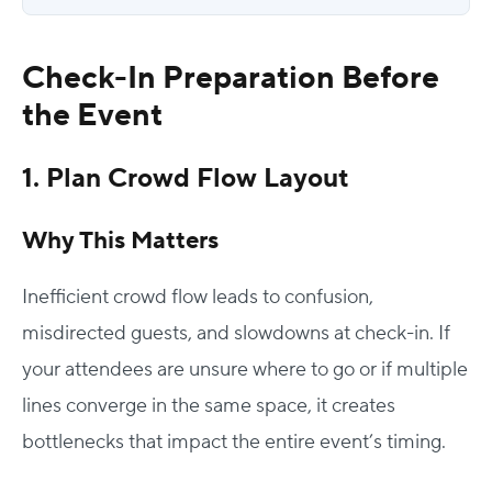
Check-In Preparation Before
the Event
1. Plan Crowd Flow Layout
Why This Matters
Inefficient crowd flow leads to confusion,
misdirected guests, and slowdowns at check-in. If
your attendees are unsure where to go or if multiple
lines converge in the same space, it creates
bottlenecks that impact the entire event’s timing.