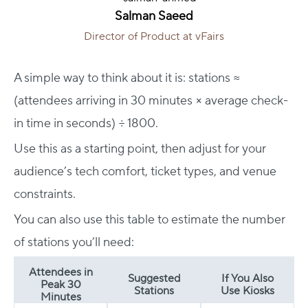
Salman Saeed
Director of Product at vFairs
A simple way to think about it is: stations ≈
(attendees arriving in 30 minutes × average check-
in time in seconds) ÷ 1800.
Use this as a starting point, then adjust for your
audience’s tech comfort, ticket types, and venue
constraints.
You can also use this table to estimate the number
of stations you’ll need:
Attendees in
Suggested
If You Also
Peak 30
Stations
Use Kiosks
Minutes