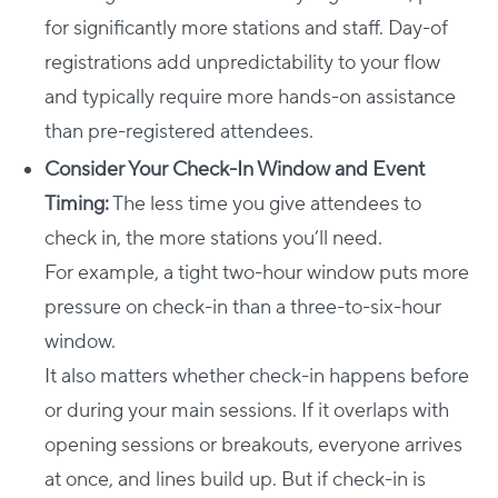
for significantly more stations and staff. Day-of
registrations add unpredictability to your flow
and typically require more hands-on assistance
than pre-registered attendees.
Consider Your Check-In Window and Event
Timing:
The less time you give attendees to
check in, the more stations you’ll need.
For example, a tight two-hour window puts more
pressure on check-in than a three-to-six-hour
window.
It also matters whether check-in happens before
or during your main sessions. If it overlaps with
opening sessions or breakouts, everyone arrives
at once, and lines build up. But if check-in is