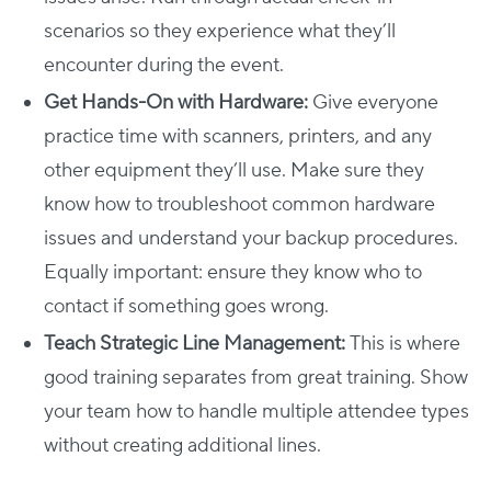
scenarios so they experience what they’ll
encounter during the event.
Get Hands-On with Hardware:
Give everyone
practice time with scanners, printers, and any
other equipment they’ll use. Make sure they
know how to troubleshoot common hardware
issues and understand your backup procedures.
Equally important: ensure they know who to
contact if something goes wrong.
Teach Strategic Line Management:
This is where
good training separates from great training. Show
your team how to handle multiple attendee types
without creating additional lines.