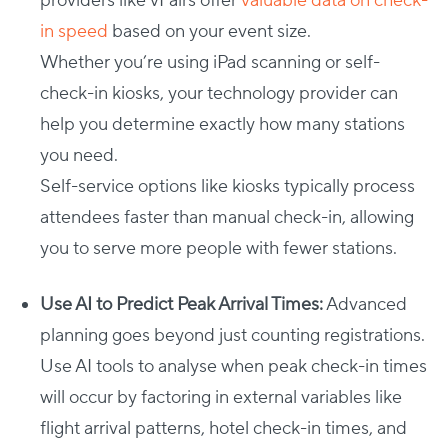
providers like vFairs offer
valuable data on check-
in speed
based on your event size.
Whether you’re using iPad scanning or self-
check-in kiosks, your technology provider can
help you determine exactly how many stations
you need.
Self-service options like kiosks typically process
attendees faster than manual check-in, allowing
you to serve more people with fewer stations.
Use AI to Predict Peak Arrival Times:
Advanced
planning goes beyond just counting registrations.
Use AI tools to analyse when peak check-in times
will occur by factoring in external variables like
flight arrival patterns, hotel check-in times, and