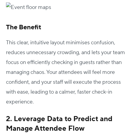
The Benefit
This clear, intuitive layout minimises confusion,
reduces unnecessary crowding, and lets your team
focus on efficiently checking in guests rather than
managing chaos. Your attendees will feel more
confident, and your staff will execute the process
with ease, leading to a calmer, faster check-in
experience.
2. Leverage Data to Predict and
Manage Attendee Flow