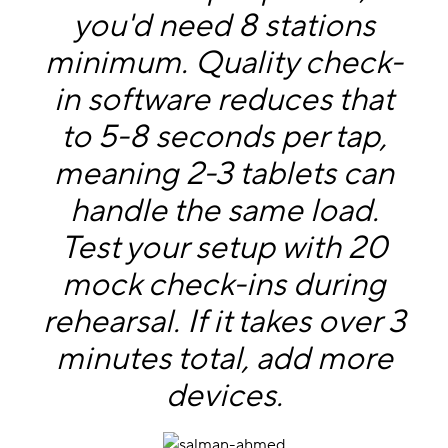
you'd need 8 stations
minimum. Quality check-
in software reduces that
to 5-8 seconds per tap,
meaning 2-3 tablets can
handle the same load.
Test your setup with 20
mock check-ins during
rehearsal. If it takes over 3
minutes total, add more
devices.