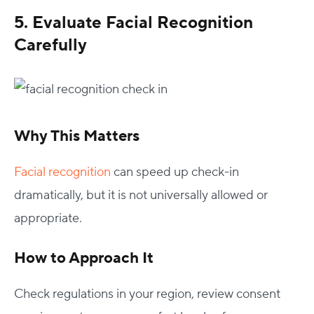
5. Evaluate Facial Recognition
Carefully
Why This Matters
Facial recognition
can speed up check-in
dramatically, but it is not universally allowed or
appropriate.
How to Approach It
Check regulations in your region, review consent