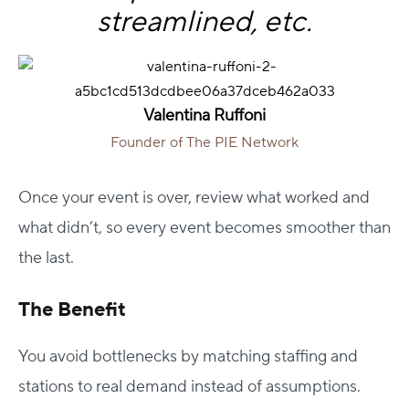
streamlined, etc.
Valentina Ruffoni
Founder of The PIE Network
Once your event is over, review what worked and
what didn’t, so every event becomes smoother than
the last.
The Benefit
You avoid bottlenecks by matching staffing and
stations to real demand instead of assumptions.