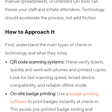
manual spreadsheets, or untested QR tools can
freeze your staff and irritate attendees. Technology
should accelerate the process, not add friction.
How to Approach It
First, understand the main types of check-in
technology and what they solve.
QR code scanning systems:
These verify tickets
quickly and work with phones and printed copies.
Look for fast scanning speed, broad device
compatibility, and reliable offline mode.
On-site badge printing:
Use a
badge printing
software
to print badges instantly at check-in.
This avoids pre-printed badge sorting and