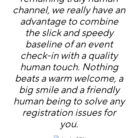
channel, we really have an
advantage to combine
the slick and speedy
baseline of an event
check-in with a quality
human touch. Nothing
beats a warm welcome, a
big smile and a friendly
human being to solve any
registration issues for
you.