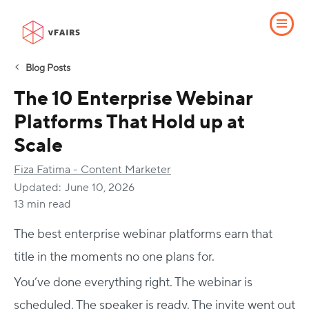
Blog Posts
The 10 Enterprise Webinar
Platforms That Hold up at
Scale
Fiza Fatima - Content Marketer
Updated:
June 10, 2026
13 min read
The best enterprise webinar platforms earn that
title in the moments no one plans for.
You’ve done everything right. The webinar is
scheduled. The speaker is ready. The invite went out