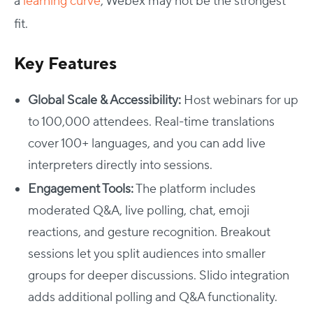
a
learning curve
, Webex may not be the strongest
fit.
Key Features
Global Scale & Accessibility:
Host webinars for up
to 100,000 attendees. Real-time translations
cover 100+ languages, and you can add live
interpreters directly into sessions.
Engagement Tools:
The platform includes
moderated Q&A, live polling, chat, emoji
reactions, and gesture recognition. Breakout
sessions let you split audiences into smaller
groups for deeper discussions. Slido integration
adds additional polling and Q&A functionality.