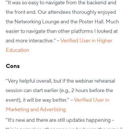
“
It was so easy to navigate from the backend and
the front end. Our attendees thoroughly enjoyed
the Networking Lounge and the Poster Hall. Much
easier to navigate than other platforms I looked at
and more interactive.” –
Verified User in Higher
Education
Cons
“Very helpful overall, but if the webinar rehearsal
session can start earlier (e.g., 2 hours before the
event), it will be way better.” –
Verified User in
Marketing and Advertising
“It’s new and there are still updates happening –