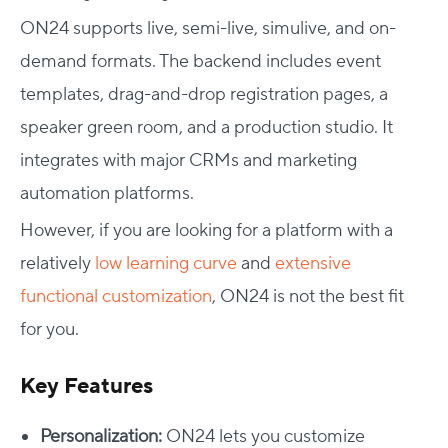
ON24 supports live, semi-live, simulive, and on-
demand formats. The backend includes event
templates, drag-and-drop registration pages, a
speaker green room, and a production studio. It
integrates with major CRMs and marketing
automation platforms.
However, if you are looking for a platform with a
relatively
low learning curve
and
extensive
functional customization
, ON24 is not the best fit
for you.
Key Features
Personalization:
ON24 lets you customize