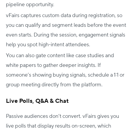
pipeline opportunity.
vFairs captures custom data during registration, so
you can qualify and segment leads before the event
even starts. During the session, engagement signals
help you spot high-intent attendees.
You can also gate content like case studies and
white papers to gather deeper insights. If
someone’s showing buying signals, schedule a 1:1 or
group meeting directly from the platform.
Live Polls, Q&A & Chat
Passive audiences don’t convert. vFairs gives you
live polls that display results on-screen, which