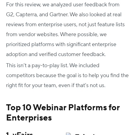
For this review, we analyzed user feedback from
G2, Capterra, and Gartner. We also looked at real
reviews from enterprise users, not just feature lists
from vendor websites. Where possible, we
prioritized platforms with significant enterprise
adoption and verified customer feedback.
This isn’t a pay-to-play list. We included
competitors because the goal is to help you find the
right fit for your team, even if that’s not us.
Top 10 Webinar Platforms for
Enterprises