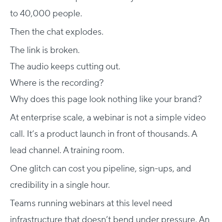
to 40,000 people.
Then the chat explodes.
The link is broken.
The audio keeps cutting out.
Where is the recording?
Why does this page look nothing like your brand?
At enterprise scale, a webinar is not a simple video
call. It’s a product launch in front of thousands. A
lead channel. A training room.
One glitch can cost you pipeline, sign-ups, and
credibility in a single hour.
Teams running webinars at this level need
infrastructure that doesn’t bend under pressure. An