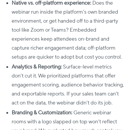
Native vs. off-platform experience:
Does the
webinar run inside the platform’s own branded
environment, or get handed off to a third-party
tool like Zoom or Teams? Embedded
experiences keep attendees on-brand and
capture richer engagement data; off-platform
setups are quicker to adopt but cost you control.
Analytics & Reporting:
Surface-level metrics
don’t cut it. We prioritized platforms that offer
engagement scoring, audience behavior tracking,
and exportable reports. If your sales team can’t
act on the data, the webinar didn’t do its job.
Branding & Customization:
Generic webinar
rooms with a logo slapped on top won’t reflect