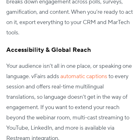
breaks down engagement across polls, surveys,
gamification, and content. When you’re ready to act
on it, export everything to your CRM and MarTech
tools.
Accessibility & Global Reach
Your audience isn’t all in one place, or speaking one
language. vFairs adds
automatic captions
to every
session and offers real-time multilingual
translations, so language doesn’t get in the way of
engagement. If you want to extend your reach
beyond the webinar room, multi-cast streaming to
YouTube, LinkedIn, and more is available via
Restream integration.