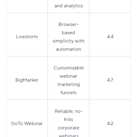
and analytics
Browser-
based
Livestorm
4.4
simplicity with
automation
Customizable
webinar
BigMarker
4.7
marketing
funnels
Reliable, no-
frills
GoTo Webinar
4.2
corporate
webinars