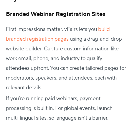
Branded Webinar Registration Sites
First impressions matter. vFairs lets you
build
branded registration pages
using a drag-and-drop
website builder. Capture custom information like
work email, phone, and industry to qualify
attendees upfront. You can create tailored pages for
moderators, speakers, and attendees, each with
relevant details.
If you’re running paid webinars, payment
processing is built in. For global events, launch
multi-lingual sites, so language isn’t a barrier.