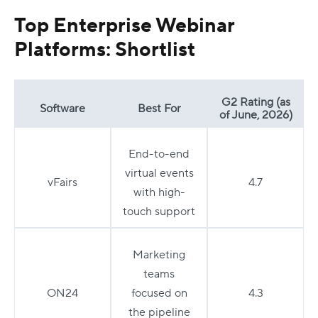
Top Enterprise Webinar
Platforms: Shortlist
G2 Rating (as
Software
Best For
of June, 2026)
End-to-end
virtual events
vFairs
4.7
with high-
touch support
Marketing
teams
ON24
focused on
4.3
the pipeline