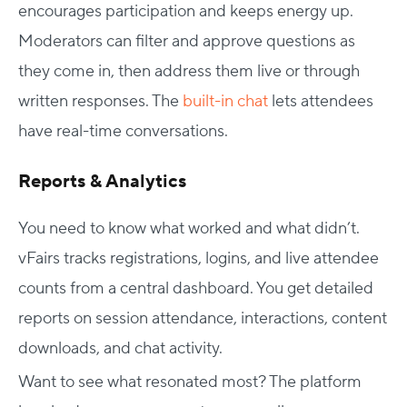
encourages participation and keeps energy up.
Moderators can filter and approve questions as
they come in, then address them live or through
written responses. The
built-in chat
lets attendees
have real-time conversations.
Reports & Analytics
You need to know what worked and what didn’t.
vFairs tracks registrations, logins, and live attendee
counts from a central dashboard. You get detailed
reports on session attendance, interactions, content
downloads, and chat activity.
Want to see what resonated most? The platform