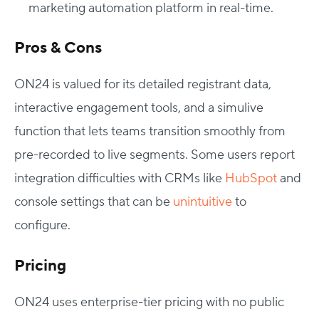
marketing automation platform in real-time.
Pros & Cons
ON24 is valued for its detailed registrant data,
interactive engagement tools, and a simulive
function that lets teams transition smoothly from
pre-recorded to live segments. Some users report
integration difficulties with CRMs like
HubSpot
and
console settings that can be
unintuitive
to
configure.
Pricing
ON24 uses enterprise-tier pricing with no public