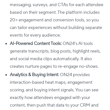
messaging, surveys, and CTAs for each attendee
based on their segment. The platform includes
20+ engagement and conversion tools, so you
can tailor experiences without building separate
events for every audience.
AI-Powered Content Tools:
ON24’s AI tools
generate transcripts, blog posts, highlight reels,
and social media clips automatically. It also
creates nurture pages to re-engage no-shows.
Analytics & Buying Intent:
ON24 provides
interaction-based heat maps, engagement
scoring, and buying intent signals. You can see
exactly how attendees engaged with your
content, then push that data to your CRM and