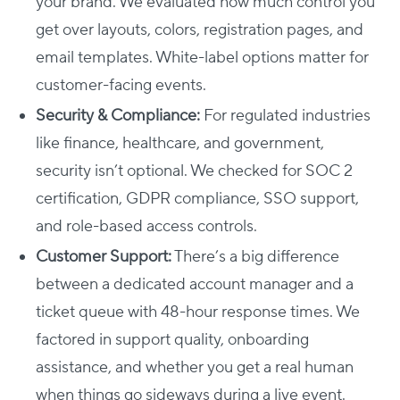
your brand. We evaluated how much control you
get over layouts, colors, registration pages, and
email templates. White-label options matter for
customer-facing events.
Security & Compliance:
For regulated industries
like finance, healthcare, and government,
security isn’t optional. We checked for SOC 2
certification, GDPR compliance, SSO support,
and role-based access controls.
Customer Support:
There’s a big difference
between a dedicated account manager and a
ticket queue with 48-hour response times. We
factored in support quality, onboarding
assistance, and whether you get a real human
when things go sideways during a live event.