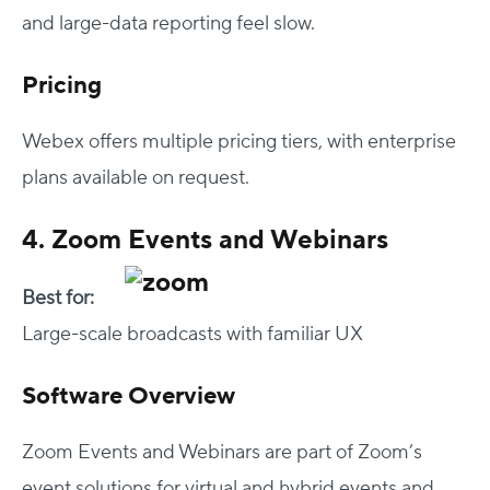
and large-data reporting feel slow.
Pricing
Webex offers multiple pricing tiers, with enterprise
plans available on request.
4. Zoom Events and Webinars
Best for:
Large-scale broadcasts with familiar UX
Software Overview
Zoom Events and Webinars are part of Zoom’s
event solutions for virtual and hybrid events and