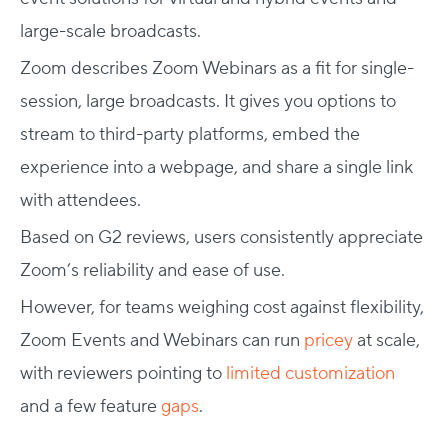
large-scale broadcasts.
Zoom describes Zoom Webinars as a fit for single-
session, large broadcasts. It gives you options to
stream to third-party platforms, embed the
experience into a webpage, and share a single link
with attendees.
Based on G2 reviews, users consistently appreciate
Zoom’s reliability and ease of use.
However, for teams weighing cost against flexibility,
Zoom Events and Webinars can run
pricey
at scale,
with reviewers pointing to
limited customization
and a few feature
gaps
.