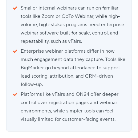
Smaller internal webinars can run on familiar
tools like Zoom or GoTo Webinar, while high-
volume, high-stakes programs need enterprise
webinar software built for scale, control, and
repeatability, such as vFairs.
Enterprise webinar platforms differ in how
much engagement data they capture. Tools like
BigMarker go beyond attendance to support
lead scoring, attribution, and CRM-driven
follow-up.
Platforms like vFairs and ON24 offer deeper
control over registration pages and webinar
environments, while simpler tools can feel
visually limited for customer-facing events.