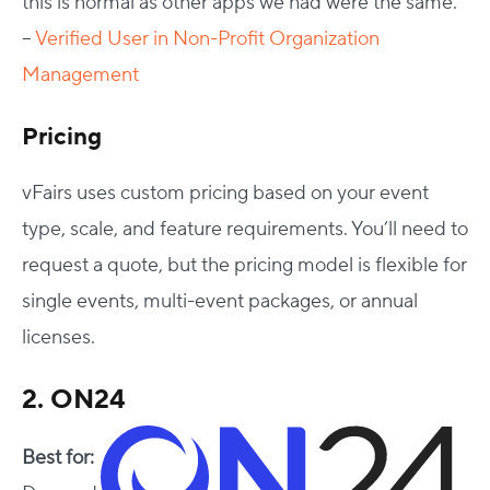
this is normal as other apps we had were the same.”
–
Verified User in Non-Profit Organization
Management
Pricing
vFairs uses custom pricing based on your event
type, scale, and feature requirements. You’ll need to
request a quote, but the pricing model is flexible for
single events, multi-event packages, or annual
licenses.
2. ON24
Best for: