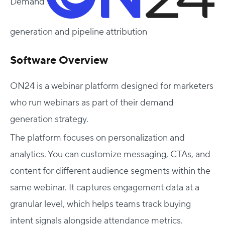
Demand
generation and pipeline attribution
Software Overview
ON24 is a webinar platform designed for marketers
who run webinars as part of their demand
generation strategy.
The platform focuses on personalization and
analytics. You can customize messaging, CTAs, and
content for different audience segments within the
same webinar. It captures engagement data at a
granular level, which helps teams track buying
intent signals alongside attendance metrics.