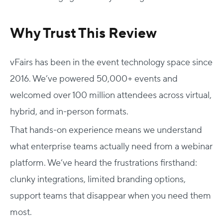
Why Trust This Review
vFairs has been in the event technology space since
2016. We’ve powered 50,000+ events and
welcomed over 100 million attendees across virtual,
hybrid, and in-person formats.
That hands-on experience means we understand
what enterprise teams actually need from a webinar
platform. We’ve heard the frustrations firsthand:
clunky integrations, limited branding options,
support teams that disappear when you need them
most.