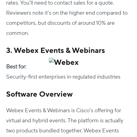
rates. You’ll need to contact sales for a quote.
Reviewers note it’s on the higher end compared to
competitors, but discounts of around 10% are
common.
3. Webex Events & Webinars
Best for:
Security-first enterprises in regulated industries
Software Overview
Webex Events & Webinars is Cisco’s offering for
virtual and hybrid events. The platform is actually
two products bundled together. Webex Events