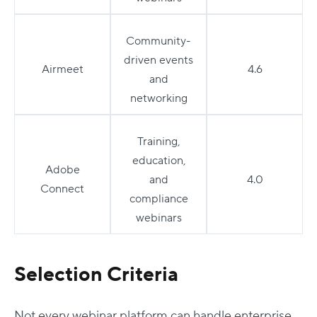
Community-
driven events
Airmeet
4.6
and
networking
Training,
education,
Adobe
and
4.0
Connect
compliance
webinars
Selection Criteria
Not every webinar platform can handle enterprise