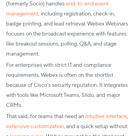
(formerly Socio) handles
end-to-end event
management
, including registration, check-in,
badge printing, and lead retrieval. Webex Webinars
focuses on the broadcast experience with features
like breakout sessions, polling, Q&A, and stage
management.
For enterprises with strict IT and compliance
requirements, Webex is often on the shortlist
because of Cisco’s security reputation. It integrates
with tools like Microsoft Teams, Slido, and major
CRMs.
That said, for teams that need an
intuitive interface
,
extensive customization
, and a quick setup without