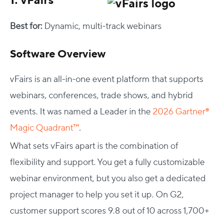
1. vFairs
Best for:
Dynamic, multi-track webinars
Software Overview
vFairs is an all-in-one event platform that supports
webinars, conferences, trade shows, and hybrid
events. It was named a Leader in the
2026 Gartner®
Magic Quadrant™
.
What sets vFairs apart is the combination of
flexibility and support. You get a fully customizable
webinar environment, but you also get a dedicated
project manager to help you set it up. On G2,
customer support scores 9.8 out of 10 across 1,700+