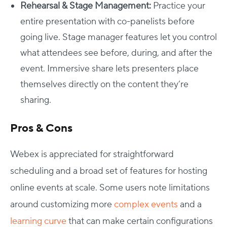
Rehearsal & Stage Management:
Practice your
entire presentation with co-panelists before
going live. Stage manager features let you control
what attendees see before, during, and after the
event. Immersive share lets presenters place
themselves directly on the content they’re
sharing.
Pros & Cons
Webex is appreciated for straightforward
scheduling and a broad set of features for hosting
online events at scale. Some users note limitations
around customizing more
complex events
and a
learning curve
that can make certain configurations