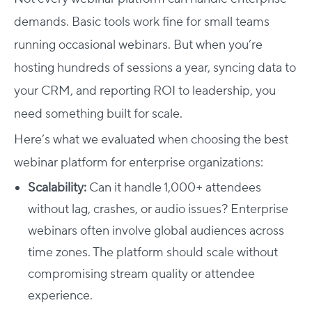
demands. Basic tools work fine for small teams
running occasional webinars. But when you’re
hosting hundreds of sessions a year, syncing data to
your CRM, and reporting ROI to leadership, you
need something built for scale.
Here’s what we evaluated when choosing the best
webinar platform for enterprise organizations
:
Scalability:
Can it handle 1,000+ attendees
without lag, crashes, or audio issues? Enterprise
webinars often involve global audiences across
time zones. The platform should scale without
compromising stream quality or attendee
experience.