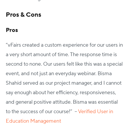
Pros & Cons
Pros
“vFairs created a custom experience for our users in
a very short amount of time. The response time is
second to none. Our users felt like this was a special
event, and not just an everyday webinar. Bisma
Shahid served as our project manager, and I cannot
say enough about her efficiency, responsiveness,
and general positive attitude. Bisma was essential
to the success of our course!” –
Verified User in
Education Management