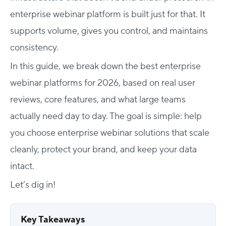
enterprise webinar platform is built just for that. It
supports volume, gives you control, and maintains
consistency.
In this guide, we break down the best enterprise
webinar platforms for 2026, based on real user
reviews, core features, and what large teams
actually need day to day. The goal is simple: help
you choose enterprise webinar solutions that scale
cleanly, protect your brand, and keep your data
intact.
Let’s dig in!
Key Takeaways