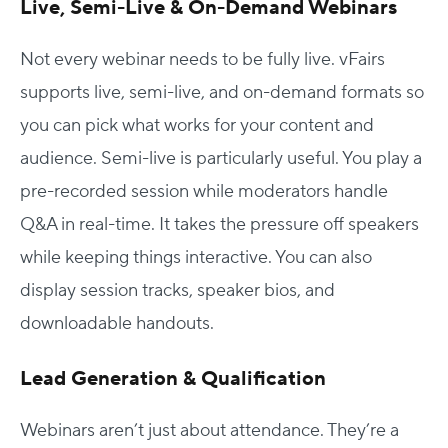
Live, Semi-Live & On-Demand Webinars
Not every webinar needs to be fully live. vFairs
supports live, semi-live, and on-demand formats so
you can pick what works for your content and
audience. Semi-live is particularly useful. You play a
pre-recorded session while moderators handle
Q&A in real-time. It takes the pressure off speakers
while keeping things interactive. You can also
display session tracks, speaker bios, and
downloadable handouts.
Lead Generation & Qualification
Webinars aren’t just about attendance. They’re a