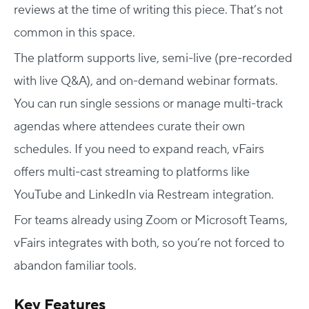
reviews at the time of writing this piece. That’s not
common in this space.
The platform supports live, semi-live (pre-recorded
with live Q&A), and on-demand webinar formats.
You can run single sessions or manage multi-track
agendas where attendees curate their own
schedules. If you need to expand reach, vFairs
offers multi-cast streaming to platforms like
YouTube and LinkedIn via Restream integration.
For teams already using Zoom or Microsoft Teams,
vFairs integrates with both, so you’re not forced to
abandon familiar tools.
Key Features