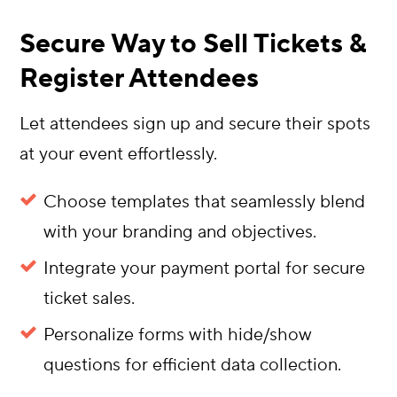
Secure Way to Sell Tickets &
Register Attendees
Let attendees sign up and secure their spots
at your event effortlessly.
Choose templates that seamlessly blend
with your branding and objectives.
Integrate your payment portal for secure
ticket sales.
Personalize forms with hide/show
questions for efficient data collection.