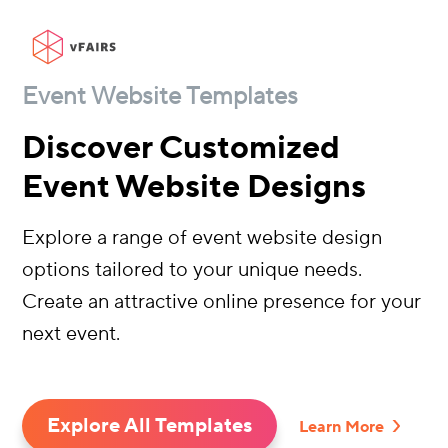
Event Website Templates
Discover Customized
Event Website Designs
Explore a range of event website design
options tailored to your unique needs.
Create an attractive online presence for your
next event.
Explore All Templates
Learn More