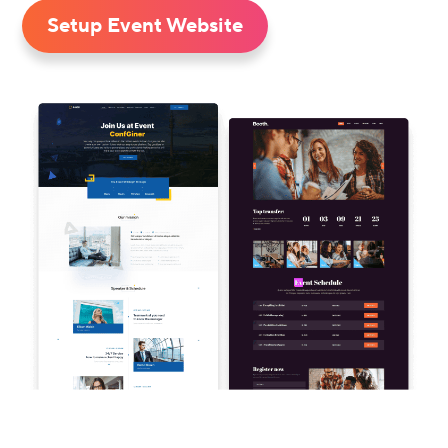
Setup Event Website