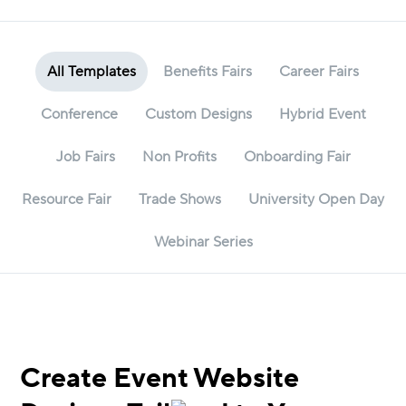
All Templates
Benefits Fairs
Career Fairs
Conference
Custom Designs
Hybrid Event
Job Fairs
Non Profits
Onboarding Fair
Resource Fair
Trade Shows
University Open Day
Webinar Series
Create Event Website