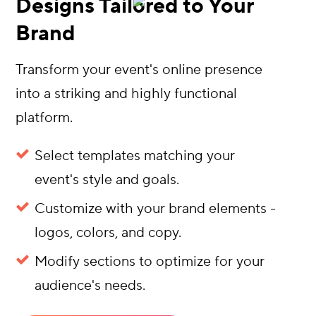
Designs Tailored to Your
Brand
Transform your event's online presence
into a striking and highly functional
platform.
Select templates matching your
event's style and goals.
Customize with your brand elements -
logos, colors, and copy.
Modify sections to optimize for your
audience's needs.