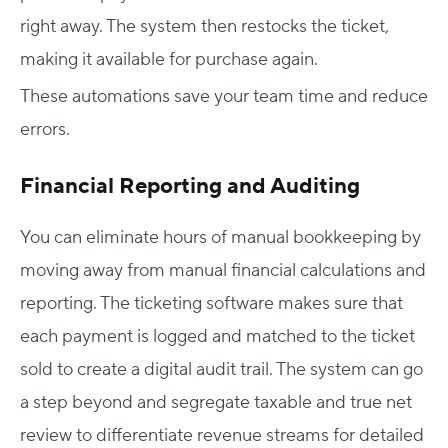
right away. The system then restocks the ticket,
making it available for purchase again.
These automations save your team time and reduce
errors.
Financial Reporting and Auditing
You can eliminate hours of manual bookkeeping by
moving away from manual financial calculations and
reporting. The ticketing software makes sure that
each payment is logged and matched to the ticket
sold to create a digital audit trail. The system can go
a step beyond and segregate taxable and true net
review to differentiate revenue streams for detailed