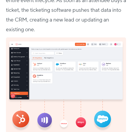
entire event lifecycle. As soon as an attendee buys a
ticket, the ticketing software pushes that data into
the CRM, creating a new lead or updating an
existing one.