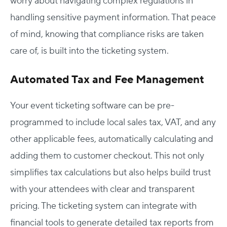
worry about navigating complex regulations in
handling sensitive payment information. That peace
of mind, knowing that compliance risks are taken
care of, is built into the ticketing system.
Automated Tax and Fee Management
Your event ticketing software can be pre-
programmed to include local sales tax, VAT, and any
other applicable fees, automatically calculating and
adding them to customer checkout. This not only
simplifies tax calculations but also helps build trust
with your attendees with clear and transparent
pricing. The ticketing system can integrate with
financial tools to generate detailed tax reports from