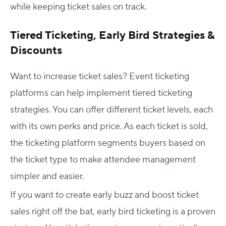
while keeping ticket sales on track.
Tiered Ticketing, Early Bird Strategies &
Discounts
Want to increase ticket sales? Event ticketing
platforms can help implement tiered ticketing
strategies. You can offer different ticket levels, each
with its own perks and price. As each ticket is sold,
the ticketing platform segments buyers based on
the ticket type to make attendee management
simpler and easier.
If you want to create early buzz and boost ticket
sales right off the bat, early bird ticketing is a proven