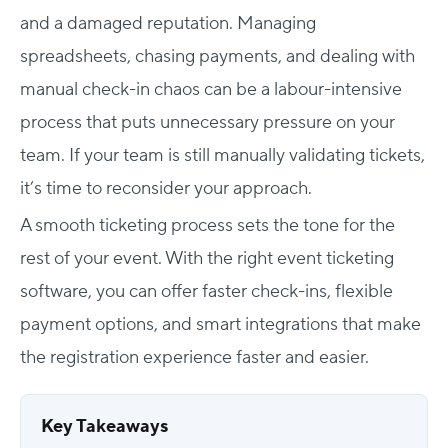
and a damaged reputation. Managing
spreadsheets, chasing payments, and dealing with
manual check-in chaos can be a labour-intensive
process that puts unnecessary pressure on your
team. If your team is still manually validating tickets,
it’s time to reconsider your approach.
A smooth ticketing process sets the tone for the
rest of your event. With the right event ticketing
software, you can offer faster check-ins, flexible
payment options, and smart integrations that make
the registration experience faster and easier.
Key Takeaways