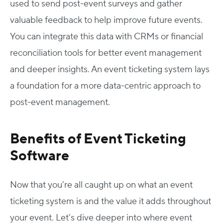
used to send post-event surveys and gather
valuable feedback to help improve future events.
You can integrate this data with CRMs or financial
reconciliation tools for better event management
and deeper insights. An event ticketing system lays
a foundation for a more data-centric approach to
post-event management.
Benefits of Event Ticketing
Software
Now that you’re all caught up on what an event
ticketing system is and the value it adds throughout
your event. Let’s dive deeper into where event