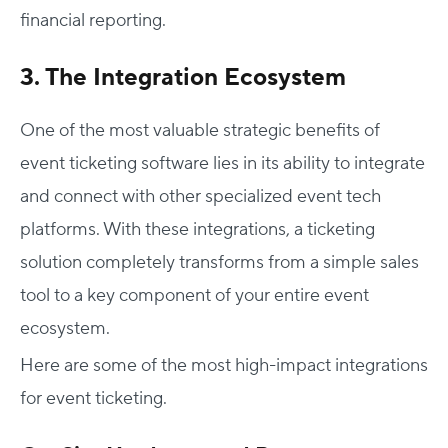
financial reporting.
3. The Integration Ecosystem
One of the most valuable strategic benefits of
event ticketing software lies in its ability to integrate
and connect with other specialized event tech
platforms. With these integrations, a ticketing
solution completely transforms from a simple sales
tool to a key component of your entire event
ecosystem.
Here are some of the most high-impact integrations
for event ticketing.