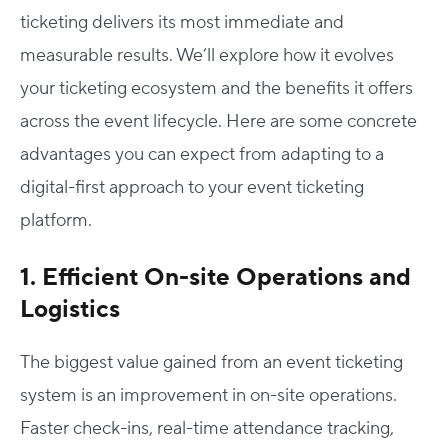
ticketing delivers its most immediate and
measurable results. We’ll explore how it evolves
your ticketing ecosystem and the benefits it offers
across the event lifecycle. Here are some concrete
advantages you can expect from adapting to a
digital-first approach to your event ticketing
platform.
1. Efficient On-site Operations and
Logistics
The biggest value gained from an event ticketing
system is an improvement in on-site operations.
Faster check-ins, real-time attendance tracking,