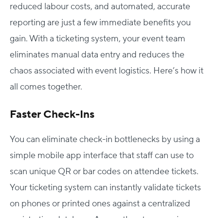
reduced labour costs, and automated, accurate
reporting are just a few immediate benefits you
gain. With a ticketing system, your event team
eliminates manual data entry and reduces the
chaos associated with event logistics. Here’s how it
all comes together.
Faster Check-Ins
You can eliminate check-in bottlenecks by using a
simple mobile app interface that staff can use to
scan unique QR or bar codes on attendee tickets.
Your ticketing system can instantly validate tickets
on phones or printed ones against a centralized