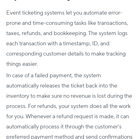
Event ticketing systems let you automate error-
prone and time-consuming tasks like transactions,
taxes, refunds, and bookkeeping. The system logs
each transaction with a timestamp, ID, and
corresponding customer details to make tracking
things easier.
In case of a failed payment, the system
automatically releases the ticket back into the
inventory to make sure no revenue is lost during the
process. For refunds, your system does all the work
for you. Whenever a refund request is made, it can
automatically process it through the customer’s
preferred payment method and send confirmations