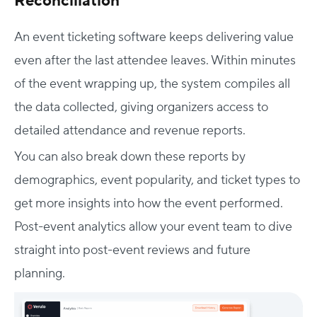
Reconciliation
An event ticketing software keeps delivering value
even after the last attendee leaves. Within minutes
of the event wrapping up, the system compiles all
the data collected, giving organizers access to
detailed attendance and revenue reports.
You can also break down these reports by
demographics, event popularity, and ticket types to
get more insights into how the event performed.
Post-event analytics allow your event team to dive
straight into post-event reviews and future
planning.