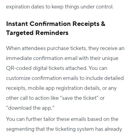
expiration dates to keep things under control.
Instant Confirmation Receipts &
Targeted Reminders
When attendees purchase tickets, they receive an
immediate confirmation email with their unique
QR-coded digital tickets attached. You can
customize confirmation emails to include detailed
Host Your Virtual, Hybrid & In-person Event
receipts, mobile app registration details, or any
Our responsive project managers provide end-to-end
other call to action like “save the ticket” or
event support to help you host incredible experiences for
“download the app.”
your audience.
You can further tailor these emails based on the
Talk to Us
segmenting that the ticketing system has already