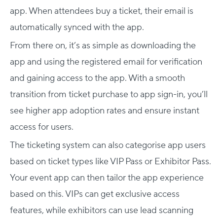
app. When attendees buy a ticket, their email is
automatically synced with the app.
From there on, it’s as simple as downloading the
app and using the registered email for verification
and gaining access to the app. With a smooth
transition from ticket purchase to app sign-in, you’ll
see higher app adoption rates and ensure instant
access for users.
The ticketing system can also categorise app users
based on ticket types like VIP Pass or Exhibitor Pass.
Your event app can then tailor the app experience
based on this. VIPs can get exclusive access
features, while exhibitors can use lead scanning