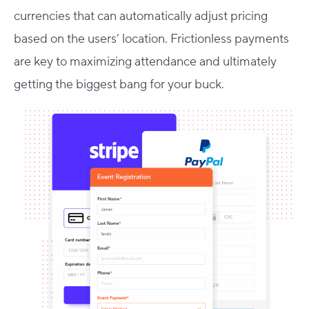
currencies that can automatically adjust pricing
based on the users’ location. Frictionless payments
are key to maximizing attendance and ultimately
getting the biggest bang for your buck.