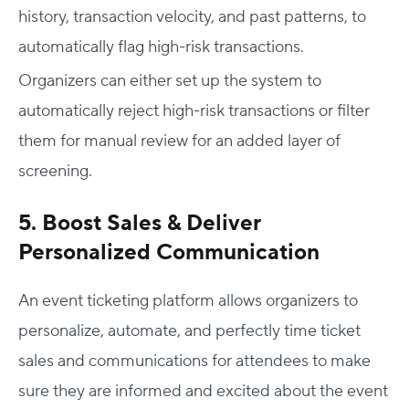
history, transaction velocity, and past patterns, to
automatically flag high-risk transactions.
Organizers can either set up the system to
automatically reject high-risk transactions or filter
them for manual review for an added layer of
screening.
5. Boost Sales & Deliver
Personalized Communication
An event ticketing platform allows organizers to
personalize, automate, and perfectly time ticket
sales and communications for attendees to make
sure they are informed and excited about the event