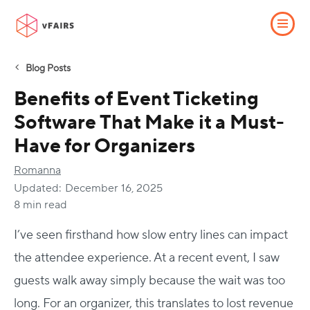
Blog Posts
Benefits of Event Ticketing
Software That Make it a Must-
Have for Organizers
Romanna
Updated:
December 16, 2025
8 min read
I’ve seen firsthand how slow entry lines can impact
the attendee experience. At a recent event, I saw
guests walk away simply because the wait was too
long. For an organizer, this translates to lost revenue