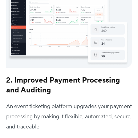
2. Improved Payment Processing
and Auditing
An event ticketing platform upgrades your payment
processing by making it flexible, automated, secure,
and traceable.