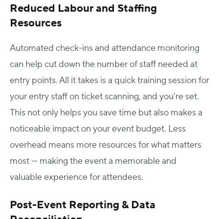
Reduced Labour and Staffing
Resources
Automated check-ins and attendance monitoring
can help cut down the number of staff needed at
entry points. All it takes is a quick training session for
your entry staff on ticket scanning, and you’re set.
This not only helps you save time but also makes a
noticeable impact on your event budget. Less
overhead means more resources for what matters
most — making the event a memorable and
valuable experience for attendees.
Post-Event Reporting & Data