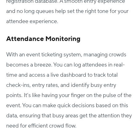
registration database. A smooth entry experience
and no long queues help set the right tone for your
attendee experience.
Attendance Monitoring
With an event ticketing system, managing crowds
becomes a breeze. You can log attendees in real-
time and access a live dashboard to track total
check-ins, entry rates, and identify busy entry
points. It’s like having your finger on the pulse of the
event. You can make quick decisions based on this
data, ensuring that busy areas get the attention they
need for efficient crowd flow.