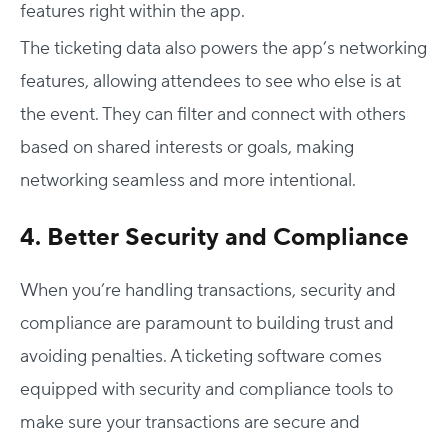
features right within the app.
The ticketing data also powers the app’s networking
features, allowing attendees to see who else is at
the event. They can filter and connect with others
based on shared interests or goals, making
networking seamless and more intentional.
4. Better Security and Compliance
When you’re handling transactions, security and
compliance are paramount to building trust and
avoiding penalties. A ticketing software comes
equipped with security and compliance tools to
make sure your transactions are secure and