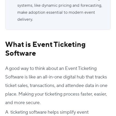
systems, like dynamic pricing and forecasting,
make adoption essential to modern event
delivery.
What is Event Ticketing
Software
A good way to think about an Event Ticketing
Software is like an all-in-one digital hub that tracks
ticket sales, transactions, and attendee data in one
place. Making your ticketing process faster, easier,
and more secure.
A ticketing software helps simplify event