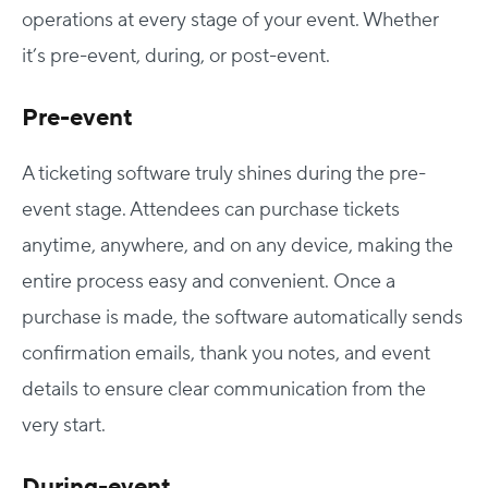
operations at every stage of your event. Whether
it’s pre-event, during, or post-event.
Pre-event
A ticketing software truly shines during the pre-
event stage. Attendees can purchase tickets
anytime, anywhere, and on any device, making the
entire process easy and convenient. Once a
purchase is made, the software automatically sends
confirmation emails, thank you notes, and event
details to ensure clear communication from the
very start.
During-event