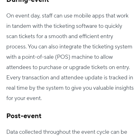
On event day, staff can use mobile apps that work
in tandem with the ticketing software to quickly
scan tickets for a smooth and efficient entry
process. You can also integrate the ticketing system
with a point-of-sale (POS) machine to allow
attendees to purchase or upgrade tickets on entry.
Every transaction and attendee update is tracked in
real time by the system to give you valuable insights
for your event.
Post-event
Data collected throughout the event cycle can be