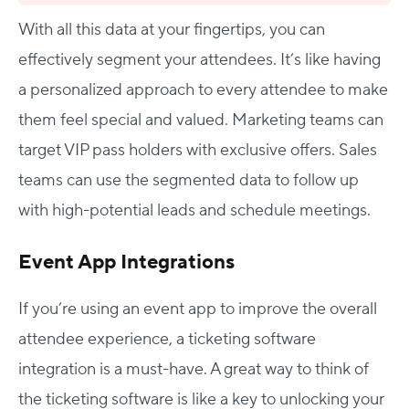
With all this data at your fingertips, you can
effectively segment your attendees. It’s like having
a personalized approach to every attendee to make
them feel special and valued. Marketing teams can
target VIP pass holders with exclusive offers. Sales
teams can use the segmented data to follow up
with high-potential leads and schedule meetings.
Event App Integrations
If you’re using an event app to improve the overall
attendee experience, a ticketing software
integration is a must-have. A great way to think of
the ticketing software is like a key to unlocking your