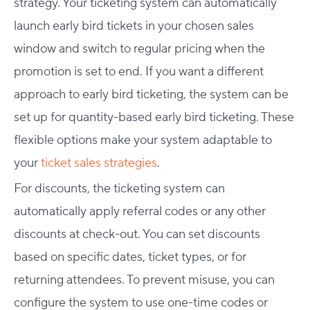
strategy. Your ticketing system can automatically
launch early bird tickets in your chosen sales
window and switch to regular pricing when the
promotion is set to end. If you want a different
approach to early bird ticketing, the system can be
set up for quantity-based early bird ticketing. These
flexible options make your system adaptable to
your
ticket sales strategies
.
For discounts, the ticketing system can
automatically apply referral codes or any other
discounts at check-out. You can set discounts
based on specific dates, ticket types, or for
returning attendees. To prevent misuse, you can
configure the system to use one-time codes or