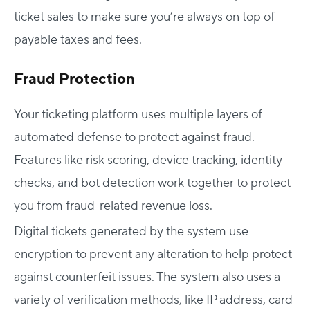
ticket sales to make sure you’re always on top of
payable taxes and fees.
Fraud Protection
Your ticketing platform uses multiple layers of
automated defense to protect against fraud.
Features like risk scoring, device tracking, identity
checks, and bot detection work together to protect
you from fraud-related revenue loss.
Digital tickets generated by the system use
encryption to prevent any alteration to help protect
against counterfeit issues. The system also uses a
variety of verification methods, like IP address, card