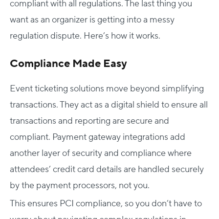
compliant with all regulations. The last thing you
want as an organizer is getting into a messy
regulation dispute. Here’s how it works.
Compliance Made Easy
Event ticketing solutions move beyond simplifying
transactions. They act as a digital shield to ensure all
transactions and reporting are secure and
compliant. Payment gateway integrations add
another layer of security and compliance where
attendees’ credit card details are handled securely
by the payment processors, not you.
This ensures PCI compliance, so you don’t have to