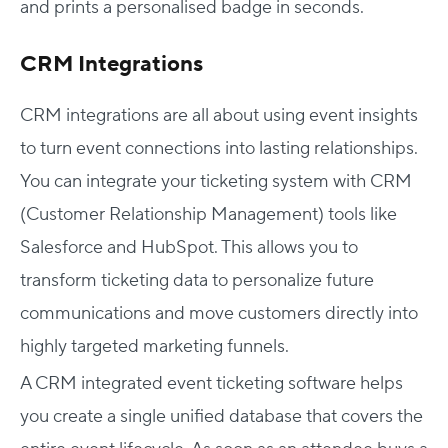
and prints a personalised badge in seconds.
CRM Integrations
CRM integrations are all about using event insights
to turn event connections into lasting relationships.
You can integrate your ticketing system with CRM
(Customer Relationship Management) tools like
Salesforce and HubSpot. This allows you to
transform ticketing data to personalize future
communications and move customers directly into
highly targeted marketing funnels.
A CRM integrated event ticketing software helps
you create a single unified database that covers the