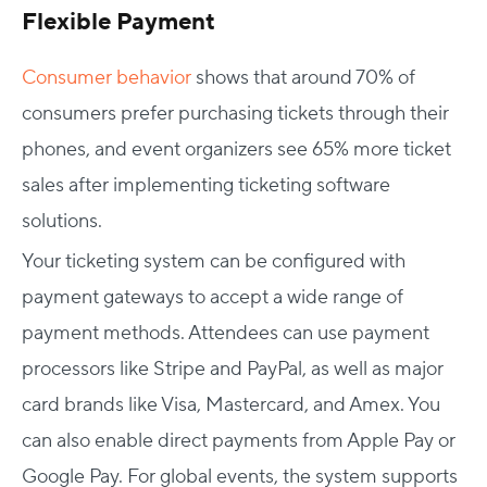
Flexible Payment
Consumer behavior
shows that around 70% of
consumers prefer purchasing tickets through their
phones, and event organizers see 65% more ticket
sales after implementing ticketing software
solutions.
Your ticketing system can be configured with
payment gateways to accept a wide range of
payment methods. Attendees can use payment
processors like Stripe and PayPal, as well as major
card brands like Visa, Mastercard, and Amex. You
can also enable direct payments from Apple Pay or
Google Pay. For global events, the system supports