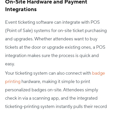
On-Site Hardware and Payment
Integrations
Event ticketing software can integrate with POS
(Point of Sale) systems for on-site ticket purchasing
and upgrades. Whether attendees want to buy
tickets at the door or upgrade existing ones, a POS
integration makes sure the process is quick and
easy.
Your ticketing system can also connect with
badge
printing
hardware, making it simple to print
personalized badges on-site. Attendees simply
check in via a scanning app, and the integrated
ticketing-printing system instantly pulls their record