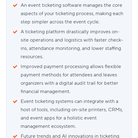
An event ticketing software manages the core
aspects of your ticketing process, making each
step simpler across the event cycle.
A ticketing platform drastically improves on-
site operations and logistics with faster check-
ins, attendance monitoring, and lower staffing
resources.
Improved payment processing allows flexible
payment methods for attendees and leaves
organizers with a digital audit trail for better
financial management.
Event ticketing systems can integrate with a
host of tools, including on-site printers, CRMs,
and event apps for a holistic event
management ecosystem.
Future trends and AI innovations in ticketing