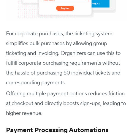
For corporate purchases, the ticketing system
simplifies bulk purchases by allowing group
ticketing and invoicing. Organizers can use this to
fulfill corporate purchasing requirements without
the hassle of purchasing 50 individual tickets and
corresponding payments.
Offering multiple payment options reduces friction
at checkout and directly boosts sign-ups, leading to
higher revenue.
Payment Processing Automations