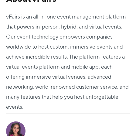
vFairs is an all-in-one event management platform
that powers in-person, hybrid, and virtual events.
Our event technology empowers companies
worldwide to host custom, immersive events and
achieve incredible results. The platform features a
virtual events platform and mobile app, each
offering immersive virtual venues, advanced
networking, world-renowned customer service, and
many features that help you host unforgettable
events.