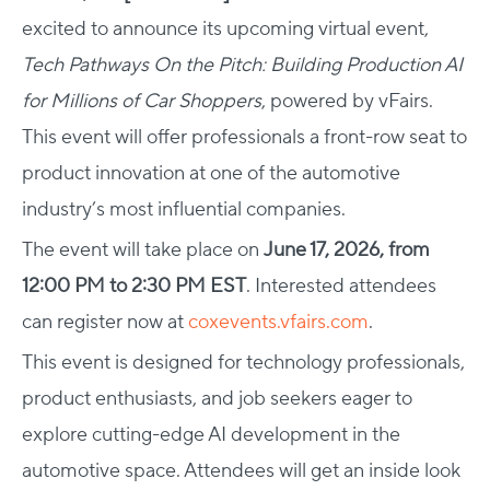
excited to announce its upcoming virtual event,
Tech Pathways On the Pitch: Building Production AI
for Millions of Car Shoppers
, powered by vFairs.
This event will offer professionals a front-row seat to
product innovation at one of the automotive
industry’s most influential companies.
The event will take place on
June 17, 2026, from
12:00 PM to 2:30 PM EST
. Interested attendees
can register now at
coxevents.vfairs.com
.
This event is designed for technology professionals,
product enthusiasts, and job seekers eager to
explore cutting-edge AI development in the
automotive space. Attendees will get an inside look