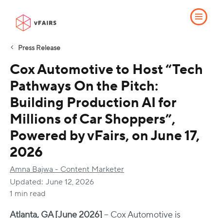
Press Release
Cox Automotive to Host “Tech
Pathways On the Pitch:
Building Production AI for
Millions of Car Shoppers”,
Powered by vFairs, on June 17,
2026
Amna Bajwa - Content Marketer
Updated:
June 12, 2026
1 min read
Atlanta, GA [June 2026]
– Cox Automotive is