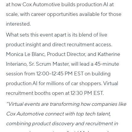
at how Cox Automotive builds production AI at
scale, with career opportunities available for those
interested.
What sets this event apart is its blend of live
product insight and direct recruitment access.
Monica Le Blanc, Product Director, and Katherine
Interiano, Sr. Scrum Master, will lead a 45-minute
session from 12:00–12:45 PM EST on building
production AI for millions of car shoppers. Virtual
recruitment booths open at 12:30 PM EST.
“Virtual events are transforming how companies like
Cox Automotive connect with top tech talent,
combining product discovery and recruitment in