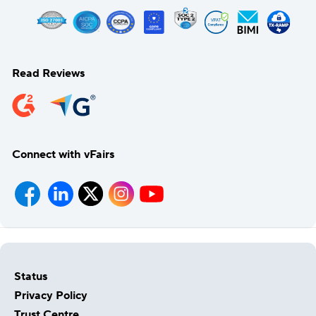
Read Reviews
Connect with vFairs
Status
Privacy Policy
Trust Centre