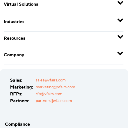
Virtual Solutions
Industries
Resources
Company
Sales:
sales@vfairs.com
Marketing:
marketing@vfairs.com
RFPs:
rfp@vfairs.com
Partners:
partners@vfairs.com
Compliance