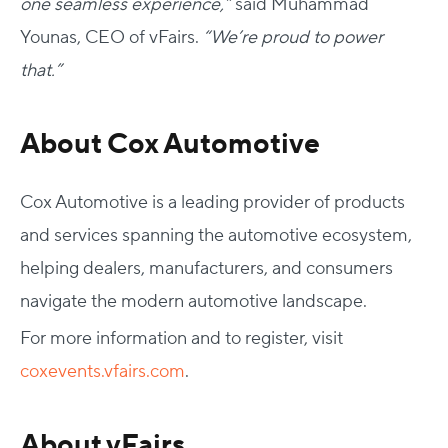
one seamless experience,”
said Muhammad
Younas, CEO of vFairs.
“We’re proud to power
that.”
About Cox Automotive
Cox Automotive is a leading provider of products
and services spanning the automotive ecosystem,
helping dealers, manufacturers, and consumers
navigate the modern automotive landscape.
For more information and to register, visit
coxevents.vfairs.com
.
About vFairs