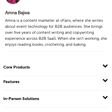
Amna Bajwa
Amna is a content marketer at vFairs, where she writes
about event technology for B2B audiences. She brings
over five years of content writing and copywriting
experience across B2B SaaS. When she isn't working, she
enjoys reading books, crocheting, and baking.
Core Products
Features
In-Person Solutions