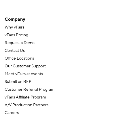
Company
Why vFairs
vFairs Pricing
Request a Demo
Contact Us
Office Locations
Our Customer Support
Meet vFairs at events
Submit an RFP
Customer Referral Program
vFairs Affiliate Program
A/V Production Partners
Careers