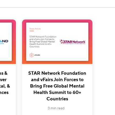
ns &
STAR Network Foundation
iver
and vFairs Join Forces to
al, &
Bring Free Global Mental
nces
Health Summit to 60+
Countries
3 min read