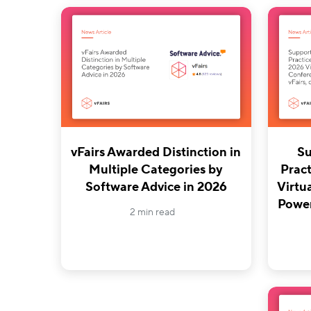
vFairs Awarded Distinction in
Su
Multiple Categories by
Pract
Software Advice in 2026
Virtu
Power
2 min read