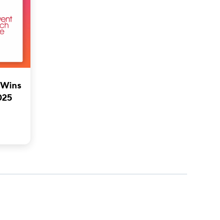
 Wins
025