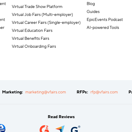
ent
Blog
Virtual Trade Show Platform
Guides
Virtual Job Fairs (Multi-employer)
ent
EpicEvents Podcast
Virtual Career Fairs (Single-employer)
ner
AI-powered Tools
Virtual Education Fairs
Virtual Benefits Fairs
Virtual Onboarding Fairs
Marketing:
marketing@vfairs.com
RFPs:
rfp@vfairs.com
P
Read Reviews