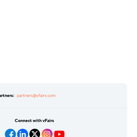
artners:
partners@vfairs.com
Connect with vFairs