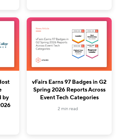
Host
vFairs Earns 97 Badges in G2
e
Spring 2026 Reports Across
d by
Event Tech Categories
 2026
2 min read