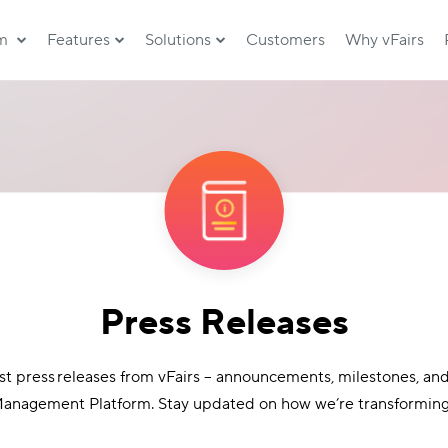
rm
Features
Solutions
Customers
Why vFairs
Press Releases
est press releases from vFairs – announcements, milestones, an
anagement Platform. Stay updated on how we’re transforming