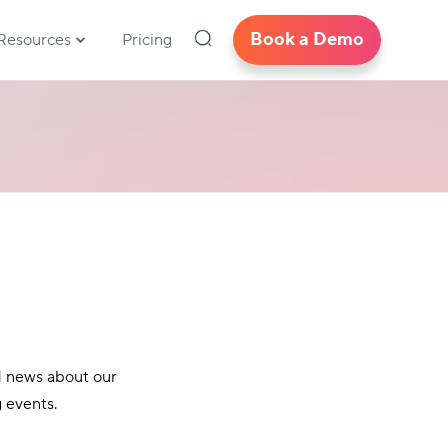
Book a Demo
Resources
Pricing
d news about our
 events.