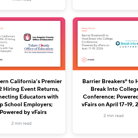
Barrier Breakers® to 
ern California’s Premier
Break Into Colleg
2 Hiring Event Returns,
Conference; Powere
ecting Educators with
vFairs on April 17–19,
p School Employers;
Powered by vFairs
2 min read
2 min read