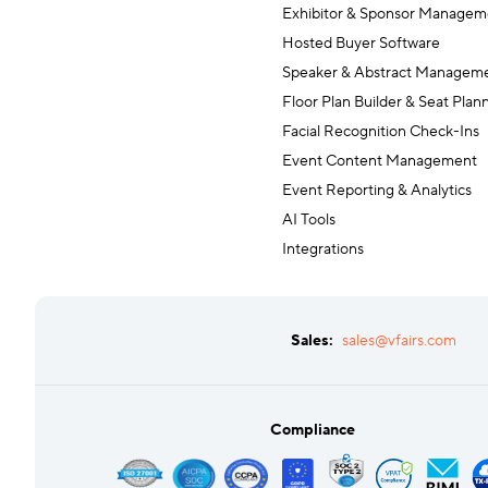
Exhibitor & Sponsor Managem
Hosted Buyer Software
Speaker & Abstract Managem
Floor Plan Builder & Seat Plan
Facial Recognition Check-Ins
Event Content Management
Event Reporting & Analytics
AI Tools
Integrations
Sales:
sales@vfairs.com
Compliance