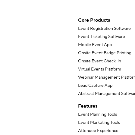
Core Products
Event Registration Software
Event Ticketing Software
Mobile Event App
Onsite Event Badge Printing
Onsite Event Check-In
Virtual Events Platform
Webinar Management Platfor
Lead Capture App
Abstract Management Softwa
Features
Event Planning Tools
Event Marketing Tools
Attendee Experience