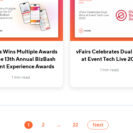
rs Wins Multiple Awards
vFairs Celebrates Dual
he 13th Annual BizBash
at Event Tech Live 2
nt Experience Awards
1 min read
1 min read
1
2
…
22
Next