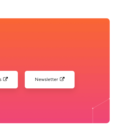
s
Newsletter