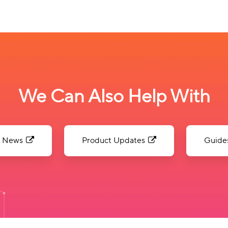
We Can Also Help With
News
Product Updates
Guide