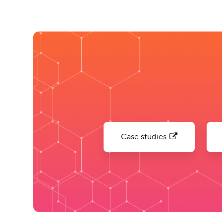
Case studies