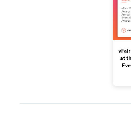
vFai
at t
Eve