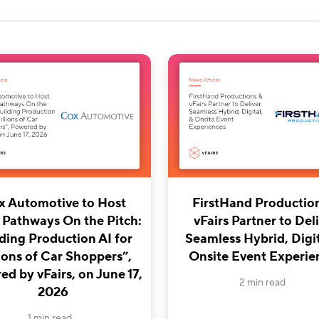
x Automotive to Host
FirstHand Productio
 Pathways On the Pitch:
vFairs Partner to Del
ding Production AI for
Seamless Hybrid, Digit
ions of Car Shoppers”,
Onsite Event Experie
d by vFairs, on June 17,
2 min read
2026
1 min read