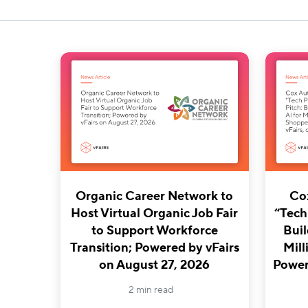
Organic Career Network to
Co
Host Virtual Organic Job Fair
“Tech
to Support Workforce
Buil
Transition; Powered by vFairs
Mill
on August 27, 2026
Powere
2 min read