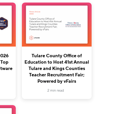
2026
Tulare County Office of
 Top
Education to Host 41st Annual
tware
Tulare and Kings Counties
Teacher Recruitment Fair;
Powered by vFairs
2 min read