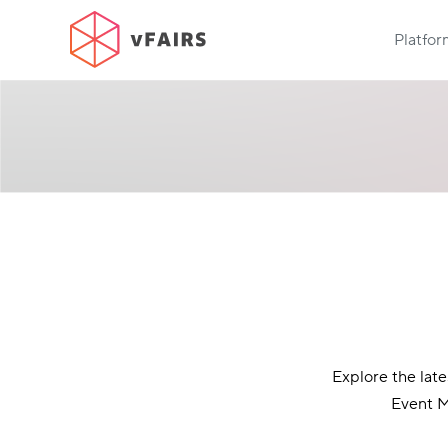
Platfo
Explore the lat
Event M