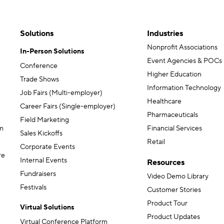
Solutions
Industries
Nonprofit Associations
In-Person Solutions
Event Agencies & POCs
Conference
Higher Education
Trade Shows
Information Technology
Job Fairs (Multi-employer)
Healthcare
Career Fairs (Single-employer)
Pharmaceuticals
Field Marketing
m
Financial Services
Sales Kickoffs
Retail
Corporate Events
re
Internal Events
Resources
Fundraisers
Video Demo Library
Festivals
Customer Stories
Product Tour
Virtual Solutions
Product Updates
Virtual Conference Platform