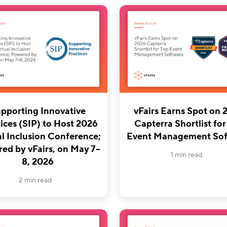
pporting Innovative
vFairs Earns Spot on 
ices (SIP) to Host 2026
Capterra Shortlist for
al Inclusion Conference;
Event Management Sof
ed by vFairs, on May 7–
1 min read
8, 2026
2 min read