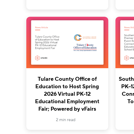
Tulare County Office of
South
Education to Host Spring
PK–1
2026 Virtual PK-12
Conn
Educational Employment
To
Fair; Powered by vFairs
2 min read