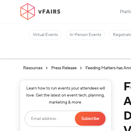
Plat
Virtual Events
In-Person Events
Registrati
Resources
Press Release
Feeding Matters has Anno
F
Learn how to run events your attendees will
love. Get the latest on event tech, planning,
A
marketing & more.
D
V