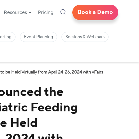
Book a Demo
Resources
Pricing
orting
Event Planning
Sessions & Webinars
 be Held Virtually from April 24-26, 2024 with vFairs
ounced the
iatric Feeding
be Held
6, 2024 with