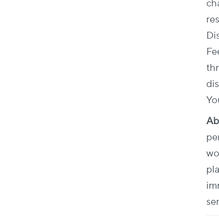
ch
re
Di
Fe
th
dis
Yo
Ab
pe
wo
pl
im
se