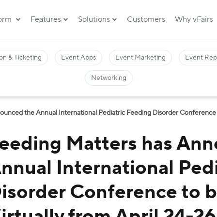
form
Features
Solutions
Customers
Why vFairs
on & Ticketing
Event Apps
Event Marketing
Event Rep
Networking
unced the Annual International Pediatric Feeding Disorder Conference to
eeding Matters has Ann
nnual International Ped
isorder Conference to 
irtually from April 24-2