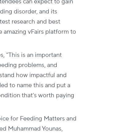
ttendees can expect to gain
ding disorder, and its
test research and best
he amazing vFairs platform to
 “This is an important
 feeding problems, and
rstand how impactful and
eded to name this and put a
condition that’s worth paying
oice for Feeding Matters and
ented Muhammad Younas,