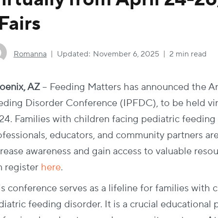
Fairs
Romanna
Updated:
November 6, 2025
2 min read
oenix, AZ
– Feeding Matters has announced the Ann
eding Disorder Conference (IPFDC), to be held virt
24. Families with children facing pediatric feeding
ofessionals, educators, and community partners are 
crease awareness and gain access to valuable resour
 register
here
.
s conference serves as a lifeline for families with 
iatric feeding disorder. It is a crucial educational