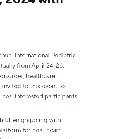
ual International Pediatric
ually from April 24-26,
 disorder, healthcare
invited to this event to
ces. Interested participants
children grappling with
 platform for healthcare