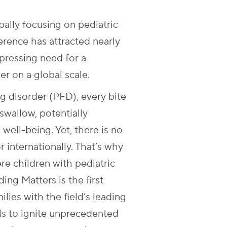
bally focusing on pediatric
erence has attracted nearly
pressing need for a
er on a global scale.
ng disorder (PFD), every bite
 swallow, potentially
well-being. Yet, there is no
r internationally. That’s why
re children with pediatric
ing Matters is the first
lies with the field’s leading
als to ignite unprecedented