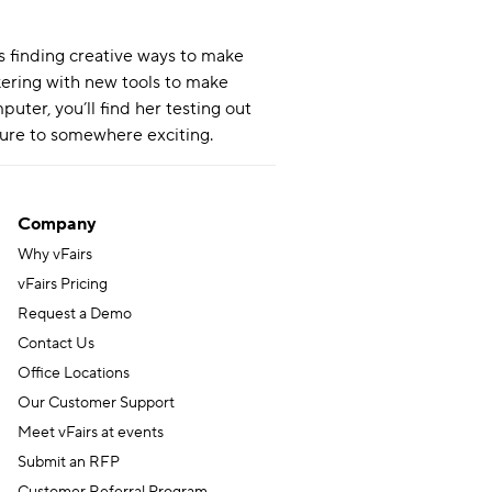
s finding creative ways to make
nkering with new tools to make
uter, you’ll find her testing out
ture to somewhere exciting.
Company
Why vFairs
vFairs Pricing
Request a Demo
Contact Us
Office Locations
Our Customer Support
Meet vFairs at events
Submit an RFP