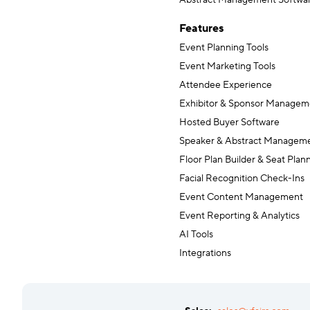
Abstract Management Softwa
Features
Event Planning Tools
Event Marketing Tools
Attendee Experience
Exhibitor & Sponsor Managem
Hosted Buyer Software
Speaker & Abstract Managem
Floor Plan Builder & Seat Plan
Facial Recognition Check-Ins
Event Content Management
Event Reporting & Analytics
AI Tools
Integrations