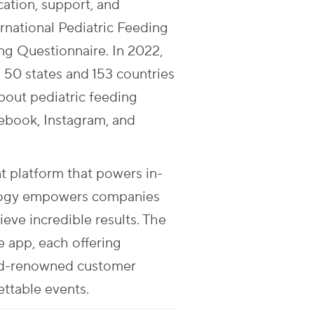
ation, support, and
ernational Pediatric Feeding
ng Questionnaire. In 2022,
 50 states and 153 countries
bout pediatric feeding
cebook, Instagram, and
t platform that powers in-
nology empowers companies
ve incredible results. The
e app, each offering
rld-renowned customer
ettable events.