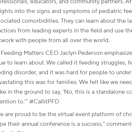
ofessionals, educators, and community partners. A
sights into the signs and symptoms of pediatric fee
sociated comorbidities. They can learn about the la
actices from leading experts in the field and use t
twork with people from all over the world.
 Feeding Matters CEO Jaclyn Pederson emphasizes,
sue to learn about. We called it feeding struggles,
eding disorder, and
it was hard for people to unde
vastating this was for families. We felt like we ne
ke in the ground to say, ‘No, this is a standalone 
ention to.’” #CallitPFD
e are proud to be the virtual event platform of ch
pe their annual conference is a success,” comm