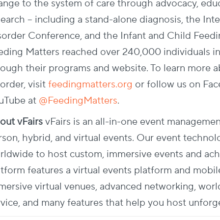
ange to the system of care through advocacy, educ
search – including a stand-alone diagnosis, the Int
sorder Conference, and the Infant and Child Feedi
eding Matters reached over 240,000 individuals in
rough their programs and website.
To learn more a
order, visit
feedingmatters.org
or follow us on Fa
uTube at
@FeedingMatters
.
out vFairs
vFairs is an all-in-one event managemen
rson, hybrid, and virtual events. Our event tech
rldwide to host custom, immersive events and achie
atform features a virtual events platform and mobil
mersive virtual venues, advanced networking, wo
rvice, and many features that help you host unforg