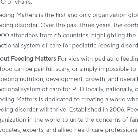
O of vFairs.
ding Matters is the first and only organization glo
eding disorder. Over the past three years, the conf
000 attendees from 65 countries, highlighting the 
ctional system of care for pediatric feeding disord
out Feeding Matters
For kids with pediatric feedi
food can be painful, scary, or simply impossible to
peding nutrition, development, growth, and overall 
ctional system of care for PFD locally, nationally, o
eding Matters is dedicated to creating a world whe
ding disorder will thrive. Established in 2006, Feed
anization in the world to unite the concerns of fami
vocates, experts, and allied healthcare profession