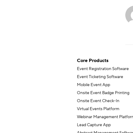
Core Products
Event Registration Software
Event Ticketing Software
Mobile Event App
Onsite Event Badge Printing
Onsite Event Check-In
Virtual Events Platform
Webinar Management Platfor
Lead Capture App