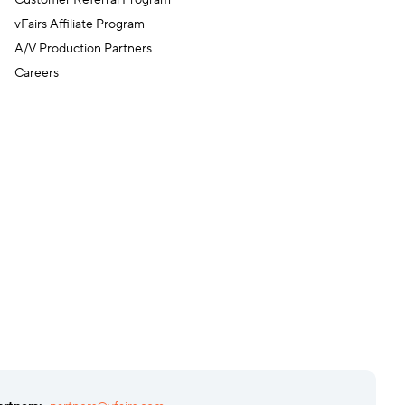
Customer Referral Program
vFairs Affiliate Program
A/V Production Partners
Careers