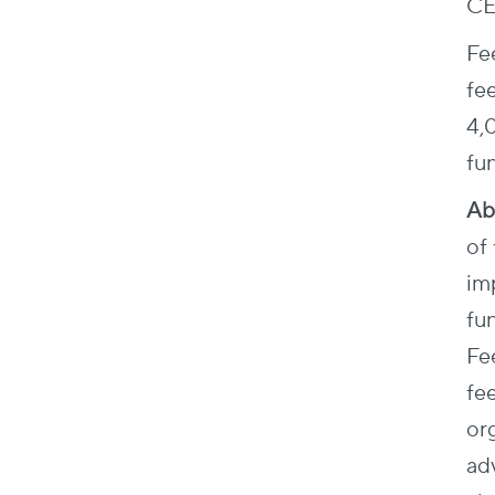
CE
Fee
fe
4,
fun
Ab
of 
im
fun
Fe
fee
org
ad