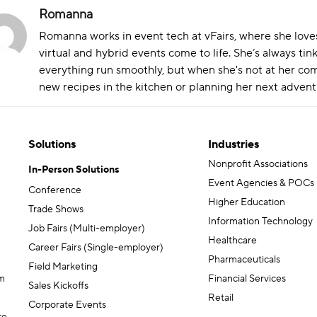
Romanna
Romanna works in event tech at vFairs, where she love
virtual and hybrid events come to life. She’s always ti
everything run smoothly, but when she's not at her comp
new recipes in the kitchen or planning her next adven
Solutions
Industries
Nonprofit Associations
In-Person Solutions
Event Agencies & POCs
Conference
Higher Education
Trade Shows
Information Technology
Job Fairs (Multi-employer)
Healthcare
Career Fairs (Single-employer)
Pharmaceuticals
Field Marketing
m
Financial Services
Sales Kickoffs
Retail
Corporate Events