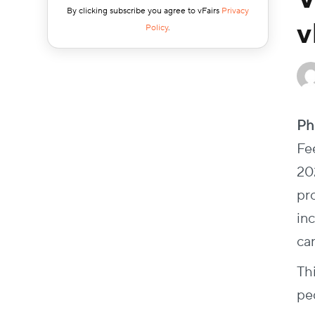
By clicking subscribe you agree to vFairs
Privacy
v
Policy
.
Ph
Fe
20
pr
in
can
Thi
ped