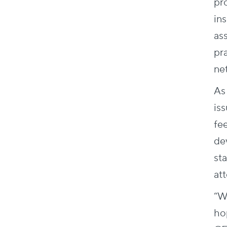
pr
in
as
pr
ne
As
is
fe
de
sta
att
“W
ho