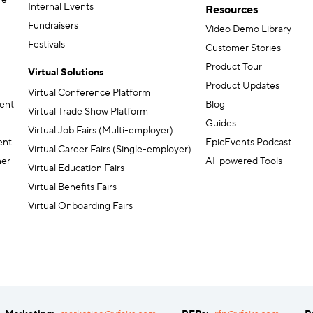
re
Internal Events
Resources
Fundraisers
Video Demo Library
Festivals
Customer Stories
Product Tour
Virtual Solutions
Product Updates
Virtual Conference Platform
ent
Blog
Virtual Trade Show Platform
Guides
Virtual Job Fairs (Multi-employer)
ent
EpicEvents Podcast
Virtual Career Fairs (Single-employer)
ner
AI-powered Tools
Virtual Education Fairs
Virtual Benefits Fairs
Virtual Onboarding Fairs