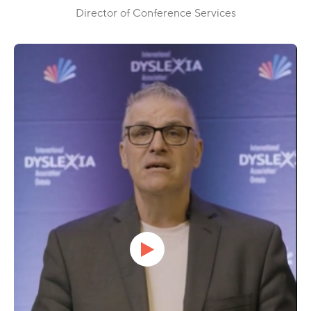
Director of Conference Services