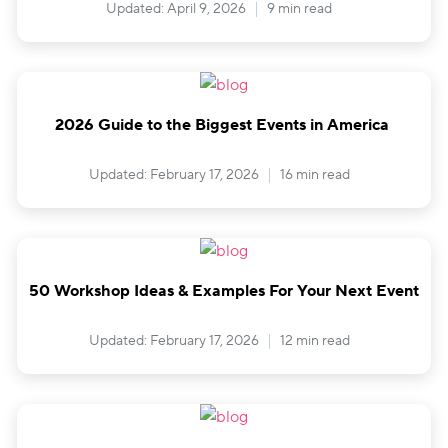
Updated: April 9, 2026
9 min read
2026 Guide to the Biggest Events in America
Updated: February 17, 2026
16 min read
50 Workshop Ideas & Examples For Your Next Event
Updated: February 17, 2026
12 min read