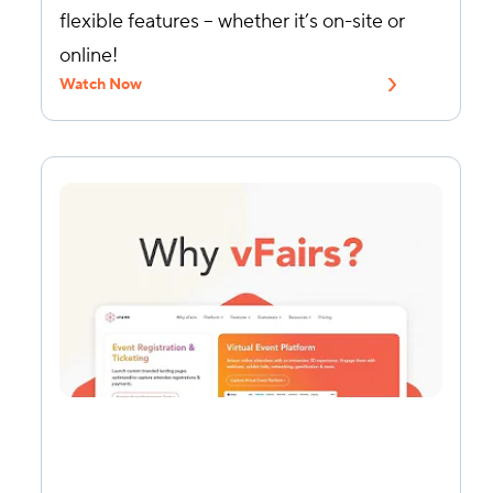
flexible features – whether it’s on-site or
online!
Watch Now