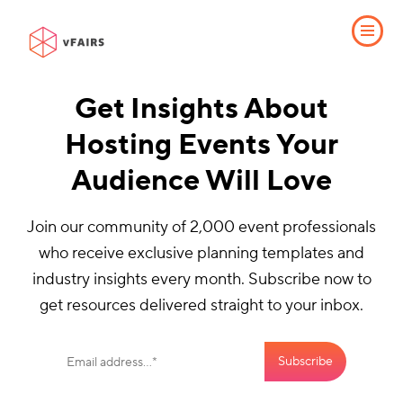
Get Insights About
Hosting Events Your
Audience Will Love
Join our community of 2,000 event professionals
who receive exclusive planning templates and
industry insights every month. Subscribe now to
get resources delivered straight to your inbox.