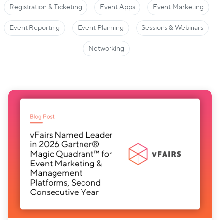
Registration & Ticketing
Event Apps
Event Marketing
Event Reporting
Event Planning
Sessions & Webinars
Networking