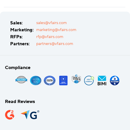
Sales:
sales@vfairs.com
Marketing:
marketing@vfairs.com
RFPs:
rfp@vfairs.com
Partners:
partners@vfairs.com
Compliance
Read Reviews