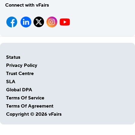
Connect with vFairs
Status
Privacy Policy
Trust Centre
SLA
Global DPA
Terms Of Service
Terms Of Agreement
Copyright © 2026 vFairs