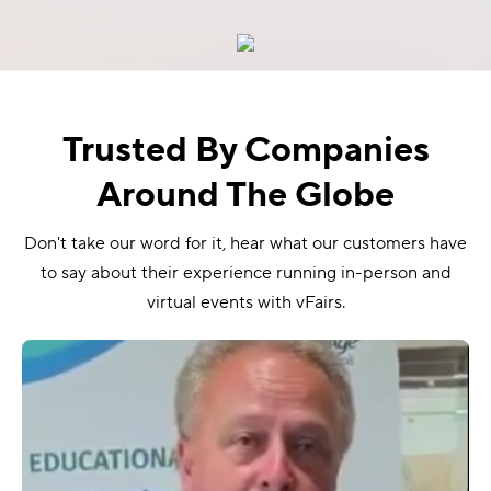
Trusted By Companies
Around The Globe
Don't take our word for it, hear what our customers have
to say about their experience running in-person and
virtual events with vFairs.