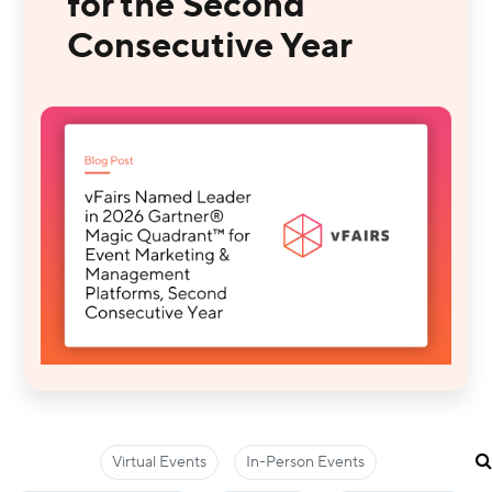
for the Second
Consecutive Year
Virtual Events
In-Person Events