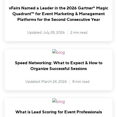
vFairs Named a Leader in the 2026 Gartner® Magic
Quadrant™ for Event Marketing & Management
Platforms for the Second Consecutive Year
Updated: July 28, 2026
2 min read
Speed Networking: What to Expect & How to
Organize Successful Sessions
Updated: March 24, 2026
8 min read
What is Lead Scoring for Event Professionals