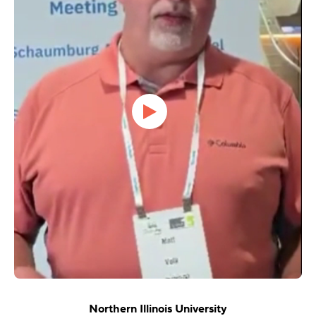
Northern Illinois University