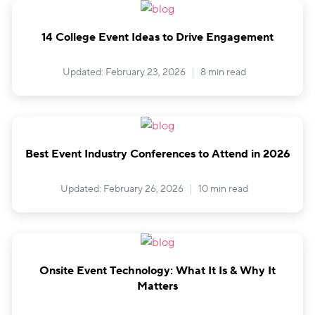
14 College Event Ideas to Drive Engagement
Updated: February 23, 2026
8 min read
Best Event Industry Conferences to Attend in 2026
Updated: February 26, 2026
10 min read
Onsite Event Technology: What It Is & Why It
Matters