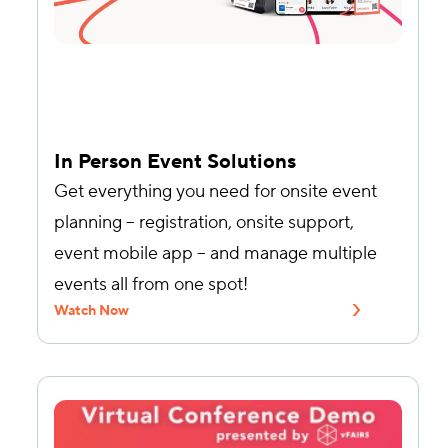
In Person Event Solutions
Get everything you need for onsite event
planning – registration, onsite support,
event mobile app – and manage multiple
events all from one spot!
Watch Now