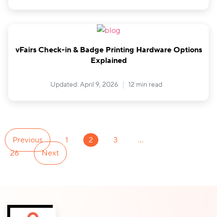
vFairs Check-in & Badge Printing Hardware Options
Explained
Updated: April 9, 2026
12 min read
Previous
1
2
3
…
26
Next