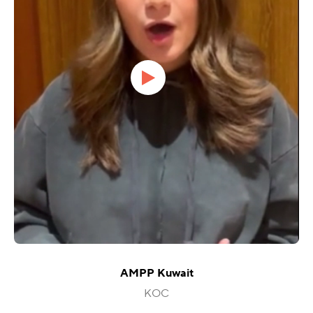
AMPP Kuwait
KOC