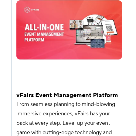
vFairs Event Management Platform
From seamless planning to mind-blowing
immersive experiences, vFairs has your
back at every step. Level up your event
game with cutting-edge technology and