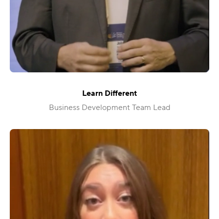
Learn Different
Business Development Team Lead