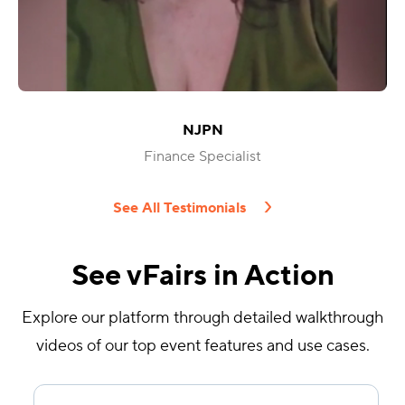
NJPN
Finance Specialist
See All Testimonials
See vFairs in Action
Explore our platform through detailed walkthrough
videos of our top event features and use cases.