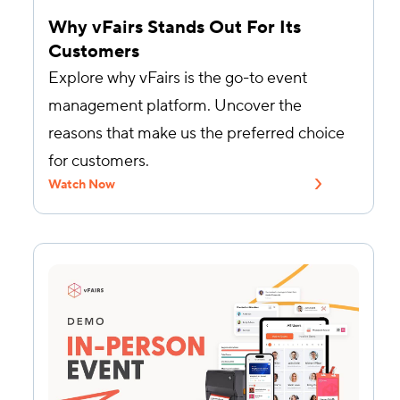
Why vFairs Stands Out For Its
Customers
Explore why vFairs is the go-to event
management platform. Uncover the
reasons that make us the preferred choice
for customers.
Watch Now