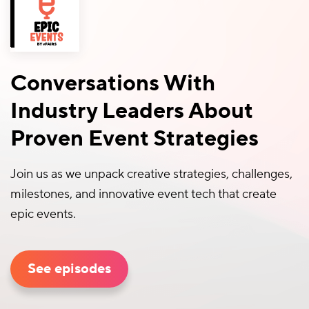
Conversations With
Industry Leaders About
Proven Event Strategies
Join us as we unpack creative strategies, challenges,
milestones, and innovative event tech that create
epic events.
See episodes