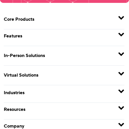
Core Products
Features
In-Person Solutions
Virtual Solutions
Industries
Resources
Company