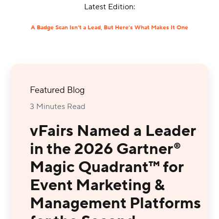
Latest Edition:
A Badge Scan Isn’t a Lead, But Here’s What Makes It One
Featured Blog
3 Minutes Read
vFairs Named a Leader
in the 2026 Gartner®
Magic Quadrant™ for
Event Marketing &
Management Platforms