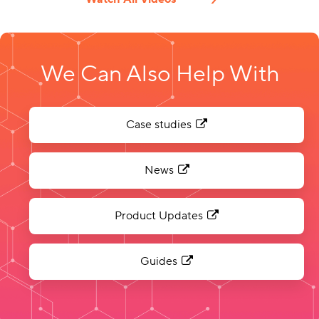
We Can Also Help With
Case studies
News
Product Updates
Guides