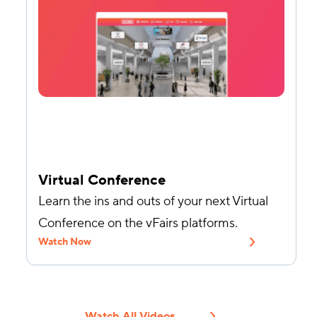
Virtual Conference
Learn the ins and outs of your next Virtual
Conference on the vFairs platforms.
Watch Now
Watch All Videos