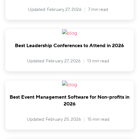
Updated: February 27, 2026
7 min read
Best Leadership Conferences to Attend in 2026
Updated: February 27, 2026
13 min read
Best Event Management Software for Non-profits in
2026
Updated: February 25, 2026
15 min read