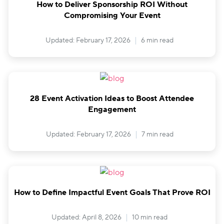
How to Deliver Sponsorship ROI Without
Compromising Your Event
Updated: February 17, 2026
6 min read
28 Event Activation Ideas to Boost Attendee
Engagement
Updated: February 17, 2026
7 min read
How to Define Impactful Event Goals That Prove ROI
Updated: April 8, 2026
10 min read