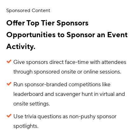
Sponsored Content
Offer Top Tier Sponsors
Opportunities to Sponsor an Event
Activity.
Give sponsors direct face-time with attendees
through sponsored onsite or online sessions.
Run sponsor-branded competitions like
leaderboard and scavenger hunt in virtual and
onsite settings.
Use trivia questions as non-pushy sponsor
spotlights.