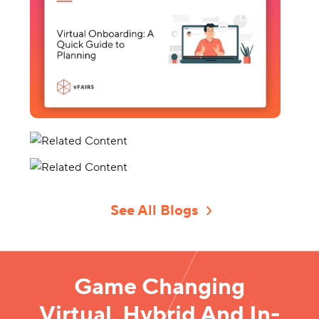
See All Blogs
Game Changing
Virtual, Hybrid And In-