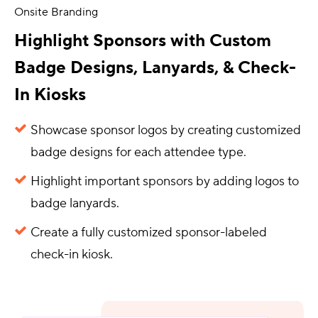
Onsite Branding
Highlight Sponsors with Custom
Badge Designs, Lanyards, & Check-
In Kiosks
Showcase sponsor logos by creating customized
badge designs for each attendee type.
Highlight important sponsors by adding logos to
badge lanyards.
Create a fully customized sponsor-labeled
check-in kiosk.