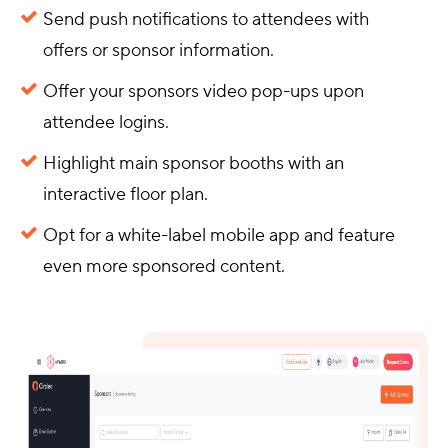
Send push notifications to attendees with
offers or sponsor information.
Offer your sponsors video pop-ups upon
attendee logins.
Highlight main sponsor booths with an
interactive floor plan.
Opt for a white-label mobile app and feature
even more sponsored content.