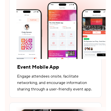
Event Mobile App
Engage attendees onsite, facilitate
networking, and encourage information
sharing through a user-friendly event app.