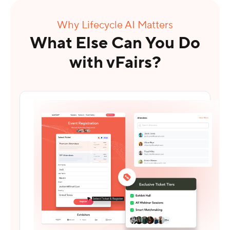
Why Lifecycle AI Matters
What Else Can You Do
with vFairs?