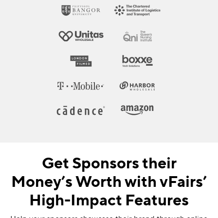
Get Sponsors their
Money’s Worth with vFairs’
High-Impact Features