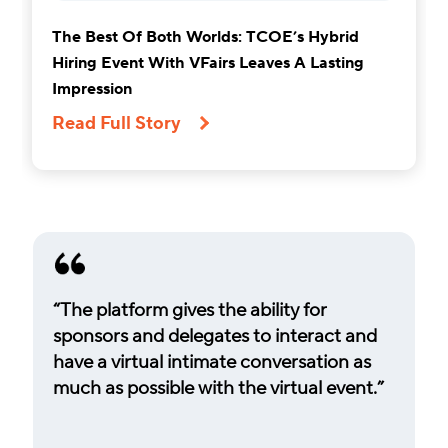
The Best Of Both Worlds: TCOE’s Hybrid
Hiring Event With VFairs Leaves A Lasting
Impression
Read Full Story
“The platform gives the ability for
sponsors and delegates to interact and
have a virtual intimate conversation as
much as possible with the virtual event.”