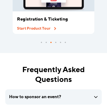
Registration & Ticketing
Start Product Tour
Frequently Asked
Questions
How to sponsor an event?