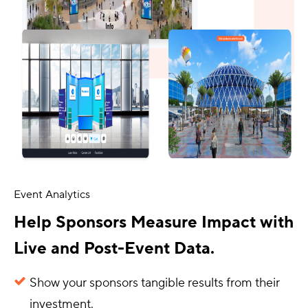
Event Analytics
Help Sponsors Measure Impact with
Live and Post-Event Data.
Show your sponsors tangible results from their
investment.