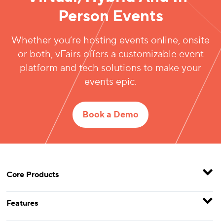
Person Events
Whether you’re hosting events online, onsite
or both, vFairs offers a customizable event
platform and tech solutions to make your
events epic.
Book a Demo
Core Products
Features