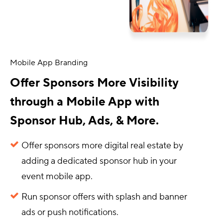
Mobile App Branding
Offer Sponsors More Visibility
through a Mobile App with
Sponsor Hub, Ads, & More.
Offer sponsors more digital real estate by
adding a dedicated sponsor hub in your
event mobile app.
Run sponsor offers with splash and banner
ads or push notifications.