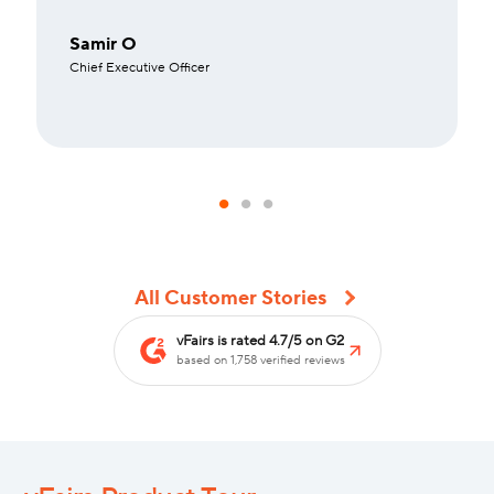
Samir O
Chief Executive Officer
All Customer Stories
vFairs is rated 4.7/5 on G2
based on 1,758 verified reviews