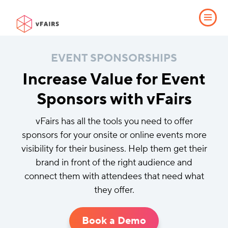
EVENT SPONSORSHIPS
Increase Value for Event
Sponsors with vFairs
vFairs has all the tools you need to offer
sponsors for your onsite or online events more
visibility for their business. Help them get their
brand in front of the right audience and
connect them with attendees that need what
they offer.
Book a Demo