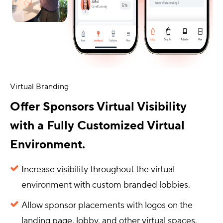
Virtual Branding
Offer Sponsors Virtual Visibility
with a Fully Customized Virtual
Environment.
Increase visibility throughout the virtual
environment with custom branded lobbies.
Allow sponsor placements with logos on the
landing page, lobby, and other virtual spaces.