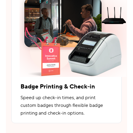
Badge Printing & Check-in
Speed up check-in times, and print
custom badges through flexible badge
printing and check-in options.