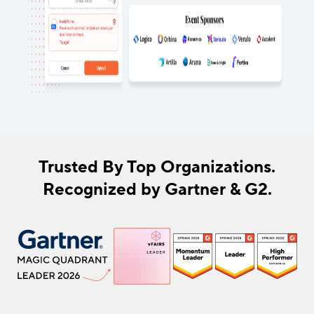
Trusted By Top Organizations.
Recognized by Gartner & G2.