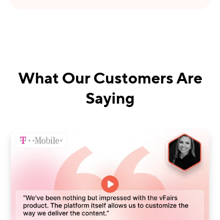
What Our Customers Are
Saying