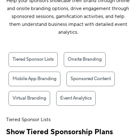
Help your sponsors showcase their brand through online
and onsite branding options, drive engagement through
sponsored sessions, gamification activities, and help
them understand business impact with detailed event
analytics.
Tiered Sponsor Lists
Onsite Branding
Mobile App Branding
Sponsored Content
Virtual Branding
Event Analytics
Tiered Sponsor Lists
Show Tiered Sponsorship Plans