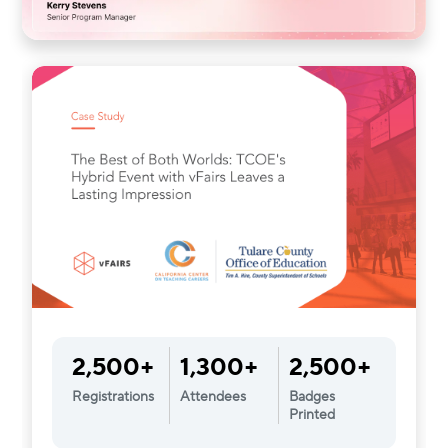
2,500+
1,300+
2,500+
Registrations
Attendees
Badges
Printed