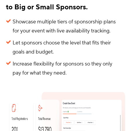
to Big or Small Sponsors.
Showcase multiple tiers of sponsorship plans
for your event with live availability tracking.
Let sponsors choose the level that fits their
goals and budget.
Increase flexibility for sponsors so they only
pay for what they need.