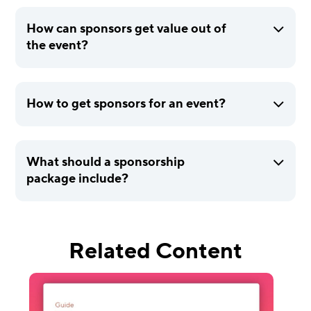
How can sponsors get value out of
the event?
How to get sponsors for an event?
What should a sponsorship
package include?
Related Content