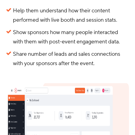
Help them understand how their content
performed with live booth and session stats.
Show sponsors how many people interacted
with them with post-event engagement data.
Share number of leads and sales connections
with your sponsors after the event.