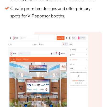
Create premium designs and offer primary
spots for VIP sponsor booths.