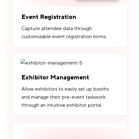
Event Registration
Capture attendee data through
customizable event registration forms.
Exhibitor Management
Allow exhibitors to easily set up booths
and manage their pre-event taskwork
through an intuitive exhibitor portal.