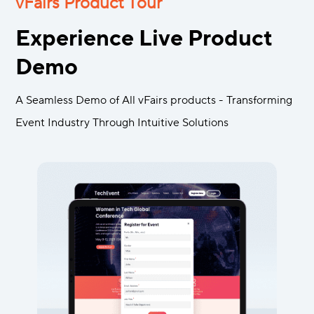
vFairs Product Tour
Experience Live Product
Demo
A Seamless Demo of All vFairs products - Transforming
Event Industry Through Intuitive Solutions