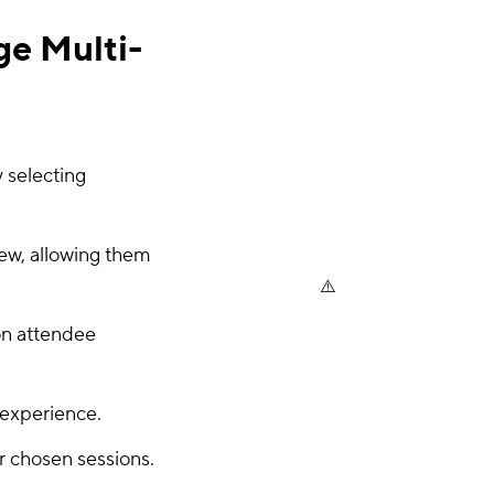
e Multi-
 selecting
iew, allowing them
on attendee
 experience.
r chosen sessions.