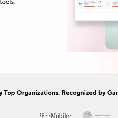
tools.
y Top Organizations. Recognized by Gar