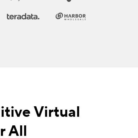
tive Virtual
 All