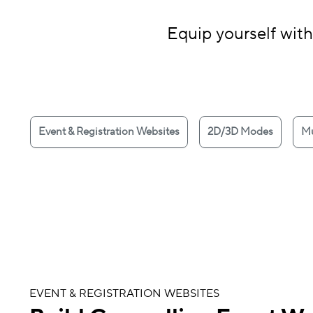
Equip yourself with
Event & Registration Websites
2D/3D Modes
Mu
EVENT & REGISTRATION WEBSITES