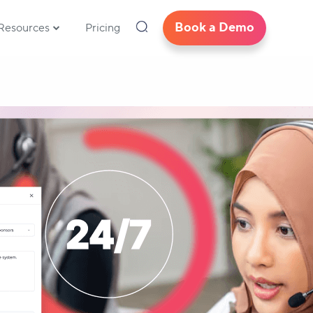
Book a Demo
Resources
Pricing