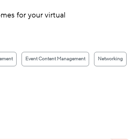
mes for your virtual
gement
Event Content Management
Networking