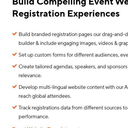
Build Compelling Event We
Registration Experiences
Build branded registration pages our drag-and-
builder & include engaging images, videos & grap
Set up custom forms for different audiences, eve
Create tailored agendas, speakers, and sponsors
relevance.
Develop multi-lingual website content with our AI
reach global attendees.
Track registrations data from different sources 
performance.