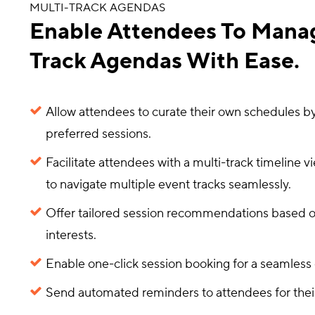
MULTI-TRACK AGENDAS
Enable Attendees To Manag
Track Agendas With Ease.
Allow attendees to curate their own schedules by
preferred sessions.
Facilitate attendees with a multi-track timeline v
to navigate multiple event tracks seamlessly.
Offer tailored session recommendations based 
interests.
Enable one-click session booking for a seamless
Send automated reminders to attendees for thei