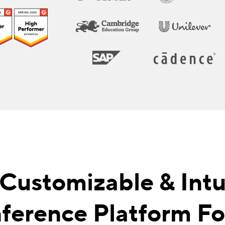
 Customizable & Intui
ference Platform For