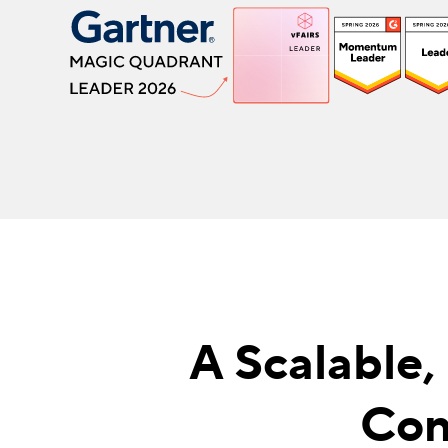
A Scalable,
Con