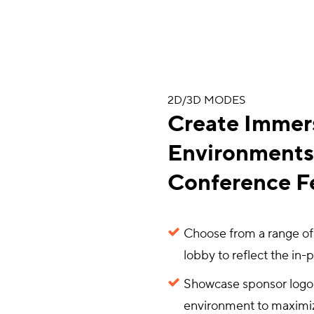
2D/3D MODES
Create Immer
Environments 
Conference Fe
Choose from a range of
lobby to reflect the in-
Showcase sponsor logos,
environment to maximi