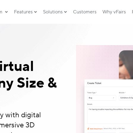
rm
Features
Solutions
Customers
Why vFairs
irtual
y Size &
 with digital
mmersive 3D