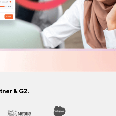
tner & G2.