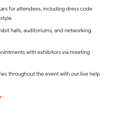
ars for attendees, including dress code
style.
xhibit halls, auditoriums, and networking
ointments with exhibitors via meeting
es throughout the event with our live help