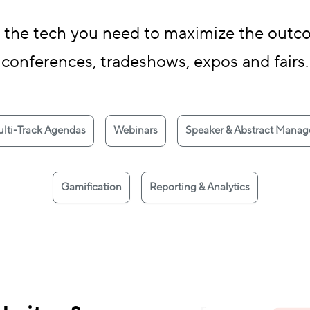
 the tech you need to maximize the outco
conferences, tradeshows, expos and fairs.
lti-Track Agendas
Webinars
Speaker & Abstract Mana
Gamification
Reporting & Analytics