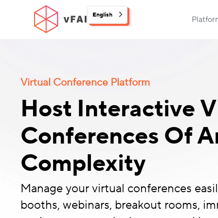
English
Platfo
Virtual Conference Platform
Host Interactive V
Conferences Of An
Complexity
Manage your virtual conferences easily
booths, webinars, breakout rooms, i