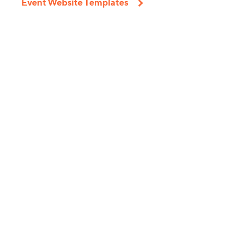
Event Website Templates