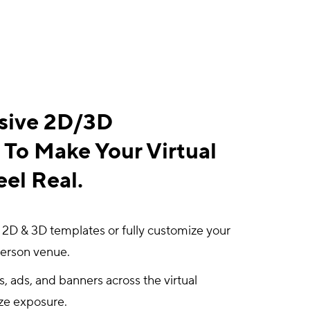
sive 2D/3D
To Make Your Virtual
el Real.
 2D & 3D templates or fully customize your
person venue.
 ads, and banners across the virtual
ze exposure.