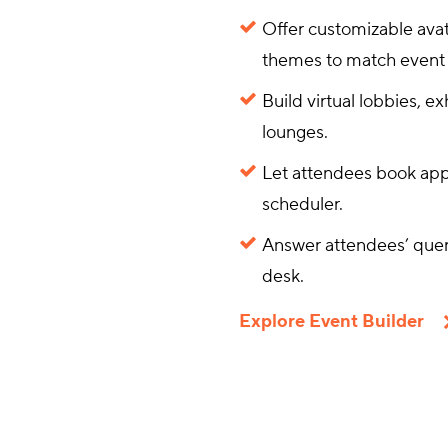
Offer customizable avat
themes to match event 
Build virtual lobbies, e
lounges.
Let attendees book app
scheduler.
Answer attendees’ queri
desk.
Explore Event Builder