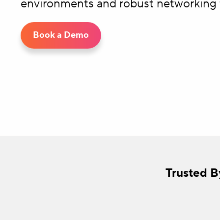
environments and robust networking 
Book a Demo
Trusted B