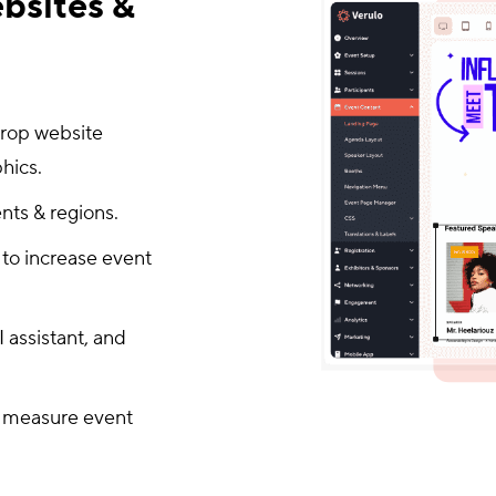
bsites &
drop website
hics.
nts & regions.
 to increase event
 assistant, and
to measure event