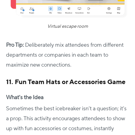
Virtual escape room
Pro Tip:
Deliberately mix attendees from different
departments or companies in each team to
maximize new connections.
11. Fun Team Hats or Accessories Game
What’s the Idea
Sometimes the best icebreaker isn’t a question; it’s
a prop. This activity encourages attendees to show
up with fun accessories or costumes, instantly