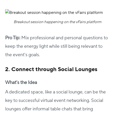
Breakout session happening on the vFairs platform
Pro Tip:
Mix professional and personal questions to
keep the energy light while still being relevant to
the event’s goals.
2. Connect through Social Lounges
What’s the Idea
A dedicated space, like a social lounge, can be the
key to successful virtual event networking. Social
lounges offer informal table chats that bring