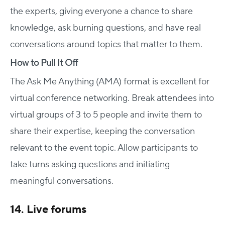
the experts, giving everyone a chance to share
knowledge, ask burning questions, and have real
conversations around topics that matter to them.
How to Pull It Off
The Ask Me Anything (AMA) format is excellent for
virtual conference networking. Break attendees into
virtual groups of 3 to 5 people and invite them to
share their expertise, keeping the conversation
relevant to the event topic. Allow participants to
take turns asking questions and initiating
meaningful conversations.
14. Live forums