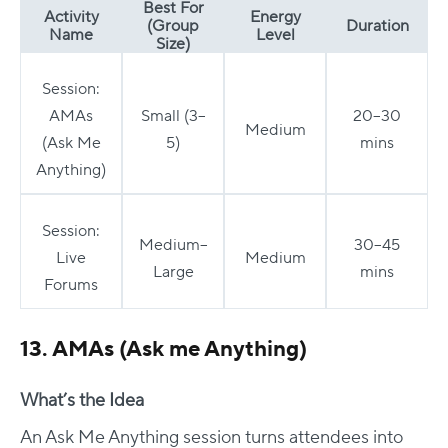
Best For
Activity
Energy
(Group
Duration
Name
Level
Size)
Session:
AMAs
Small (3–
20–30
Medium
(Ask Me
5)
mins
Anything)
Session:
Medium–
30–45
Live
Medium
Large
mins
Forums
13. AMAs (Ask me Anything)
What’s the Idea
An Ask Me Anything session turns attendees into