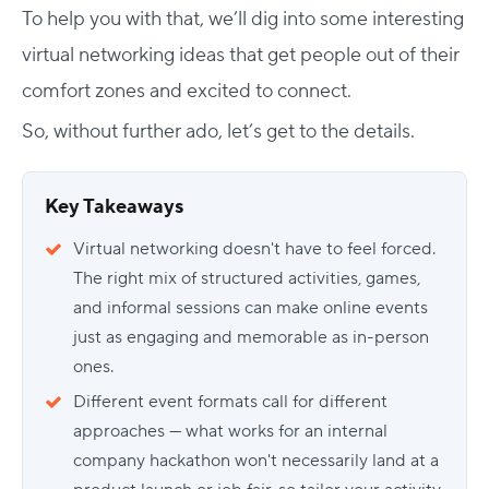
To help you with that, we’ll dig into some interesting
virtual networking ideas that get people out of their
comfort zones and excited to connect.
So, without further ado, let’s get to the details.
Key Takeaways
Virtual networking doesn't have to feel forced.
The right mix of structured activities, games,
and informal sessions can make online events
just as engaging and memorable as in-person
ones.
Different event formats call for different
approaches — what works for an internal
company hackathon won't necessarily land at a