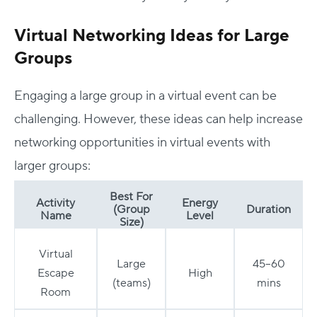
Virtual Networking Ideas for Large
Groups
Engaging a large group in a virtual event can be
challenging. However, these ideas can help increase
networking opportunities in virtual events with
larger groups:
Best For
Activity
Energy
(Group
Duration
Name
Level
Size)
Virtual
Large
45–60
Escape
High
(teams)
mins
Room