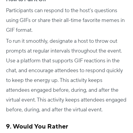
Participants can respond to the host’s questions
using GIFs or share their all-time favorite memes in
GIF format.
To run it smoothly, designate a host to throw out
prompts at regular intervals throughout the event.
Use a platform that supports GIF reactions in the
chat, and encourage attendees to respond quickly
to keep the energy up. This activity keeps
attendees engaged before, during, and after the
virtual event. This activity keeps attendees engaged
before, during, and after the virtual event.
9. Would You Rather