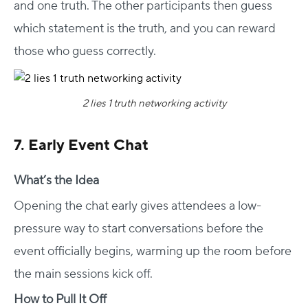
and one truth. The other participants then guess
which statement is the truth, and you can reward
those who guess correctly.
2 lies 1 truth networking activity
7. Early Event Chat
What’s the Idea
Opening the chat early gives attendees a low-
pressure way to start conversations before the
event officially begins, warming up the room before
the main sessions kick off.
How to Pull It Off