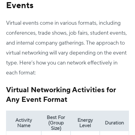
Events
Virtual events come in various formats, including
conferences, trade shows, job fairs, student events,
and internal company gatherings. The approach to
virtual networking will vary depending on the event
type. Here’s how you can network effectively in
each format:
Virtual Networking Activities for
Any Event Format
Best For
Activity
Energy
(Group
Duration
Name
Level
Size)