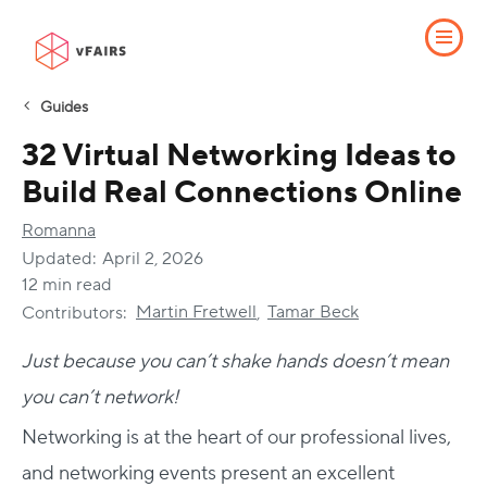
Guides
32 Virtual Networking Ideas to
Build Real Connections Online
Romanna
Updated:
April 2, 2026
12 min read
Martin Fretwell
Tamar Beck
Contributors:
,
Just because you can’t shake hands doesn’t mean
you can’t network!
Networking is at the heart of our professional lives,
and networking events present an excellent