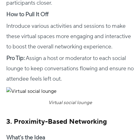
participants closer.
How to Pull It Off
Introduce various activities and sessions to make
these virtual spaces more engaging and interactive
to boost the overall networking experience.
Pro Tip:
Assign a host or moderator to each social
lounge to keep conversations flowing and ensure no
attendee feels left out.
Virtual social lounge
3. Proximity-Based Networking
What’s the Idea