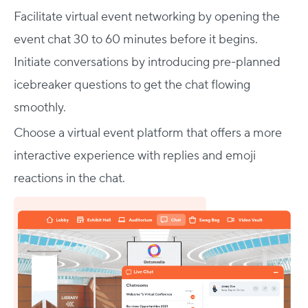
Facilitate virtual event networking by opening the
event chat 30 to 60 minutes before it begins.
Initiate conversations by introducing pre-planned
icebreaker questions to get the chat flowing
smoothly.
Choose a virtual event platform that offers a more
interactive experience with replies and emoji
reactions in the chat.