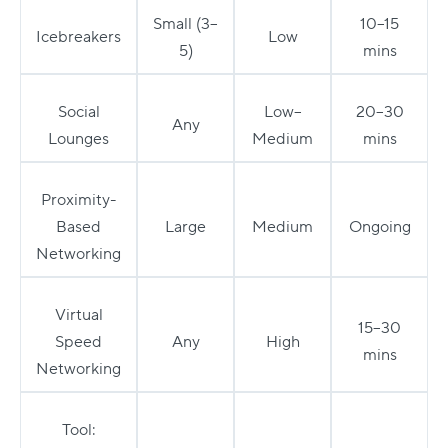
Small (3–
10–15
Icebreakers
Low
5)
mins
Social
Low–
20–30
Any
Lounges
Medium
mins
Proximity-
Based
Large
Medium
Ongoing
Networking
Virtual
15–30
Speed
Any
High
mins
Networking
Tool: