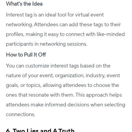
What’s the Idea
Interest tag is an ideal tool for virtual event
networking. Attendees can add these tags to their
profiles, making it easy to connect with like-minded
participants in networking sessions.
How to Pull It Off
You can customize interest tags based on the
nature of your event, organization, industry, event
goals, or topics, allowing attendees to choose the
ones that resonate with them. This approach helps
attendees make informed decisions when selecting
connections.
6. Two Lies and A Truth