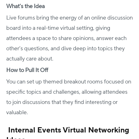
What’s the Idea
Live forums bring the energy of an online discussion
board into a real-time virtual setting, giving
attendees a space to share opinions, answer each
other’s questions, and dive deep into topics they
actually care about.
How to Pull It Off
You can set up themed breakout rooms focused on
specific topics and challenges, allowing attendees
to join discussions that they find interesting or
valuable.
Internal Events Virtual Networking