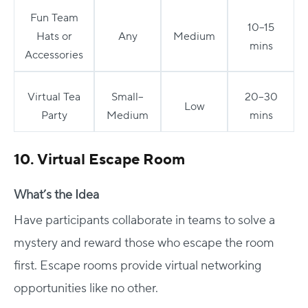
Fun Team
10–15
Hats or
Any
Medium
mins
Accessories
Virtual Tea
Small–
20–30
Low
Party
Medium
mins
10. Virtual Escape Room
What’s the Idea
Have participants collaborate in teams to solve a
mystery and reward those who escape the room
first. Escape rooms provide virtual networking
opportunities like no other.