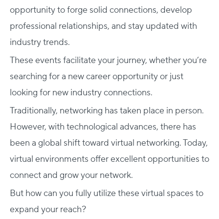
opportunity to forge solid connections, develop
professional relationships, and stay updated with
industry trends.
These events facilitate your journey, whether you’re
searching for a new career opportunity or just
looking for new industry connections.
Traditionally, networking has taken place in person.
However, with technological advances, there has
been a global shift toward virtual networking. Today,
virtual environments offer excellent opportunities to
connect and grow your network.
But how can you fully utilize these virtual spaces to
expand your reach?