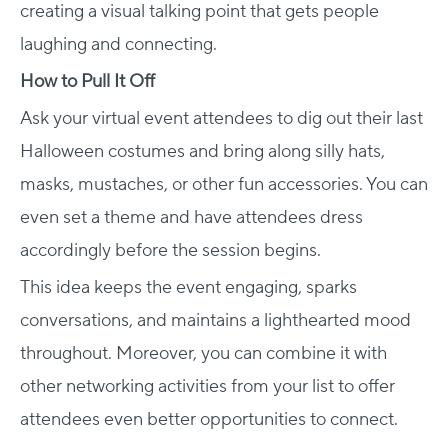
creating a visual talking point that gets people
laughing and connecting.
How to Pull It Off
Ask your virtual event attendees to dig out their last
Halloween costumes and bring along silly hats,
masks, mustaches, or other fun accessories. You can
even set a theme and have attendees dress
accordingly before the session begins.
This idea keeps the event engaging, sparks
conversations, and maintains a lighthearted mood
throughout. Moreover, you can combine it with
other networking activities from your list to offer
attendees even better opportunities to connect.