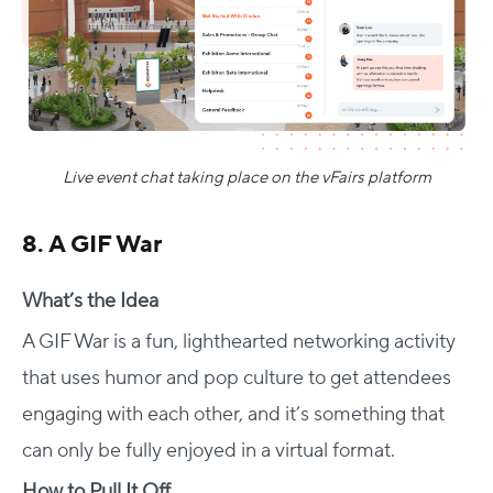
Live event chat taking place on the vFairs platform
8. A GIF War
What’s the Idea
A GIF War is a fun, lighthearted networking activity
that uses humor and pop culture to get attendees
engaging with each other, and it’s something that
can only be fully enjoyed in a virtual format.
How to Pull It Off