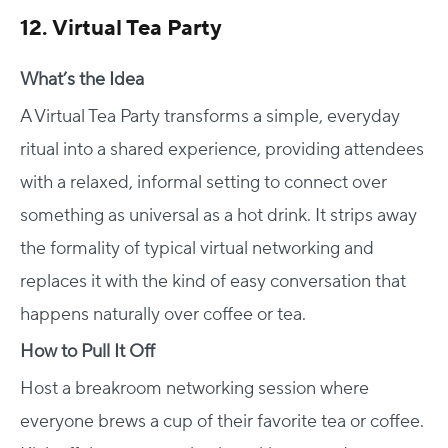
12. Virtual Tea Party
What’s the Idea
A Virtual Tea Party transforms a simple, everyday
ritual into a shared experience, providing attendees
with a relaxed, informal setting to connect over
something as universal as a hot drink. It strips away
the formality of typical virtual networking and
replaces it with the kind of easy conversation that
happens naturally over coffee or tea.
How to Pull It Off
Host a breakroom networking session where
everyone brews a cup of their favorite tea or coffee.