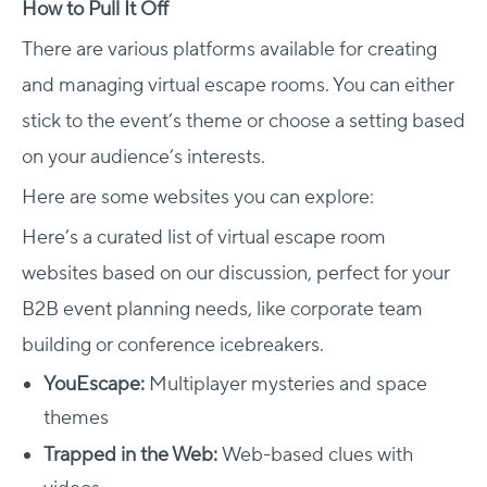
How to Pull It Off
There are various platforms available for creating
and managing virtual escape rooms. You can either
stick to the event’s theme or choose a setting based
on your audience’s interests.
Here are some websites you can explore:
Here’s a curated list of virtual escape room
websites based on our discussion, perfect for your
B2B event planning needs, like corporate team
building or conference icebreakers.
YouEscape:
Multiplayer mysteries and space
themes​
Trapped in the Web:
Web-based clues with