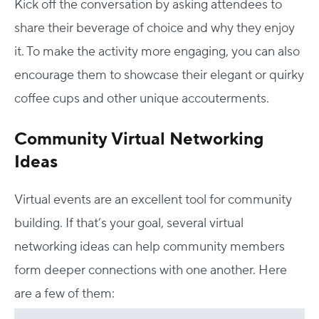
Kick off the conversation by asking attendees to
share their beverage of choice and why they enjoy
it. To make the activity more engaging, you can also
encourage them to showcase their elegant or quirky
coffee cups and other unique accouterments.
Community Virtual Networking
Ideas
Virtual events are an excellent tool for community
building. If that’s your goal, several virtual
networking ideas can help community members
form deeper connections with one another. Here
are a few of them: