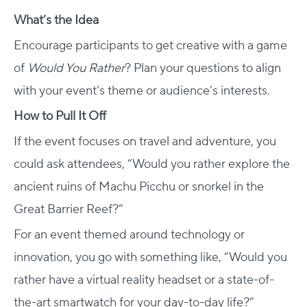
What’s the Idea
Encourage participants to get creative with a game
of
Would You Rather
? Plan your questions to align
with your event’s theme or audience’s interests.
How to Pull It Off
If the event focuses on travel and adventure, you
could ask attendees, “Would you rather explore the
ancient ruins of Machu Picchu or snorkel in the
Great Barrier Reef?”
For an event themed around technology or
innovation, you go with something like, “Would you
rather have a virtual reality headset or a state-of-
the-art smartwatch for your day-to-day life?”