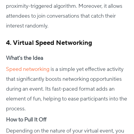
proximity-triggered algorithm. Moreover, it allows
attendees to join conversations that catch their
interest randomly.
4. Virtual Speed Networking
What’s the Idea
Speed networking
is a simple yet effective activity
that significantly boosts networking opportunities
during an event. Its fast-paced format adds an
element of fun, helping to ease participants into the
process.
How to Pull It Off
Depending on the nature of your virtual event, you