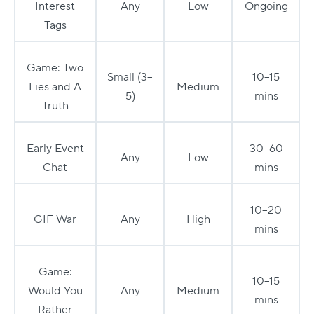
Interest
Any
Low
Ongoing
Tags
Game: Two
Small (3–
10–15
Lies and A
Medium
5)
mins
Truth
Early Event
30–60
Any
Low
Chat
mins
10–20
GIF War
Any
High
mins
Game:
10–15
Would You
Any
Medium
mins
Rather