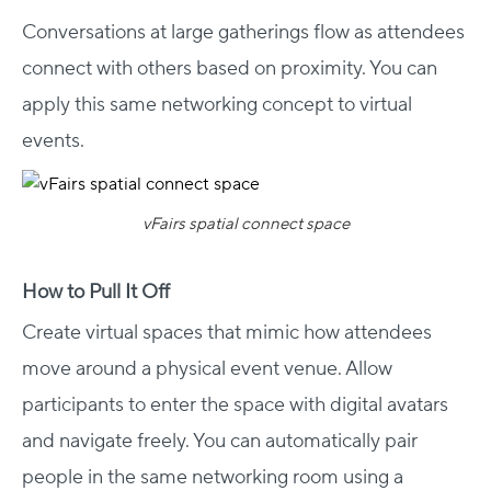
Conversations at large gatherings flow as attendees
connect with others based on proximity. You can
apply this same networking concept to virtual
events.
vFairs spatial connect space
How to Pull It Off
Create virtual spaces that mimic how attendees
move around a physical event venue. Allow
participants to enter the space with digital avatars
and navigate freely. You can automatically pair
people in the same networking room using a