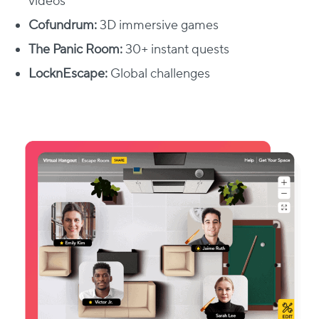
videos​
Cofundrum:
3D immersive games​
The Panic Room:
30+ instant quests
LocknEscape:
Global challenges