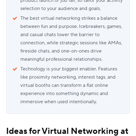
product launch or job fair, so tailor your activity
selection to your audience and goals.
The best virtual networking strikes a balance
between fun and purpose. Icebreakers, games,
and casual chats lower the barrier to
connection, while strategic sessions like AMAs,
fireside chats, and one-on-ones drive
meaningful professional relationships.
Technology is your biggest enabler. Features
like proximity networking, interest tags, and
virtual booths can transform a flat online
experience into something dynamic and
immersive when used intentionally.
Ideas for Virtual Networking at