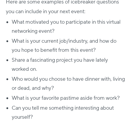
Here are some examples of icebreaker questions
you can include in your next event:
What motivated you to participate in this virtual
networking event?
What is your current job/industry, and how do
you hope to benefit from this event?
Share a fascinating project you have lately
worked on.
Who would you choose to have dinner with, living
or dead, and why?
What is your favorite pastime aside from work?
Can you tell me something interesting about
yourself?