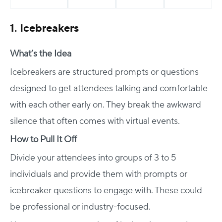
1. Icebreakers
What’s the Idea
Icebreakers are structured prompts or questions
designed to get attendees talking and comfortable
with each other early on. They break the awkward
silence that often comes with virtual events.
How to Pull It Off
Divide your attendees into groups of 3 to 5
individuals and provide them with prompts or
icebreaker questions to engage with. These could
be professional or industry-focused.