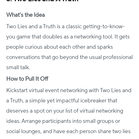
What’s the Idea
Two Lies and a Truth is a classic getting-to-know-
you game that doubles as a networking tool. It gets
people curious about each other and sparks
conversations that go beyond the usual professional
small talk.
How to Pull It Off
Kickstart virtual event networking with Two Lies and
a Truth, a simple yet impactful icebreaker that
deserves a spot on your list of virtual networking
ideas. Arrange participants into small groups or
social lounges, and have each person share two lies