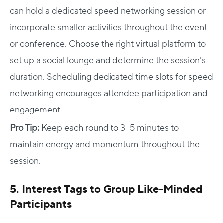
can hold a dedicated speed networking session or
incorporate smaller activities throughout the event
or conference. Choose the right virtual platform to
set up a social lounge and determine the session’s
duration. Scheduling dedicated time slots for speed
networking encourages attendee participation and
engagement.
Pro Tip:
Keep each round to 3–5 minutes to
maintain energy and momentum throughout the
session.
5. Interest Tags to Group Like-Minded
Participants