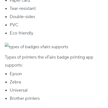
Paper card
Tear-resistant
Double-sides
PVC
Eco-friendly
Types of printers the vFairs badge printing app
supports:
Epson
Zebra
Universal
Brother printers