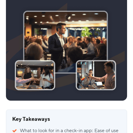
Key Takeaways
What to look for in a check-in app: Ease of use