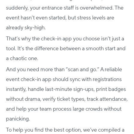
suddenly, your entrance staff is overwhelmed. The
event hasn’t even started, but stress levels are
already sky-high.
That’s why the check-in app you choose isn’t just a
tool. It’s the difference between a smooth start and
a chaotic one.
And you need more than “scan and go.” A reliable
event check-in app should sync with registrations
instantly, handle last-minute sign-ups, print badges
without drama, verify ticket types, track attendance,
and help your team process large crowds without
panicking.
To help you find the best option, we’ve compiled a