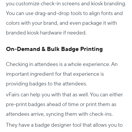
you customize check-in screens and kiosk branding.
You can use drag-and-drop tools to align fonts and
colors with your brand, and even package it with
branded kiosk hardware if needed.
On-Demand & Bulk Badge Printing
Checking in attendees is a whole experience. An
important ingredient for that experience is
providing badges to the attendees.
vFairs can help you with that as well. You can either
pre-print badges ahead of time or print them as
attendees arrive, syncing them with check-ins.
They have a badge designer tool that allows you to