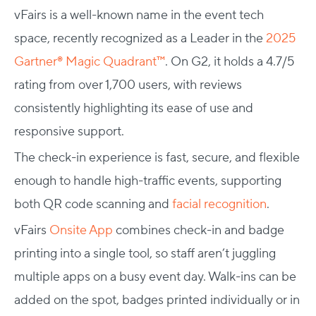
vFairs is a well-known name in the event tech
space, recently recognized as a Leader in the
2025
Gartner® Magic Quadrant™
. On G2, it holds a 4.7/5
rating from over 1,700 users, with reviews
consistently highlighting its ease of use and
responsive support.
The check-in experience is fast, secure, and flexible
enough to handle high-traffic events, supporting
both QR code scanning and
facial recognition
.
vFairs
Onsite App
combines check-in and badge
printing into a single tool, so staff aren’t juggling
multiple apps on a busy event day. Walk-ins can be
added on the spot, badges printed individually or in