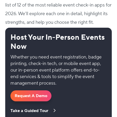
list of 12 of the most reliable event check-in apps for
2026. We’ll explore each one in detail, highlight its
strengths, and help you choose the right fit.
Host Your In-Person Events
Now
Whether you need event registration, badge
printing, check-in tech, or mobile event app,
our in-person event platform offers end-to-
end services & tools to simplify the event
management process.
Request A Demo
Take a Guided Tour