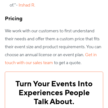
of.”-
Irshad R.
Pricing
We work with our customers to first understand
their needs and offer them a custom price that fits
their event size and product requirements. You can
choose an annual license or an event plan.
Get in
touch with our sales team
to get a quote.
Turn Your Events Into
Experiences People
Talk About.