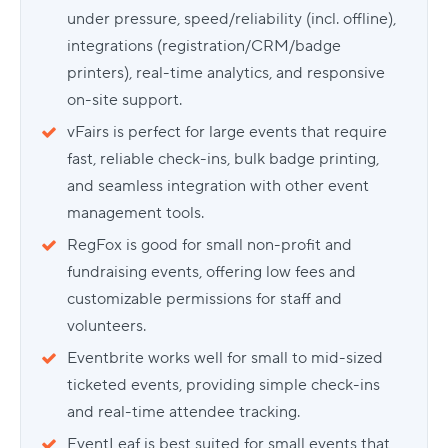
under pressure, speed/reliability (incl. offline),
integrations (registration/CRM/badge
printers), real-time analytics, and responsive
on-site support.
vFairs is perfect for large events that require
fast, reliable check-ins, bulk badge printing,
and seamless integration with other event
management tools.
RegFox is good for small non-profit and
fundraising events, offering low fees and
customizable permissions for staff and
volunteers.
Eventbrite works well for small to mid-sized
ticketed events, providing simple check-ins
and real-time attendee tracking.
EventLeaf is best suited for small events that