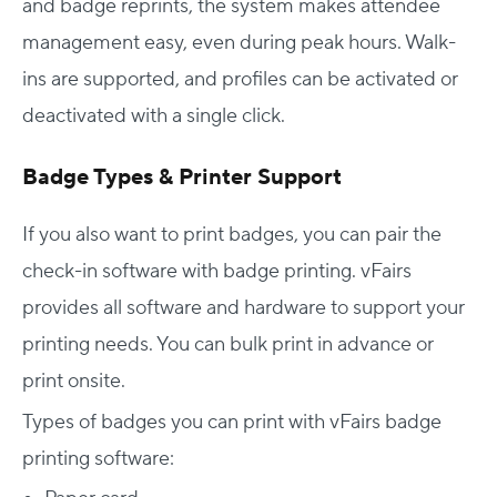
and badge reprints, the system makes attendee
management easy, even during peak hours. Walk-
ins are supported, and profiles can be activated or
deactivated with a single click.
Badge Types & Printer Support
If you also want to print badges, you can pair the
check-in software with badge printing. vFairs
provides all software and hardware to support your
printing needs. You can bulk print in advance or
print onsite.
Types of badges you can print with vFairs badge
printing software: