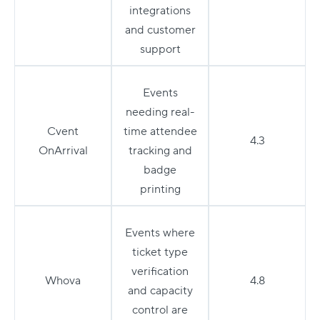
integrations
and customer
support
Events
needing real-
Cvent
time attendee
4.3
OnArrival
tracking and
badge
printing
Events where
ticket type
verification
Whova
4.8
and capacity
control are