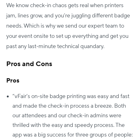
We know check-in chaos gets real when printers
jam, lines grow, and you’re juggling different badge
needs. Which is why we send our expert team to
your event onsite to set up everything and get you
past any last-minute technical quandary.
Pros and Cons
Pros
“vFair’s on-site badge printing was easy and fast
and made the check-in process a breeze. Both
our attendees and our check-in admins were
thrilled with the easy and speedy process. The
app was a big success for three groups of people: