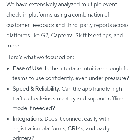
We have extensively analyzed multiple event
check-in platforms using a combination of
customer feedback and third-party reports across
platforms like G2, Capterra, Skift Meetings, and
more.
Here’s what we focused on:
Ease of Use
: Is the interface intuitive enough for
teams to use confidently, even under pressure?
Speed & Reliability
: Can the app handle high-
traffic check-ins smoothly and support offline
mode if needed?
Integrations
: Does it connect easily with
registration platforms, CRMs, and badge
printers?