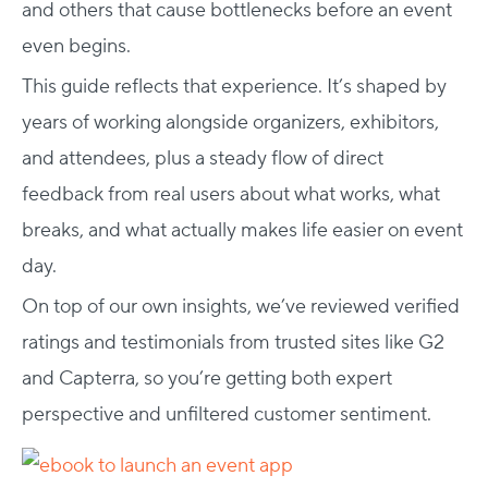
and others that cause bottlenecks before an event
even begins.
This guide reflects that experience. It’s shaped by
years of working alongside organizers, exhibitors,
and attendees, plus a steady flow of direct
feedback from real users about what works, what
breaks, and what actually makes life easier on event
day.
On top of our own insights, we’ve reviewed verified
ratings and testimonials from trusted sites like G2
and Capterra, so you’re getting both expert
perspective and unfiltered customer sentiment.