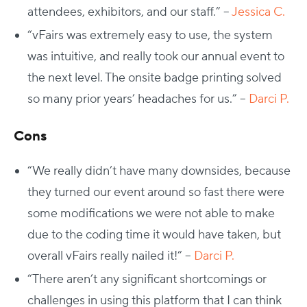
attendees, exhibitors, and our staff.” –
Jessica C.
“vFairs was extremely easy to use, the system
was intuitive, and really took our annual event to
the next level. The onsite badge printing solved
so many prior years’ headaches for us.” –
Darci P.
Cons
“We really didn’t have many downsides, because
they turned our event around so fast there were
some modifications we were not able to make
due to the coding time it would have taken, but
overall vFairs really nailed it!” –
Darci P.
“There aren’t any significant shortcomings or
challenges in using this platform that I can think