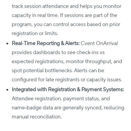
track session attendance and helps you monitor
capacity in real time. If sessions are part of the
program, you can control access based on prior
registration or limits.
Real‑Time Reporting & Alerts:
Cvent OnArrival
provides dashboards to see check‑ins vs
expected registrations, monitor throughput, and
spot potential bottlenecks. Alerts can be
configured for late registrants or capacity issues.
Integrated with Registration & Payment Systems:
Attendee registration, payment status, and
name‑badge data are generally synced, reducing
manual reconciliation.