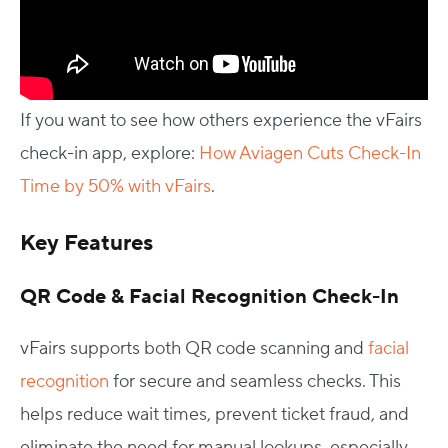
If you want to see how others experience the vFairs
check-in app, explore:
How Aviagen Cuts Check-In
Time by 50% with vFairs
.
Key Features
QR Code & Facial Recognition Check-In
vFairs supports both QR code scanning and
facial
recognition
for secure and seamless checks. This
helps reduce wait times, prevent ticket fraud, and
eliminate the need for manual lookups, especially