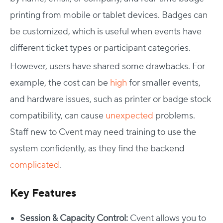
printing from mobile or tablet devices. Badges can
be customized, which is useful when events have
different ticket types or participant categories.
However, users have shared some drawbacks. For
example, the cost can be
high
for smaller events,
and hardware issues, such as printer or badge stock
compatibility, can cause
unexpected
problems.
Staff new to Cvent may need training to use the
system confidently, as they find the backend
complicated
.
Key Features
Session & Capacity Control:
Cvent allows you to