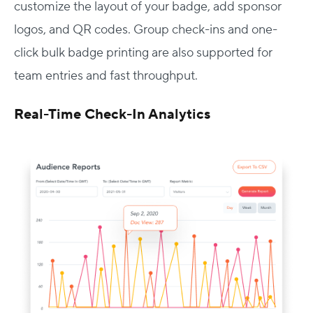
customize the layout of your badge, add sponsor
logos, and QR codes. Group check-ins and one-
click bulk badge printing are also supported for
team entries and fast throughput.
Real-Time Check-In Analytics