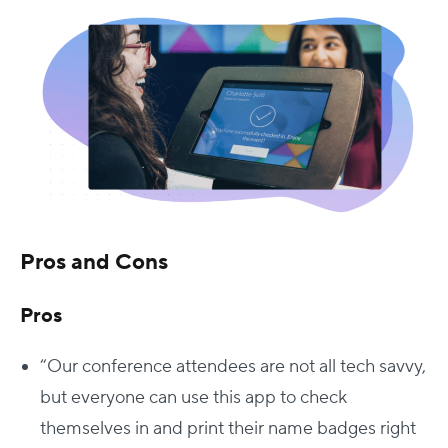
Pros and Cons
Pros
“Our conference attendees are not all tech savvy,
but everyone can use this app to check
themselves in and print their name badges right