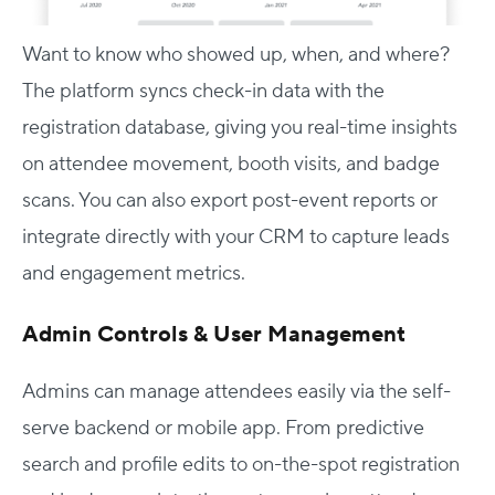
Want to know who showed up, when, and where?
The platform syncs check-in data with the
registration database, giving you real-time insights
on attendee movement, booth visits, and badge
scans. You can also export post-event reports or
integrate directly with your CRM to capture leads
and engagement metrics.
Admin Controls & User Management
Admins can manage attendees easily via the self-
serve backend or mobile app. From predictive
search and profile edits to on-the-spot registration