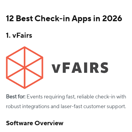
12 Best Check-in Apps in 2026
1. vFairs
Best for:
Events requiring fast, reliable check-in with
robust integrations and laser-fast customer support.
Software Overview