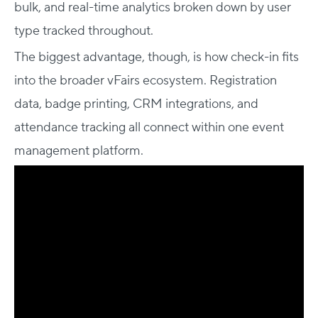
bulk, and real-time analytics broken down by user
type tracked throughout.
The biggest advantage, though, is how check-in fits
into the broader vFairs ecosystem. Registration
data, badge printing, CRM integrations, and
attendance tracking all connect within one event
management platform.