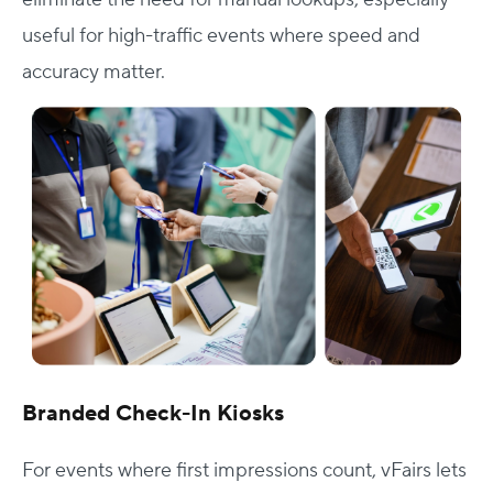
useful for high-traffic events where speed and
accuracy matter.
Branded Check-In Kiosks
For events where first impressions count, vFairs lets