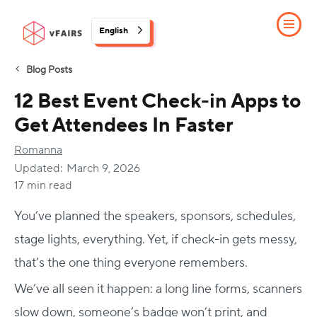
English
Blog Posts
12 Best Event Check-in Apps to
Get Attendees In Faster
Romanna
Updated:
March 9, 2026
17 min read
You’ve planned the speakers, sponsors, schedules,
stage lights, everything. Yet, if check-in gets messy,
that’s the one thing everyone remembers.
We’ve all seen it happen: a long line forms, scanners
slow down, someone’s badge won’t print, and