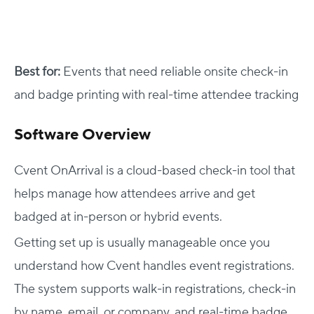
Best for:
Events that need reliable onsite check-in
and badge printing with real-time attendee tracking
Software Overview
Cvent OnArrival is a cloud-based check-in tool that
helps manage how attendees arrive and get
badged at in-person or hybrid events.
Getting set up is usually manageable once you
understand how Cvent handles event registrations.
The system supports walk-in registrations, check-in
by name, email, or company, and real-time badge