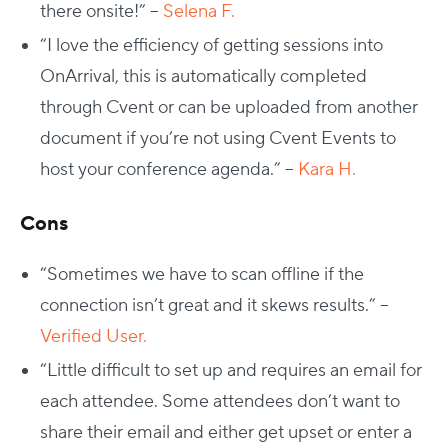
there onsite!” –
Selena F.
“I love the efficiency of getting sessions into
OnArrival, this is automatically completed
through Cvent or can be uploaded from another
document if you’re not using Cvent Events to
host your conference agenda.” –
Kara H.
Cons
“Sometimes we have to scan offline if the
connection isn’t great and it skews results.” –
Verified User.
“Little difficult to set up and requires an email for
each attendee. Some attendees don’t want to
share their email and either get upset or enter a