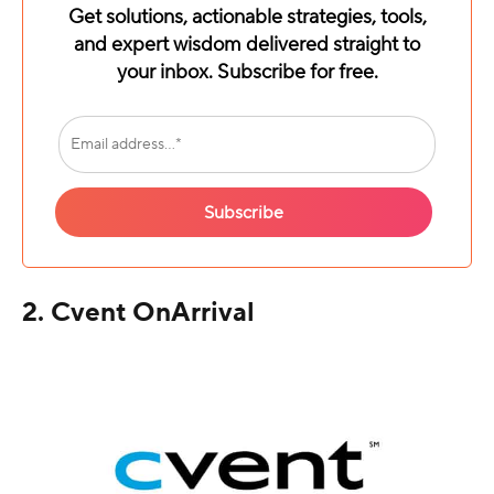
Get solutions, actionable strategies, tools,
and expert wisdom delivered straight to
your inbox. Subscribe for free.
2. Cvent OnArrival