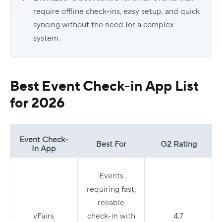
require offline check-ins, easy setup, and quick
syncing without the need for a complex
system.
Best Event Check-in App List
for 2026
Event Check-
Best For
G2 Rating
In App
Events
requiring fast,
reliable
vFairs
check-in with
4.7