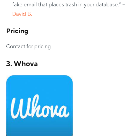
fake email that places trash in your database.” –
David B.
Pricing
Contact for pricing.
3. Whova