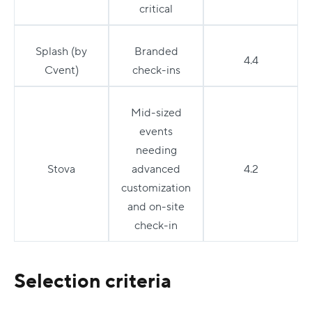
critical
Splash (by
Branded
4.4
Cvent)
check-ins
Mid-sized
events
needing
Stova
advanced
4.2
customization
and on-site
check-in
Selection criteria