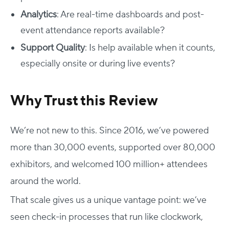
Analytics
: Are real-time dashboards and post-
event attendance reports available?
Support Quality
: Is help available when it counts,
especially onsite or during live events?
Why Trust this Review
We’re not new to this. Since 2016, we’ve powered
more than 30,000 events, supported over 80,000
exhibitors, and welcomed 100 million+ attendees
around the world.
That scale gives us a unique vantage point: we’ve
seen check-in processes that run like clockwork,