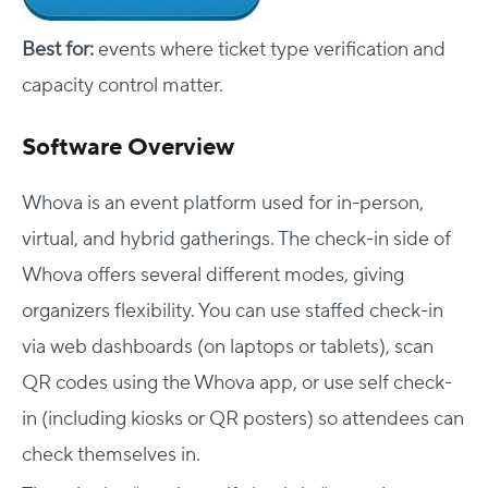
Best for:
events where ticket type verification and
capacity control matter.
Software Overview
Whova is an event platform used for in-person,
virtual, and hybrid gatherings. The check-in side of
Whova offers several different modes, giving
organizers flexibility. You can use staffed check-in
via web dashboards (on laptops or tablets), scan
QR codes using the Whova app, or use self check-
in (including kiosks or QR posters) so attendees can
check themselves in.