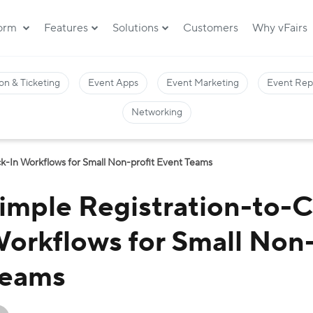
form
Features
Solutions
Customers
Why vFairs
on & Ticketing
Event Apps
Event Marketing
Event Rep
Networking
k-In Workflows for Small Non-profit Event Teams
imple Registration-to-
orkflows for Small Non-
eams