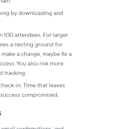
ain.
thing by downloading and
n 100 attendees. For larger
mes a nesting ground for
o make a change, maybe fix a
rocess. You also risk more
 tracking.
check-in. Time that leaves
t success compromised.
s