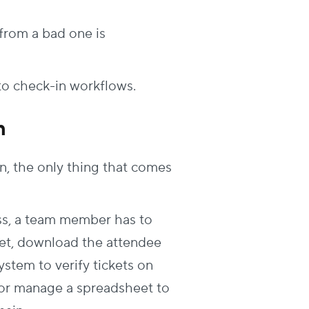
from a bad one is
 to check-in workflows
.
n
n, the only thing that comes
ss
, a team member has to
eet, download the attendee
system to verify tickets on
s or manage a spreadsheet to