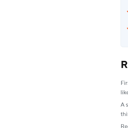
R
Fir
lik
A 
thi
Re