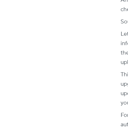
An
ch
So
Let
inf
th
up
Thi
up
up
yo
Fo
au