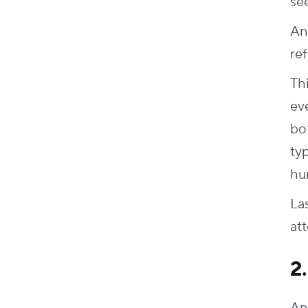
se
An
re
Th
ev
bo
ty
hu
La
at
2