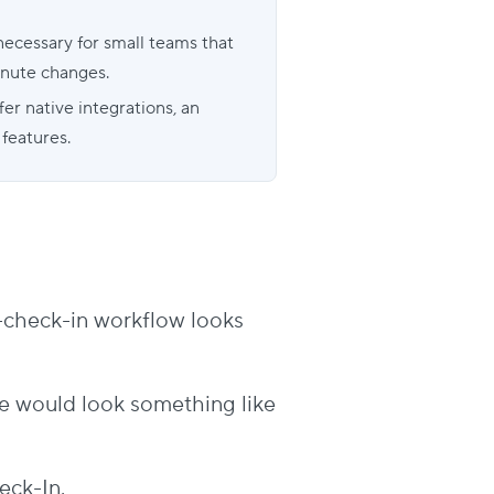
necessary for small teams that
inute changes.
er native integrations, an
 features.
-to-check-in workflow looks
e would look something like
eck-In.