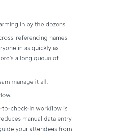
swarming in by the dozens.
y cross-referencing names
eryone in as quickly as
 there’s a long queue of
eam manage it all.
flow.
n-to-check-in workflow is
reduces manual data entry
 guide your attendees from