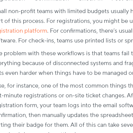
all non-profit teams with limited budgets usually 
t of this process. For registrations, you might be 
gistration platform
. For confirmations, there’s usua
tware. For check-ins, teams use printed lists or sp
e problem with these workflows is that teams fail 
erything because of disconnected systems and fra
ts even harder when things have to be managed on 
ke, for instance, one of the most common things t
t-minute registrations or on-site ticket changes. Af
gistration form, your team logs into the email sof
nfirmation, then manually updates the spreadshee
ting their badge for them. All of this can take sev