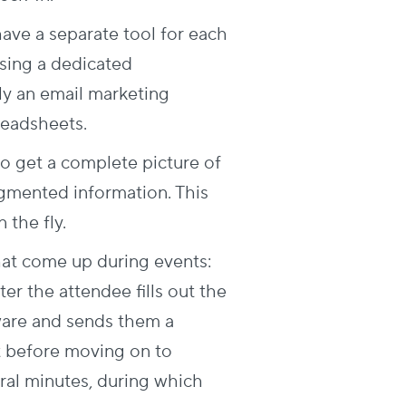
have a separate tool for each
using a dedicated
lly an email marketing
readsheets.
to get a complete picture of
gmented information. This
the fly.
hat come up during events:
ter the attendee fills out the
tware and sends them a
t before moving on to
eral minutes, during which