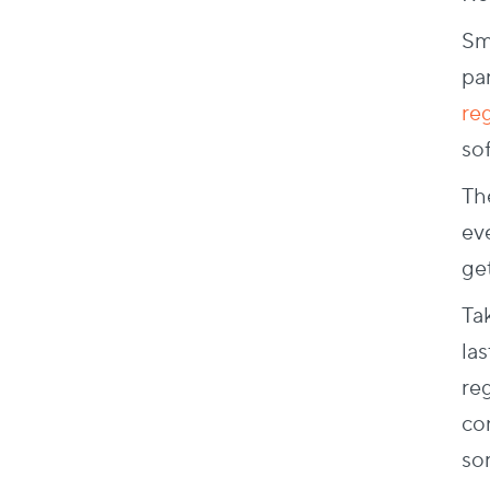
Sm
par
re
sof
Th
ev
ge
Ta
las
re
co
sor