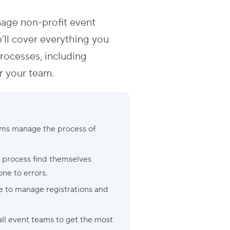
nage non-profit event
we’ll cover everything you
processes
, including
r your team.
ams manage the process of
n process find themselves
e to errors.
ce to manage registrations and
all event teams to get the most