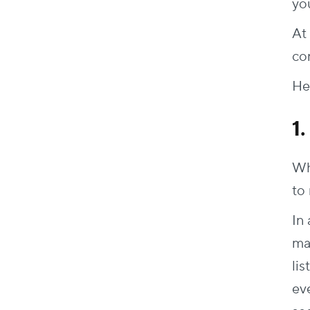
yo
At 
con
Her
1
Wh
to
In 
ma
lis
ev