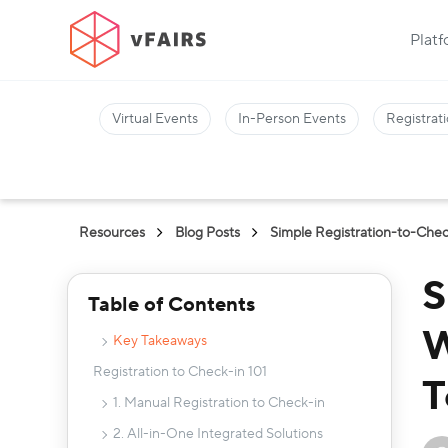
Plat
Virtual Events
In-Person Events
Registrati
Resources
Blog Posts
Simple Registration-to-Chec
S
Table of Contents
W
Key Takeaways
Registration to Check-in 101
T
1. Manual Registration to Check-in
2. All-in-One Integrated Solutions