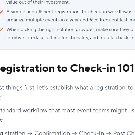
value out of their investment.
A simple and efficient registration-to-check-in workflow is 
organize multiple events in a year and face frequent last-m
When picking the right solution provider, make sure they off
intuitive interface, offline functionality, and mobile check-in
egistration to Check-in
101
st things first, let’s establish what a registration
e.
standard workflow that most event teams might us
s:
gistration → Confirmation → Check-In → Post Ch