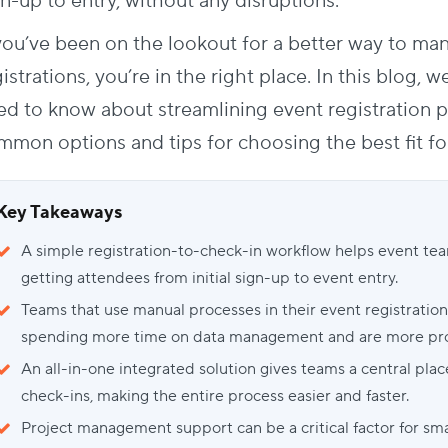
n-up to entry, without any disruptions.
 you’ve been on the lookout for a better way to ma
istrations, you’re in the right place. In this blog, 
ed to know about streamlining
event registration 
mmon options and tips for choosing the best fit fo
Key Takeaways
A simple registration-to-check-in workflow helps event te
getting attendees from initial sign-up to event entry.
Teams that use manual processes in their event registratio
spending more time on data management and are more pron
An all-in-one integrated solution gives teams a central pla
check-ins, making the entire process easier and faster.
Project management support can be a critical factor for sm