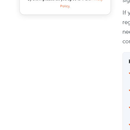
sig
Real-Time Data Syncs
Policy
.
If
Offline Capability
Non-Profit Friendly Pricing
reg
Mobile App Integrations
ne
How to Make the Case Internally
co
Wrapping Up
FAQs
What software should non-profits use for
event registration?
How can I boost registrations for non-
profit events?
How can I speed up check-ins on event
day?
What are the key steps in building a
simple event registration process?