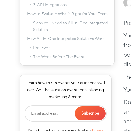
3. API Integrations
How to Evaluate What’s Right for Your Team
Pi
Signs You Need an All-in-One Integrated
Solution
You
How All-in-One Integrated Solutions Work
fro
Pre-Event
pos
The Week Before The Event
di
Event Day
Post-Event
Th
Learn how to run events your attendees will
Beyond Software: How end-to-end project
Yo
love. Get the latest on event tech, planning,
management helps integrated workflows
marketing & more.
What to Look for in an All-in-One Solution
Do
Integration Between Registrations &
si
Check-in
an
Ease of Use
By clicking subscribe you agree to vFairs
Privacy