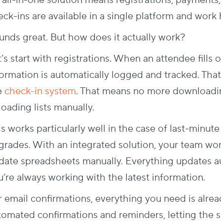
 all-in-one solution means registrations, payments,
eck-ins are available in a single platform and work
unds great. But how does it actually work?
’s start with registrations. When an attendee fills o
ormation is automatically logged and tracked. That 
e
check-in system
. That means no more downloadin
loading lists manually.
s works particularly well in the case of last-minute
grades. With an integrated solution, your team won’
date spreadsheets manually. Everything updates aut
u’re always working with the latest information.
r email confirmations, everything you need is alre
tomated confirmations and reminders, letting the so