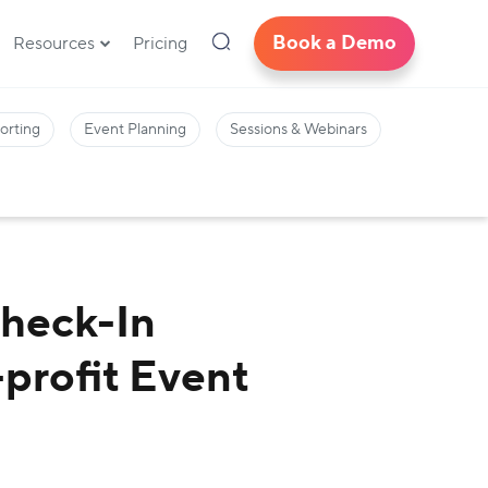
Book a Demo
Resources
Pricing
orting
Event Planning
Sessions & Webinars
Check-In
profit Event