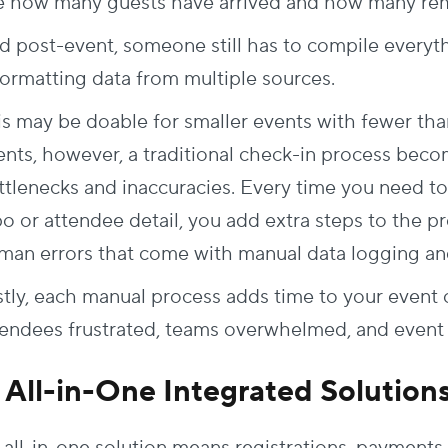
e how many guests have arrived and how many rem
d post-event, someone still has to compile every
formatting data from multiple sources.
is may be doable for smaller events with fewer tha
ents, however, a traditional check-in process beco
ttlenecks and inaccuracies. Every time you need t
po or attendee detail, you add extra steps to the p
man errors that come with manual data logging and
stly, each manual process adds time to your event 
tendees frustrated, teams overwhelmed, and even
. All-in-One Integrated Solution