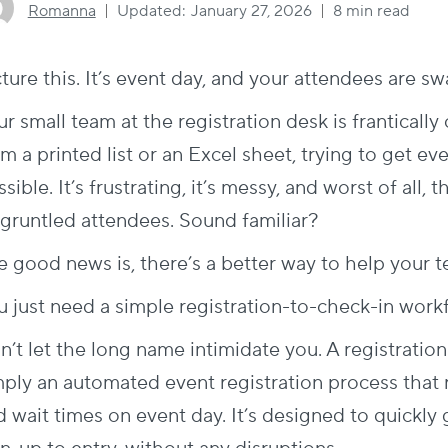
Romanna
Updated:
January 27, 2026
8 min read
cture this. It’s event day, and your attendees are 
r small team at the registration desk is franticall
m a printed list or an Excel sheet, trying to get ev
sible. It’s frustrating, it’s messy, and worst of all,
sgruntled attendees. Sound familiar?
e good news is, there’s a better way to help your t
u just need a simple registration-to-check-in work
n’t let the long name intimidate you. A registratio
mply an automated
event registration process
that 
d wait times on event day. It’s designed to quickly