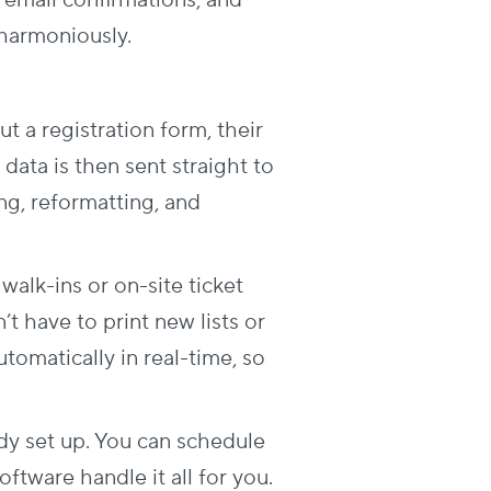
 email confirmations, and
 harmoniously.
ut a registration form, their
data is then sent straight to
g, reformatting, and
 walk-ins or on-site ticket
t have to print new lists or
omatically in real-time, so
ady set up. You can schedule
ftware handle it all for you.