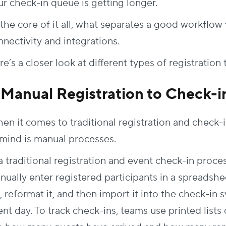
ur check-in queue is getting longer.
the core of it all, what separates a good
workflow
nectivity and integrations.
e’s a closer look at different types of
registration
. Manual Registration to Check-i
en it comes to traditional registration and check-i
 mind is manual processes.
a traditional registration and
event check-in proce
nually enter registered participants in a spreadsh
t, reformat it, and then import it into the check-in 
ent day. To track check-ins, teams use printed list