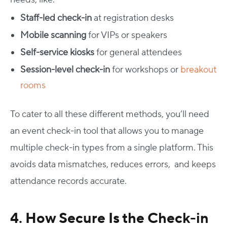
Staff-led check-in
at registration desks
Mobile scanning
for VIPs or speakers
Self-service kiosks
for general attendees
Session-level check-in
for workshops or
breakout
rooms
To cater to all these different methods, you’ll need
an
event check-in tool
that allows you to manage
multiple check-in types from a single platform. This
avoids data mismatches, reduces errors, and keeps
attendance records accurate.
4. How Secure Is the Check-in