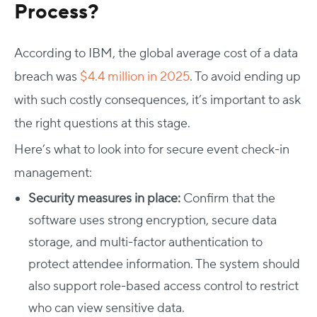
Process?
According to IBM, the global average cost of a data
breach was
$4.4 million in 2025
. To avoid ending up
with such costly consequences, it’s important to ask
the right questions at this stage.
Here’s what to look into for secure
event check-in
management
:
Security measures in place:
Confirm that the
software uses strong encryption, secure data
storage, and multi-factor authentication to
protect attendee information. The system should
also support role-based access control to restrict
who can view sensitive data.