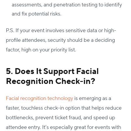
assessments, and penetration testing to identify
and fix potential risks.
P.S. If your event involves sensitive data or high-
profile attendees, security should be a deciding
factor, high on your priority list.
5. Does It Support Facial
Recognition Check-in?
Facial recognition technology
is emerging as a
faster, touchless check-in option that helps reduce
bottlenecks, prevent ticket fraud, and speed up
attendee entry. It’s especially great for events with