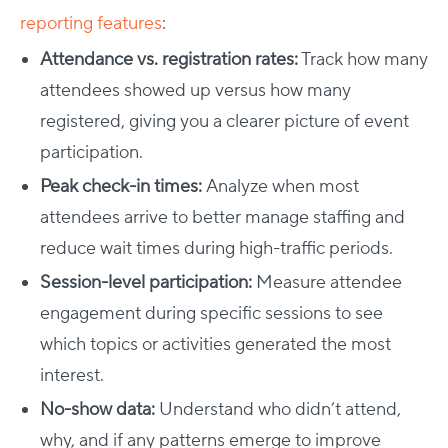
reporting features
:
Attendance vs. registration rates:
Track how many
attendees showed up versus how many
registered, giving you a clearer picture of event
participation.
Peak check-in times:
Analyze when most
attendees arrive to better manage staffing and
reduce wait times during high-traffic periods.
Session-level participation:
Measure attendee
engagement during specific sessions to see
which topics or activities generated the most
interest.
No-show data:
Understand who didn’t attend,
why, and if any patterns emerge to improve