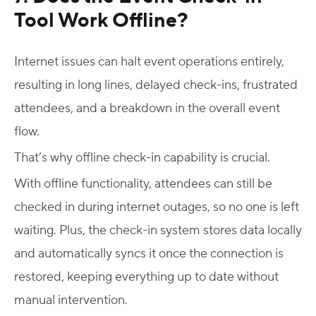
Tool
Work Offline?
Internet issues can halt event operations entirely,
resulting in long lines, delayed check-ins, frustrated
attendees, and a breakdown in the overall event
flow.
That’s why offline check-in capability is crucial.
With offline functionality, attendees can still be
checked in during internet outages, so no one is left
waiting. Plus, the check-in system stores data locally
and automatically syncs it once the connection is
restored, keeping everything up to date without
manual intervention.