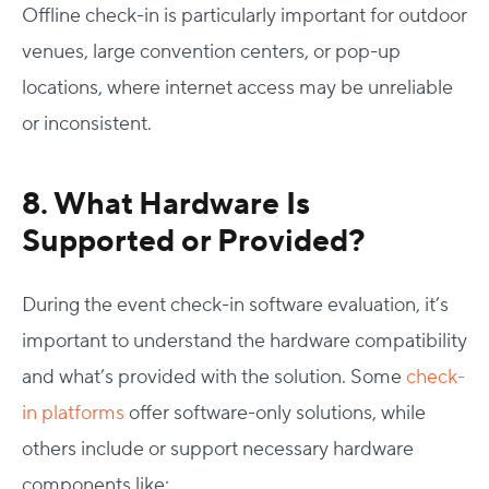
Offline check-in is particularly important for outdoor
venues, large convention centers, or pop-up
locations, where internet access may be unreliable
or inconsistent.
8. What Hardware Is
Supported or Provided?
During the
event check-in software evaluation
, it’s
important to understand the hardware compatibility
and what’s provided with the solution. Some
check-
in platforms
offer software-only solutions, while
others include or support necessary hardware
components like: