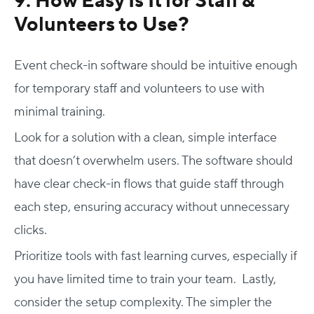
9. How Easy Is It for Staff &
Volunteers to Use?
Event check-in software should be intuitive enough
for temporary staff and volunteers to use with
minimal training.
Look for a solution with a clean, simple interface
that doesn’t overwhelm users. The software should
have clear check-in flows that guide staff through
each step, ensuring accuracy without unnecessary
clicks.
Prioritize tools with fast learning curves, especially if
you have limited time to train your team. Lastly,
consider the setup complexity. The simpler the