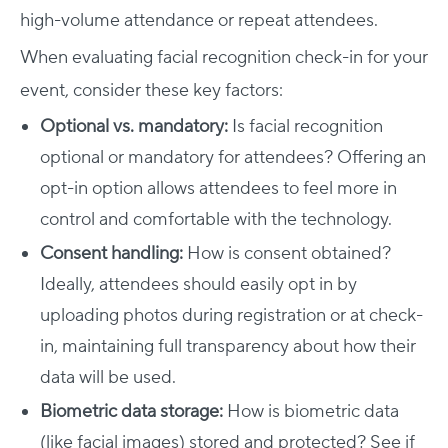
high-volume attendance or repeat attendees.
When evaluating facial recognition check-in for your
event, consider these key factors:
Optional vs. mandatory:
Is facial recognition
optional or mandatory for attendees? Offering an
opt-in option allows attendees to feel more in
control and comfortable with the technology.
Consent handling:
How is consent obtained?
Ideally, attendees should easily opt in by
uploading photos during registration or at check-
in, maintaining full transparency about how their
data will be used.
Biometric data storage:
How is biometric data
(like facial images) stored and protected? See if