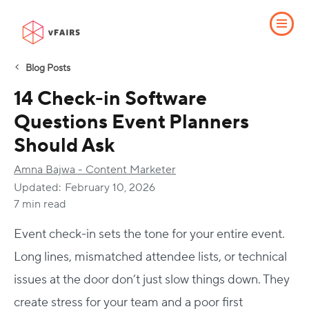
Blog Posts
14 Check-in Software
Questions Event Planners
Should Ask
Amna Bajwa - Content Marketer
Updated:
February 10, 2026
7 min read
Event check-in sets the tone for your entire event.
Long lines, mismatched attendee lists, or technical
issues at the door don’t just slow things down. They
create stress for your team and a poor first