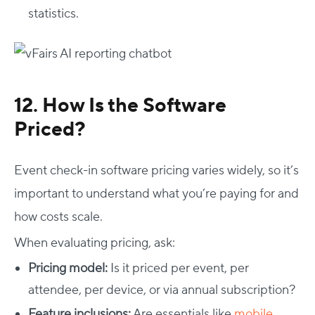
statistics.
12. How Is the Software
Priced?
Event check-in software pricing varies widely, so it’s
important to understand what you’re paying for and
how costs scale.
When evaluating pricing, ask:
Pricing model:
Is it priced per event, per
attendee, per device, or via annual subscription?
Feature inclusions:
Are essentials like
mobile