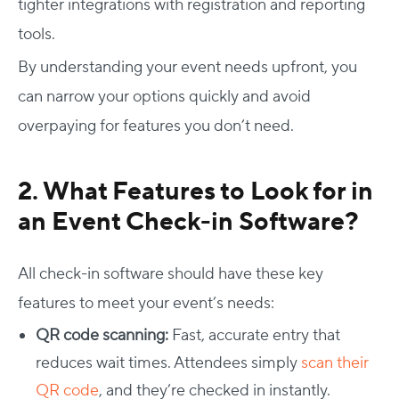
tighter integrations with registration and reporting
tools.
By understanding your event needs upfront, you
can narrow your options quickly and avoid
overpaying for features you don’t need.
2.
What Features to Look for in
an Event Check-in Software?
All check-in software should have these key
features to meet your event’s needs:
QR code scanning:
Fast, accurate entry that
reduces wait times. Attendees simply
scan their
QR code
, and they’re checked in instantly.