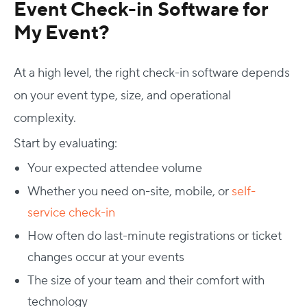
Event Check-in Software for
My Event?
At a high level, the right check-in software depends
on your event type, size, and operational
complexity.
Start by evaluating:
Your expected attendee volume
Whether you need on-site, mobile, or
self-
service check-in
How often do last-minute registrations or ticket
changes occur at your events
The size of your team and their comfort with
technology