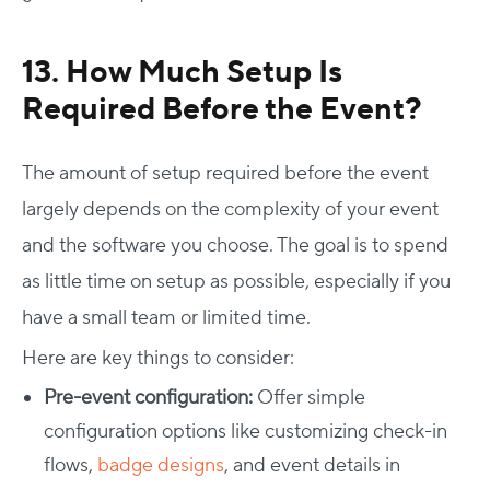
13. How Much Setup Is
Required Before the Event?
The amount of setup required before the event
largely depends on the complexity of your event
and the software you choose. The goal is to spend
as little time on setup as possible, especially if you
Host Your Virtual, Hybrid & In-person Event
have a small team or limited time.
Our responsive project managers provide end-to-end
Here are key things to consider:
event support to help you host incredible experiences for
Pre-event configuration:
Offer simple
your audience.
configuration options like customizing check-in
Talk to Us
flows,
badge designs
, and event details in