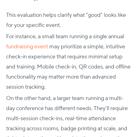
This evaluation helps clarify what “good” looks like
for your specific event.
For instance, a small team running a single annual
fundraising event
may prioritize a simple, intuitive
check-in experience that requires minimal setup
and training. Mobile check-in, QR codes, and offline
functionality may matter more than advanced
session tracking.
On the other hand, a larger team running a multi-
day conference has different needs. They’ll require
multi-session check-ins, real-time attendance
tracking across rooms, badge printing at scale, and