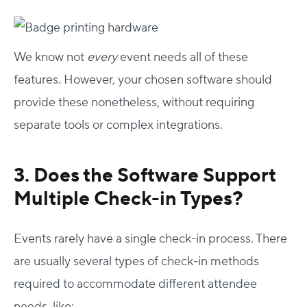
We know not
every
event needs all of these
features. However, your chosen software should
provide these nonetheless, without requiring
separate tools or complex integrations.
3. Does the Software Support
Multiple Check-in Types?
Events rarely have a single check-in process. There
are usually several types of check-in methods
required to accommodate different attendee
needs, like: