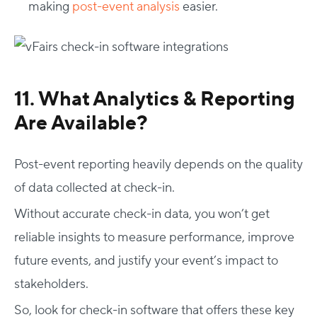
making
post-event analysis
easier.
11. What Analytics & Reporting
Are Available?
Post-event reporting heavily depends on the quality
of data collected at check-in.
Without accurate check-in data, you won’t get
reliable insights to measure performance, improve
future events, and justify your event’s impact to
stakeholders.
So, look for check-in software that offers these key