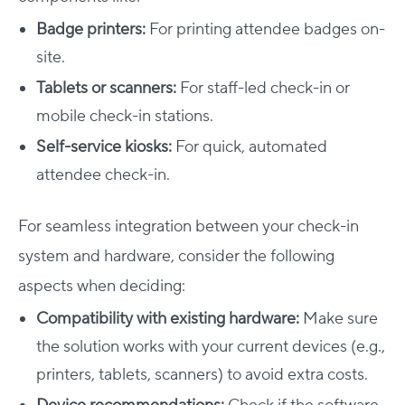
Badge printers:
For printing attendee badges on-
site.
Tablets or scanners:
For staff-led check-in or
mobile check-in stations.
Self-service kiosks:
For quick, automated
attendee check-in.
For seamless integration between your check-in
system and hardware, consider the following
aspects when deciding:
Compatibility with existing hardware:
Make sure
the solution works with your current devices (e.g.,
printers, tablets, scanners) to avoid extra costs.