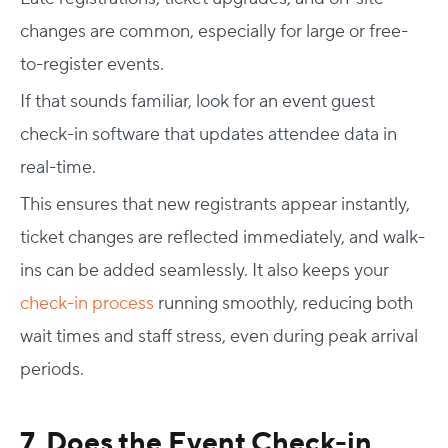
changes are common, especially for large or free-
to-register events.
If that sounds familiar, look for an
event guest
check-in software
that updates attendee data in
real-time.
This ensures that new registrants appear instantly,
ticket changes are reflected immediately, and walk-
ins can be added seamlessly. It also keeps your
check-in process
running smoothly, reducing both
wait times and staff stress, even during peak arrival
periods.
7. Does the
Event Check-in