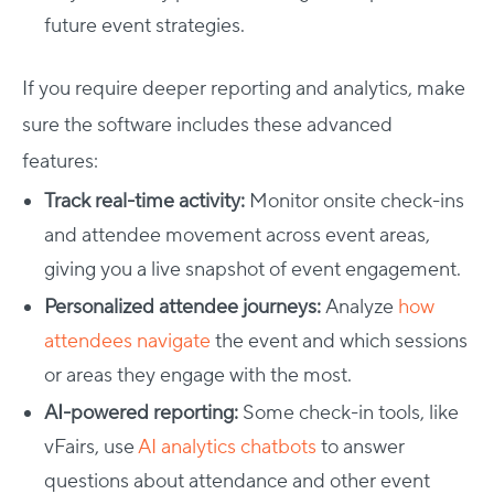
future event strategies.
If you require deeper reporting and analytics, make
sure the software includes these advanced
features:
Track real-time activity:
Monitor onsite check-ins
and attendee movement across event areas,
giving you a live snapshot of event engagement.
Personalized attendee journeys:
Analyze
how
attendees navigate
the event and which sessions
or areas they engage with the most.
AI-powered reporting:
Some check-in tools, like
vFairs, use
AI analytics chatbots
to answer
questions about attendance and other event