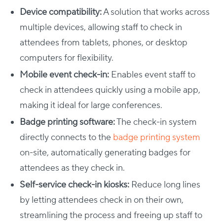
Device compatibility:
A solution that works across
multiple devices, allowing staff to check in
attendees from tablets, phones, or desktop
computers for flexibility.
Mobile event check-in:
Enables event staff to
check in attendees quickly using a mobile app,
making it ideal for large conferences.
Badge printing software:
The check-in system
directly connects to the
badge printing system
on-site, automatically generating badges for
attendees as they check in.
Self-service check-in kiosks:
Reduce long lines
by letting attendees check in on their own,
streamlining the process and freeing up staff to