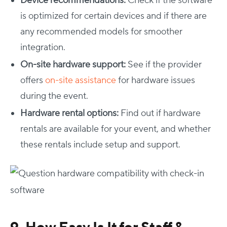
Device recommendations:
Check if the software
is optimized for certain devices and if there are
any recommended models for smoother
integration.
On-site hardware support:
See if the provider
offers
on-site assistance
for hardware issues
during the event.
Hardware rental options:
Find out if hardware
rentals are available for your event, and whether
these rentals include setup and support.