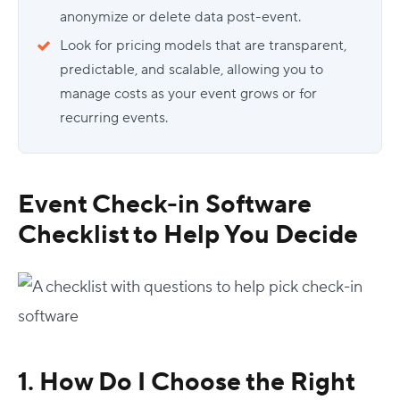
anonymize or delete data post-event.
Look for pricing models that are transparent,
predictable, and scalable, allowing you to
manage costs as your event grows or for
recurring events.
Event Check-in Software
Checklist
to Help You Decide
1. How Do I Choose the Right