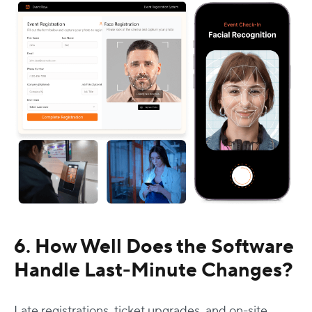
6. How Well Does the Software
Handle Last-Minute Changes?
Late registrations, ticket upgrades, and on-site