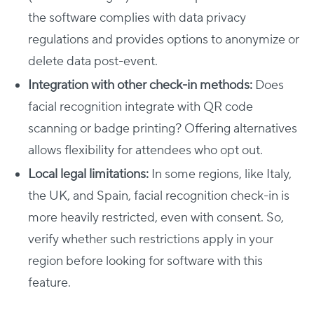
the software complies with data privacy
regulations and provides options to anonymize or
delete data post-event.
Integration with other check-in methods:
Does
facial recognition integrate with QR code
scanning or badge printing? Offering alternatives
allows flexibility for attendees who opt out.
Local legal limitations:
In some regions, like Italy,
the UK, and Spain, facial recognition check-in is
more heavily restricted, even with consent. So,
verify whether such restrictions apply in your
region before looking for software with this
feature.