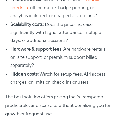
check-in
, offline mode, badge printing, or
analytics included, or charged as add-ons?
Scalability costs:
Does the price increase
significantly with higher attendance, multiple
days, or additional sessions?
Hardware & support fees:
Are hardware rentals,
on-site support, or premium support billed
separately?
Hidden costs:
Watch for setup fees, API access
charges, or limits on check-ins or users.
The best solution offers pricing that’s transparent,
predictable, and scalable, without penalizing you for
growth or frequent use.