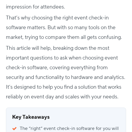
impression for attendees.
That’s why choosing the right event check-in
software matters. But with so many tools on the
market, trying to compare them all gets confusing.
This article will help, breaking down the most
important
questions to ask when choosing event
check-in software
, covering everything from
security and functionality to hardware and analytics.
It’s designed to help you find a solution that works
reliably on event day and scales with your needs.
Key Takeaways
The “right” event check-in software for you will