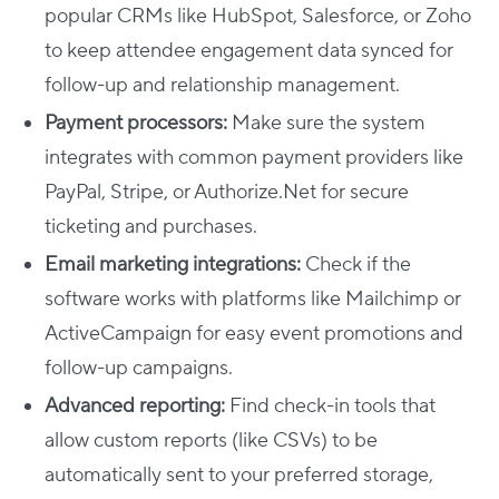
popular CRMs like HubSpot, Salesforce, or Zoho
to keep attendee engagement data synced for
follow-up and relationship management.
Payment processors:
Make sure the system
integrates with common payment providers like
PayPal, Stripe, or Authorize.Net for secure
ticketing and purchases.
Email marketing integrations:
Check if the
software works with platforms like Mailchimp or
ActiveCampaign for easy event promotions and
follow-up campaigns.
Advanced reporting:
Find check-in tools that
allow custom reports (like CSVs) to be
automatically sent to your preferred storage,