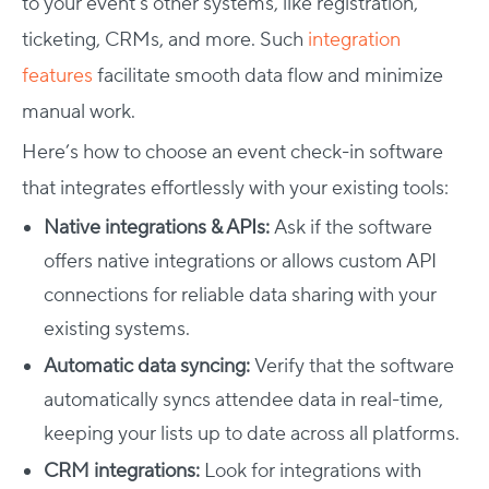
to your event’s other systems, like registration,
ticketing, CRMs, and more. Such
integration
features
facilitate smooth data flow and minimize
manual work.
Here’s
how to choose an event check-in software
that integrates effortlessly with your existing tools:
Native integrations & APIs:
Ask if the software
offers native integrations or allows custom API
connections for reliable data sharing with your
existing systems.
Automatic data syncing:
Verify that the software
automatically syncs attendee data in real-time,
keeping your lists up to date across all platforms.
CRM integrations:
Look for integrations with