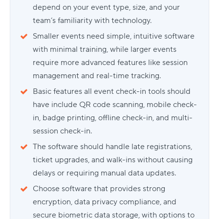
depend on your event type, size, and your
team’s familiarity with technology.
Smaller events need simple, intuitive software
with minimal training, while larger events
require more advanced features like session
management and real-time tracking.
Basic features all event check-in tools should
have include QR code scanning, mobile check-
in, badge printing, offline check-in, and multi-
session check-in.
The software should handle late registrations,
ticket upgrades, and walk-ins without causing
delays or requiring manual data updates.
Choose software that provides strong
encryption, data privacy compliance, and
secure biometric data storage, with options to