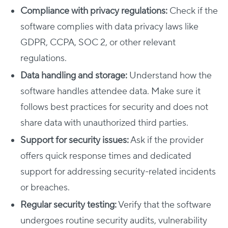
Compliance with privacy regulations:
Check if the
software complies with data privacy laws like
GDPR, CCPA, SOC 2, or other relevant
regulations.
Data handling and storage:
Understand how the
software handles attendee data. Make sure it
follows best practices for security and does not
share data with unauthorized third parties.
Support for security issues:
Ask if the provider
offers quick response times and dedicated
support for addressing security-related incidents
or breaches.
Regular security testing:
Verify that the software
undergoes routine security audits, vulnerability