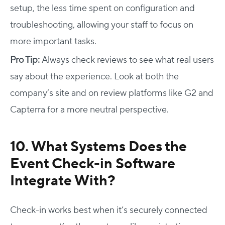
setup, the less time spent on configuration and
troubleshooting, allowing your staff to focus on
more important tasks.
Pro Tip:
Always check reviews to see what real users
say about the experience. Look at both the
company’s site and on review platforms like G2 and
Capterra for a more neutral perspective.
10. What Systems Does the
Event Check-in Software
Integrate With?
Check-in works best when it’s securely connected