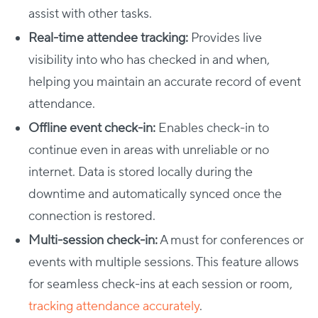
assist with other tasks.
Real-time attendee tracking:
Provides live
visibility into who has checked in and when,
helping you maintain an accurate record of event
attendance.
Offline event check-in:
Enables check-in to
continue even in areas with unreliable or no
internet. Data is stored locally during the
downtime and automatically synced once the
connection is restored.
Multi-session check-in:
A must for conferences or
events with multiple sessions. This feature allows
for seamless check-ins at each session or room,
tracking attendance accurately
.